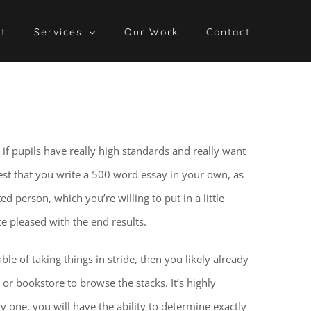
t
Services
Our Work
Contact
f pupils have really high standards and really want
est
that you write a 500 word essay in your own, as
d person, which you’re willing to put in a little
te pleased with the end results.
le of taking things in stride, then you likely already
or bookstore to browse the stacks. It’s highly
 one, you will have the ability to determine exactly