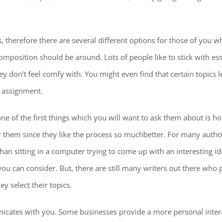
 therefore there are several different options for those of you wh
composition should be around. Lots of people like to stick with ess
 don’t feel comfy with. You might even find that certain topics l
 assignment.
ne of the first things which you will want to ask them about is h
 them since they like the process so muchbetter. For many authors,
 sitting in a computer trying to come up with an interesting idea.
you can consider. But, there are still many writers out there who 
y select their topics.
icates with you. Some businesses provide a more personal intera