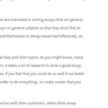
o are interested in writing essays that are general.
ays on general subjects so that they don’t feel as
end themselves to being researched effectively, so
ow they pick their topics. As you might know, many
 it takes a lot of research to write a good essay,
 If you feel that you could do as well if not better
prefer to do everything , so make certain that you
ction with their customers, while other essay