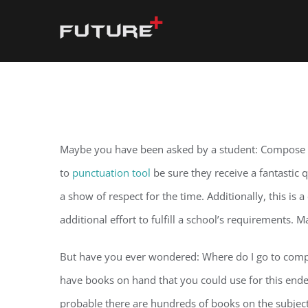
Skip
to
content
Maybe you have been asked by a student: Compose my 
to
punctuation tool
be sure they receive a fantastic 
a show of respect for the time. Additionally, this is 
additional effort to fulfill a school’s requirements. 
But have you ever wondered: Where do I go to compose 
have books on hand that you could use for this endeav
probable there are hundreds of books on the subjec