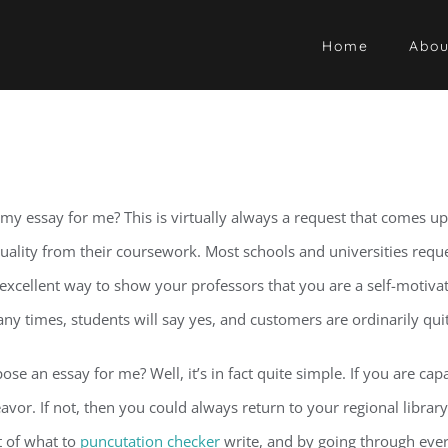
Home
Abou
essay for me? This is virtually always a request that comes up i
quality from their coursework. Most schools and universities requ
a excellent way to show your professors that you are a self-motivate
Many times, students will say yes, and customers are ordinarily qui
an essay for me? Well, it’s in fact quite simple. If you are capab
or. If not, then you could always return to your regional library 
t of what to
puncutation checker
write, and by going through every