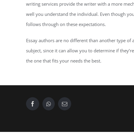
writing services provide the writer with a more me
well you understand the individual. Even though you
follows through on these expectations.
Essay authors are no different than another type of
subject, since it can allow you to determine if they’
the one that fits your needs the best.