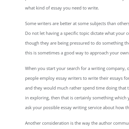
what kind of essay you need to write.
Some writers are better at some subjects than others,
Do not let having a specific topic dictate what your 
though they are being pressured to do something they
this is sometimes a good way to approach your own
When you start your search for a writing company, o
people employ essay writers to write their essays for
and they would much rather spend time doing that than
in exploring, then that is certainly something which 
ask your possible essay writing service about how the
Another consideration is the way the author commun