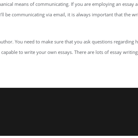
chanical means of communicating. If you are employing an essay 
’ll be communicating via email, it is always important that the 
 author. You need to make sure that you ask questions regarding 
re capable to write your own essays. There are lots of essay writin