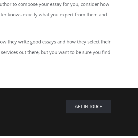
author to compose your essay for you, consider how
writer knows exactly what you expect from them and
how they write good essays and how they select their
g services out there, but you want to be sure you find
GET IN TOUCH