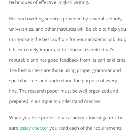
techniques of effective English writing.
Research writing services provided by several schools,
universities, and other institutes will be able to help you
in choosing the best authors for your academic job. But,
it is extremely important to choose a service that’s
reputable and has good feedback from its earlier clients.
The best writers are those using proper grammar and
spell checkers and understand the purpose of every
line. The research paper must be well organized and
prepared in a simple to understand manner.
When you hire professional academic investigators, be
sure
essay checker
you read each of the requirements