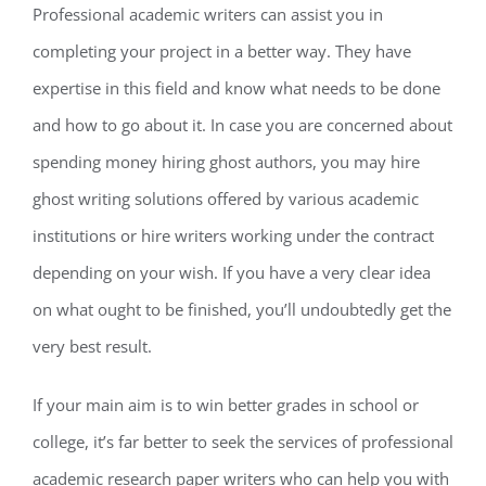
Professional academic writers can assist you in
completing your project in a better way. They have
expertise in this field and know what needs to be done
and how to go about it. In case you are concerned about
spending money hiring ghost authors, you may hire
ghost writing solutions offered by various academic
institutions or hire writers working under the contract
depending on your wish. If you have a very clear idea
on what ought to be finished, you’ll undoubtedly get the
very best result.
If your main aim is to win better grades in school or
college, it’s far better to seek the services of professional
academic research paper writers who can help you with