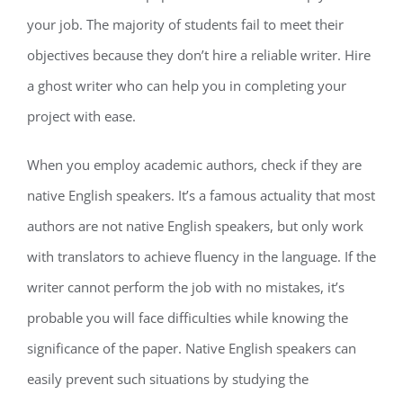
your job. The majority of students fail to meet their
objectives because they don’t hire a reliable writer. Hire
a ghost writer who can help you in completing your
project with ease.
When you employ academic authors, check if they are
native English speakers. It’s a famous actuality that most
authors are not native English speakers, but only work
with translators to achieve fluency in the language. If the
writer cannot perform the job with no mistakes, it’s
probable you will face difficulties while knowing the
significance of the paper. Native English speakers can
easily prevent such situations by studying the