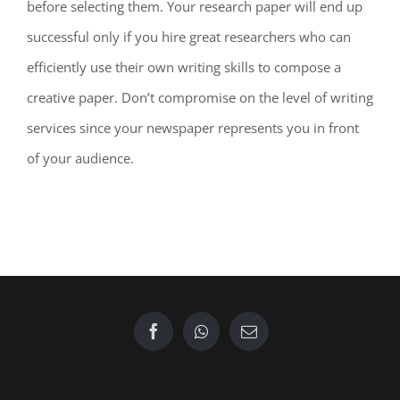
before selecting them. Your research paper will end up
successful only if you hire great researchers who can
efficiently use their own writing skills to compose a
creative paper. Don’t compromise on the level of writing
services since your newspaper represents you in front
of your audience.