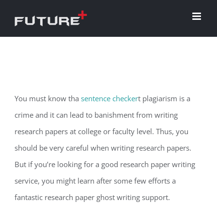
Skip
to
content
You must know tha
sentence checker
t plagiarism is a
crime and it can lead to banishment from writing
research papers at college or faculty level. Thus, you
should be very careful when writing research papers.
But if you’re looking for a good research paper writing
service, you might
learn after some few efforts a
fantastic research paper ghost writing support.