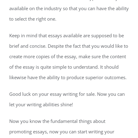
available on the industry so that you can have the ability
to select the right one.
Keep in mind that essays available are supposed to be
brief and concise. Despite the fact that you would like to
create more copies of the essay, make sure the content
of the essay is quite simple to understand. It should
likewise have the ability to produce superior outcomes.
Good luck on your essay writing for sale. Now you can
let your writing abilities shine!
Now you know the fundamental things about
promoting essays, now you can start writing your