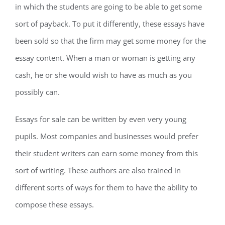
in which the students are going to be able to get some
sort of payback. To put it differently, these essays have
been sold so that the firm may get some money for the
essay content. When a man or woman is getting any
cash, he or she would wish to have as much as you
possibly can.
Essays for sale can be written by even very young
pupils. Most companies and businesses would prefer
their student writers can earn some money from this
sort of writing. These authors are also trained in
different sorts of ways for them to have the ability to
compose these essays.