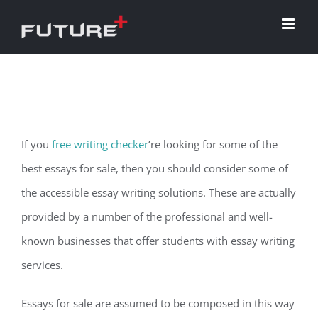
Skip
to
content
If you
free writing checker
‘re looking for some of the
best essays for sale, then you should consider some of
the accessible essay writing solutions. These are actually
provided by a number of the professional and well-
known businesses that offer students with essay writing
services.
Essays for
sale are assumed to be composed in this way