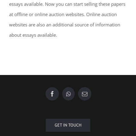
essays available. Now you can start selling these papers
at offline or online auction websites. Online auction
websites are also an additional source of information
about essays available.
GET IN TOUCH