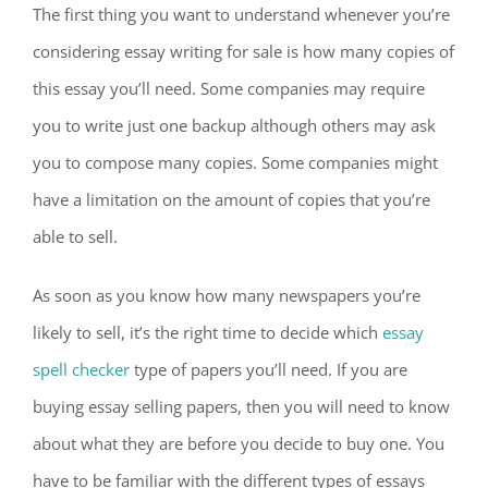
The first thing you want to understand whenever you’re
considering essay writing for sale is how many copies of
this essay you’ll need. Some companies may require
you to write just one backup although others may ask
you to compose many copies. Some companies might
have a limitation on the amount of copies that you’re
able to sell.
As soon as you know how many newspapers you’re
likely to sell, it’s the right time to decide which
essay
spell checker
type of papers you’ll need. If you are
buying essay selling papers, then you will need to know
about what they are before you decide to buy one. You
have to be familiar with the different types of essays