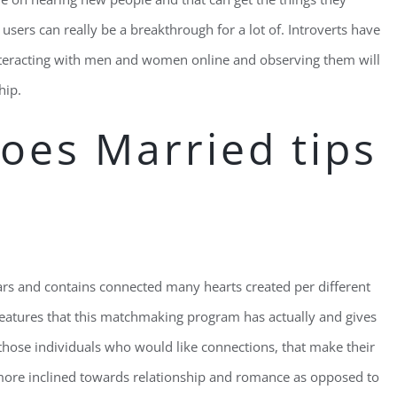
w users can really be a breakthrough for a lot of. Introverts have
interacting with men and women online and observing them will
hip.
oes Married tips
 and contains connected many hearts created per different
atures that this matchmaking program has actually and gives
 those individuals who would like connections, that make their
more inclined towards relationship and romance as opposed to