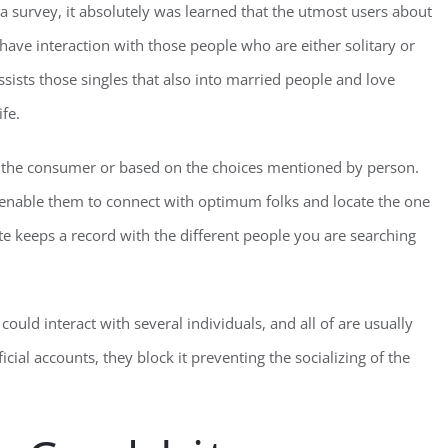
 a survey, it absolutely was learned that the utmost users about
have interaction with those people who are either solitary or
sists those singles that also into married people and love
ife.
r the consumer or based on the choices mentioned by person.
enable them to connect with optimum folks and locate the one
e keeps a record with the different people you are searching
could interact with several individuals, and all of are usually
icial accounts, they block it preventing the socializing of the