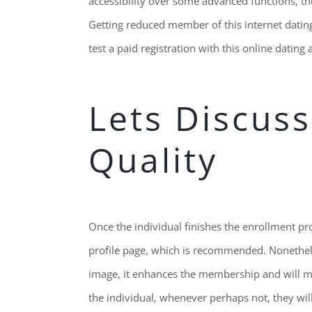
accessibility over some advanced functions, 
Getting reduced member of this internet datin
test a paid registration with this online dating 
Lets Discuss
Quality
Once the individual finishes the enrollment pr
profile page, which is recommended. Nonethele
image, it enhances the membership and will make
the individual, whenever perhaps not, they will