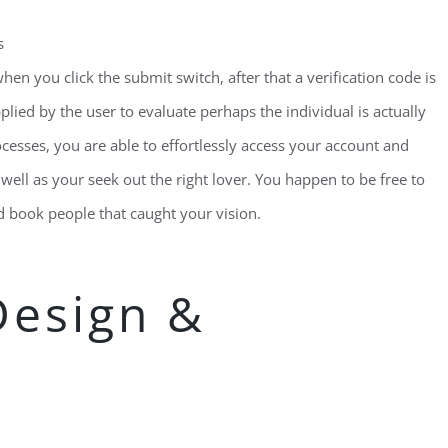
s
when you click the submit switch, after that a verification code is
lied by the user to evaluate perhaps the individual is actually
cesses, you are able to effortlessly access your account and
well as your seek out the right lover. You happen to be free to
 book people that caught your vision.
Design &