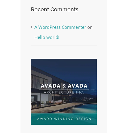
Recent Comments
A WordPress Commenter
on
Hello world!