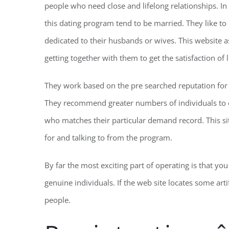
people who need close and lifelong relationships. In
this dating program tend to be married. They like to 
dedicated to their husbands or wives. This website as
getting together with them to get the satisfaction of l
They work based on the pre searched reputation fo
They recommend greater numbers of individuals to 
who matches their particular demand record. This sit
for and talking to from the program.
By far the most exciting part of operating is that you 
genuine individuals. If the web site locates some artif
people.