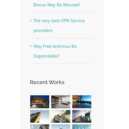
Bonus May Be Misused
The very best VPN Service
providers
May Free Antivirus Be
Dependable?
Recent Works