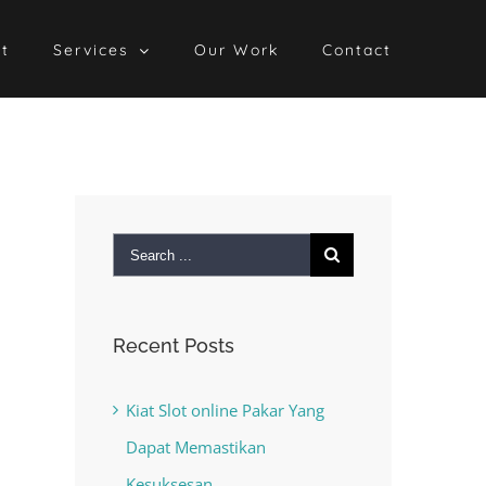
t
Services
Our Work
Contact
Search
for:
Recent Posts
Kiat Slot online Pakar Yang
Dapat Memastikan
Kesuksesan