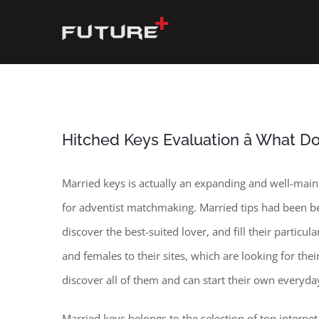
Skip
to
content
Hitched Keys Evaluation â What D
Married keys is actually an expanding and well-mainta
for adventist matchmaking. Married tips had been be
discover the best-suited lover, and fill their particu
and females to their sites, which are looking for th
discover all of them and can start their own everyda
Married keys belongs to the selection of top interne