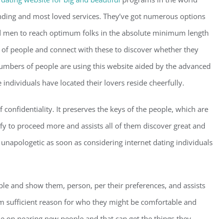
nding and most loved services. They’ve got numerous options
nd men to reach optimum folks in the absolute minimum length
 of people and connect with these to discover whether they
umbers of people are using this website aided by the advanced
individuals have located their lovers reside cheerfully.
 confidentiality. It preserves the keys of the people, which are
y to proceed more and assists all of them discover great and
 unapologetic as soon as considering internet dating individuals
ple and show them, person, per their preferences, and assists
em sufficient reason for who they might be comfortable and
ple on nearing new people and that can get the things they