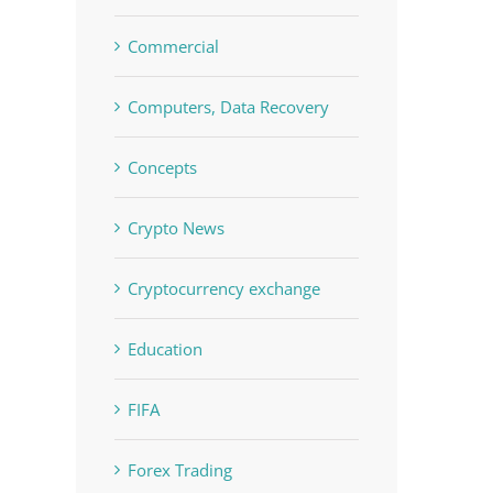
Commercial
Computers, Data Recovery
Concepts
Crypto News
Cryptocurrency exchange
Education
FIFA
Forex Trading