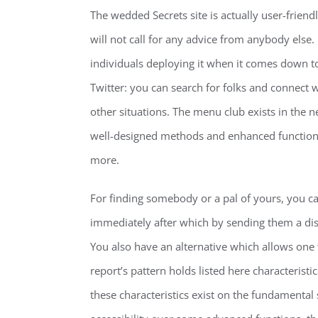
The wedded Secrets site is actually user-friendl
will not call for any advice from anybody else.
individuals deploying it when it comes down to ve
Twitter: you can search for folks and connect
other situations. The menu club exists in the 
well-designed methods and enhanced functions t
more.
For finding somebody or a pal of yours, you can 
immediately after which by sending them a di
You also have an alternative which allows one 
report’s pattern holds listed here characteristics
these characteristics exist on the fundamental s