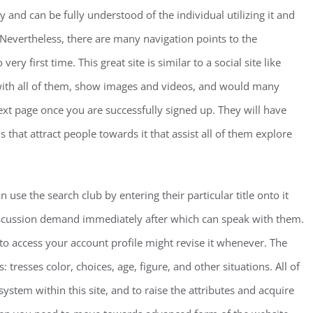
y and can be fully understood of the individual utilizing it and
 Nevertheless, there are many navigation points to the
ry first time. This great site is similar to a social site like
 with all of them, show images and videos, and would many
next page once you are successfully signed up. They will have
hat attract people towards it that assist all of them explore
use the search club by entering their particular title onto it
scussion demand immediately after which can speak with them.
to access your account profile might revise it whenever. The
: tresses color, choices, age, figure, and other situations. All of
ystem within this site, and to raise the attributes and acquire