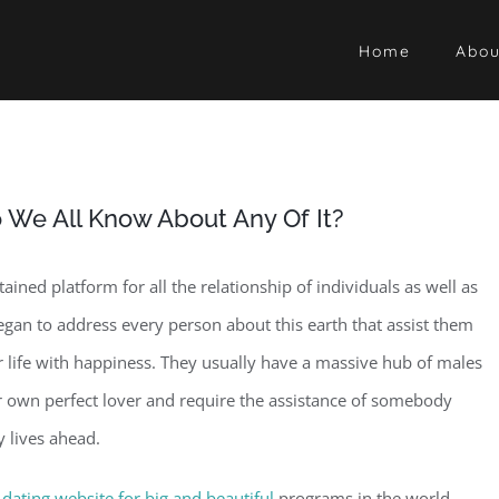
Home
Abou
o We All Know About Any Of It?
ined platform for all the relationship of individuals as well as
gan to address every person about this earth that assist them
lar life with happiness. They usually have a massive hub of males
eir own perfect lover and require the assistance of somebody
y lives ahead.
t
dating website for big and beautiful
programs in the world