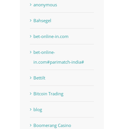
anonymous
Bahsegel
bet-online-in.com
bet-online-
in.com#parimatch-india#
Bettilt
Bitcoin Trading
blog
Boomerang Casino