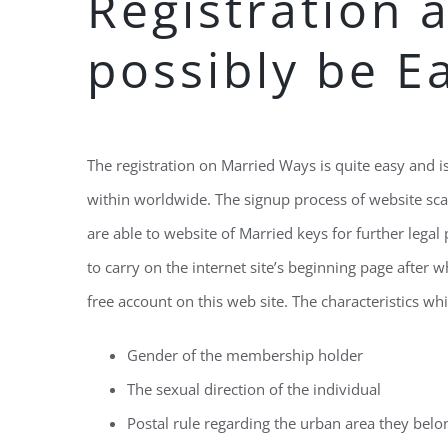
Registration â
possibly be E
The registration on Married Ways is quite easy and is 
within worldwide. The signup process of website sca
are able to website of Married keys for further lega
to carry on the internet site’s beginning page after 
free account on this web site. The characteristics wh
Gender of the membership holder
The sexual direction of the individual
Postal rule regarding the urban area they belo