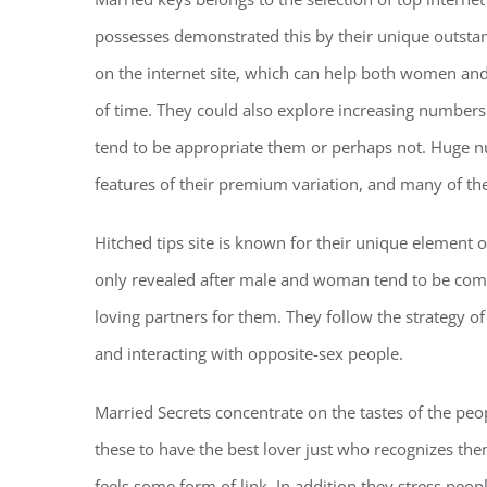
possesses demonstrated this by their unique outsta
on the internet site, which can help both women a
of time. They could also explore increasing numbers
tend to be appropriate them or perhaps not. Huge n
features of their premium variation, and many of the 
Hitched tips site is known for their unique element of
only revealed after male and woman tend to be comf
loving partners for them. They follow the strategy of
and interacting with opposite-sex people.
Married Secrets concentrate on the tastes of the peo
these to have the best lover just who recognizes th
feels some form of link. In addition they stress peo