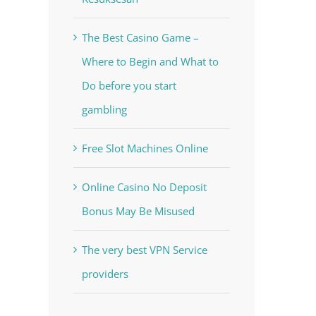
The Best Casino Game –
Where to Begin and What to
Do before you start
gambling
Free Slot Machines Online
Online Casino No Deposit
Bonus May Be Misused
The very best VPN Service
providers