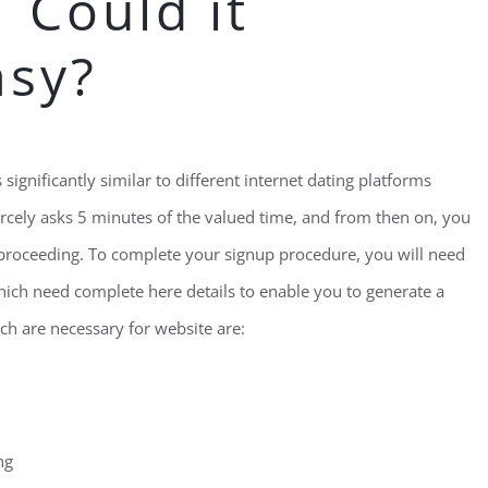
 Could it
asy?
significantly similar to different internet dating platforms
rcely asks 5 minutes of the valued time, and from then on, you
l proceeding. To complete your signup procedure, you will need
which need complete here details to enable you to generate a
ich are necessary for website are:
ng