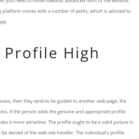
then you need to move towards advanced form of the website.
g platform comes with a number of perks, which is advised to
app.
 Profile High
ocess, then they tend to be guided to another web page, the
ss, if the person adds the genuine and appropriate profile
 it more attractive. The profile ought to be a valid picture in
 be denied of the web site handler. The individual’s profile