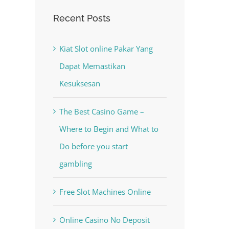
Recent Posts
Kiat Slot online Pakar Yang
Dapat Memastikan
Kesuksesan
The Best Casino Game –
Where to Begin and What to
Do before you start
gambling
Free Slot Machines Online
Online Casino No Deposit