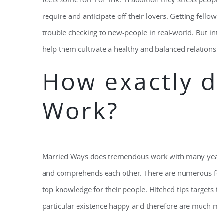
require and anticipate off their lovers. Getting fello
trouble checking to new-people in real-world. But 
help them cultivate a healthy and balanced relations
How exactly d
Work?
Married Ways does tremendous work with many years
and comprehends each other. There are numerous fe
top knowledge for their people. Hitched tips targets
particular existence happy and therefore are much 