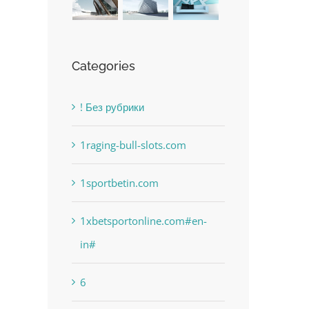
Categories
! Без рубрики
1raging-bull-slots.com
1sportbetin.com
1xbetsportonline.com#en-
in#
6