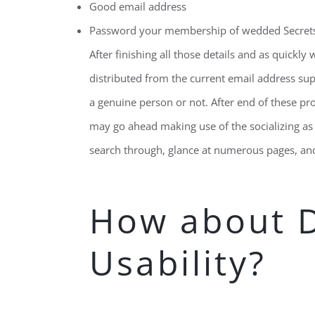
Good email address
Password your membership of wedded Secret
After finishing all those details and as quickly 
distributed from the current email address supp
a genuine person or not. After end of these pro
may go ahead making use of the socializing as 
search through, glance at numerous pages, and
How about 
Usability?