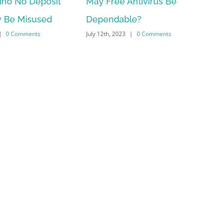
ree Antivirus Be
ten Best You Local casino
ndable?
Applications You /uk/wild
, 2023
|
0 Comments
water/ to definitely Pay Re
money Within the 2023
July 10th, 2023