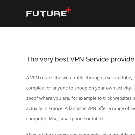
Skip
to
content
The very best VPN Service provide
A VPN routes the web traffic through a secure tube,
complex for anyone to snoop on your own activity. I
spoof where you are, for example to trick websites
actually in France. A fantastic VPN offer a range of 
computer, Mac, smartphone or tablet.
Many of the greatest vpn companies also provide a ra