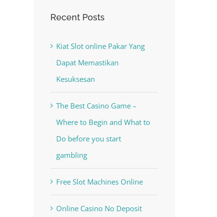
The Best Casino Game –
Recent Posts
-
Where to Begin and What to
al
Do before you start gambling
Kiat Slot online Pakar Yang
July 13th, 2023
|
0 Comments
Dapat Memastikan
Kesuksesan
The Best Casino Game –
Where to Begin and What to
Do before you start
gambling
Free Slot Machines Online
Online Casino No Deposit