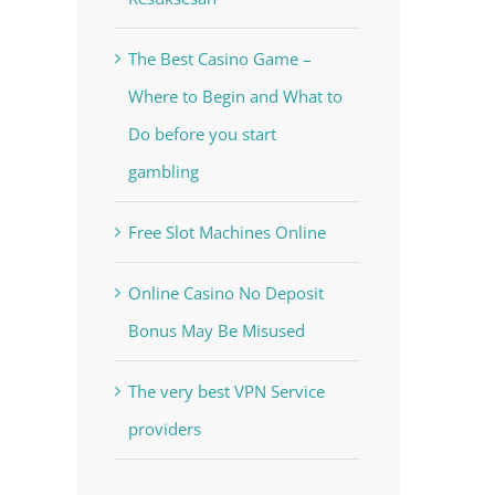
The Best Casino Game –
Where to Begin and What to
Do before you start
gambling
Free Slot Machines Online
Online Casino No Deposit
Bonus May Be Misused
The very best VPN Service
providers