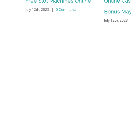
nes Online
Online Casino No Deposit
May F
mments
Bonus May Be Misused
Depe
July 12th, 2023
|
0 Comments
July 12th