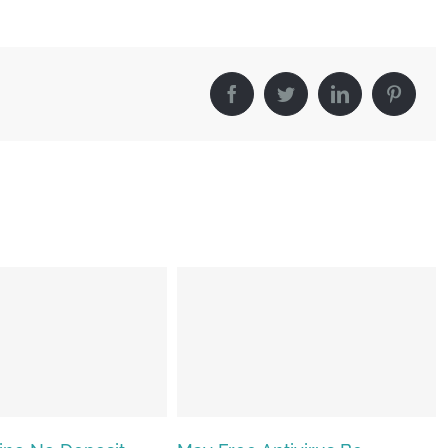
Facebook
Twitter
LinkedIn
Pinter