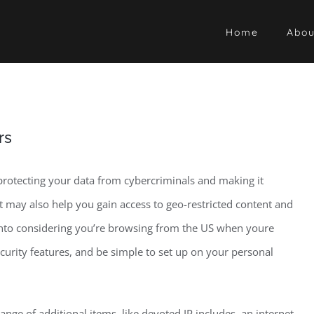
Home
Abou
rs
 protecting your data from cybercriminals and making it
t may also help you gain access to geo-restricted content and
 into considering you’re browsing from the US when youre
security features, and be simple to set up on your personal
nge of additional items, like devoted IP includes, an internet