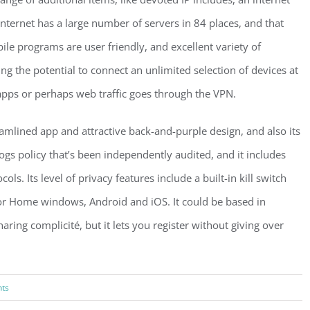
e internet has a large number of servers in 84 places, and that
bile programs are user friendly, and excellent variety of
ing the potential to connect an unlimited selection of devices at
apps or perhaps web traffic goes through the VPN.
lined app and attractive back-and-purple design, and also its
logs policy that’s been independently audited, and it includes
ls. Its level of privacy features include a built-in kill switch
e for Home windows, Android and iOS. It could be based in
haring complicité, but it lets you register without giving over
ts