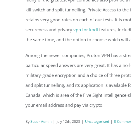
kill switch and split tunnelling. Private Access to th
retains very good rates on each of our tests. It is mo
secureness and privacy
vpn for kodi
features, includ
the same time, and the option to choose which will 
Among the newer companies, Proton VPN has a stream
particular speed answers are very great. It has a no-
military-grade encryption and a choice of three protoco
and split tunnelling, and its application is availabl
Canada, which is area of the Five Sight intelligence-s
your email address and pay via crypto.
By
Super Admin
|
July 12th, 2023
|
Uncategorised
|
0 Commen