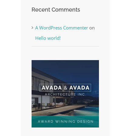
Recent Comments
A WordPress Commenter
on
est
Hello world!