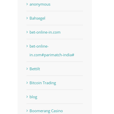
anonymous
Bahsegel
bet-online-in.com
bet-online-
in.com#parimatch-india#
Bettilt
Bitcoin Trading
blog
Boomerang Casino