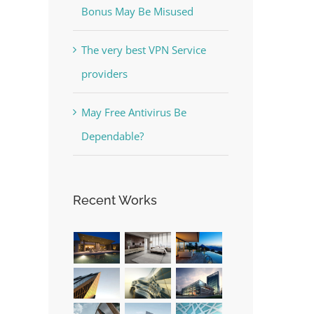
Bonus May Be Misused
The very best VPN Service
providers
May Free Antivirus Be
Dependable?
Recent Works