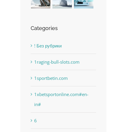
Categories
! Без рубрики
1raging-bull-slots.com
1sportbetin.com
1xbetsportonline.com#en-
in#
6