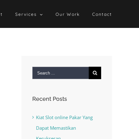
t
Services
Our Work
Contact
Search
for:
Recent Posts
Kiat Slot online Pakar Yang
Dapat Memastikan
Kesuksesan