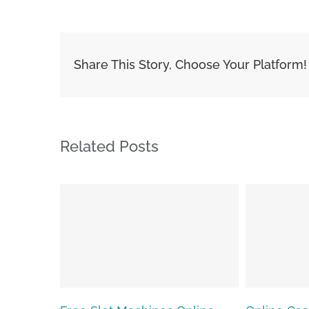
Share This Story, Choose Your Platform!
Related Posts