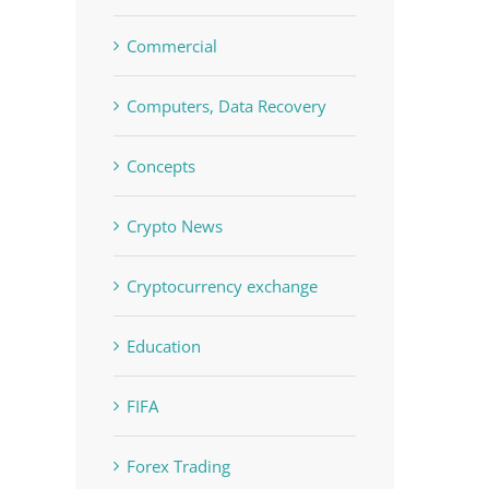
Commercial
Computers, Data Recovery
Concepts
Crypto News
Cryptocurrency exchange
Education
FIFA
Forex Trading