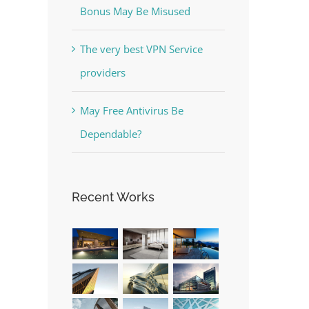
Bonus May Be Misused
The very best VPN Service
providers
May Free Antivirus Be
Dependable?
Recent Works