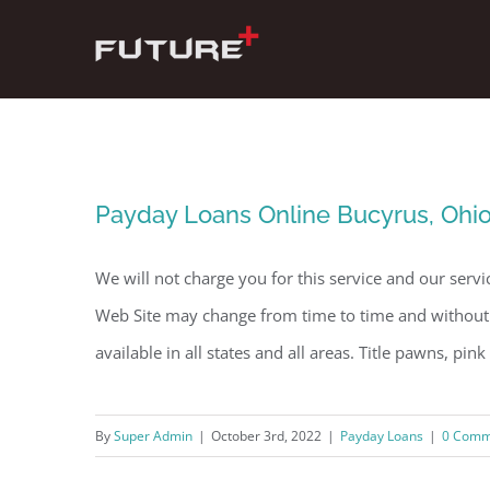
Skip
to
content
Payday Loans Online Bucyrus, Ohi
We will not charge you for this service and our service
Web Site may change from time to time and without 
available in all states and all areas. Title pawns, pink s
By
Super Admin
|
October 3rd, 2022
|
Payday Loans
|
0 Comm