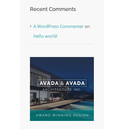
Recent Comments
A WordPress Commenter
on
Hello world!