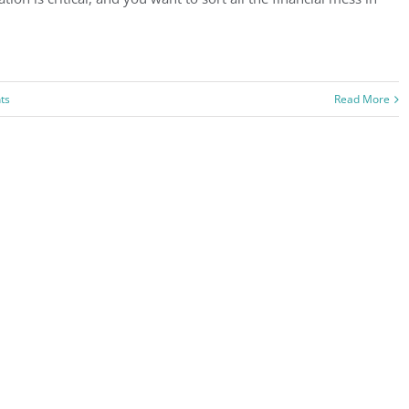
ts
Read More