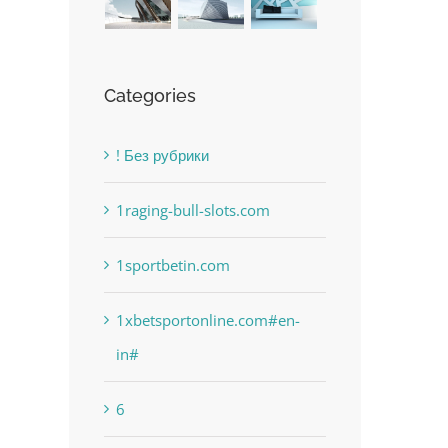
Categories
! Без рубрики
1raging-bull-slots.com
1sportbetin.com
1xbetsportonline.com#en-
in#
6