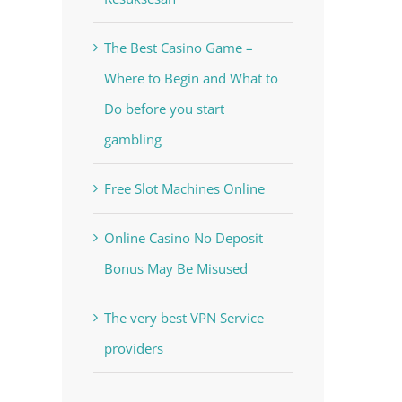
The Best Casino Game –
Where to Begin and What to
Do before you start
gambling
Free Slot Machines Online
Online Casino No Deposit
Bonus May Be Misused
The very best VPN Service
providers