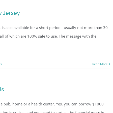
w Jersey
it is also available for a short period - usually not more than 30
all of which are 100% safe to use. The message with the
s
Read More
is
 at a pub, home or a health center. Yes, you can borrow $1000
ion is critical, and you want to sort all the financial mess in