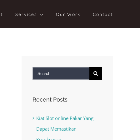
t
Services
Our Work
Contact
Search
for:
Recent Posts
Kiat Slot online Pakar Yang
Dapat Memastikan
Kesuksesan