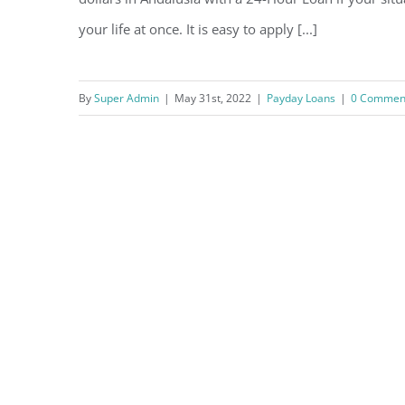
your life at once. It is easy to apply [...]
By
Super Admin
|
May 31st, 2022
|
Payday Loans
|
0 Commen