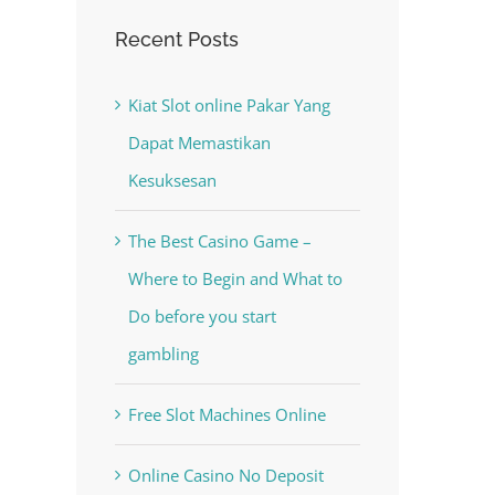
Recent Posts
Kiat Slot online Pakar Yang
Dapat Memastikan
Kesuksesan
The Best Casino Game –
Where to Begin and What to
Do before you start
gambling
Free Slot Machines Online
Online Casino No Deposit