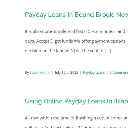
Payday Loans In Bound Brook, Ne
It is also quite simple and fast (15-45 minutes), and 
days. Accept & get funds We offer payment options, 
decision on the loan in NJ will be sent to [...]
By
Super Admin
|
July 19th, 2022
|
Payday Loans
|
0 Comment
Using Online Payday Loans In Illino
All that within the time of finishing a cup of coffee
dollars in Andalusia with a 24-Hour Loan if your situat