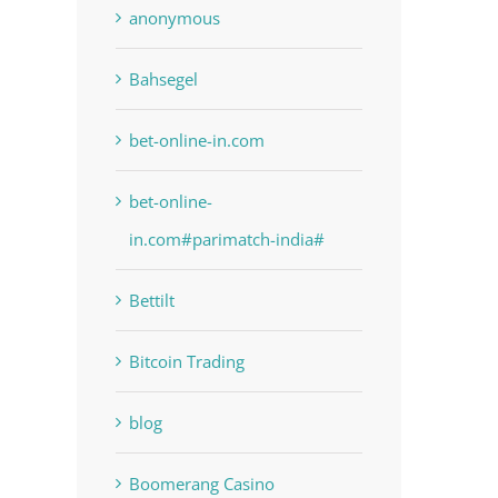
anonymous
Bahsegel
bet-online-in.com
bet-online-
in.com#parimatch-india#
Bettilt
Bitcoin Trading
blog
Boomerang Casino