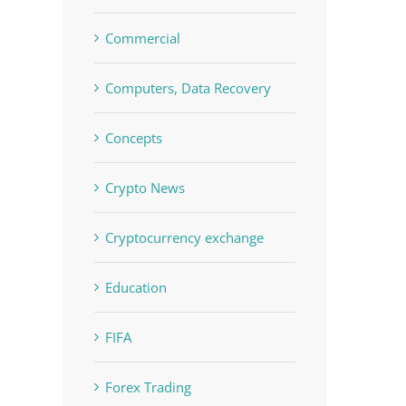
Commercial
Computers, Data Recovery
Concepts
Crypto News
Cryptocurrency exchange
Education
FIFA
Forex Trading