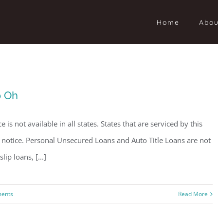
Home
Abou
o Oh
 is not available in all states. States that are serviced by this
notice. Personal Unsecured Loans and Auto Title Loans are not
lip loans, [...]
ents
Read More