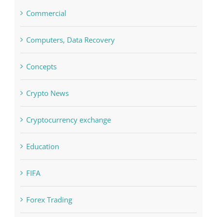
Commercial
Computers, Data Recovery
Concepts
Crypto News
Cryptocurrency exchange
Education
FIFA
Forex Trading