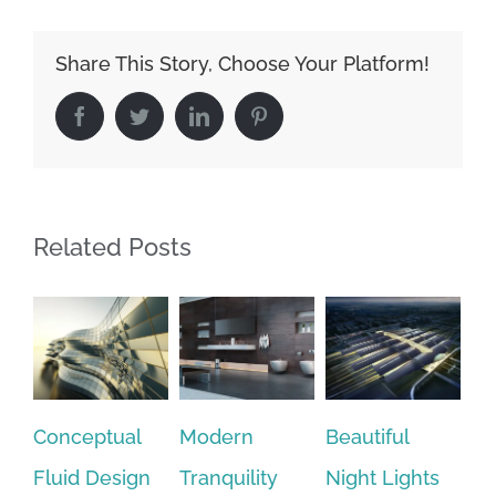
Share This Story, Choose Your Platform!
Facebook
Twitter
LinkedIn
Pinterest
Related Posts
tual
Modern
Beautiful
San Fransisc
esign
Tranquility
Night Lights
Leisure