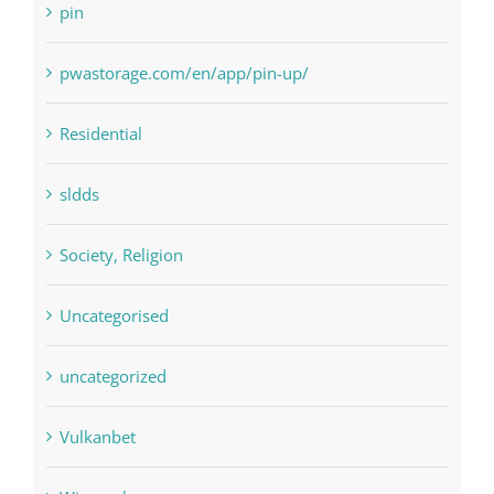
pin
pwastorage.com/en/app/pin-up/
Residential
sldds
Society, Religion
Uncategorised
uncategorized
Vulkanbet