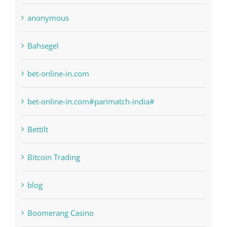
anonymous
Bahsegel
bet-online-in.com
bet-online-in.com#parimatch-india#
Bettilt
Bitcoin Trading
blog
Boomerang Casino