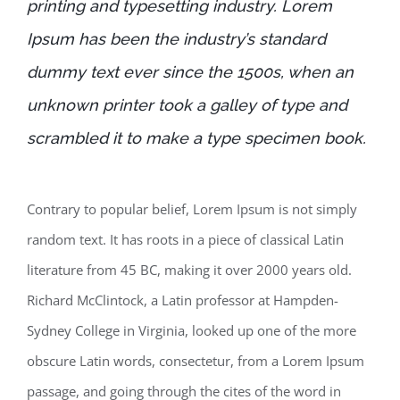
printing and typesetting industry. Lorem
Ipsum has been the industry’s standard
dummy text ever since the 1500s, when an
unknown printer took a galley of type and
scrambled it to make a type specimen book.
Contrary to popular belief, Lorem Ipsum is not simply
random text. It has roots in a piece of classical Latin
literature from 45 BC, making it over 2000 years old.
Richard McClintock, a Latin professor at Hampden-
Sydney College in Virginia, looked up one of the more
obscure Latin words, consectetur, from a Lorem Ipsum
passage, and going through the cites of the word in