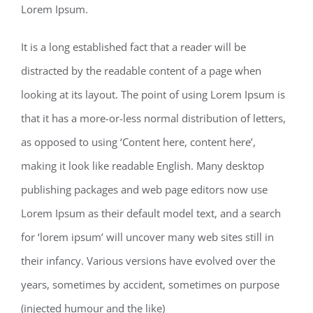
Lorem Ipsum.
It is a long established fact that a reader will be
distracted by the readable content of a page when
looking at its layout. The point of using Lorem Ipsum is
that it has a more-or-less normal distribution of letters,
as opposed to using ‘Content here, content here’,
making it look like readable English. Many desktop
publishing packages and web page editors now use
Lorem Ipsum as their default model text, and a search
for ‘lorem ipsum’ will uncover many web sites still in
their infancy. Various versions have evolved over the
years, sometimes by accident, sometimes on purpose
(injected humour and the like)