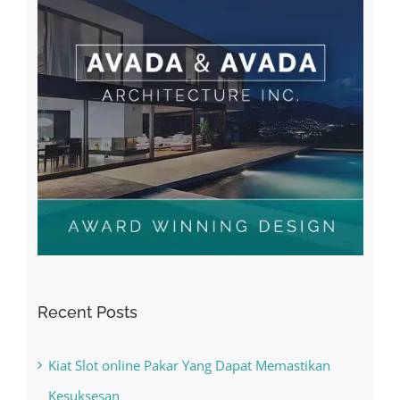
Recent Posts
Kiat Slot online Pakar Yang Dapat Memastikan