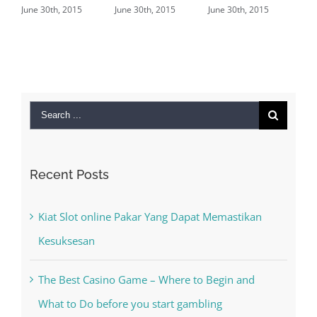
2015
June 30th, 2015
June 30th, 2015
June 29th, 2015
|
0
Comments
Search
for:
Recent Posts
Kiat Slot online Pakar Yang Dapat Memastikan
Kesuksesan
The Best Casino Game – Where to Begin and
What to Do before you start gambling