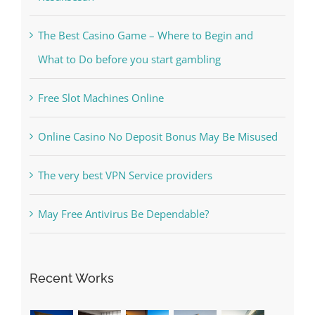
Kesuksesan
The Best Casino Game – Where to Begin and
What to Do before you start gambling
Free Slot Machines Online
Online Casino No Deposit Bonus May Be Misused
The very best VPN Service providers
May Free Antivirus Be Dependable?
Recent Works