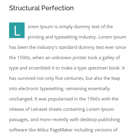
Structural Perfection
L
orem Ipsum is simply dummy text of the
printing and typesetting industry. Lorem Ipsum
has been the industry’s standard dummy text ever since
the 1500s, when an unknown printer took a galley of
type and scrambled it to make a type specimen book. It
has survived not only five centuries, but also the leap
into electronic typesetting, remaining essentially
unchanged. It was popularised in the 1960s with the
release of Letraset sheets containing Lorem Ipsum
passages, and more recently with desktop publishing
software like Aldus PageMaker including versions of