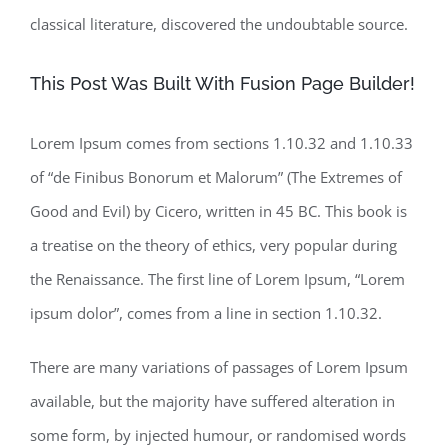
classical literature, discovered the undoubtable source.
This Post Was Built With Fusion Page Builder!
Lorem Ipsum comes from sections 1.10.32 and 1.10.33
of “de Finibus Bonorum et Malorum” (The Extremes of
Good and Evil) by Cicero, written in 45 BC. This book is
a treatise on the theory of ethics, very popular during
the Renaissance. The first line of Lorem Ipsum, “Lorem
ipsum dolor”, comes from a line in section 1.10.32.
There are many variations of passages of Lorem Ipsum
available, but the majority have suffered alteration in
some form, by injected humour, or randomised words