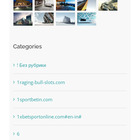
Categories
! Без рубрики
1raging-bull-slots.com
1sportbetin.com
1xbetsportonline.com#en-in#
6