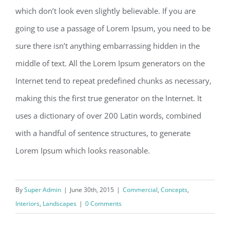
which don’t look even slightly believable. If you are
going to use a passage of Lorem Ipsum, you need to be
sure there isn’t anything embarrassing hidden in the
middle of text. All the Lorem Ipsum generators on the
Internet tend to repeat predefined chunks as necessary,
making this the first true generator on the Internet. It
uses a dictionary of over 200 Latin words, combined
with a handful of sentence structures, to generate
Lorem Ipsum which looks reasonable.
By
Super Admin
|
June 30th, 2015
|
Commercial
,
Concepts
,
Interiors
,
Landscapes
|
0 Comments