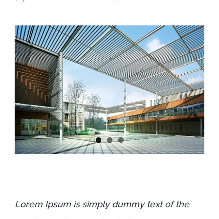
Lorem Ipsum is simply dummy text of the