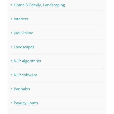
Home & Family, Landscaping
Interiors
Judi Online
Landscapes
NLP Algorithms
NLP software
Paribahis
Payday Loans