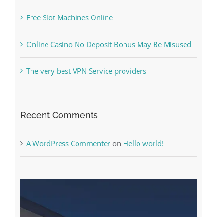
Free Slot Machines Online
Online Casino No Deposit Bonus May Be Misused
The very best VPN Service providers
Recent Comments
A WordPress Commenter
on
Hello world!