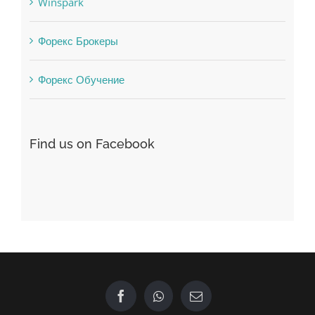
Winspark
Форекс Брокеры
Форекс Обучение
Find us on Facebook