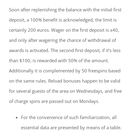
Soon after replenishing the balance with the initial first
deposit, a 100% benefit is acknowledged, the limit is
certainly 200 euros. Wager on the first deposit is x40,
and only after wagering the chance of withdrawal of
awards is activated. The second first deposit, if it’s less
than $100, is rewarded with 50% of the amount.
Additionally it is complemented by 50 freespins based
on the same rules. Reload bonuses happen to be valid
for several guests of the area on Wednesdays, and free
of charge spins are passed out on Mondays.
For the convenience of such familiarization, all
essential data are presented by means of a table.