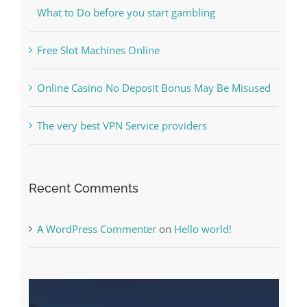
What to Do before you start gambling
Free Slot Machines Online
Online Casino No Deposit Bonus May Be Misused
The very best VPN Service providers
Recent Comments
A WordPress Commenter
on
Hello world!