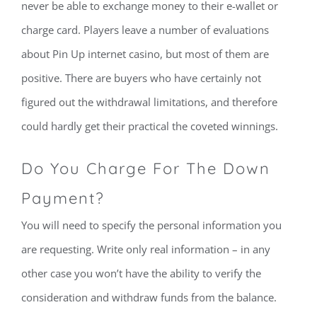
never be able to exchange money to their e-wallet or
charge card. Players leave a number of evaluations
about Pin Up internet casino, but most of them are
positive. There are buyers who have certainly not
figured out the withdrawal limitations, and therefore
could hardly get their practical the coveted winnings.
Do You Charge For The Down
Payment?
You will need to specify the personal information you
are requesting. Write only real information – in any
other case you won’t have the ability to verify the
consideration and withdraw funds from the balance.