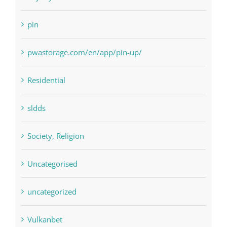
pin
pwastorage.com/en/app/pin-up/
Residential
sldds
Society, Religion
Uncategorised
uncategorized
Vulkanbet