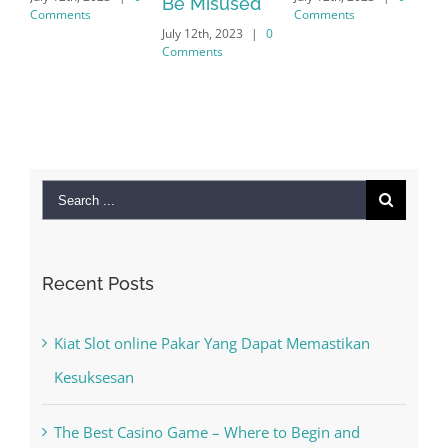
Be Misused
Be
Comments
Comments
July 12th, 2023
|
0
Wh
Comments
be
st
ga
July
Search
Co
for:
Recent Posts
Kiat Slot online Pakar Yang Dapat Memastikan
Kesuksesan
The Best Casino Game – Where to Begin and