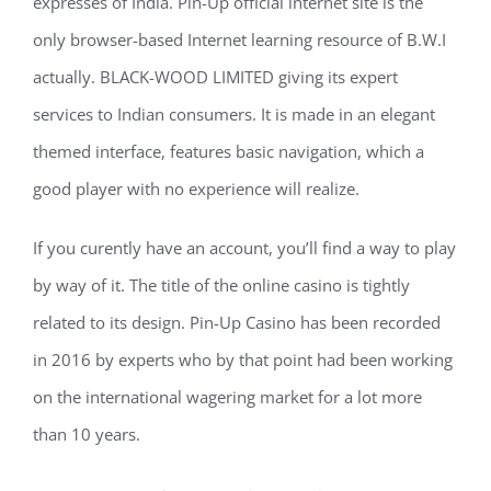
expresses of India. Pin-Up official internet site is the
only browser-based Internet learning resource of B.W.I
actually. BLACK-WOOD LIMITED giving its expert
services to Indian consumers. It is made in an elegant
themed interface, features basic navigation, which a
good player with no experience will realize.
If you curently have an account, you’ll find a way to play
by way of it. The title of the online casino is tightly
related to its design. Pin-Up Casino has been recorded
in 2016 by experts who by that point had been working
on the international wagering market for a lot more
than 10 years.