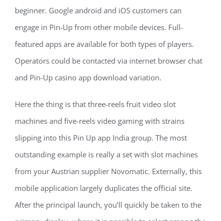
beginner. Google android and iOS customers can
engage in Pin-Up from other mobile devices. Full-
featured apps are available for both types of players.
Operators could be contacted via internet browser chat
and Pin-Up casino app download variation.
Here the thing is that three-reels fruit video slot
machines and five-reels video gaming with strains
slipping into this Pin Up app India group. The most
outstanding example is really a set with slot machines
from your Austrian supplier Novomatic. Externally, this
mobile application largely duplicates the official site.
After the principal launch, you’ll quickly be taken to the