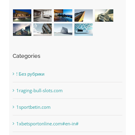
Categories
! Без рубрики
1raging-bull-slots.com
1sportbetin.com
1xbetsportonline.com#en-in#