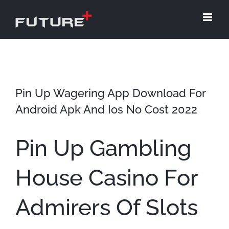
Skip
to
content
Pin Up Wagering App Download For
Android Apk And Ios No Cost 2022
Pin Up Gambling
House Casino For
Admirers Of Slots