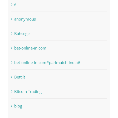
6
anonymous
Bahsegel
bet-online-in.com
bet-online-in.com#parimatch-india#
Bettilt
Bitcoin Trading
blog