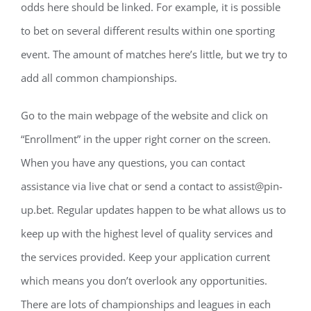
odds here should be linked. For example, it is possible
to bet on several different results within one sporting
event. The amount of matches here’s little, but we try to
add all common championships.
Go to the main webpage of the website and click on
“Enrollment” in the upper right corner on the screen.
When you have any questions, you can contact
assistance via live chat or send a contact to assist@pin-
up.bet. Regular updates happen to be what allows us to
keep up with the highest level of quality services and
the services provided. Keep your application current
which means you don’t overlook any opportunities.
There are lots of championships and leagues in each