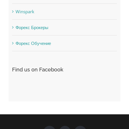
Winspark
Форекс Брокеры
Форекс Обучение
Find us on Facebook