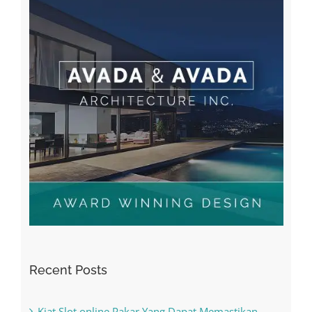
Recent Posts
Kiat Slot online Pakar Yang Dapat Memastikan