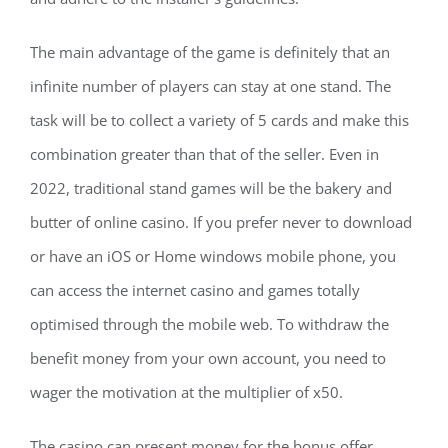
The main advantage of the game is definitely that an
infinite number of players can stay at one stand. The
task will be to collect a variety of 5 cards and make this
combination greater than that of the seller. Even in
2022, traditional stand games will be the bakery and
butter of online casino. If you prefer never to download
or have an iOS or Home windows mobile phone, you
can access the internet casino and games totally
optimised through the mobile web. To withdraw the
benefit money from your own account, you need to
wager the motivation at the multiplier of x50.
The casino can present money for the bonus offer