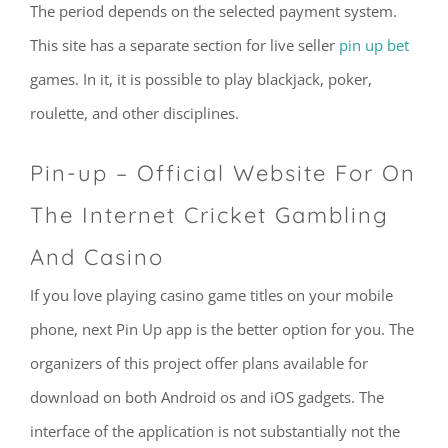
The period depends on the selected payment system.
This site has a separate section for live seller
pin up bet
games. In it, it is possible to play blackjack, poker,
roulette, and other disciplines.
Pin-up – Official Website For On
The Internet Cricket Gambling
And Casino
If you love playing casino game titles on your mobile
phone, next Pin Up app is the better option for you. The
organizers of this project offer plans available for
download on both Android os and iOS gadgets. The
interface of the application is not substantially not the