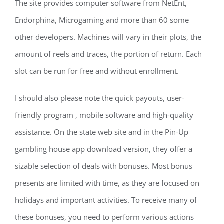
The site provides computer software from NetEnt,
Endorphina, Microgaming and more than 60 some
other developers. Machines will vary in their plots, the
amount of reels and traces, the portion of return. Each
slot can be run for free and without enrollment.
I should also please note the quick payouts, user-
friendly program , mobile software and high-quality
assistance. On the state web site and in the Pin-Up
gambling house app download version, they offer a
sizable selection of deals with bonuses. Most bonus
presents are limited with time, as they are focused on
holidays and important activities. To receive many of
these bonuses, you need to perform various actions