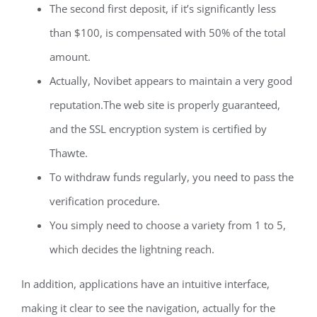
The second first deposit, if it’s significantly less
than $100, is compensated with 50% of the total
amount.
Actually, Novibet appears to maintain a very good
reputation.The web site is properly guaranteed,
and the SSL encryption system is certified by
Thawte.
To withdraw funds regularly, you need to pass the
verification procedure.
You simply need to choose a variety from 1 to 5,
which decides the lightning reach.
In addition, applications have an intuitive interface,
making it clear to see the navigation, actually for the