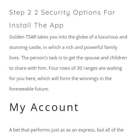
Step 2 2 Security Options For
Install The App
Golden TSAR takes you into the globe of a luxurious and
stunning castle, in which a rich and powerful family
lives. The person’s task is to get the spouse and children
to share with him. Four rows of 30 ranges are waiting
for you here, which will form the winnings in the
foreseeable future.
My Account
A bet that performs just as as an express, but all of the