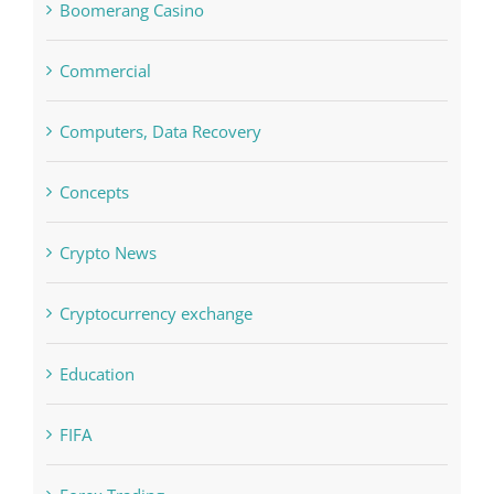
Boomerang Casino
Commercial
Computers, Data Recovery
Concepts
Crypto News
Cryptocurrency exchange
Education
FIFA