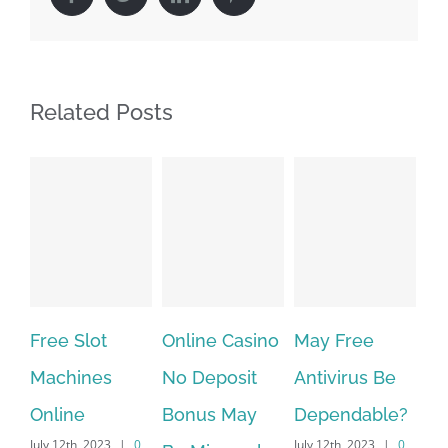
Related Posts
Online Casino
May Free
The very best
Th
No Deposit
Antivirus Be
VPN Service
Ca
Bonus May
Dependable?
providers
– 
July 12th, 2023
|
0
July 12th, 2023
|
0