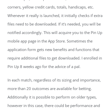
corners, yellow credit cards, totals, handicaps, etc.
Whenever it really is launched, it initially checks if extra
files need to be downloaded. If it’s needed, you will be
notified accordingly. This will acquire you to the Pin Up
mobile app page in the App Store. Sometimes the
application form gets new benefits and functions that
require additional files to get downloaded. I enrolled in
Pin Up 8 weeks ago for the advice of a pal.
In each match, regardless of its sizing and importance,
more than 20 outcomes are available for betting.
Additionally it is possible to perform on older types,
however in this case, there could be performance and