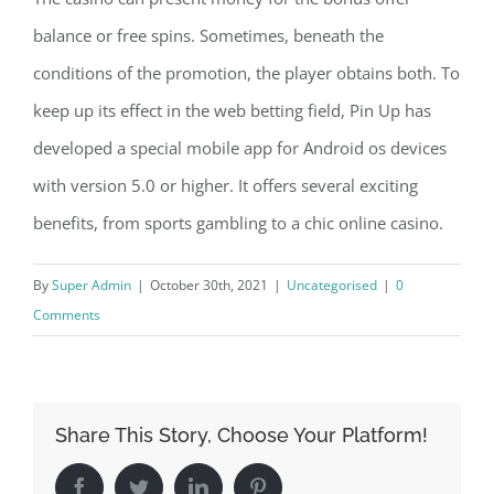
balance or free spins. Sometimes, beneath the
conditions of the promotion, the player obtains both. To
keep up its effect in the web betting field, Pin Up has
developed a special mobile app for Android os devices
with version 5.0 or higher. It offers several exciting
benefits, from sports gambling to a chic online casino.
By
Super Admin
|
October 30th, 2021
|
Uncategorised
|
0
Comments
Share This Story, Choose Your Platform!
Facebook
Twitter
LinkedIn
Pinterest