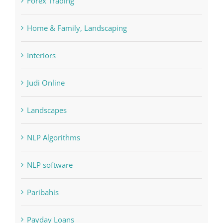
Forex Trading
Home & Family, Landscaping
Interiors
Judi Online
Landscapes
NLP Algorithms
NLP software
Paribahis
Payday Loans