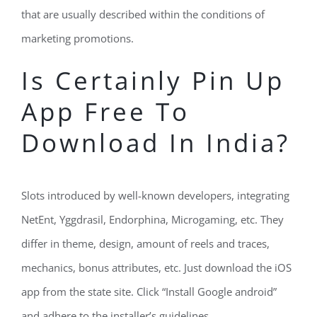
that are usually described within the conditions of
marketing promotions.
Is Certainly Pin Up
App Free To
Download In India?
Slots introduced by well-known developers, integrating
NetEnt, Yggdrasil, Endorphina, Microgaming, etc. They
differ in theme, design, amount of reels and traces,
mechanics, bonus attributes, etc. Just download the iOS
app from the state site. Click “Install Google android”
and adhere to the installer’s guidelines.