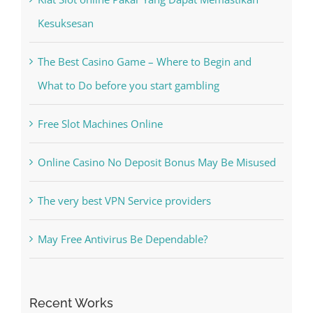
Kesuksesan
The Best Casino Game – Where to Begin and
What to Do before you start gambling
Free Slot Machines Online
Online Casino No Deposit Bonus May Be Misused
The very best VPN Service providers
May Free Antivirus Be Dependable?
Recent Works