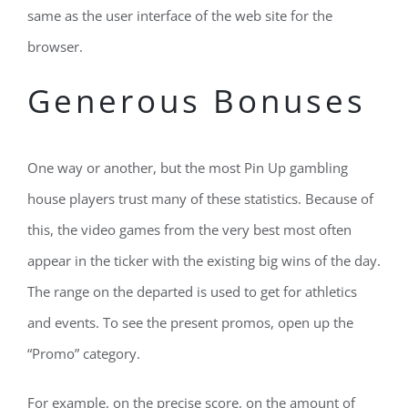
same as the user interface of the web site for the
browser.
Generous Bonuses
One way or another, but the most Pin Up gambling
house players trust many of these statistics. Because of
this, the video games from the very best most often
appear in the ticker with the existing big wins of the day.
The range on the departed is used to get for athletics
and events. To see the present promos, open up the
“Promo” category.
For example, on the precise score, on the amount of