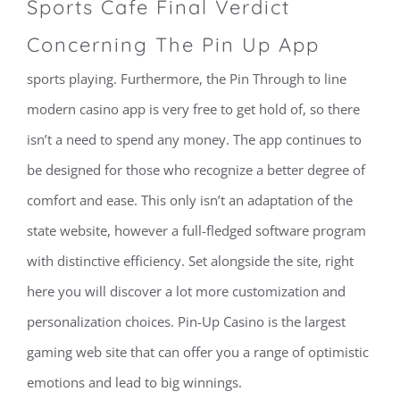
Sports Cafe Final Verdict
Concerning The Pin Up App
sports playing. Furthermore, the Pin Through to line
modern casino app is very free to get hold of, so there
isn’t a need to spend any money. The app continues to
be designed for those who recognize a better degree of
comfort and ease. This only isn’t an adaptation of the
state website, however a full-fledged software program
with distinctive efficiency. Set alongside the site, right
here you will discover a lot more customization and
personalization choices. Pin-Up Casino is the largest
gaming web site that can offer you a range of optimistic
emotions and lead to big winnings.