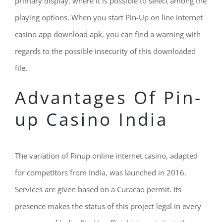
primary display, where it is possible to select among the
playing options. When you start Pin-Up on line internet
casino app download apk, you can find a warning with
regards to the possible insecurity of this downloaded
file.
Advantages Of Pin-
up Casino India
The variation of Pinup online internet casino, adapted
for competitors from India, was launched in 2016.
Services are given based on a Curacao permit. Its
presence makes the status of this project legal in every