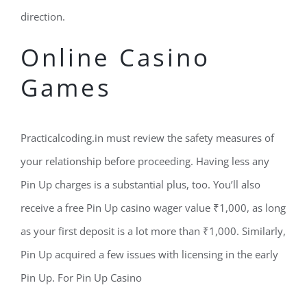
direction.
Online Casino
Games
Practicalcoding.in must review the safety measures of
your relationship before proceeding. Having less any
Pin Up charges is a substantial plus, too. You’ll also
receive a free Pin Up casino wager value ₹1,000, as long
as your first deposit is a lot more than ₹1,000. Similarly,
Pin Up acquired a few issues with licensing in the early
Pin Up. For Pin Up Casino