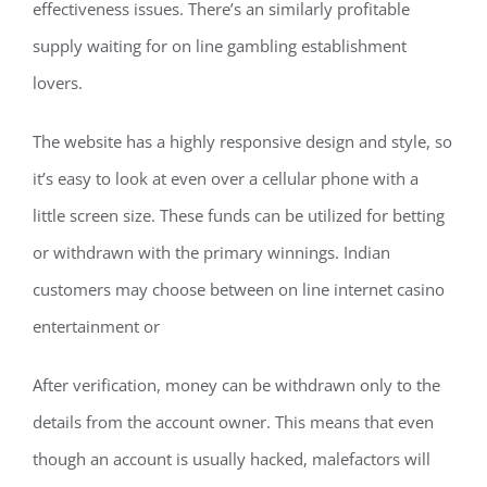
effectiveness issues. There’s an similarly profitable
supply waiting for on line gambling establishment
lovers.
The website has a highly responsive design and style, so
it’s easy to look at even over a cellular phone with a
little screen size. These funds can be utilized for betting
or withdrawn with the primary winnings. Indian
customers may choose between on line internet casino
entertainment or
After verification, money can be withdrawn only to the
details from the account owner. This means that even
though an account is usually hacked, malefactors will