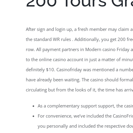
200 Tours Gr
After sign and login up, a fresh member may claim a
the standard WR rules . Additionally, you get 200 fre
row. All payment partners in Modern casino Friday a
to the online casino account in just a matter of mi
definitely $10. Casinofriday was mentioned a numbe
have already been waiting. The casino should form
circulating but from the looks of it, the time has arri
As a complementary support support, the casino
For convenience, we’ve included the CasinoF
you personally and included the respective