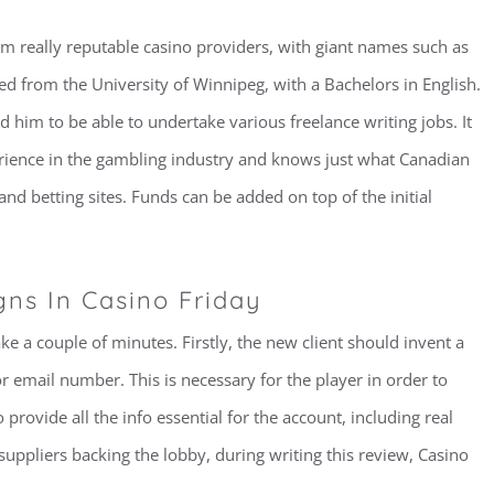
om really reputable casino providers, with giant names such as
 from the University of Winnipeg, with a Bachelors in English.
ed him to be able to undertake various freelance writing jobs. It
erience in the gambling industry and knows just what Canadian
and betting sites. Funds can be added on top of the initial
ns In Casino Friday
ke a couple of minutes. Firstly, the new client should invent a
r email number. This is necessary for the player in order to
o provide all the info essential for the account, including real
 suppliers backing the lobby, during writing this review, Casino