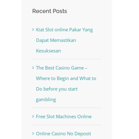
Recent Posts
Kiat Slot online Pakar Yang
Dapat Memastikan
Kesuksesan
The Best Casino Game –
Where to Begin and What to
Do before you start
gambling
Free Slot Machines Online
Online Casino No Deposit