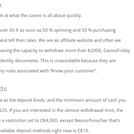
t.
at what the casino is all about quickly.
 over 60 X as soon as.50 % spinning and 50 % purchasing
nd tell their tales. We are an affiliate website and often we
having the capacity to withdraw more than $2000, CasinoFriday
identity documents. This is unavoidable because they are
ory rules associated with “Know your customer”.
ds
me as the deposit kinds, and the minimum amount of cash you
0. If you are interested in the utmost withdrawal limit, the
 a restriction set to C$4,000, except Neosurfvoucher that’s
vailable deposit methods right now is C$10.