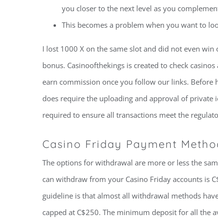
you closer to the next level as you complemen
This becomes a problem when you want to look 
I lost 1000 X on the same slot and did not even win
bonus. Casinoofthekings is created to check casinos a
earn commission once you follow our links. Before 
does require the uploading and approval of private 
required to ensure all transactions meet the regulat
Casino Friday Payment Metho
The options for withdrawal are more or less the sa
can withdraw from your Casino Friday accounts is C$2
guideline is that almost all withdrawal methods have
capped at C$250. The minimum deposit for all the a