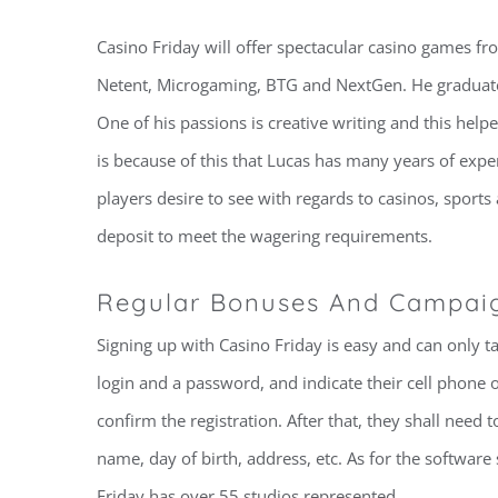
Casino Friday will offer spectacular casino games fr
Netent, Microgaming, BTG and NextGen. He graduated
One of his passions is creative writing and this help
is because of this that Lucas has many years of exp
players desire to see with regards to casinos, sports 
deposit to meet the wagering requirements.
Regular Bonuses And Campaig
Signing up with Casino Friday is easy and can only ta
login and a password, and indicate their cell phone o
confirm the registration. After that, they shall need t
name, day of birth, address, etc. As for the software
Friday has over 55 studios represented.