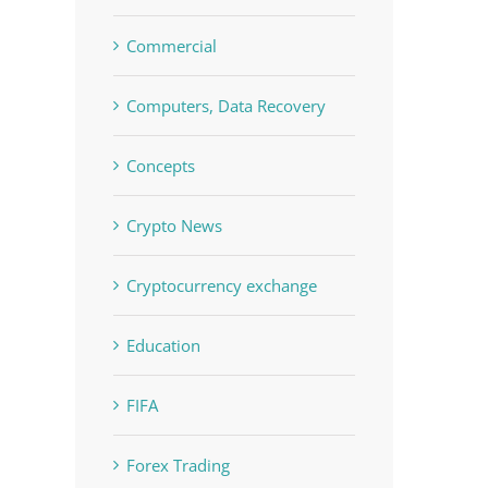
Commercial
Computers, Data Recovery
Concepts
Crypto News
Cryptocurrency exchange
Education
FIFA
Forex Trading