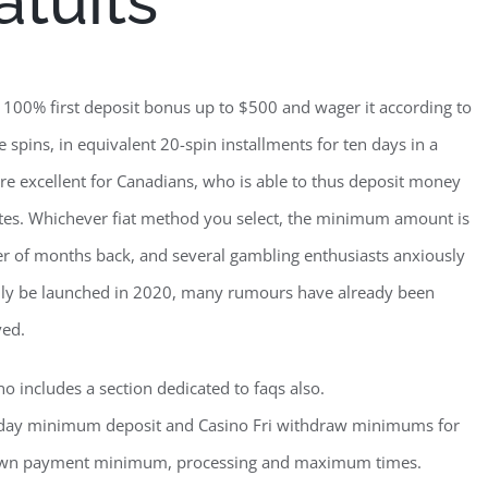
atuits
 100% first deposit bonus up to $500 and wager it according to
e spins, in equivalent 20-spin installments for ten days in a
re excellent for Canadians, who is able to thus deposit money
nutes. Whichever fiat method you select, the minimum amount is
r of months back, and several gambling enthusiasts anxiously
ally be launched in 2020, many rumours have already been
ved.
 includes a section dedicated to faqs also.
riday minimum deposit and Casino Fri withdraw minimums for
 down payment minimum, processing and maximum times.