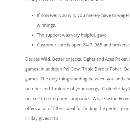
If however you win, you merely have to wager 
winnings.
The support was very helpful, gave
Customer care is open 24/7, 365 and brokers 
Deuces Wild, Better or Jacks, Eights and Aces Poke
games. In addition Pai Gow, Triple Border Poker, O
games. The only thing standing between you and anot
number and 1 minute of your energy. CasinoFriday ta
not sell to third party companies. What Casino Fri co
offers a lot of filters ideal for finding the perfect 
Friday gives it to