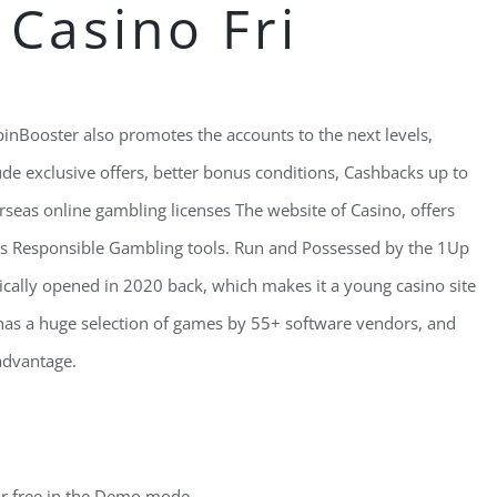
 Casino Fri
pinBooster also promotes the accounts to the next levels,
de exclusive offers, better bonus conditions, Cashbacks up to
rseas online gambling licenses The website of Casino, offers
s Responsible Gambling tools. Run and Possessed by the 1Up
ally opened in 2020 back, which makes it a young casino site
 has a huge selection of games by 55+ software vendors, and
 advantage.
or free in the Demo mode.