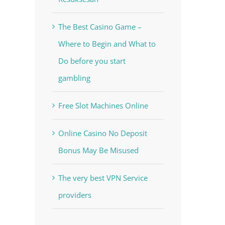
The Best Casino Game –
Where to Begin and What to
Do before you start
gambling
Free Slot Machines Online
Online Casino No Deposit
Bonus May Be Misused
The very best VPN Service
providers