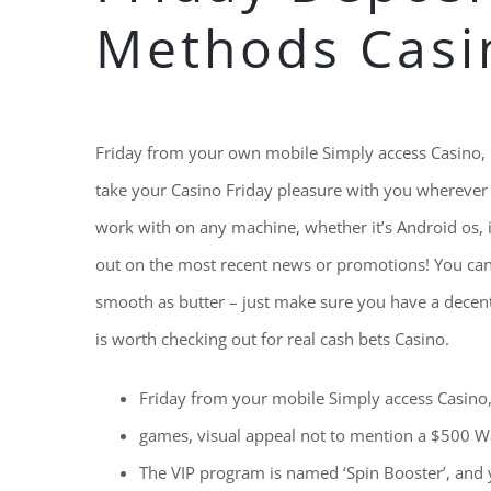
Methods Casi
Friday from your own mobile Simply access Casino, lo
take your Casino Friday pleasure with you wherever 
work with on any machine, whether it’s Android os, 
out on the most recent news or promotions! You can 
smooth as butter – just make sure you have a decent
is worth checking out for real cash bets Casino.
Friday from your mobile Simply access Casino, 
games, visual appeal not to mention a $500 W
The VIP program is named ‘Spin Booster’, and 