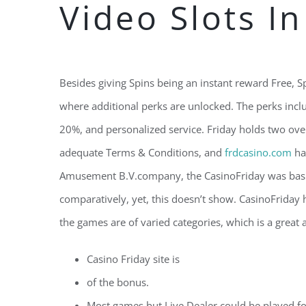
Video Slots In
Besides giving Spins being an instant reward Free, S
where additional perks are unlocked. The perks inclu
20%, and personalized service. Friday holds two ove
adequate Terms & Conditions, and
frdcasino.com
ha
Amusement B.V.company, the CasinoFriday was basic
comparatively, yet, this doesn’t show. CasinoFriday
the games are of varied categories, which is a great
Casino Friday site is
of the bonus.
Most games but Live Dealer could be played f