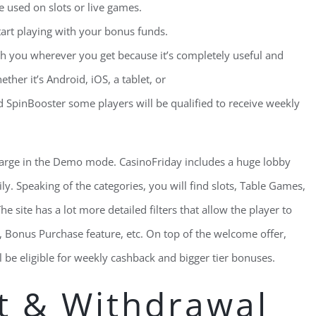
used on slots or live games.
tart playing with your bonus funds.
ith you wherever you get because it’s completely useful and
her it’s Android, iOS, a tablet, or
 SpinBooster some players will be qualified to receive weekly
harge in the Demo mode. CasinoFriday includes a huge lobby
ly. Speaking of the categories, you will find slots, Table Games,
e site has a lot more detailed filters that allow the player to
s, Bonus Purchase feature, etc. On top of the welcome offer,
e eligible for weekly cashback and bigger tier bonuses.
t & Withdrawal