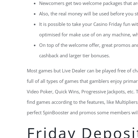
Newcomers get two welcome packages that are 
Also, the real money will be used before you s
It is possible to take your Casino Friday fun w
optimised for make use of on any machine, whet
On top of the welcome offer, great promos and
cashback and larger tier bonuses.
Most games but Live Dealer can be played free of c
full of all types of games that gamblers enjoy primari
Video Poker, Quick Wins, Progressive Jackpots, etc. Th
find games according to the features, like Multiplier
perfect SpinBooster and promos some members will b
Friday Deposi