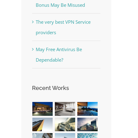
Bonus May Be Misused
The very best VPN Service
providers
May Free Antivirus Be
Dependable?
Recent Works