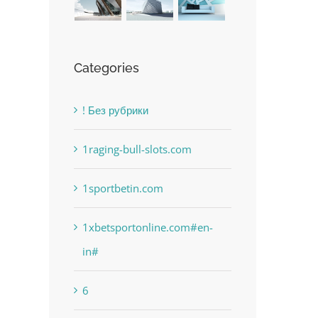
Categories
! Без рубрики
1raging-bull-slots.com
1sportbetin.com
1xbetsportonline.com#en-
in#
6