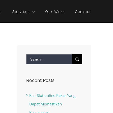
t
Services
Our Work
Contact
Search
for:
Recent Posts
Kiat Slot online Pakar Yang
Dapat Memastikan
Kesuksesan