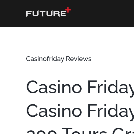
Skip
to
content
Casinofriday Reviews
Casino Frida
Casino Frida