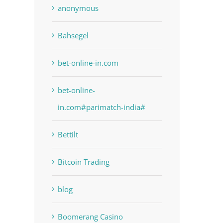
anonymous
Bahsegel
bet-online-in.com
bet-online-
in.com#parimatch-india#
Bettilt
Bitcoin Trading
blog
Boomerang Casino