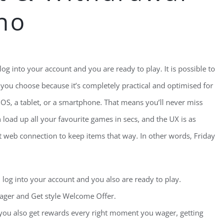
no
g into your account and you are ready to play. It is possible to
you choose because it’s completely practical and optimised for
iOS, a tablet, or a smartphone. That means you’ll never miss
load up all your favourite games in secs, and the UX is as
 web connection to keep items that way. In other words, Friday
log into your account and you also are ready to play.
ager and Get style Welcome Offer.
you also get rewards every right moment you wager, getting