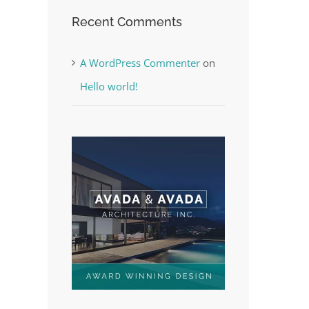
Recent Comments
A WordPress Commenter
on
Hello world!