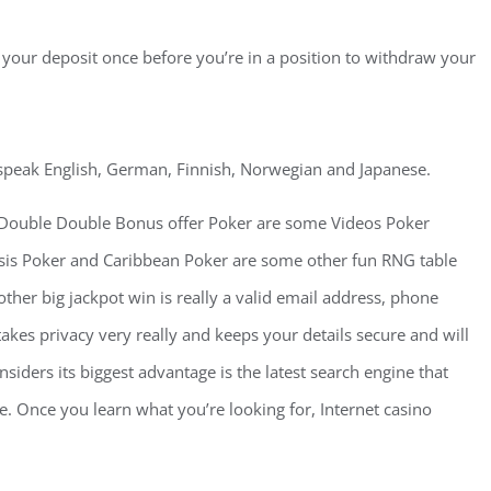
your deposit once before you’re in a position to withdraw your
speak English, German, Finnish, Norwegian and Japanese.
r, Double Double Bonus offer Poker are some Videos Poker
asis Poker and Caribbean Poker are some other fun RNG table
her big jackpot win is really a valid email address, phone
kes privacy very really and keeps your details secure and will
nsiders its biggest advantage is the latest search engine that
game. Once you learn what you’re looking for, Internet casino