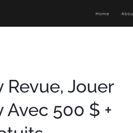
Home
Abou
y Revue, Jouer
y Avec 500 $ +