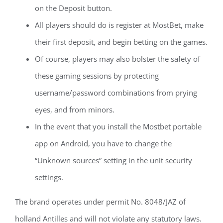
on the Deposit button.
All players should do is register at MostBet, make
their first deposit, and begin betting on the games.
Of course, players may also bolster the safety of
these gaming sessions by protecting
username/password combinations from prying
eyes, and from minors.
In the event that you install the Mostbet portable
app on Android, you have to change the
“Unknown sources” setting in the unit security
settings.
The brand operates under permit No. 8048/JAZ of
holland Antilles and will not violate any statutory laws.