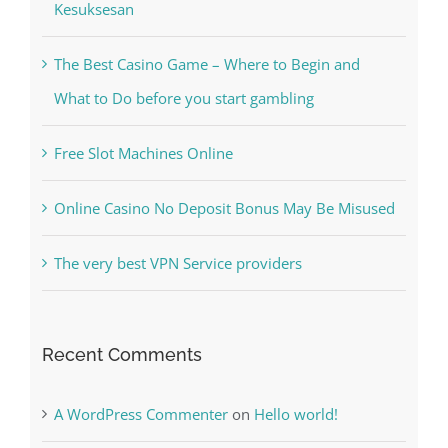
Kesuksesan
The Best Casino Game – Where to Begin and
What to Do before you start gambling
Free Slot Machines Online
Online Casino No Deposit Bonus May Be Misused
The very best VPN Service providers
Recent Comments
A WordPress Commenter
on
Hello world!