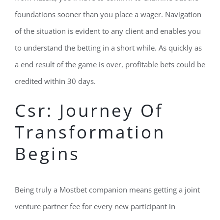
foundations sooner than you place a wager. Navigation
of the situation is evident to any client and enables you
to understand the betting in a short while. As quickly as
a end result of the game is over, profitable bets could be
credited within 30 days.
Csr: Journey Of
Transformation
Begins
Being truly a Mostbet companion means getting a joint
venture partner fee for every new participant in