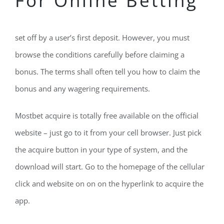
For Online Betting
set off by a user’s first deposit. However, you must
browse the conditions carefully before claiming a
bonus. The terms shall often tell you how to claim the
bonus and any wagering requirements.
Mostbet acquire is totally free available on the official
website – just go to it from your cell browser. Just pick
the acquire button in your type of system, and the
download will start. Go to the homepage of the cellular
click and website on on on the hyperlink to acquire the
app.