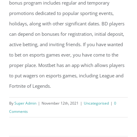
bonus program includes regular and temporary
promotions dedicated to popular sporting events,
holidays, along with other significant dates. BD players
can depend on bonuses for registration, initial deposit,
active betting, and inviting friends. If you have wanted
to bet on esports games ever, you have come to the
proper place. Mostbet has an app which allows players
to put wagers on esports games, including League and
Fortnite of Legends.
By
Super Admin
|
November 12th, 2021
|
Uncategorised
|
0
Comments