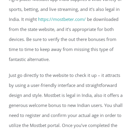
sports, betting, and live streaming, and it’s also legal in
India. It might
https://mostbeter.com/
be downloaded
from the state website, and it’s appropriate for both
devices. Be sure to verify the out there bonuses from
time to time to keep away from missing this type of
fantastic alternative.
Just go directly to the website to check it up – it attracts
by using a user-friendly interface and straightforward
design and style. Mostbet is legal in India, also it offers a
generous welcome bonus to new Indian users. You shall
need to register and confirm your actual age in order to
utilize the Mostbet portal. Once you’ve completed the