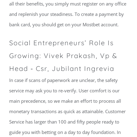
all their benefits, you simply must register on any office
and replenish your steadiness. To create a payment by
bank card, you should get on your Mostbet account.
Social Entrepreneurs’ Role Is
Growing: Vivek Prakash, Vp &
Head ‑ Csr, Jubilant Ingrevia
In case if scans of paperwork are unclear, the safety
service may ask you to re-verify. User comfort is our
main precedence, so we make an effort to process all
monetary transactions as quick as attainable. Customer
Service has larger than 100 and fifty people ready to
guide you with betting on a day to day foundation. In