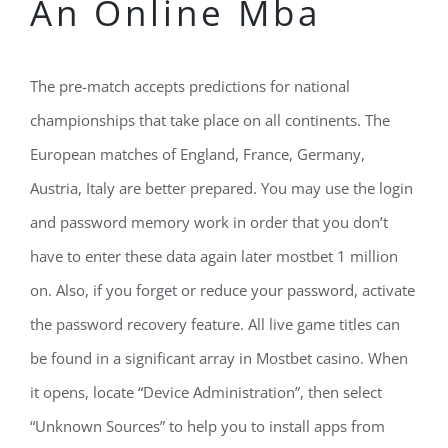
An Online Mba
The pre-match accepts predictions for national
championships that take place on all continents. The
European matches of England, France, Germany,
Austria, Italy are better prepared. You may use the login
and password memory work in order that you don’t
have to enter these data again later mostbet 1 million
on. Also, if you forget or reduce your password, activate
the password recovery feature. All live game titles can
be found in a significant array in Mostbet casino. When
it opens, locate “Device Administration”, then select
“Unknown Sources” to help you to install apps from