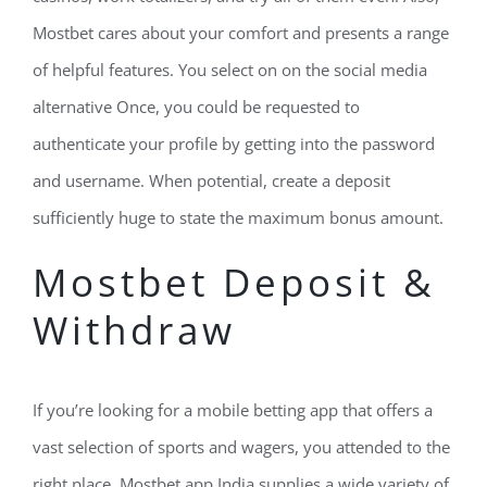
Mostbet cares about your comfort and presents a range
of helpful features. You select on on the social media
alternative Once, you could be requested to
authenticate your profile by getting into the password
and username. When potential, create a deposit
sufficiently huge to state the maximum bonus amount.
Mostbet Deposit &
Withdraw
If you’re looking for a mobile betting app that offers a
vast selection of sports and wagers, you attended to the
right place. Mostbet app India supplies a wide variety of