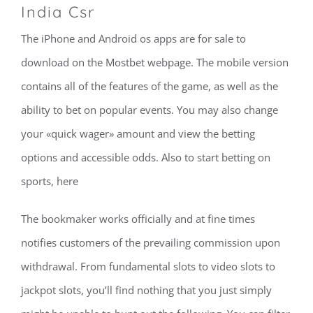
India Csr
The iPhone and Android os apps are for sale to
download on the Mostbet webpage. The mobile version
contains all of the features of the game, as well as the
ability to bet on popular events. You may also change
your «quick wager» amount and view the betting
options and accessible odds. Also to start betting on
sports, here
The bookmaker works officially and at fine times
notifies customers of the prevailing commission upon
withdrawal. From fundamental slots to video slots to
jackpot slots, you’ll find nothing that you just simply