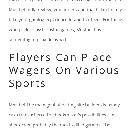
Mostbet India review, you understand that it’ll definitely
take your gaming experience to another level. For those
who prefer classic casino games, Mostbet has
something to provide as well.
Players Can Place
Wagers On Various
Sports
Mostbet The main goal of betting site builders is handy
cash transactions. The bookmaker’s possibilities can
shock even probably the most skilled gamers. The