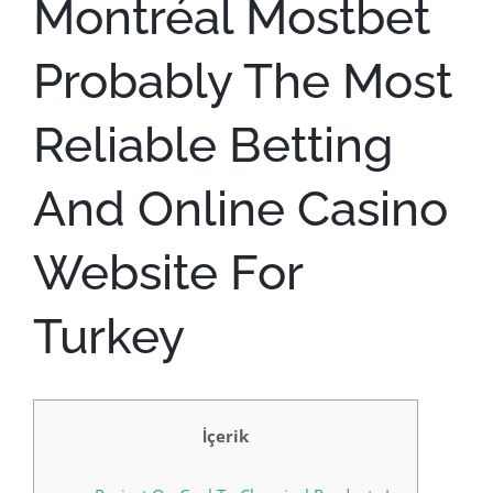
Montréal Mostbet
Probably The Most
Reliable Betting
And Online Casino
Website For
Turkey
İçerik