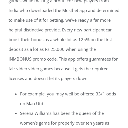
games while making a profit. For new players from
India who downloaded the Mostbet app and determined
to make use of it for betting, we’ve ready a far more
helpful distinctive provide. Every new participant can
boost their bonus as a whole lot as 125% on the first
deposit as a lot as Rs 25,000 when using the
INMBONUS promo code. This app offers guarantees for
fair video video games because it gets the required
licenses and doesn’t let its players down.
For example, you may well be offered 33/1 odds
on Man Utd
Serena Williams has been the queen of the
women’s game for properly over ten years as