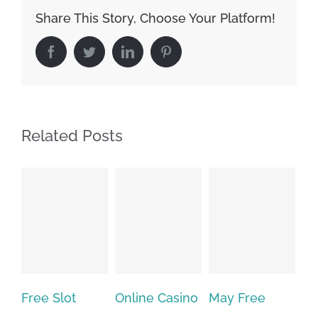
Share This Story, Choose Your Platform!
Facebook
Twitter
LinkedIn
Pinterest
Related Posts
Online Casino
May Free
The very best
Th