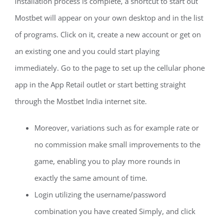
installation process is complete, a shortcut to start out
Mostbet will appear on your own desktop and in the list
of programs. Click on it, create a new account or get on
an existing one and you could start playing
immediately. Go to the page to set up the cellular phone
app in the App Retail outlet or start betting straight
through the Mostbet India internet site.
Moreover, variations such as for example rate or
no commission make small improvements to the
game, enabling you to play more rounds in
exactly the same amount of time.
Login utilizing the username/password
combination you have created Simply, and click