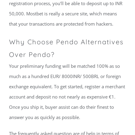
registration process, you’ll be able to deposit up to INR
50,000. Mostbet is really a secure site, which means
that your transactions are protected from hackers.
Why Choose Pendo Alternatives
Over Pendo?
Your preliminary funding will be matched 100% as so
much as a hundred EUR/ 8000INR/ 500BRL or foreign
exchange equivalent. To get started, register a merchant
account and deposit no not nearly as expensive €1.
Once you ship it, buyer assist can do their finest to
answer you as quickly as possible.
The frequently asked question are of help in terms of