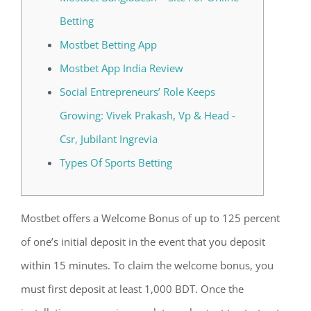
Betting
Mostbet Betting App
Mostbet App India Review
Social Entrepreneurs’ Role Keeps
Growing: Vivek Prakash, Vp & Head ‑
Csr, Jubilant Ingrevia
Types Of Sports Betting
Mostbet offers a Welcome Bonus of up to 125 percent
of one’s initial deposit in the event that you deposit
within 15 minutes. To claim the welcome bonus, you
must first deposit at least 1,000 BDT. Once the