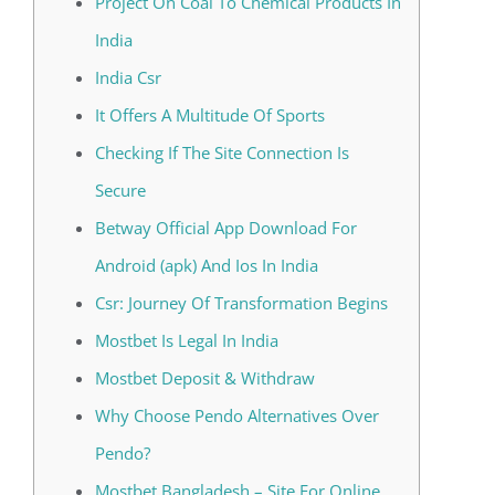
Project On Coal To Chemical Products In
India
India Csr
It Offers A Multitude Of Sports
Checking If The Site Connection Is
Secure
Betway Official App Download For
Android (apk) And Ios In India
Csr: Journey Of Transformation Begins
Mostbet Is Legal In India
Mostbet Deposit & Withdraw
Why Choose Pendo Alternatives Over
Pendo?
Mostbet Bangladesh – Site For Online