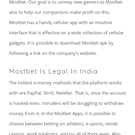
Mostbet. Our goal is to convey new gamers to Mostbet
also to help our companions make profit on this.
Mostbet has a handy cellular app with an intuitive
interface that is effective on a wide collection of cellular
gadgets. It is possible to download Mostbet apk by
following a link on the company’s website.
Mostbet Is Legal In India
The hottest e-money methods that the platform works
with are PayPal, Skrill, Neteller. That is, once the account
is hacked even, intruders will be struggling to withdraw
money from it. In the Mostbet Apps, it is possible to
choose between betting on athletics, e-sports, reside
casinos, work totalizers, and try all of them even. Also,