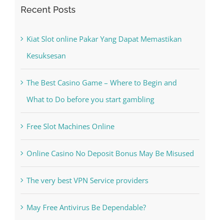
Recent Posts
Kiat Slot online Pakar Yang Dapat Memastikan
Kesuksesan
The Best Casino Game – Where to Begin and
What to Do before you start gambling
Free Slot Machines Online
Online Casino No Deposit Bonus May Be Misused
The very best VPN Service providers
May Free Antivirus Be Dependable?