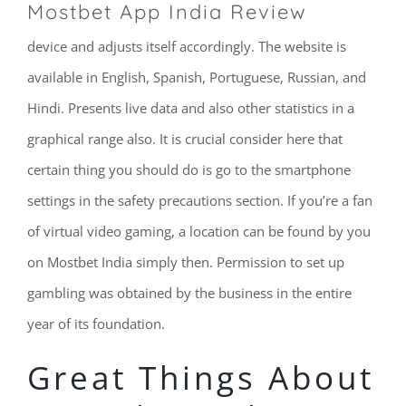
Mostbet App India Review
device and adjusts itself accordingly. The website is
available in English, Spanish, Portuguese, Russian, and
Hindi. Presents live data and also other statistics in a
graphical range also. It is crucial consider here that
certain thing you should do is go to the smartphone
settings in the safety precautions section. If you’re a fan
of virtual video gaming, a location can be found by you
on Mostbet India simply then. Permission to set up
gambling was obtained by the business in the entire
year of its foundation.
Great Things About