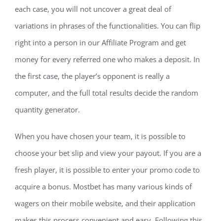
each case, you will not uncover a great deal of
variations in phrases of the functionalities. You can flip
right into a person in our Affiliate Program and get
money for every referred one who makes a deposit. In
the first case, the player’s opponent is really a
computer, and the full total results decide the random
quantity generator.
When you have chosen your team, it is possible to
choose your bet slip and view your payout. If you are a
fresh player, it is possible to enter your promo code to
acquire a bonus. Mostbet has many various kinds of
wagers on their mobile website, and their application
makes this process convenient and easy. Following this