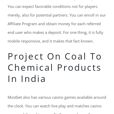
You can expect favorable conditions not for players
merely, also for potential partners. You can enroll in our
Affiliate Program and obtain money for each referred
end user who makes a deposit. For one thing, it is fully
mobile responsive, and it makes that fact known.
Project On Coal To
Chemical Products
In India
Mostbet also has various casino games available around
the clock. You can watch live play and matches casino