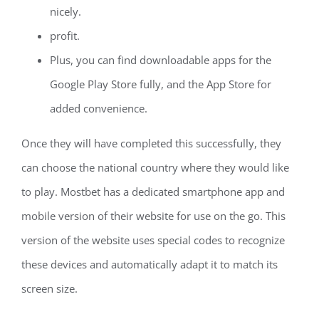
nicely.
profit.
Plus, you can find downloadable apps for the
Google Play Store fully, and the App Store for
added convenience.
Once they will have completed this successfully, they
can choose the national country where they would like
to play. Mostbet has a dedicated smartphone app and
mobile version of their website for use on the go. This
version of the website uses special codes to recognize
these devices and automatically adapt it to match its
screen size.