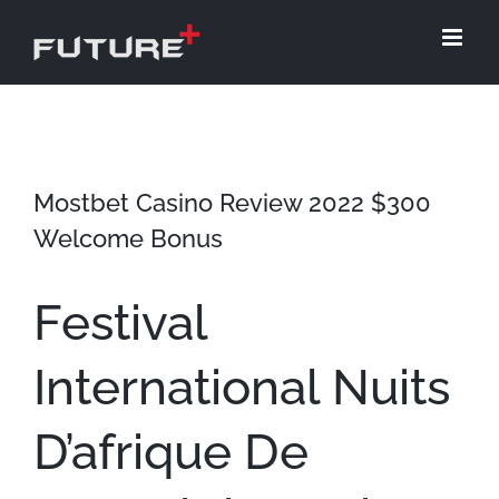
Skip
to
content
Mostbet Casino Review 2022 $300
Welcome Bonus
Festival
International Nuits
D’afrique De