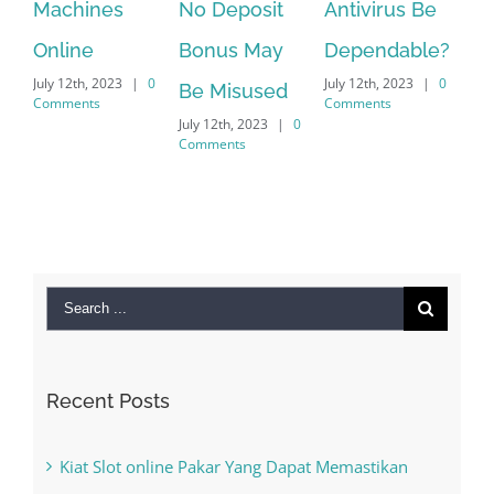
No Deposit
Antivirus Be
VPN Service
Ca
Bonus May
Dependable?
providers
– 
July 12th, 2023
|
0
July 12th, 2023
|
0
Be Misused
Be
Comments
Comments
July 12th, 2023
|
0
Wh
Comments
be
st
ga
July
Search
Co
for:
Recent Posts
Kiat Slot online Pakar Yang Dapat Memastikan