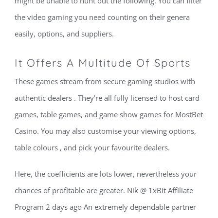
might be unable to hunt out the following. You can filter
the video gaming you need counting on their genera
easily, options, and suppliers.
It Offers A Multitude Of Sports
These games stream from secure gaming studios with
authentic dealers . They’re all fully licensed to host card
games, table games, and game show games for MostBet
Casino. You may also customise your viewing options,
table colours , and pick your favourite dealers.
Here, the coefficients are lots lower, nevertheless your
chances of profitable are greater. Nik @ 1xBit Affiliate
Program 2 days ago An extremely dependable partner