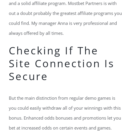
and a solid affiliate program. Mostbet Partners is with
out a doubt probably the greatest affiliate programs you
could find. My manager Anna is very professional and
always offered by all times.
Checking If The
Site Connection Is
Secure
But the main distinction from regular demo games is
you could easily withdraw all of your winnings with this
bonus. Enhanced odds bonuses and promotions let you
bet at increased odds on certain events and games.