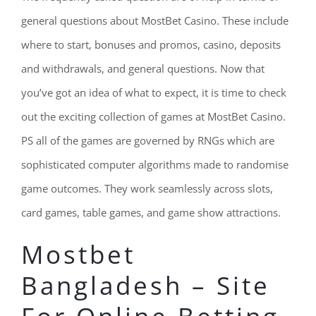
general questions about MostBet Casino. These include
where to start, bonuses and promos, casino, deposits
and withdrawals, and general questions. Now that
you’ve got an idea of what to expect, it is time to check
out the exciting collection of games at MostBet Casino.
PS all of the games are governed by RNGs which are
sophisticated computer algorithms made to randomise
game outcomes. They work seamlessly across slots,
card games, table games, and game show attractions.
Mostbet
Bangladesh – Site