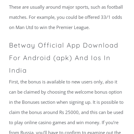
These are usually around major sports, such as football
matches. For example, you could be offered 33/1 odds
on Man Utd to win the Premier League.
Betway Official App Download
For Android (apk) And Ios In
India
First, the bonus is available to new users only, also it
can be claimed by choosing the welcome bonus option
in the Bonuses section when signing up. It is possible to
claim the bonus around Rs 25000, and this can be used
to play online casino games and win money. If you’re
from Russia, you’ll have to confirm to examine out the