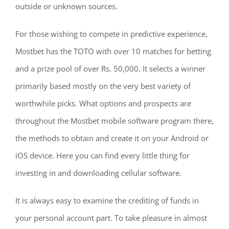
outside or unknown sources.
For those wishing to compete in predictive experience,
Mostbet has the TOTO with over 10 matches for betting
and a prize pool of over Rs. 50,000. It selects a winner
primarily based mostly on the very best variety of
worthwhile picks. What options and prospects are
throughout the Mostbet mobile software program there,
the methods to obtain and create it on your Android or
iOS device. Here you can find every little thing for
investing in and downloading cellular software.
It is always easy to examine the crediting of funds in
your personal account part. To take pleasure in almost