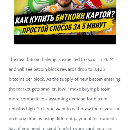
The next bitcoin halving is expected to occur in 2024
and will see bitcoin block rewards drop to 3.125
bitcoins per block. As the supply of new bitcoin entering
the market gets smaller, it will make buying bitcoin
more competitive – assuming demand for bitcoin
remains high. So if you want to withdraw them, you can
do it any time by using different payment instruments.
Say, if you need to send funds to your card, you can