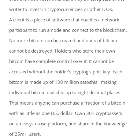
writer to invest in cryptocurrencies or other ICOs.
A client is a piece of software that enables a network
participant to run a node and connect to the blockchain.
No more bitcoin can be created and units of bitcoin
cannot be destroyed. Holders who store their own
bitcoin have complete control over it. It cannot be
accessed without the holder’s cryptographic key. Each
bitcoin is made up of 100 million satoshis , making
individual bitcoin divisible up to eight decimal places.
That means anyone can purchase a fraction of a bitcoin
with as little as one U.S. dollar. Own 30+ cryptoassets
on an easy-to-use platform, and share in the knowledge
of 25m+ users.