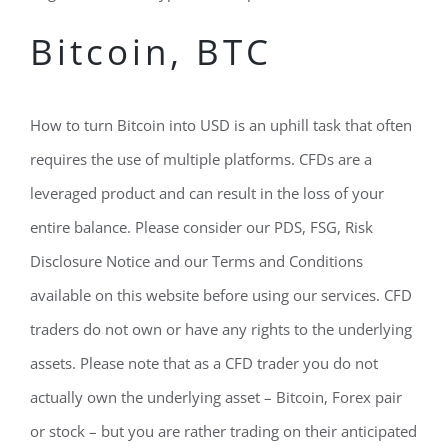
Bitcoin, BTC
How to turn Bitcoin into USD is an uphill task that often
requires the use of multiple platforms. CFDs are a
leveraged product and can result in the loss of your
entire balance. Please consider our PDS, FSG, Risk
Disclosure Notice and our Terms and Conditions
available on this website before using our services. CFD
traders do not own or have any rights to the underlying
assets. Please note that as a CFD trader you do not
actually own the underlying asset – Bitcoin, Forex pair
or stock – but you are rather trading on their anticipated