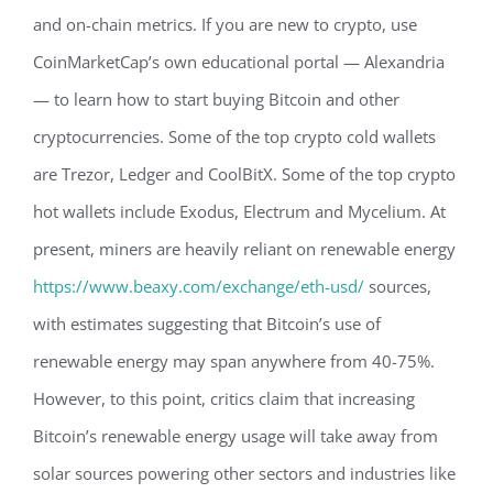
and on-chain metrics. If you are new to crypto, use
CoinMarketCap’s own educational portal — Alexandria
— to learn how to start buying Bitcoin and other
cryptocurrencies. Some of the top crypto cold wallets
are Trezor, Ledger and CoolBitX. Some of the top crypto
hot wallets include Exodus, Electrum and Mycelium. At
present, miners are heavily reliant on renewable energy
https://www.beaxy.com/exchange/eth-usd/
sources,
with estimates suggesting that Bitcoin’s use of
renewable energy may span anywhere from 40-75%.
However, to this point, critics claim that increasing
Bitcoin’s renewable energy usage will take away from
solar sources powering other sectors and industries like