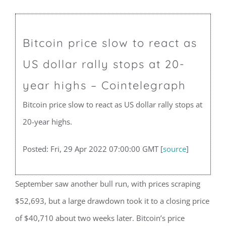
Bitcoin price slow to react as
US dollar rally stops at 20-
year highs – Cointelegraph
Bitcoin price slow to react as US dollar rally stops at
20-year highs.
Posted: Fri, 29 Apr 2022 07:00:00 GMT [
source
]
September saw another bull run, with prices scraping
$52,693, but a large drawdown took it to a closing price
of $40,710 about two weeks later. Bitcoin’s price