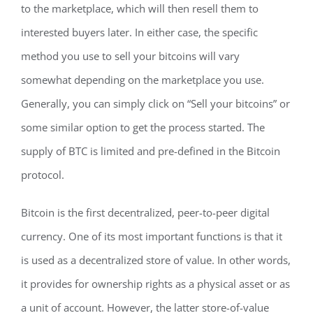
to the marketplace, which will then resell them to
interested buyers later. In either case, the specific
method you use to sell your bitcoins will vary
somewhat depending on the marketplace you use.
Generally, you can simply click on “Sell your bitcoins” or
some similar option to get the process started. The
supply of BTC is limited and pre-defined in the Bitcoin
protocol.
Bitcoin is the first decentralized, peer-to-peer digital
currency. One of its most important functions is that it
is used as a decentralized store of value. In other words,
it provides for ownership rights as a physical asset or as
a unit of account. However, the latter store-of-value