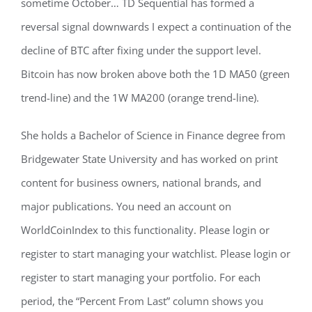
sometime October… TD Sequential has formed a
reversal signal downwards I expect a continuation of the
decline of BTC after fixing under the support level.
Bitcoin has now broken above both the 1D MA50 (green
trend-line) and the 1W MA200 (orange trend-line).
She holds a Bachelor of Science in Finance degree from
Bridgewater State University and has worked on print
content for business owners, national brands, and
major publications. You need an account on
WorldCoinIndex to this functionality. Please login or
register to start managing your watchlist. Please login or
register to start managing your portfolio. For each
period, the “Percent From Last” column shows you