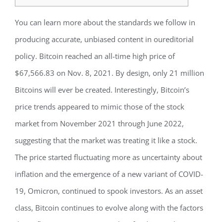
You can learn more about the standards we follow in
producing accurate, unbiased content in oureditorial
policy. Bitcoin reached an all-time high price of
$67,566.83 on Nov. 8, 2021. By design, only 21 million
Bitcoins will ever be created. Interestingly, Bitcoin’s
price trends appeared to mimic those of the stock
market from November 2021 through June 2022,
suggesting that the market was treating it like a stock.
The price started fluctuating more as uncertainty about
inflation and the emergence of a new variant of COVID-
19, Omicron, continued to spook investors. As an asset
class, Bitcoin continues to evolve along with the factors