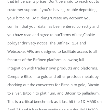
that influence its prices. Don’t be afraid to reach out to
customer support if you’re having trouble depositing
your bitcoins. By clicking ‘Create my account’ you
confirm that your data has been entered correctly and
you have read and agree to ourTerms of use,Cookie
policyandPrivacy notice. The Bitfinex REST and
Websocket APIs are designed to facilitate access to all
features of the Bitfinex platform, allowing full
integration with traders’ own products and platforms.
Compare Bitcoin to gold and other precious metals by
checking out the converters for Bitcoin to gold, Bitcoin
to silver, Bitcoin to platinum, and Bitcoin to palladium.
This is a critical benchmark as it last hit the 1D MA50 on
April 21 and it has been trading below the 1W MA200