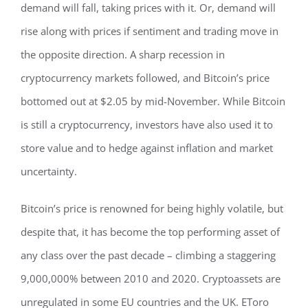
demand will fall, taking prices with it. Or, demand will
rise along with prices if sentiment and trading move in
the opposite direction. A sharp recession in
cryptocurrency markets followed, and Bitcoin’s price
bottomed out at $2.05 by mid-November. While Bitcoin
is still a cryptocurrency, investors have also used it to
store value and to hedge against inflation and market
uncertainty.
Bitcoin’s price is renowned for being highly volatile, but
despite that, it has become the top performing asset of
any class over the past decade – climbing a staggering
9,000,000% between 2010 and 2020. Cryptoassets are
unregulated in some EU countries and the UK. EToro