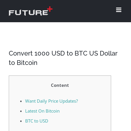
Skip
to
content
Convert 1000 USD to BTC US Dollar
to Bitcoin
Content
Want Daily Price Updates?
Latest On Bitcoin
BTC to USD