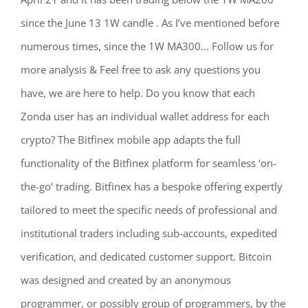
since the June 13 1W candle . As I’ve mentioned before
numerous times, since the 1W MA300… Follow us for
more analysis & Feel free to ask any questions you
have, we are here to help. Do you know that each
Zonda user has an individual wallet address for each
crypto? The Bitfinex mobile app adapts the full
functionality of the Bitfinex platform for seamless ‘on-
the-go’ trading. Bitfinex has a bespoke offering expertly
tailored to meet the specific needs of professional and
institutional traders including sub-accounts, expedited
verification, and dedicated customer support. Bitcoin
was designed and created by an anonymous
programmer, or possibly group of programmers, by the