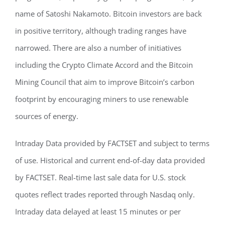
name of Satoshi Nakamoto. Bitcoin investors are back
in positive territory, although trading ranges have
narrowed. There are also a number of initiatives
including the Crypto Climate Accord and the Bitcoin
Mining Council that aim to improve Bitcoin’s carbon
footprint by encouraging miners to use renewable
sources of energy.
Intraday Data provided by FACTSET and subject to terms
of use. Historical and current end-of-day data provided
by FACTSET. Real-time last sale data for U.S. stock
quotes reflect trades reported through Nasdaq only.
Intraday data delayed at least 15 minutes or per