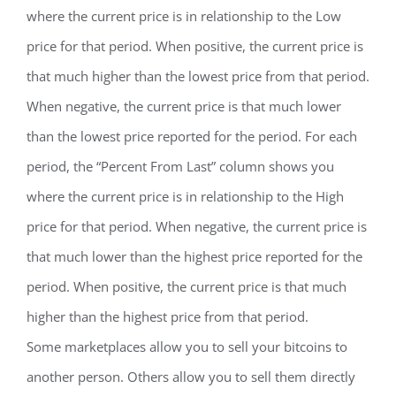
where the current price is in relationship to the Low
price for that period. When positive, the current price is
that much higher than the lowest price from that period.
When negative, the current price is that much lower
than the lowest price reported for the period. For each
period, the “Percent From Last” column shows you
where the current price is in relationship to the High
price for that period. When negative, the current price is
that much lower than the highest price reported for the
period. When positive, the current price is that much
higher than the highest price from that period.
Some marketplaces allow you to sell your bitcoins to
another person. Others allow you to sell them directly