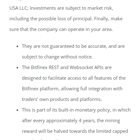
USA LLC; Investments are subject to market risk,
including the possible loss of principal. Finally, make
sure that the company can operate in your area.
They are not guaranteed to be accurate, and are
subject to change without notice.
The Bitfinex REST and Websocket APIs are
designed to facilitate access to all features of the
Bitfinex platform, allowing full integration with
traders’ own products and platforms.
This is part of its built-in monetary policy, in which
after every approximately 4 years, the mining
reward will be halved towards the limited capped