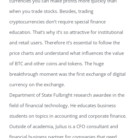
currencies you can make profits more quickly than
when you trade stocks. Besides, trading
cryptocurrencies don’t require special finance
education. That’s why it’s so attractive for institutional
and retail users. Therefore it’s essential to follow the
price charts and understand what influences the value
of BTC and other coins and tokens. The huge
breakthrough moment was the first exchange of digital
currency on the exchange.
Department of State Fulbright research awardee in the
field of financial technology. He educates business
students on topics in accounting and corporate finance.
Outside of academia, Julius is a CFO consultant and
financial business partner for companies that need