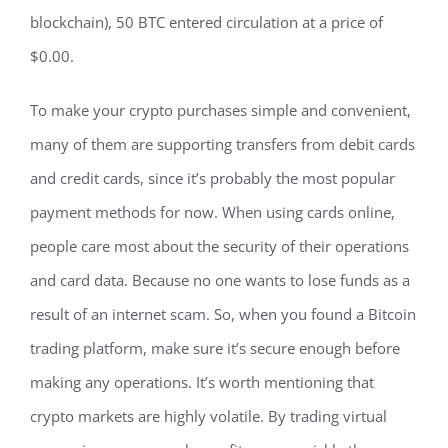
blockchain), 50 BTC entered circulation at a price of
$0.00.
To make your crypto purchases simple and convenient,
many of them are supporting transfers from debit cards
and credit cards, since it’s probably the most popular
payment methods for now. When using cards online,
people care most about the security of their operations
and card data. Because no one wants to lose funds as a
result of an internet scam. So, when you found a Bitcoin
trading platform, make sure it’s secure enough before
making any operations. It’s worth mentioning that
crypto markets are highly volatile. By trading virtual