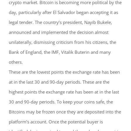
crypto market. Bitcoin is becoming more political by the
day, particularly after El Salvador began accepting it as
legal tender. The country’s president, Nayib Bukele,
announced and implemented the decision almost
unilaterally, dismissing criticism from his citizens, the
Bank of England, the IMF, Vitalik Buterin and many
others.
These are the lowest points the exchange rate has been
at in the last 30 and 90-day periods. These are the
highest points the exchange rate has been at in the last
30 and 90-day periods. To keep your coins safe, the
Bitcoins may be frozen once they are deposited into the
platform’s account. Once the potential buyer is