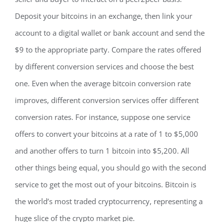
Deposit your bitcoins in an exchange, then link your
account to a digital wallet or bank account and send the
$9 to the appropriate party. Compare the rates offered
by different conversion services and choose the best
one. Even when the average bitcoin conversion rate
improves, different conversion services offer different
conversion rates. For instance, suppose one service
offers to convert your bitcoins at a rate of 1 to $5,000
and another offers to turn 1 bitcoin into $5,200. All
other things being equal, you should go with the second
service to get the most out of your bitcoins. Bitcoin is
the world’s most traded cryptocurrency, representing a
huge slice of the crypto market pie.