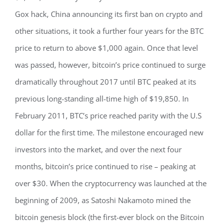
Gox hack, China announcing its first ban on crypto and
other situations, it took a further four years for the BTC
price to return to above $1,000 again. Once that level
was passed, however, bitcoin’s price continued to surge
dramatically throughout 2017 until BTC peaked at its
previous long-standing all-time high of $19,850. In
February 2011, BTC’s price reached parity with the U.S
dollar for the first time. The milestone encouraged new
investors into the market, and over the next four
months, bitcoin’s price continued to rise – peaking at
over $30. When the cryptocurrency was launched at the
beginning of 2009, as Satoshi Nakamoto mined the
bitcoin genesis block (the first-ever block on the Bitcoin