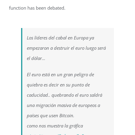
function has been debated.
Los líderes del cabal en Europa ya
empezaron a destruir el euro luego será
el dólar…
El euro está en un gran peligro de
quiebra es decir en su punto de
caducidad.. quebrando el euro saldrá
una migración masiva de europeos a
países que usen Bitcoin.
como nos muestra la gráfica