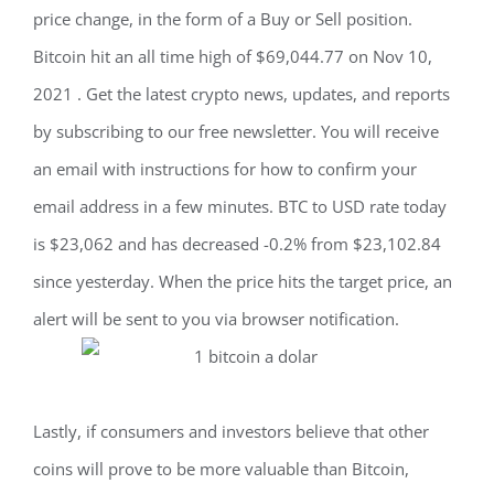
price change, in the form of a Buy or Sell position.
Bitcoin hit an all time high of $69,044.77 on Nov 10,
2021 . Get the latest crypto news, updates, and reports
by subscribing to our free newsletter. You will receive
an email with instructions for how to confirm your
email address in a few minutes. BTC to USD rate today
is $23,062 and has decreased -0.2% from $23,102.84
since yesterday. When the price hits the target price, an
alert will be sent to you via browser notification.
Lastly, if consumers and investors believe that other
coins will prove to be more valuable than Bitcoin,