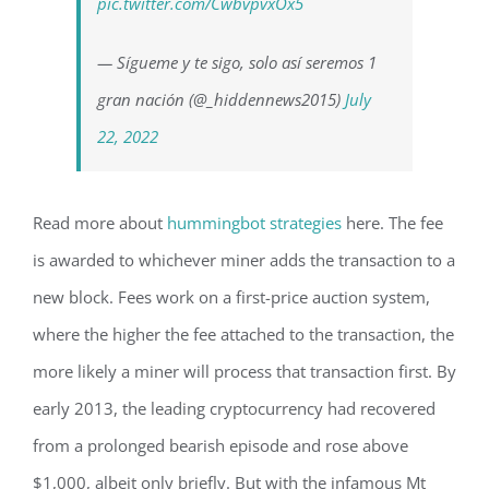
pic.twitter.com/CwbvpvxOx5
— Sígueme y te sigo, solo así seremos 1
gran nación (@_hiddennews2015)
July
22, 2022
Read more about
hummingbot strategies
here. The fee
is awarded to whichever miner adds the transaction to a
new block. Fees work on a first-price auction system,
where the higher the fee attached to the transaction, the
more likely a miner will process that transaction first. By
early 2013, the leading cryptocurrency had recovered
from a prolonged bearish episode and rose above
$1,000, albeit only briefly. But with the infamous Mt