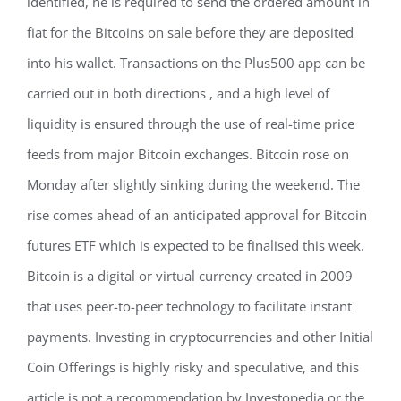
identified, he is required to send the ordered amount in
fiat for the Bitcoins on sale before they are deposited
into his wallet. Transactions on the Plus500 app can be
carried out in both directions , and a high level of
liquidity is ensured through the use of real-time price
feeds from major Bitcoin exchanges. Bitcoin rose on
Monday after slightly sinking during the weekend. The
rise comes ahead of an anticipated approval for Bitcoin
futures ETF which is expected to be finalised this week.
Bitcoin is a digital or virtual currency created in 2009
that uses peer-to-peer technology to facilitate instant
payments. Investing in cryptocurrencies and other Initial
Coin Offerings is highly risky and speculative, and this
article is not a recommendation by Investopedia or the