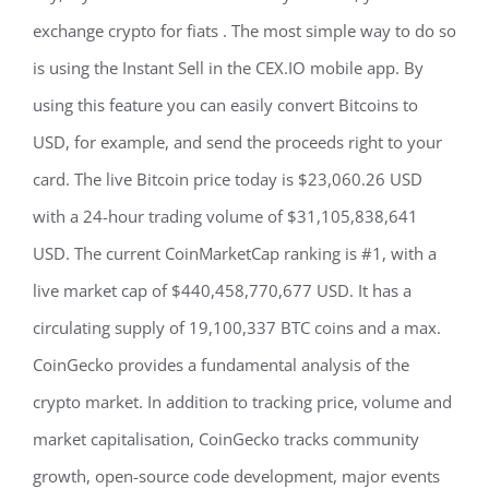
exchange crypto for fiats . The most simple way to do so
is using the Instant Sell in the CEX.IO mobile app. By
using this feature you can easily convert Bitcoins to
USD, for example, and send the proceeds right to your
card. The live Bitcoin price today is $23,060.26 USD
with a 24-hour trading volume of $31,105,838,641
USD. The current CoinMarketCap ranking is #1, with a
live market cap of $440,458,770,677 USD. It has a
circulating supply of 19,100,337 BTC coins and a max.
CoinGecko provides a fundamental analysis of the
crypto market. In addition to tracking price, volume and
market capitalisation, CoinGecko tracks community
growth, open-source code development, major events