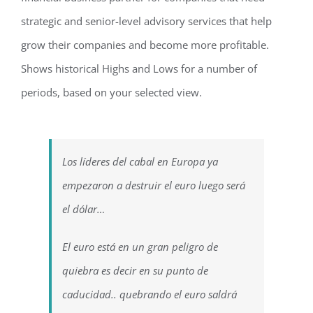
strategic and senior-level advisory services that help
grow their companies and become more profitable.
Shows historical Highs and Lows for a number of
periods, based on your selected view.
Los líderes del cabal en Europa ya
empezaron a destruir el euro luego será
el dólar…
El euro está en un gran peligro de
quiebra es decir en su punto de
caducidad.. quebrando el euro saldrá