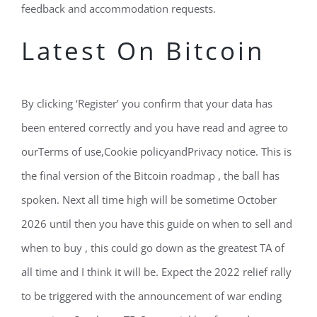
feedback and accommodation requests.
Latest On Bitcoin
By clicking ‘Register’ you confirm that your data has
been entered correctly and you have read and agree to
ourTerms of use,Cookie policyandPrivacy notice. This is
the final version of the Bitcoin roadmap , the ball has
spoken. Next all time high will be sometime October
2026 until then you have this guide on when to sell and
when to buy , this could go down as the greatest TA of
all time and I think it will be. Expect the 2022 relief rally
to be triggered with the announcement of war ending