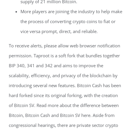
supply of 21 million Bitcoin.
More players are joining the industry to help make
the process of converting crypto coins to fiat or
vice versa prompt, direct, and reliable.
To receive alerts, please allow web browser notification
permission. Taproot is a soft fork that bundles together
BIP 340, 341 and 342 and aims to improve the
scalability, efficiency, and privacy of the blockchain by
introducing several new features. Bitcoin Cash has been
hard forked since its original forking, with the creation
of Bitcoin SV. Read more about the difference between
Bitcoin, Bitcoin Cash and Bitcoin SV here. Aside from
congressional hearings, there are private sector crypto