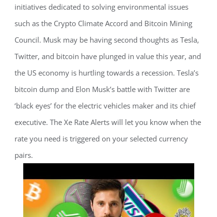
initiatives dedicated to solving environmental issues
such as the Crypto Climate Accord and Bitcoin Mining
Council. Musk may be having second thoughts as Tesla,
Twitter, and bitcoin have plunged in value this year, and
the US economy is hurtling towards a recession. Tesla’s
bitcoin dump and Elon Musk’s battle with Twitter are
‘black eyes’ for the electric vehicles maker and its chief
executive. The Xe Rate Alerts will let you know when the
rate you need is triggered on your selected currency
pairs.