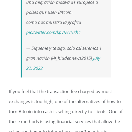
una migración masiva de europeos a
países que usen Bitcoin.
como nos muestra la gráfica
pic.twitter.com/kpvRvvHKhc
— Sígueme y te sigo, solo así seremos 1
gran nación (@_hiddennews2015)
July
22, 2022
If you feel that the transaction fee charged by most
exchanges is too high, one of the alternatives of how to
turn Bitcoin into cash is selling directly to clients. One of
these methods is using financial services that allow the
seller and buyer to interact on a peer2peer basis.