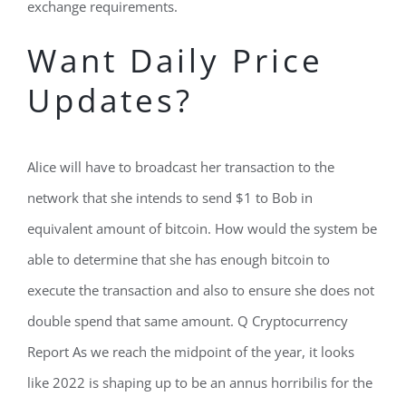
exchange requirements.
Want Daily Price
Updates?
Alice will have to broadcast her transaction to the
network that she intends to send $1 to Bob in
equivalent amount of bitcoin. How would the system be
able to determine that she has enough bitcoin to
execute the transaction and also to ensure she does not
double spend that same amount. Q Cryptocurrency
Report As we reach the midpoint of the year, it looks
like 2022 is shaping up to be an annus horribilis for the