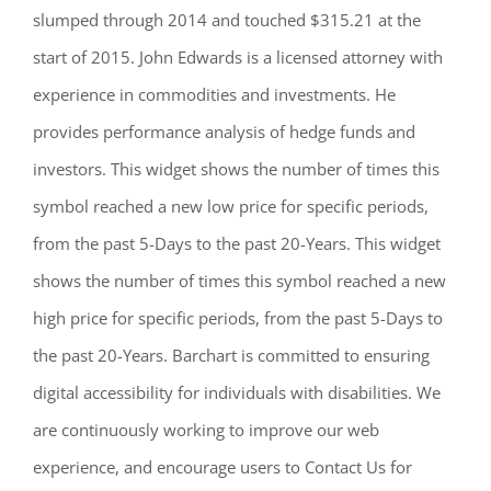
slumped through 2014 and touched $315.21 at the
start of 2015. John Edwards is a licensed attorney with
experience in commodities and investments. He
provides performance analysis of hedge funds and
investors. This widget shows the number of times this
symbol reached a new low price for specific periods,
from the past 5-Days to the past 20-Years. This widget
shows the number of times this symbol reached a new
high price for specific periods, from the past 5-Days to
the past 20-Years. Barchart is committed to ensuring
digital accessibility for individuals with disabilities. We
are continuously working to improve our web
experience, and encourage users to Contact Us for