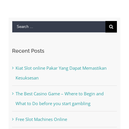
J
Search
for:
Recent Posts
Kiat Slot online Pakar Yang Dapat Memastikan
Kesuksesan
The Best Casino Game – Where to Begin and
What to Do before you start gambling
Free Slot Machines Online