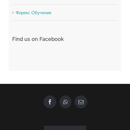
Форекс Обучение
Find us on Facebook