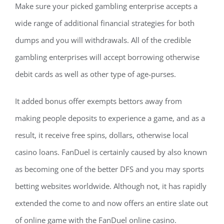
Make sure your picked gambling enterprise accepts a
wide range of additional financial strategies for both
dumps and you will withdrawals. All of the credible
gambling enterprises will accept borrowing otherwise
debit cards as well as other type of age-purses.
It added bonus offer exempts bettors away from
making people deposits to experience a game, and as a
result, it receive free spins, dollars, otherwise local
casino loans. FanDuel is certainly caused by also known
as becoming one of the better DFS and you may sports
betting websites worldwide. Although not, it has rapidly
extended the come to and now offers an entire slate out
of online game with the FanDuel online casino.