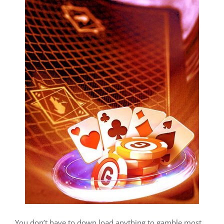
You don’t have to down load anything to gamble most