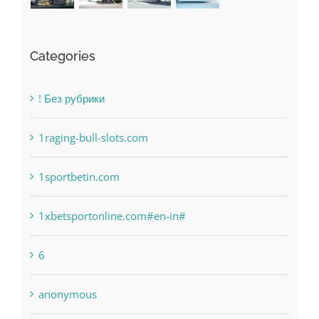
Categories
! Без рубрики
1raging-bull-slots.com
1sportbetin.com
1xbetsportonline.com#en-in#
6
anonymous