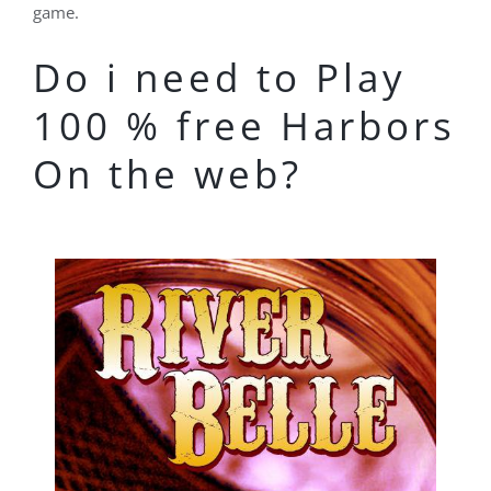
game.
Do i need to Play
100 % free Harbors
On the web?