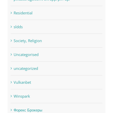
Residential
sldds
Society, Religion
Uncategorised
uncategorized
Vulkanbet
Winspark
Форекс Брокеры