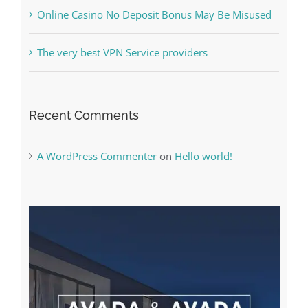
Online Casino No Deposit Bonus May Be Misused
The very best VPN Service providers
Recent Comments
A WordPress Commenter
on
Hello world!