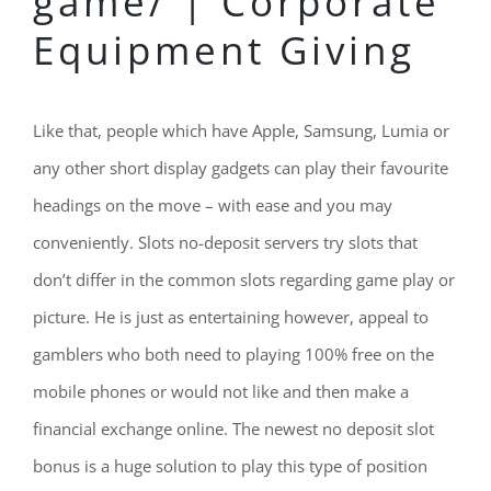
game/ | Corporate
Equipment Giving
Like that, people which have Apple, Samsung, Lumia or
any other short display gadgets can play their favourite
headings on the move – with ease and you may
conveniently. Slots no-deposit servers try slots that
don’t differ in the common slots regarding game play or
picture. He is just as entertaining however, appeal to
gamblers who both need to playing 100% free on the
mobile phones or would not like and then make a
financial exchange online. The newest no deposit slot
bonus is a huge solution to play this type of position