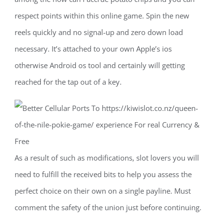
respect points within this online game. Spin the new
reels quickly and no signal-up and zero down load
necessary. It’s attached to your own Apple’s ios
otherwise Android os tool and certainly will getting
reached for the tap out of a key.
As a result of such as modifications, slot lovers you will
need to fulfill the received bits to help you assess the
perfect choice on their own on a single payline. Must
comment the safety of the union just before continuing.