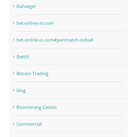
Bahsegel
bet-online-in.com
bet-online-in.com#parimatch-india#
Bettilt
Bitcoin Trading
blog
Boomerang Casino
Commercial