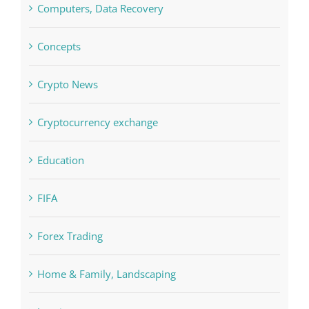
Computers, Data Recovery
Concepts
Crypto News
Cryptocurrency exchange
Education
FIFA
Forex Trading
Home & Family, Landscaping