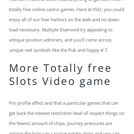
totally free online casino games. Here at VSO, you could
enjoy all of our free harbors on the web and no down
load necessary. Multiple Diamond try appealing to
antique position admirers, and you’ll come across
unique reel symbols like the Pub and happy # 7.
More Totally free
Slots Video game
Pro profile affect and that a particular games that can
get back the newest restriction level of respect things on
the fewest amount of chips. Journey pressures are
among the how can i accrue potato chips and you can