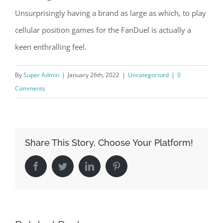
Unsurprisingly having a brand as large as which, to play
cellular position games for the FanDuel is actually a
keen enthralling feel.
By
Super Admin
|
January 26th, 2022
|
Uncategorised
|
0
Comments
Share This Story, Choose Your Platform!
Facebook
Twitter
LinkedIn
Pinterest