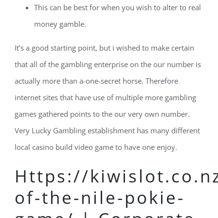
This can be best for when you wish to alter to real
money gamble.
It’s a good starting point, but i wished to make certain
that all of the gambling enterprise on the our number is
actually more than a-one-secret horse. Therefore
internet sites that have use of multiple more gambling
games gathered points to the our very own number.
Very Lucky Gambling establishment has many different
local casino build video game to have one enjoy.
Https://kiwislot.co.
of-the-nile-pokie-