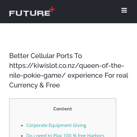
Skip
to
content
Better Cellular Ports To
https://kiwislot.co.nz/queen-of-the-
nile-pokie-game/ experience For real
Currency & Free
Content
Corporate Equipment Giving
Do i need to Play 100 % free Harbors