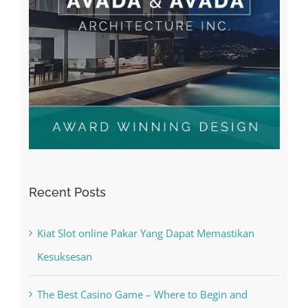
Recent Posts
Kiat Slot online Pakar Yang Dapat Memastikan
Kesuksesan
The Best Casino Game – Where to Begin and