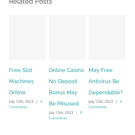
Related Posts
Online Casino
May Free
The very best
No Deposit
Antivirus Be
VPN Service
Bonus May
Dependable?
providers
|
0
July 12th, 2023
|
0
July 12th, 2023
|
0
Be Misused
Comments
Comments
July 12th, 2023
|
0
Comments