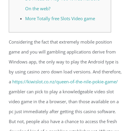
On the web?
More Totally free Slots Video game
Considering the fact that extremely mobile position
game and you will gambling applications derive from
Windows app, the only way to play the Android type is
by using casino zero down load versions. And therefore,
a
https://kiwislot.co.nz/queen-of-the-nile-pokie-game/
gambler can pick to play a knowledgeable video slot
video game in the a browser, than those available on a
pc just immediately after getting this casino software.
But not, people also have a chance to access the fresh