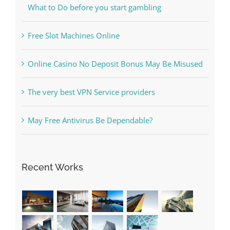
What to Do before you start gambling
Free Slot Machines Online
Online Casino No Deposit Bonus May Be Misused
The very best VPN Service providers
May Free Antivirus Be Dependable?
Recent Works