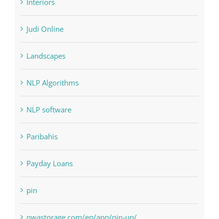
Interiors
Judi Online
Landscapes
NLP Algorithms
NLP software
Paribahis
Payday Loans
pin
pwastorage.com/en/app/pin-up/