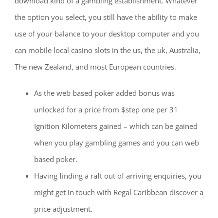
download kind of a gambling establishment. Whatever
the option you select, you still have the ability to make
use of your balance to your desktop computer and you
can mobile local casino slots in the us, the uk, Australia,
The new Zealand, and most European countries.
As the web based poker added bonus was
unlocked for a price from $step one per 31
Ignition Kilometers gained – which can be gained
when you play gambling games and you can web
based poker.
Having finding a raft out of arriving enquiries, you
might get in touch with Regal Caribbean discover a
price adjustment.