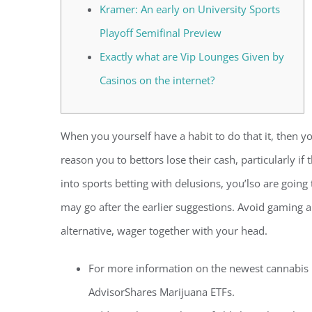
Kramer: An early on University Sports
Playoff Semifinal Preview
Exactly what are Vip Lounges Given by
Casinos on the internet?
When you yourself have a habit to do that it, then y
reason you to bettors lose their cash, particularly if 
into sports betting with delusions, you’lso are goi
may go after the earlier suggestions.
Avoid gaming a
alternative, wager together with your head.
For more information on the newest cannabis
AdvisorShares Marijuana ETFs.