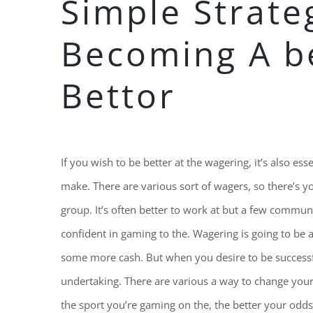
Simple Strate
Becoming A be
Bettor
If you wish to be better at the wagering, it’s also e
make. There are various sort of wagers, so there’s yo
group. It’s often better to work at but a few commun
confident in gaming to the. Wagering is going to be 
some more cash. But when you desire to be successfu
undertaking. There are various a way to change you
the sport you’re gaming on the, the better your odds 