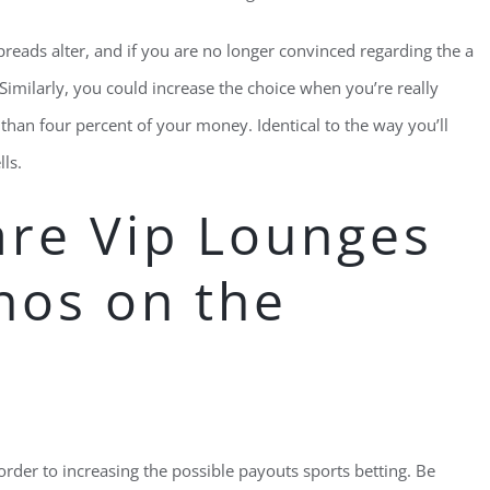
reads alter, and if you are no longer convinced regarding the a
 Similarly, you could increase the choice when you’re really
 than four percent of your money. Identical to the way you’ll
ls.
are Vip Lounges
nos on the
n order to increasing the possible payouts sports betting. Be