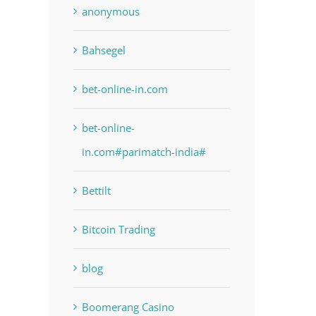
anonymous
Bahsegel
bet-online-in.com
bet-online-
in.com#parimatch-india#
Bettilt
Bitcoin Trading
blog
Boomerang Casino