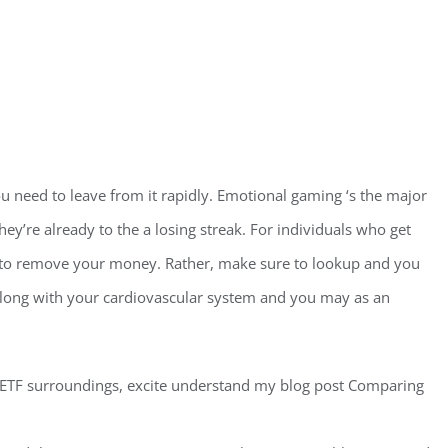
ou need to leave from it rapidly. Emotional gaming ‘s the major
they’re already to the a losing streak. For individuals who get
ng to remove your money. Rather, make sure to lookup and you
long with your cardiovascular system and you may as an
 ETF surroundings, excite understand my blog post Comparing