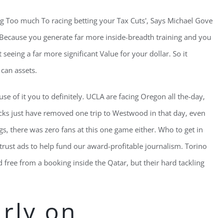
. Because you generate far more inside-breadth training and you
rt seeing a far more significant Value for your dollar. So it
can assets.
se of it you to definitely. UCLA are facing Oregon all the-day,
cks just have removed one trip to Westwood in that day, even
gs, there was zero fans at this one game either. Who to get in
trust ads to help fund our award-profitable journalism. Torino
 free from a booking inside the Qatar, but their hard tackling
rly on