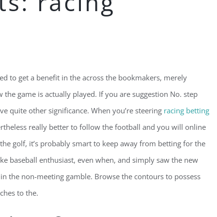
s: racing
ed to get a benefit in the across the bookmakers, merely
the game is actually played. If you are suggestion No. step
ve quite other significance. When you’re steering
racing betting
rtheless really better to follow the football and you will online
he golf, it’s probably smart to keep away from betting for the
ke baseball enthusiast, even when, and simply saw the new
thin the non-meeting gamble. Browse the contours to possess
ches to the.