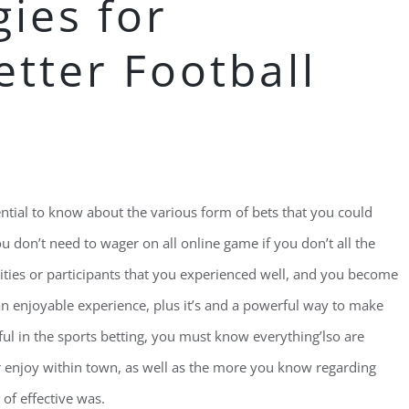
gies for
tter Football
ssential to know about the various form of bets that you could
u don’t need to wager on all online game if you don’t all the
ities or participants that you experienced well, and you become
an enjoyable experience, plus it’s and a powerful way to make
l in the sports betting, you must know everything’lso are
r enjoy within town, as well as the more you know regarding
of effective was.