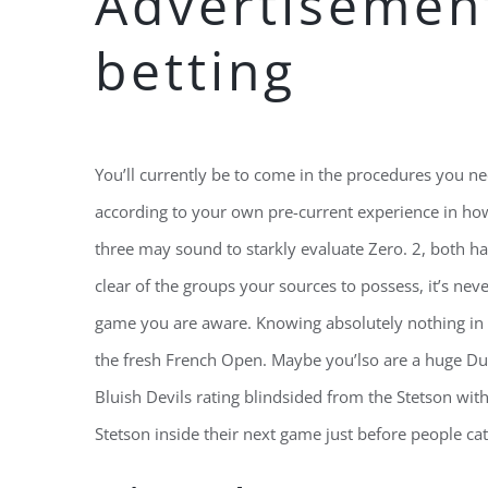
Advertisement
betting
You’ll currently be to come in the procedures you ne
according to your own pre-current experience in how 
three may sound to starkly evaluate Zero. 2, both ha
clear of the groups your sources to possess, it’s neve
game you are aware. Knowing absolutely nothing in t
the fresh French Open. Maybe you’lso are a huge Du
Bluish Devils rating blindsided from the Stetson wi
Stetson inside their next game just before people cat