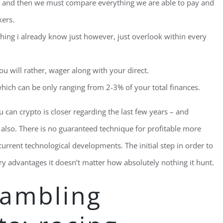
s and then we must compare everything we are able to pay and
kers.
hing i already know just however, just overlook within every
u will rather, wager along with your direct.
which can be only ranging from 2-3% of your total finances.
can crypto is closer regarding the last few years – and
g also. There is no guaranteed technique for profitable more
urrent technological developments. The initial step in order to
try advantages it doesn’t matter how absolutely nothing it hunt.
Gambling