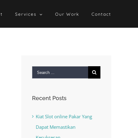
t
Services
Our Work
Contact
Search
for:
Recent Posts
Kiat Slot online Pakar Yang
Dapat Memastikan
Kesuksesan