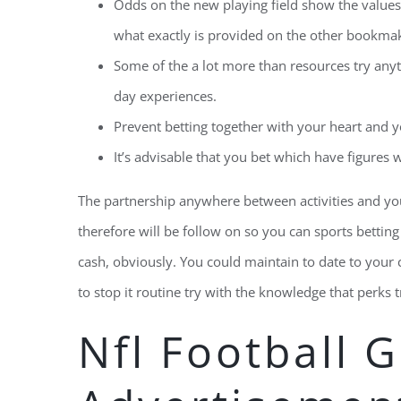
Odds on the new playing field show the value
what exactly is provided on the other bookma
Some of the a lot more than resources try anyt
day experiences.
Prevent betting together with your heart and yo
It’s advisable that you bet which have figures 
The partnership anywhere between activities and you 
therefore will be follow on so you can sports bettin
cash, obviously. You could maintain to date to your c
to stop it routine try with the knowledge that perks 
Nfl Football 