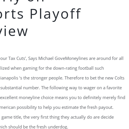
rts Playoff
view
Moneylines are around for all
lized when gaming for the down-rating football such
anapolis ‘s the stronger people. Therefore to bet the new Colts
 substantial number. The following way to wager on a favorite
excellent moneyline choice means you to definitely merely find
erican possibility to help you estimate the fresh payout.
me title, the very first thing they actually do are decide
which should be the fresh underdog.