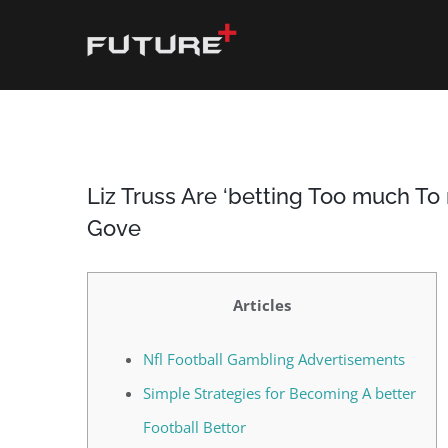
Skip
to
content
Liz Truss Are ‘betting Too much To 
Gove
Articles
Nfl Football Gambling Advertisements
Simple Strategies for Becoming A better
Football Bettor