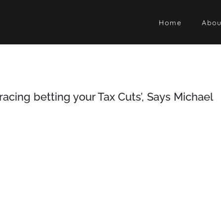
Home
Abou
racing betting your Tax Cuts’, Says Michael