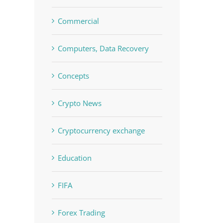
Commercial
Computers, Data Recovery
Concepts
Crypto News
Cryptocurrency exchange
Education
FIFA
Forex Trading