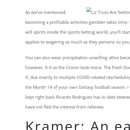
As we’ve mentioned,
becoming a profitable activities gambler takes time
will spirits inside the sports betting world, you’ll sta
applies to wagering as much as they pertains so you 
You can also wear precipitation-unwilling attire becau
however, 0-4 as the Cronin took more. The fresh Du
if, due mainly to multiple COVID-related reschedulin
the Month 14 of your own fantasy football season. I 
kept right back Ricardo Rodriguez has to date steered
have not fled the interest from referees.
Kramer: An ea