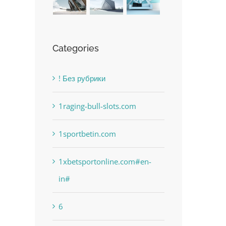
Categories
! Без рубрики
1raging-bull-slots.com
1sportbetin.com
1xbetsportonline.com#en-
in#
6