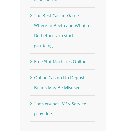
The Best Casino Game –
Where to Begin and What to
Do before you start
gambling
Free Slot Machines Online
Online Casino No Deposit
Bonus May Be Misused
The very best VPN Service
providers