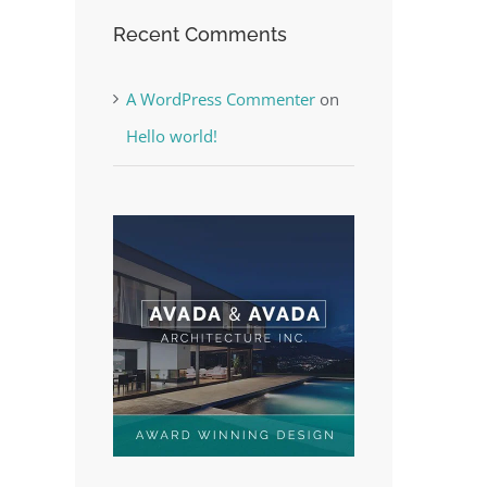
Recent Comments
A WordPress Commenter
on
Hello world!