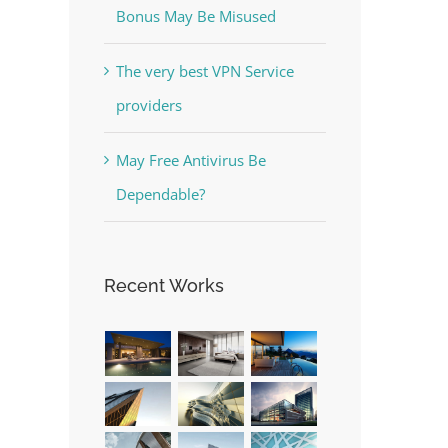
Bonus May Be Misused
The very best VPN Service
providers
May Free Antivirus Be
Dependable?
Recent Works