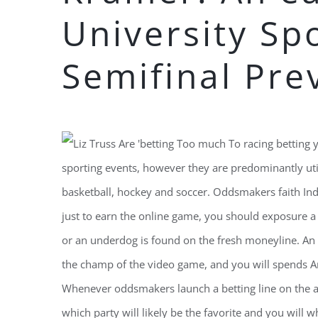
University Spo
Semifinal Pre
sporting events, however they are predominantly uti
basketball, hockey and soccer. Oddsmakers faith Indi
just to earn the online game, you should exposure a
or an underdog is found on the fresh moneyline. An 
the champ of the video game, and you will spends Am
Whenever oddsmakers launch a betting line on the a ga
which party will likely be the favorite and you will 