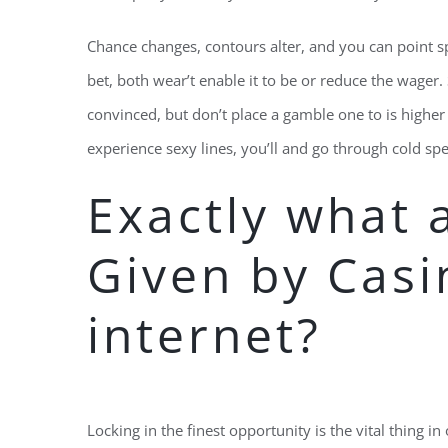
Chance changes, contours alter, and you can point sp
bet, both wear’t enable it to be or reduce the wager.
convinced, but don’t place a gamble one to is higher
experience sexy lines, you’ll and go through cold spel
Exactly what 
Given by Casi
internet?
Locking in the finest opportunity is the vital thing i