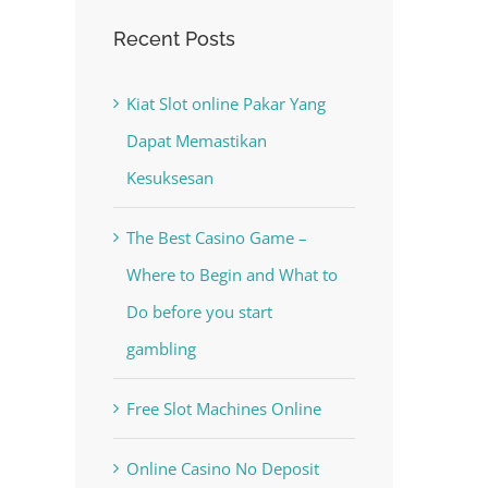
Recent Posts
Kiat Slot online Pakar Yang
Dapat Memastikan
Kesuksesan
The Best Casino Game –
Where to Begin and What to
Do before you start
gambling
Free Slot Machines Online
Online Casino No Deposit