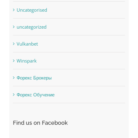
Uncategorised
uncategorized
Vulkanbet
Winspark
Форекс Брокеры
Форекс Обучение
Find us on Facebook