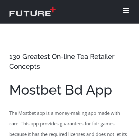
Skip
to
content
130 Greatest On-line Tea Retailer
Concepts
Mostbet Bd App
The Mostbet app is a money-making app made with
care. This app provides guarantees for fair games
because it has the required licenses and does not let its