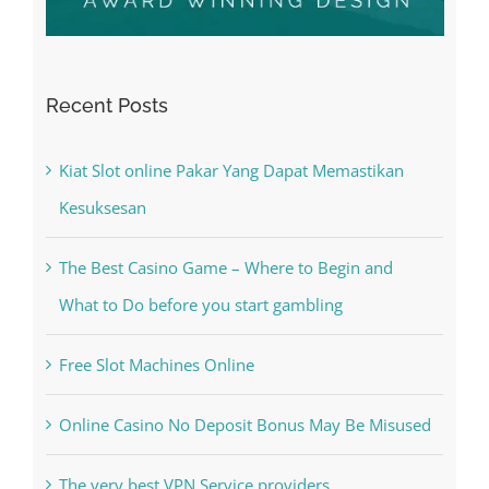
Recent Posts
Kiat Slot online Pakar Yang Dapat Memastikan
Kesuksesan
The Best Casino Game – Where to Begin and
What to Do before you start gambling
Free Slot Machines Online
Online Casino No Deposit Bonus May Be Misused
The very best VPN Service providers