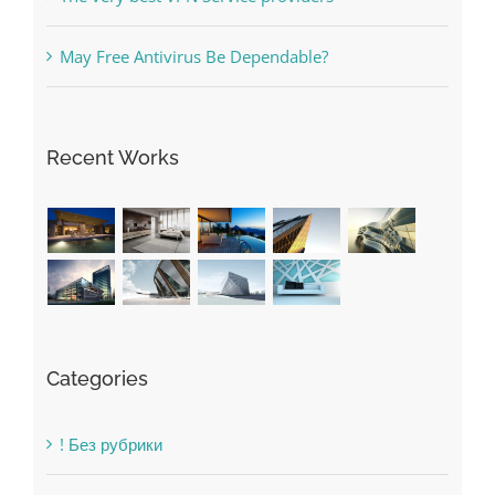
May Free Antivirus Be Dependable?
Recent Works
Categories
! Без рубрики