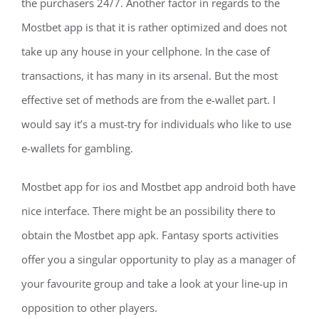
the purchasers 24/7. Another factor in regards to the
Mostbet app is that it is rather optimized and does not
take up any house in your cellphone. In the case of
transactions, it has many in its arsenal. But the most
effective set of methods are from the e-wallet part. I
would say it’s a must-try for individuals who like to use
e-wallets for gambling.
Mostbet app for ios and Mostbet app android both have
nice interface. There might be an possibility there to
obtain the Mostbet app apk. Fantasy sports activities
offer you a singular opportunity to play as a manager of
your favourite group and take a look at your line-up in
opposition to other players.