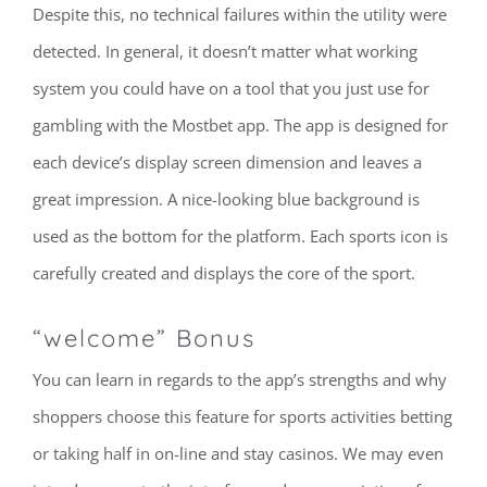
Despite this, no technical failures within the utility were
detected. In general, it doesn’t matter what working
system you could have on a tool that you just use for
gambling with the Mostbet app. The app is designed for
each device’s display screen dimension and leaves a
great impression. A nice-looking blue background is
used as the bottom for the platform. Each sports icon is
carefully created and displays the core of the sport.
“welcome” Bonus
You can learn in regards to the app’s strengths and why
shoppers choose this feature for sports activities betting
or taking half in on-line and stay casinos. We may even