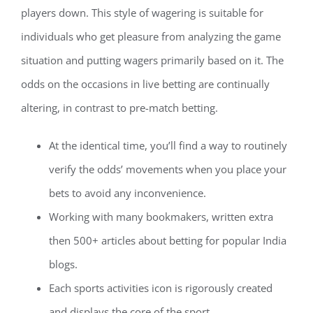
players down. This style of wagering is suitable for
individuals who get pleasure from analyzing the game
situation and putting wagers primarily based on it. The
odds on the occasions in live betting are continually
altering, in contrast to pre-match betting.
At the identical time, you’ll find a way to routinely
verify the odds’ movements when you place your
bets to avoid any inconvenience.
Working with many bookmakers, written extra
then 500+ articles about betting for popular India
blogs.
Each sports activities icon is rigorously created
and displays the core of the sport.