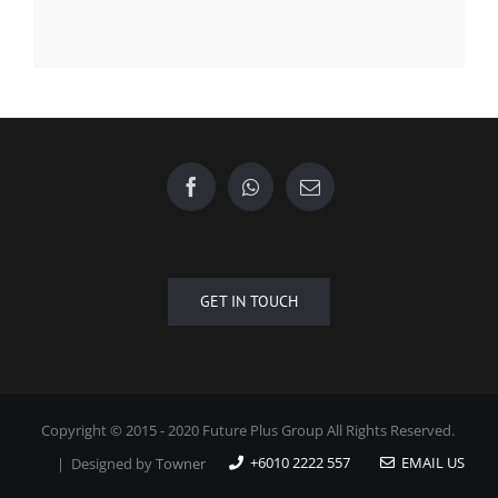
GET IN TOUCH
Copyright © 2015 - 2020 Future Plus Group All Rights Reserved.
+6010 2222 557
EMAIL US
| Designed by
Towner