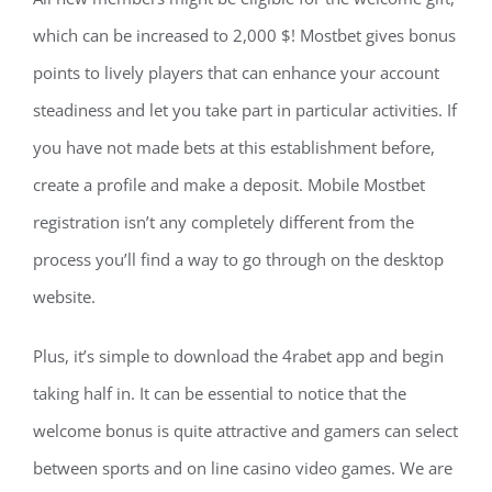
which can be increased to 2,000 $! Mostbet gives bonus
points to lively players that can enhance your account
steadiness and let you take part in particular activities. If
you have not made bets at this establishment before,
create a profile and make a deposit. Mobile Mostbet
registration isn’t any completely different from the
process you’ll find a way to go through on the desktop
website.
Plus, it’s simple to download the 4rabet app and begin
taking half in. It can be essential to notice that the
welcome bonus is quite attractive and gamers can select
between sports and on line casino video games. We are