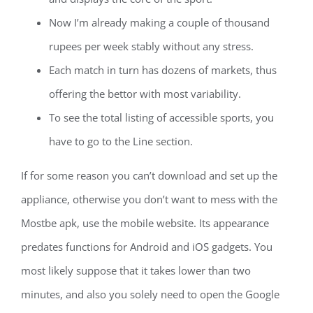
Now I’m already making a couple of thousand
rupees per week stably without any stress.
Each match in turn has dozens of markets, thus
offering the bettor with most variability.
To see the total listing of accessible sports, you
have to go to the Line section.
If for some reason you can’t download and set up the
appliance, otherwise you don’t want to mess with the
Mostbe apk, use the mobile website. Its appearance
predates functions for Android and iOS gadgets. You
most likely suppose that it takes lower than two
minutes, and also you solely need to open the Google