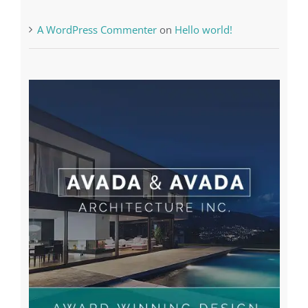
A WordPress Commenter
on
Hello world!