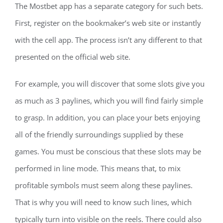
The Mostbet app has a separate category for such bets.
First, register on the bookmaker’s web site or instantly
with the cell app. The process isn’t any different to that
presented on the official web site.
For example, you will discover that some slots give you
as much as 3 paylines, which you will find fairly simple
to grasp. In addition, you can place your bets enjoying
all of the friendly surroundings supplied by these
games. You must be conscious that these slots may be
performed in line mode. This means that, to mix
profitable symbols must seem along these paylines.
That is why you will need to know such lines, which
typically turn into visible on the reels. There could also