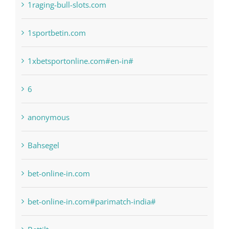
1raging-bull-slots.com
1sportbetin.com
1xbetsportonline.com#en-in#
6
anonymous
Bahsegel
bet-online-in.com
bet-online-in.com#parimatch-india#