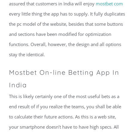
assured that customers in India will enjoy
mostbet com
every little thing the app has to supply. It fully duplicates
the pc model of the website, besides that some buttons
and sections have been modified for optimization
functions. Overall, however, the design and all options
stay the identical.
Mostbet On-line Betting App In
India
This is likely certainly one of the most useful bets as a
end result of if you realize the teams, you shall be able
to calculate their future actions. As this is a web site,
your smartphone doesn’t have to have high specs. All