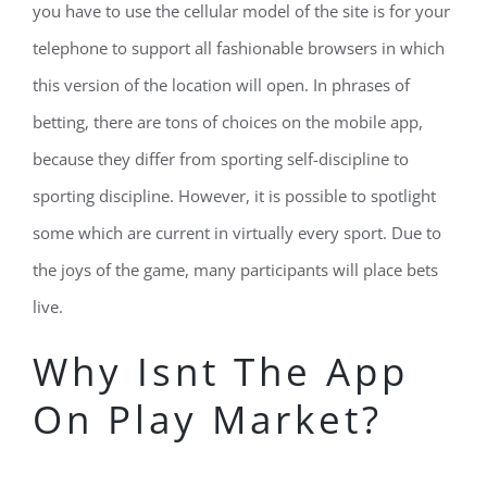
you have to use the cellular model of the site is for your
telephone to support all fashionable browsers in which
this version of the location will open. In phrases of
betting, there are tons of choices on the mobile app,
because they differ from sporting self-discipline to
sporting discipline. However, it is possible to spotlight
some which are current in virtually every sport. Due to
the joys of the game, many participants will place bets
live.
Why Isnt The App
On Play Market?