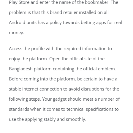
Play Store and enter the name of the bookmaker. The
problem is that this brand retailer installed on all
Android units has a policy towards betting apps for real
money.
Access the profile with the required information to
enjoy the platform. Open the official site of the
Bangladesh platform containing the official emblem.
Before coming into the platform, be certain to have a
stable internet connection to avoid disruptions for the
following steps. Your gadget should meet a number of
standards when it comes to technical specifications to
use the applying stably and smoothly.