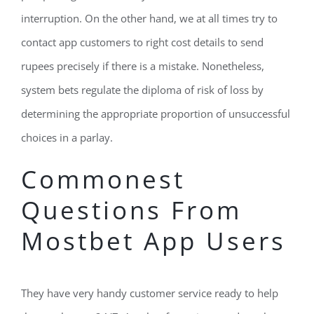
interruption. On the other hand, we at all times try to
contact app customers to right cost details to send
rupees precisely if there is a mistake. Nonetheless,
system bets regulate the diploma of risk of loss by
determining the appropriate proportion of unsuccessful
choices in a parlay.
Commonest
Questions From
Mostbet App Users
They have very handy customer service ready to help