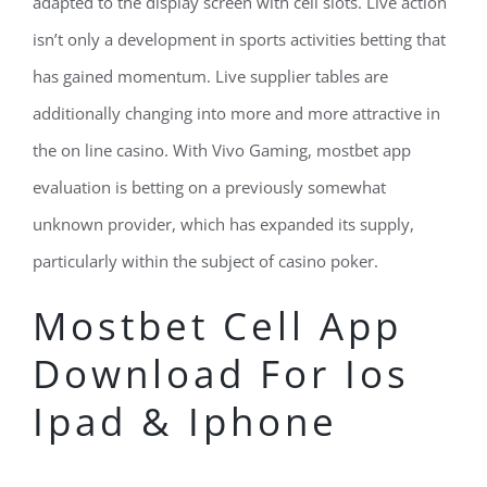
adapted to the display screen with cell slots. Live action
isn’t only a development in sports activities betting that
has gained momentum. Live supplier tables are
additionally changing into more and more attractive in
the on line casino. With Vivo Gaming, mostbet app
evaluation is betting on a previously somewhat
unknown provider, which has expanded its supply,
particularly within the subject of casino poker.
Mostbet Cell App
Download For Ios
Ipad & Iphone