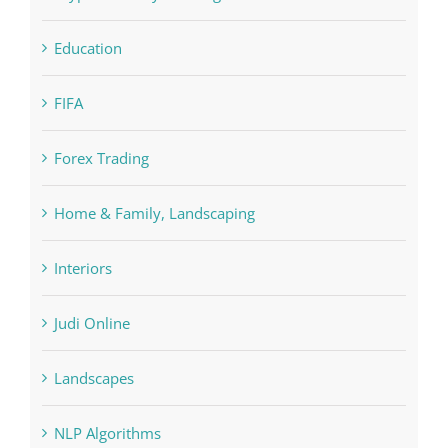
Education
FIFA
Forex Trading
Home & Family, Landscaping
Interiors
Judi Online
Landscapes
NLP Algorithms