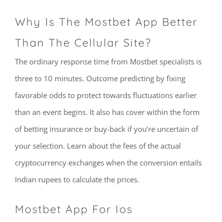
Why Is The Mostbet App Better
Than The Cellular Site?
The ordinary response time from Mostbet specialists is
three to 10 minutes. Outcome predicting by fixing
favorable odds to protect towards fluctuations earlier
than an event begins. It also has cover within the form
of betting insurance or buy-back if you’re uncertain of
your selection. Learn about the fees of the actual
cryptocurrency exchanges when the conversion entails
Indian rupees to calculate the prices.
Mostbet App For Ios