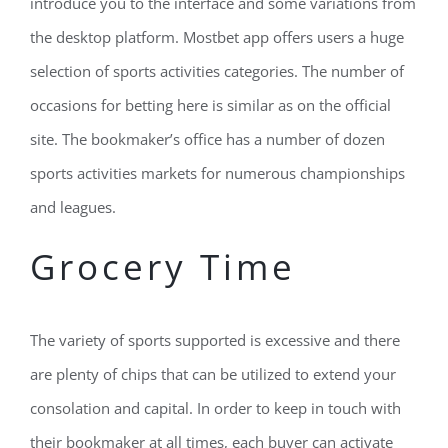
introduce you to the interface and some variations from
the desktop platform. Mostbet app offers users a huge
selection of sports activities categories. The number of
occasions for betting here is similar as on the official
site. The bookmaker’s office has a number of dozen
sports activities markets for numerous championships
and leagues.
Grocery Time
The variety of sports supported is excessive and there
are plenty of chips that can be utilized to extend your
consolation and capital. In order to keep in touch with
their bookmaker at all times, each buyer can activate