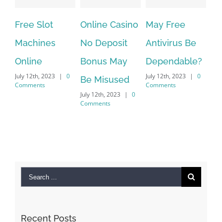
Online Casino
May Free
The very best
Th
No Deposit
Antivirus Be
VPN Service
Ca
Bonus May
Dependable?
providers
– 
July 12th, 2023
|
0
July 12th, 2023
|
0
Be Misused
Be
Comments
Comments
July 12th, 2023
|
0
Wh
Comments
be
st
ga
July
Search
Co
for:
Recent Posts