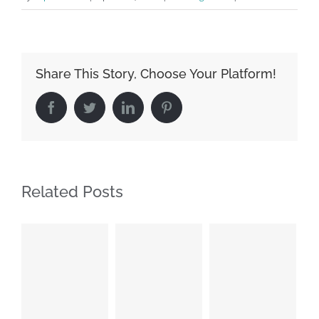
Share This Story, Choose Your Platform!
Facebook
Twitter
LinkedIn
Pinterest
Related Posts