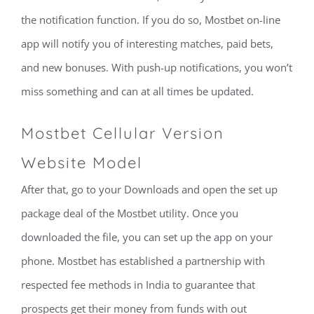
the notification function. If you do so, Mostbet on-line
app will notify you of interesting matches, paid bets,
and new bonuses. With push-up notifications, you won’t
miss something and can at all times be updated.
Mostbet Cellular Version
Website Model
After that, go to your Downloads and open the set up
package deal of the Mostbet utility. Once you
downloaded the file, you can set up the app on your
phone. Mostbet has established a partnership with
respected fee methods in India to guarantee that
prospects get their money from funds with out