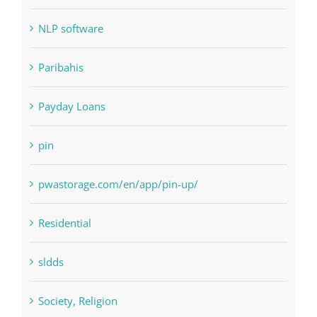
NLP software
Paribahis
Payday Loans
pin
pwastorage.com/en/app/pin-up/
Residential
sldds
Society, Religion