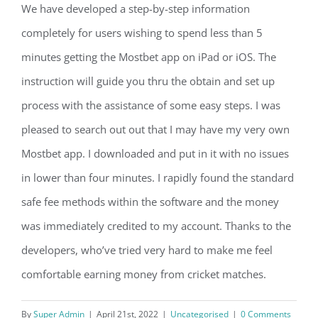
We have developed a step-by-step information
completely for users wishing to spend less than 5
minutes getting the Mostbet app on iPad or iOS. The
instruction will guide you thru the obtain and set up
process with the assistance of some easy steps. I was
pleased to search out out that I may have my very own
Mostbet app. I downloaded and put in it with no issues
in lower than four minutes. I rapidly found the standard
safe fee methods within the software and the money
was immediately credited to my account. Thanks to the
developers, who’ve tried very hard to make me feel
comfortable earning money from cricket matches.
By
Super Admin
|
April 21st, 2022
|
Uncategorised
|
0 Comments