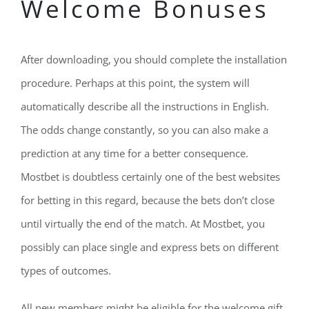
Welcome Bonuses
After downloading, you should complete the installation
procedure. Perhaps at this point, the system will
automatically describe all the instructions in English.
The odds change constantly, so you can also make a
prediction at any time for a better consequence.
Mostbet is doubtless certainly one of the best websites
for betting in this regard, because the bets don’t close
until virtually the end of the match. At Mostbet, you
possibly can place single and express bets on different
types of outcomes.
All new members might be eligible for the welcome gift,