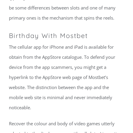
be some differences between slots and one of many
primary ones is the mechanism that spins the reels.
Birthday With Mostbet
The cellular app for iPhone and iPad is available for
obtain from the AppStore catalogue. To defend your
device from the app scammers, you might get a
hyperlink to the AppStore web page of Mostbet’s
website. The distinction between the app and the
mobile web site is minimal and never immediately
noticeable.
Recover the colour and body of video games utterly