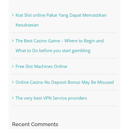
Kiat Slot online Pakar Yang Dapat Memastikan
Kesuksesan
The Best Casino Game – Where to Begin and
What to Do before you start gambling
Free Slot Machines Online
Online Casino No Deposit Bonus May Be Misused
The very best VPN Service providers
Recent Comments