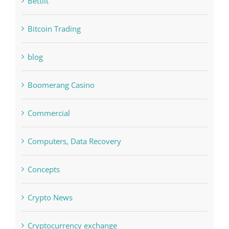
Bettilt
Bitcoin Trading
blog
Boomerang Casino
Commercial
Computers, Data Recovery
Concepts
Crypto News
Cryptocurrency exchange