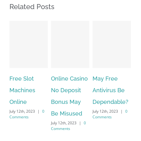
Related Posts
Online Casino
May Free
The very best
T
No Deposit
Antivirus Be
VPN Service
C
Bonus May
Dependable?
providers
–
|
0
July 12th, 2023
|
0
July 12th, 2023
|
0
Be Misused
B
Comments
Comments
July 12th, 2023
|
0
W
Comments
b