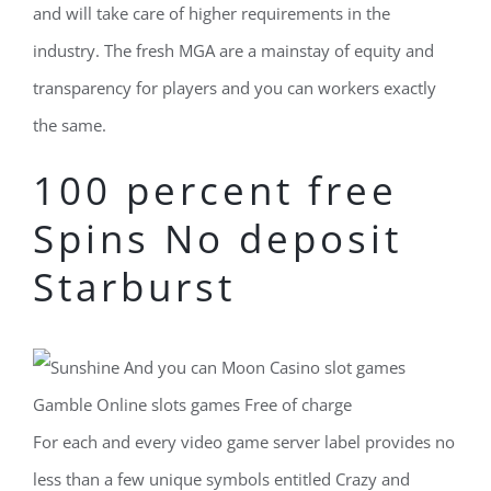
and will take care of higher requirements in the
industry. The fresh MGA are a mainstay of equity and
transparency for players and you can workers exactly
the same.
100 percent free
Spins No deposit
Starburst
For each and every video game server label provides no
less than a few unique symbols entitled Crazy and