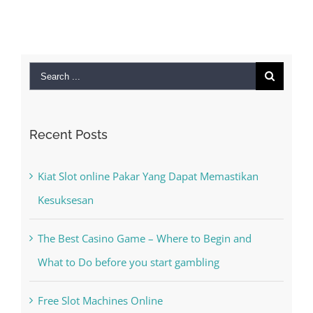
s
g
Ju
Search
C
for:
Recent Posts
Kiat Slot online Pakar Yang Dapat Memastikan
Kesuksesan
The Best Casino Game – Where to Begin and
What to Do before you start gambling
Free Slot Machines Online