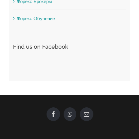
Форекс Брокеры
Форекс Обучение
Find us on Facebook