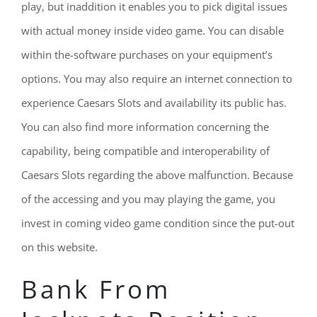
play, but inaddition it enables you to pick digital issues
with actual money inside video game. You can disable
within the-software purchases on your equipment’s
options. You may also require an internet connection to
experience Caesars Slots and availability its public has.
You can also find more information concerning the
capability, being compatible and interoperability of
Caesars Slots regarding the above malfunction. Because
of the accessing and you may playing the game, you
invest in coming video game condition since the put-out
on this website.
Bank From