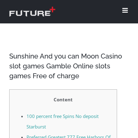
Skip
to
content
Sunshine And you can Moon Casino
slot games Gamble Online slots
games Free of charge
Content
100 percent free Spins No deposit
Starburst
Preferred Greatest 777 Free Harbors Of