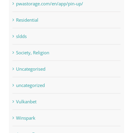
pwastorage.com/en/app/pin-up/
Residential
sldds
Society, Religion
Uncategorised
uncategorized
Vulkanbet
Winspark