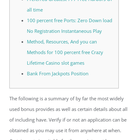
all time
100 percent free Ports: Zero Down load
No Registration Instantaneous Play
Method, Resources, And you can
Methods for 100 percent free Crazy
Lifetime Casino slot games
Bank From Jackpots Position
The following is a summary of by far the most widely
used bonus provides as well as certain details about all
of including have. Verify if or not an application can be
obtained as you may use it from anywhere at when.