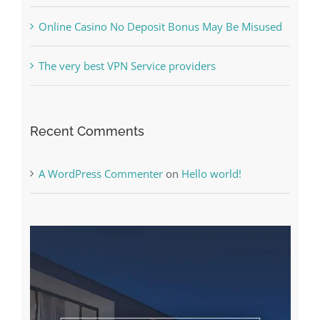
Online Casino No Deposit Bonus May Be Misused
The very best VPN Service providers
Recent Comments
A WordPress Commenter
on
Hello world!