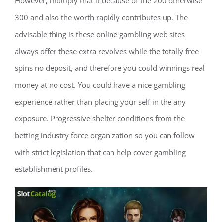
However, multiply that it because of the 200 otherwise
300 and also the worth rapidly contributes up. The
advisable thing is these online gambling web sites
always offer these extra revolves while the totally free
spins no deposit, and therefore you could winnings real
money at no cost. You could have a nice gambling
experience rather than placing your self in the any
exposure. Progressive shelter conditions from the
betting industry force organization so you can follow
with strict legislation that can help cover gambling
establishment profiles.