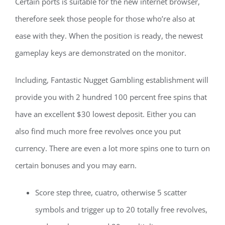
Certain ports is suitable for the new internet browser,
therefore seek those people for those who’re also at
ease with they.
When the position is ready, the newest
gameplay keys are demonstrated on the monitor.
Including, Fantastic Nugget Gambling establishment will
provide you with 2 hundred 100 percent free spins that
have an excellent $30 lowest deposit. Either you can
also find much more free revolves once you put
currency. There are even a lot more spins one to turn on
certain bonuses and you may earn.
Score step three, cuatro, otherwise 5 scatter
symbols and trigger up to 20 totally free revolves,