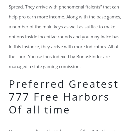
Spread. They arrive with phenomenal “talents” that can
help pro earn more income. Along with the base games,
a number of the main keys as well as suffice to make
options inside incentive rounds and you may twice has.
In this instance, they arrive with more indicators. All of
the court You casinos indexed by BonusFinder are
managed a state gaming comission.
Preferred Greatest
777 Free Harbors
Of all time