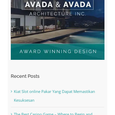
Recent Posts
Kiat Slot online Pakar Yang Dapat Memastikan
Kesuksesan
The Best Casino Game – Where to Begin and