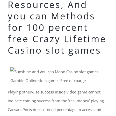
Resources, And
you can Methods
for 100 percent
free Crazy Lifetime
Casino slot games
Playing otherwise success inside video game cannot
indicate coming success from the ‘real money’ playing.
Caesars Ports doesn’t need percentage to access and