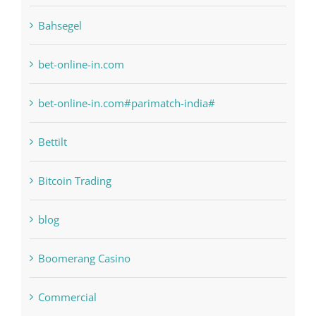
Bahsegel
bet-online-in.com
bet-online-in.com#parimatch-india#
Bettilt
Bitcoin Trading
blog
Boomerang Casino
Commercial