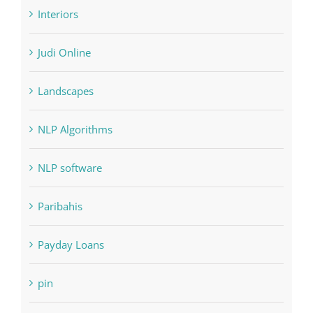
Interiors
Judi Online
Landscapes
NLP Algorithms
NLP software
Paribahis
Payday Loans
pin