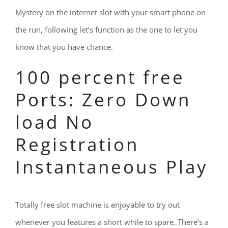
Mystery on the internet slot with your smart phone on
the run, following let’s function as the one to let you
know that you have chance.
100 percent free
Ports: Zero Down
load No
Registration
Instantaneous Play
Totally free slot machine is enjoyable to try out
whenever you features a short while to spare. There’s a