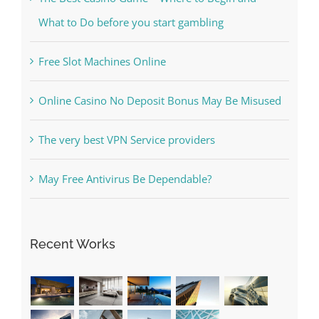
What to Do before you start gambling
Free Slot Machines Online
Online Casino No Deposit Bonus May Be Misused
The very best VPN Service providers
May Free Antivirus Be Dependable?
Recent Works