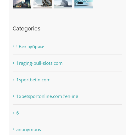
Categories
! Без рубрики
1raging-bull-slots.com
1sportbetin.com
1xbetsportonline.com#en-in#
6
anonymous