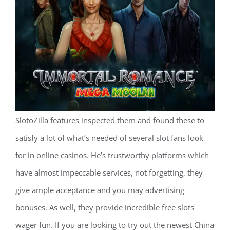
SlotoZilla features inspected them and found these to
satisfy a lot of what’s needed of several slot fans look
for in online casinos. He’s trustworthy platforms which
have almost impeccable services, not forgetting, they
give ample acceptance and you may advertising
bonuses. As well, they provide incredible free slots
wager fun. If you are looking to try out the newest China