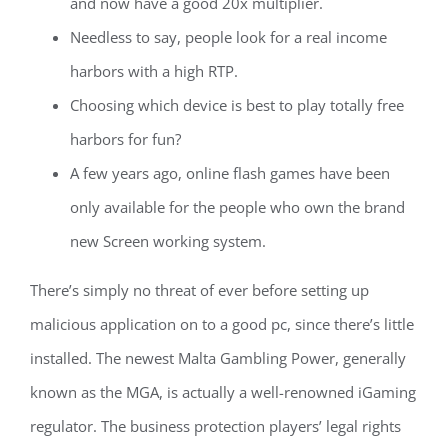
and now have a good 20x multiplier.
Needless to say, people look for a real income
harbors with a high RTP.
Choosing which device is best to play totally free
harbors for fun?
A few years ago, online flash games have been
only available for the people who own the brand
new Screen working system.
There’s simply no threat of ever before setting up
malicious application on to a good pc, since there’s little
installed. The newest Malta Gambling Power, generally
known as the MGA, is actually a well-renowned iGaming
regulator. The business protection players’ legal rights