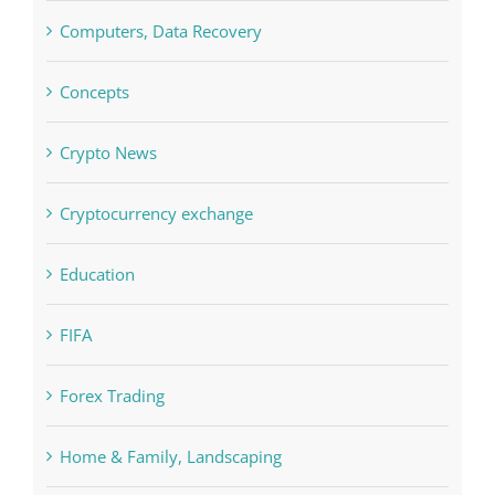
Computers, Data Recovery
Concepts
Crypto News
Cryptocurrency exchange
Education
FIFA
Forex Trading
Home & Family, Landscaping