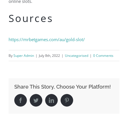
online slots.
Sources
https://mrbetgames.com/au/gold-slot/
By
Super Admin
|
July 8th, 2022
|
Uncategorised
|
0 Comments
Share This Story, Choose Your Platform!
Facebook
Twitter
LinkedIn
Pinterest