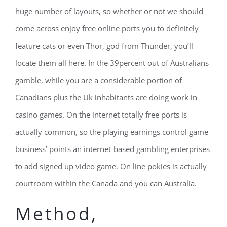
huge number of layouts, so whether or not we should
come across enjoy free online ports you to definitely
feature cats or even Thor, god from Thunder, you’ll
locate them all here. In the 39percent out of Australians
gamble, while you are a considerable portion of
Canadians plus the Uk inhabitants are doing work in
casino games. On the internet totally free ports is
actually common, so the playing earnings control game
business’ points an internet-based gambling enterprises
to add signed up video game. On line pokies is actually
courtroom within the Canada and you can Australia.
Method,