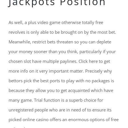
Jackpots Position
As well, a plus video game otherwise totally free
revolves is only able to be brought on by the most bet.
Meanwhile, restrict bets threaten so you can deplete
your money sooner than you think, particularly if your
chosen slot have multiple paylines. Click here to get
more info on it very important matter. Precisely why
bettors pick the best ports to play with no packages is
because they allow you to get acquainted which have
many game. Trial function is a superb choice for
unregistered people who are in need of to ensure its
picked online casino offers an enormous options of free