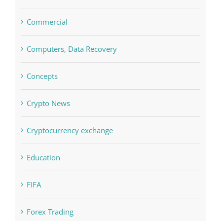
Commercial
Computers, Data Recovery
Concepts
Crypto News
Cryptocurrency exchange
Education
FIFA
Forex Trading