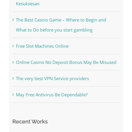
Kesuksesan
The Best Casino Game – Where to Begin and
What to Do before you start gambling
Free Slot Machines Online
Online Casino No Deposit Bonus May Be Misused
The very best VPN Service providers
May Free Antivirus Be Dependable?
Recent Works