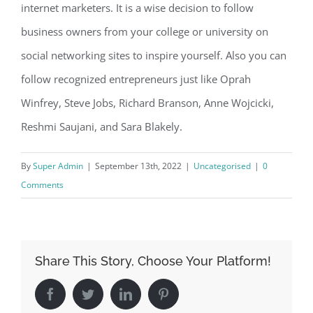
internet marketers. It is a wise decision to follow
business owners from your college or university on
social networking sites to inspire yourself. Also you can
follow recognized entrepreneurs just like Oprah
Winfrey, Steve Jobs, Richard Branson, Anne Wojcicki,
Reshmi Saujani, and Sara Blakely.
By
Super Admin
|
September 13th, 2022
|
Uncategorised
|
0
Comments
Share This Story, Choose Your Platform!
Facebook
Twitter
LinkedIn
Pinterest