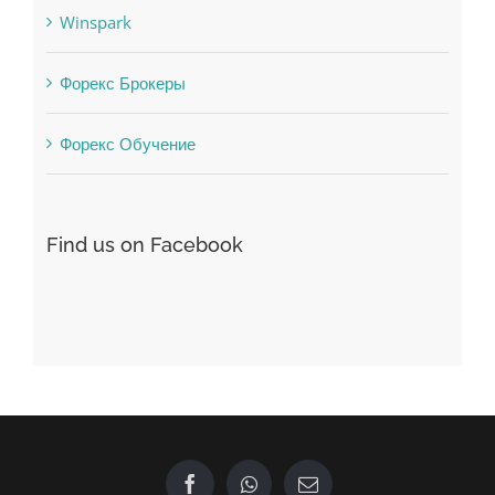
Winspark
Форекс Брокеры
Форекс Обучение
Find us on Facebook