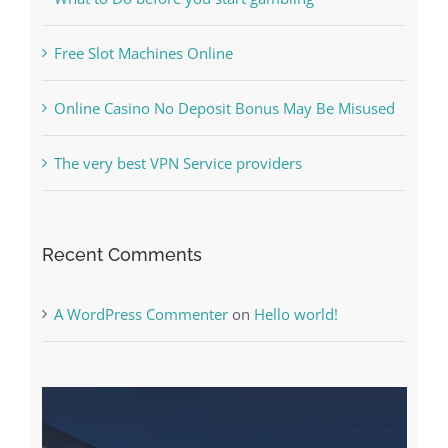
Free Slot Machines Online
Online Casino No Deposit Bonus May Be Misused
The very best VPN Service providers
Recent Comments
A WordPress Commenter
on
Hello world!