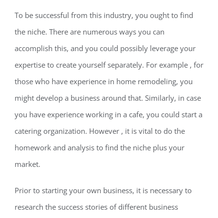
To be successful from this industry, you ought to find
the niche. There are numerous ways you can
accomplish this, and you could possibly leverage your
expertise to create yourself separately. For example , for
those who have experience in home remodeling, you
might develop a business around that. Similarly, in case
you have experience working in a cafe, you could start a
catering organization. However , it is vital to do the
homework and analysis to find the niche plus your
market.
Prior to starting your own business, it is necessary to
research the success stories of different business