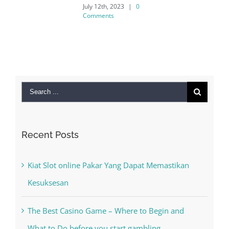
July 12th, 2023
|
0
Comments
Search
for:
Recent Posts
Kiat Slot online Pakar Yang Dapat Memastikan
Kesuksesan
The Best Casino Game – Where to Begin and
What to Do before you start gambling