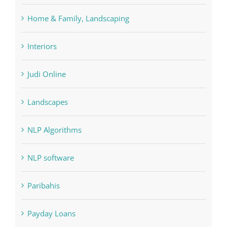
Home & Family, Landscaping
Interiors
Judi Online
Landscapes
NLP Algorithms
NLP software
Paribahis
Payday Loans