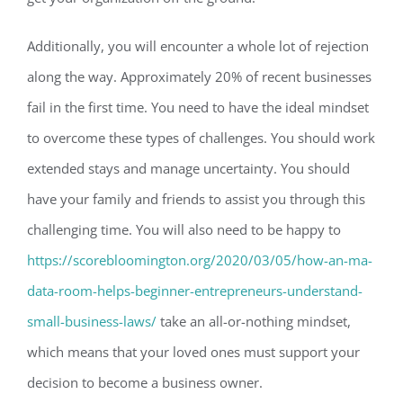
Additionally, you will encounter a whole lot of rejection
along the way. Approximately 20% of recent businesses
fail in the first time. You need to have the ideal mindset
to overcome these types of challenges. You should work
extended stays and manage uncertainty. You should
have your family and friends to assist you through this
challenging time. You will also need to be happy to
https://scorebloomington.org/2020/03/05/how-an-ma-
data-room-helps-beginner-entrepreneurs-understand-
small-business-laws/
take an all-or-nothing mindset,
which means that your loved ones must support your
decision to become a business owner.