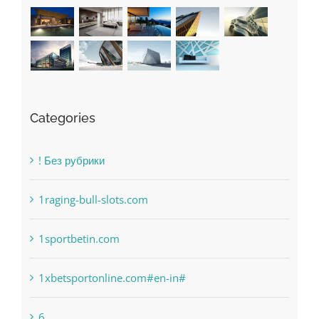
Categories
! Без рубрики
1raging-bull-slots.com
1sportbetin.com
1xbetsportonline.com#en-in#
6