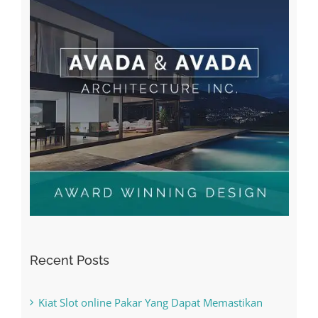
Recent Posts
Kiat Slot online Pakar Yang Dapat Memastikan