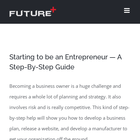
Skip
to
content
Starting to be an Entrepreneur — A
Step-By-Step Guide
Becoming a business owner is a huge challenge and
requires a whole lot of planning and strategy. It also
involves risk and is really competitive. This kind of step-
by-step help will show you how to develop a business
plan, release a website, and develop a manufacturer to
get your organization off the ground.