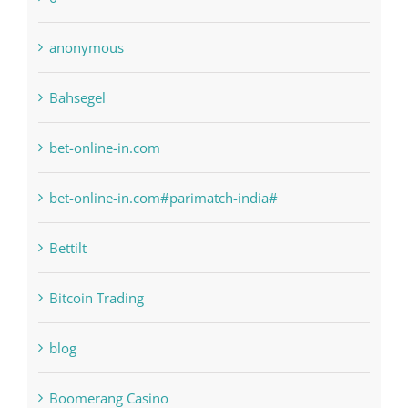
anonymous
Bahsegel
bet-online-in.com
bet-online-in.com#parimatch-india#
Bettilt
Bitcoin Trading
blog
Boomerang Casino