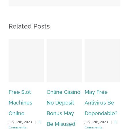
Related Posts
Free Slot
Online Casino
May Free
Th
Machines
No Deposit
Antivirus Be
VP
Online
Bonus May
Dependable?
pr
July 12th, 2023
|
0
July 12th, 2023
|
0
July
Be Misused
Comments
Comments
Co