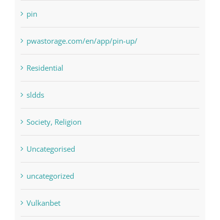
pin
pwastorage.com/en/app/pin-up/
Residential
sldds
Society, Religion
Uncategorised
uncategorized
Vulkanbet