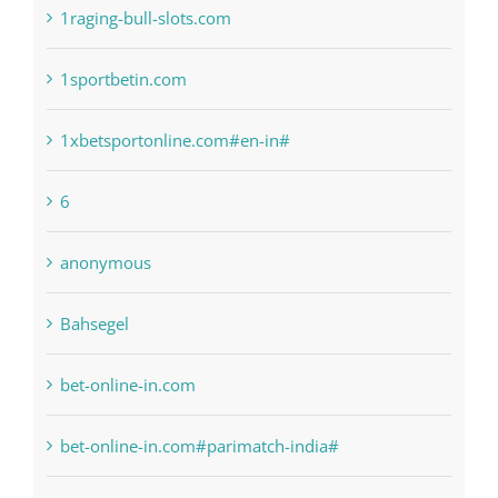
1raging-bull-slots.com
1sportbetin.com
1xbetsportonline.com#en-in#
6
anonymous
Bahsegel
bet-online-in.com
bet-online-in.com#parimatch-india#