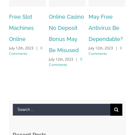
ree Slot
Online Casino
May Free
The ver
achines
No Deposit
Antivirus Be
VPN Ser
nline
Bonus May
Dependable?
provide
ly 12th, 2023
|
0
July 12th, 2023
|
0
July 12th, 2
Be Misused
mments
Comments
Comments
July 12th, 2023
|
0
Comments
Search
for:
Recent Posts