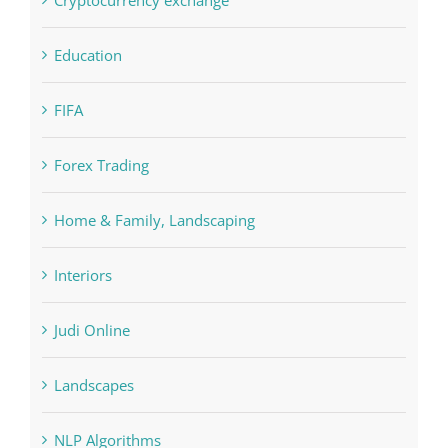
Education
FIFA
Forex Trading
Home & Family, Landscaping
Interiors
Judi Online
Landscapes
NLP Algorithms