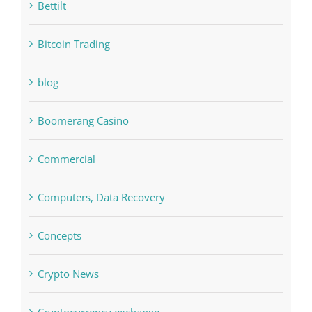
Bettilt
Bitcoin Trading
blog
Boomerang Casino
Commercial
Computers, Data Recovery
Concepts
Crypto News
Cryptocurrency exchange