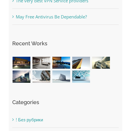
The very best VPN Service providers
May Free Antivirus Be Dependable?
Recent Works
Categories
! Без рубрики