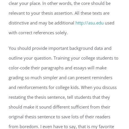
clear your place. In other words, the core should be
relevant to your thesis assertion. All these texts are
distinctive and may be additional
http://asu.edu
used
with correct references solely.
You should provide important background data and
outline your question. Training your college students to
color-code their paragraphs and essays will make
grading so much simpler and can present reminders
and reinforcements for college kids. When you discuss
restating the thesis sentence, tell students that they
should make it sound different sufficient from their
original thesis sentence to save lots of their readers
from boredom. I even have to say, that is my favorite