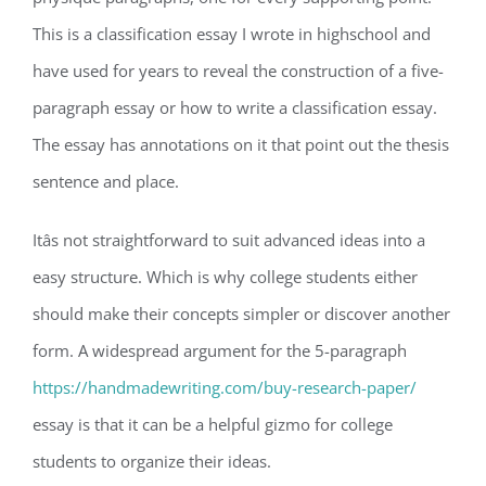
This is a classification essay I wrote in highschool and
have used for years to reveal the construction of a five-
paragraph essay or how to write a classification essay.
The essay has annotations on it that point out the thesis
sentence and place.
Itâs not straightforward to suit advanced ideas into a
easy structure. Which is why college students either
should make their concepts simpler or discover another
form. A widespread argument for the 5-paragraph
https://handmadewriting.com/buy-research-paper/
essay is that it can be a helpful gizmo for college
students to organize their ideas.