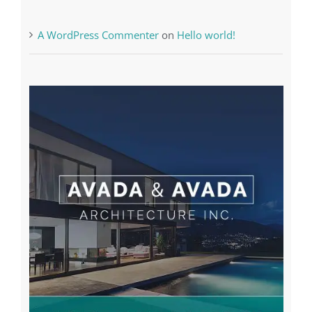
A WordPress Commenter
on
Hello world!