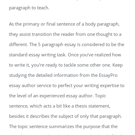
paragraph to teach.
As the primary or final sentence of a body paragraph,
they assist transition the reader from one thought to a
different. The 5 paragraph essay is considered to be the
standard essay writing task. Once you’ve realized how
to write it, you’re ready to tackle some other one. Keep
studying the detailed information from the EssayPro
essay author service to perfect your writing expertise to
the level of an experienced essay author. Topic
sentence, which acts a bit like a thesis statement,
besides it describes the subject of only that paragraph.
The topic sentence summarizes the purpose that the