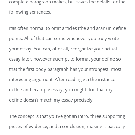
complete paragraph makes, but saves the details for the
following sentences.
Itâs often normal to omit articles (the and a/an) in define
points. All of that can come whenever you truly write
your essay. You can, after all, reorganize your actual
essay later, however attempt to format your define so
that the first body paragraph has your strongest, most
interesting argument. After reading via the instance
define and example essay, you might find that my
define doesn’t match my essay precisely.
The concept is that you’ve got an intro, three supporting
pieces of evidence, and a conclusion, making it basically