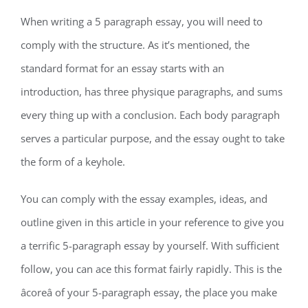
When writing a 5 paragraph essay, you will need to
comply with the structure. As it’s mentioned, the
standard format for an essay starts with an
introduction, has three physique paragraphs, and sums
every thing up with a conclusion. Each body paragraph
serves a particular purpose, and the essay ought to take
the form of a keyhole.
You can comply with the essay examples, ideas, and
outline given in this article in your reference to give you
a terrific 5-paragraph essay by yourself. With sufficient
follow, you can ace this format fairly rapidly. This is the
âcoreâ of your 5-paragraph essay, the place you make