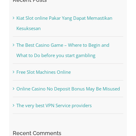
Kiat Slot online Pakar Yang Dapat Memastikan
Kesuksesan
The Best Casino Game – Where to Begin and
What to Do before you start gambling
Free Slot Machines Online
Online Casino No Deposit Bonus May Be Misused
The very best VPN Service providers
Recent Comments