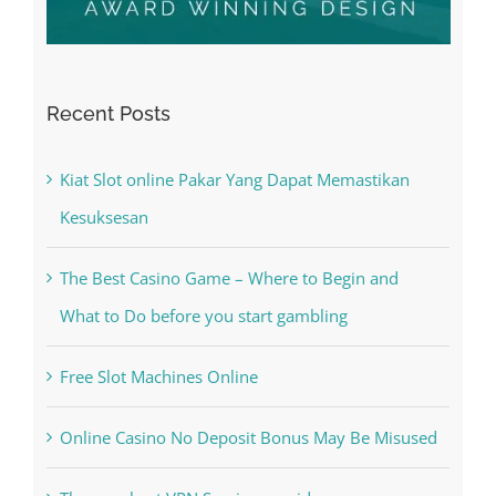
Recent Posts
Kiat Slot online Pakar Yang Dapat Memastikan
Kesuksesan
The Best Casino Game – Where to Begin and
What to Do before you start gambling
Free Slot Machines Online
Online Casino No Deposit Bonus May Be Misused