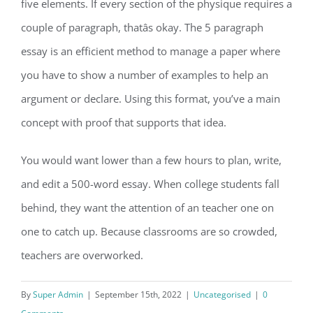
five elements. If every section of the physique requires a
couple of paragraph, thatâs okay. The 5 paragraph
essay is an efficient method to manage a paper where
you have to show a number of examples to help an
argument or declare. Using this format, you’ve a main
concept with proof that supports that idea.
You would want lower than a few hours to plan, write,
and edit a 500-word essay. When college students fall
behind, they want the attention of an teacher one on
one to catch up. Because classrooms are so crowded,
teachers are overworked.
By
Super Admin
|
September 15th, 2022
|
Uncategorised
|
0