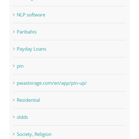
NLP software
Paribahis
Payday Loans
pin
pwastorage.com/en/app/pin-up/
Residential
sldds
Society, Religion