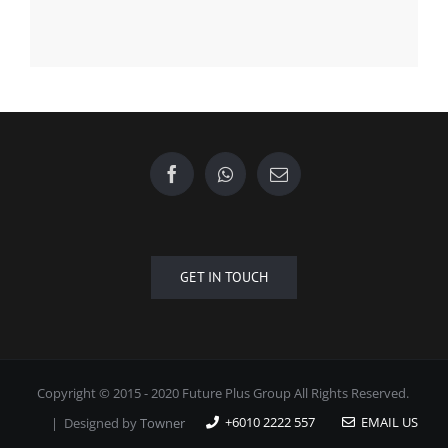
GET IN TOUCH
Copyright © 2015 - 2020 Future Plus Group All Rights Reserved.
+6010 2222 557
EMAIL US
| Designed by
Towner