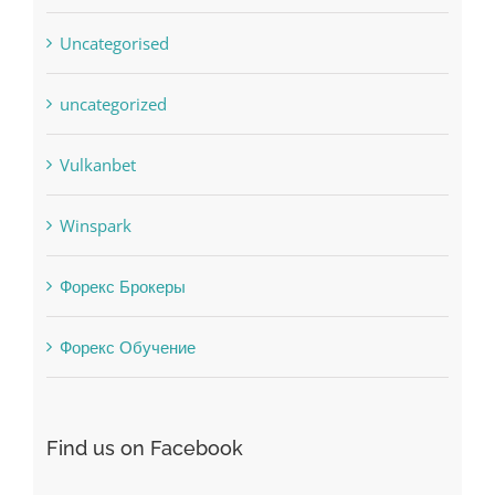
Uncategorised
uncategorized
Vulkanbet
Winspark
Форекс Брокеры
Форекс Обучение
Find us on Facebook