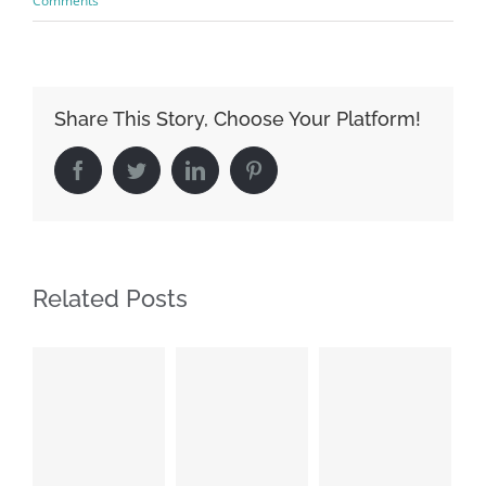
Comments
Share This Story, Choose Your Platform!
Facebook
Twitter
LinkedIn
Pinterest
Related Posts