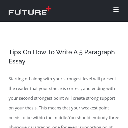
Skip
to
content
Tips On How To Write A 5 Paragraph
Essay
Starting off along with your strongest level will present
the reader that your stance is correct, and ending with
your second strongest point will create strong support
on your thesis. This means that your weakest point
needs to be within the middle.You should embody three
physique paragraphs, one for every supporting point.