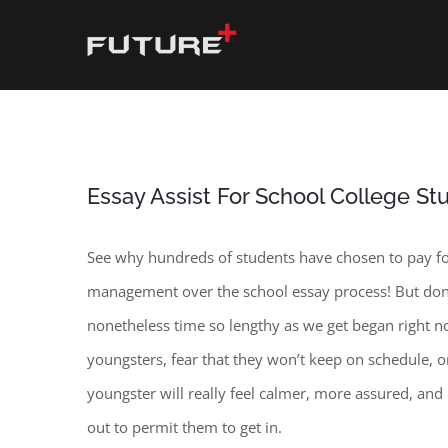
Skip
to
content
Essay Assist For School College St
See why hundreds of students have chosen to pay for 
management over the school essay process! But don’t 
nonetheless time so lengthy as we get began right no
youngsters, fear that they won’t keep on schedule, 
youngster will really feel calmer, more assured, an
out to permit them to get in.