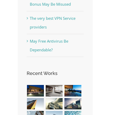
Bonus May Be Misused
The very best VPN Service
providers
May Free Antivirus Be
Dependable?
Recent Works
est