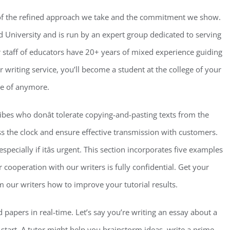
 of the refined approach we take and the commitment we show.
University and is run by an expert group dedicated to serving
r staff of educators have 20+ years of mixed experience guiding
 writing service, you’ll become a student at the college of your
rse of anymore.
ribes who donât tolerate copying-and-pasting texts from the
s the clock and ensure effective transmission with customers.
especially if itâs urgent. This section incorporates five examples
 cooperation with our writers is fully confidential. Get your
our writers how to improve your tutorial results.
d papers in real-time. Let’s say you’re writing an essay about a
 start. A tutor might help you brainstorm ideas, write a prime