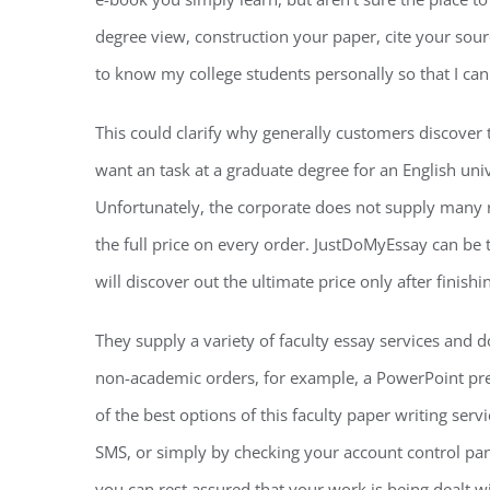
degree view, construction your paper, cite your source
to know my college students personally so that I ca
This could clarify why generally customers discover 
want an task at a graduate degree for an English unive
Unfortunately, the corporate does not supply many re
the full price on every order. JustDoMyEssay can be th
will discover out the ultimate price only after finish
They supply a variety of faculty essay services and 
non-academic orders, for example, a PowerPoint pre
of the best options of this faculty paper writing serv
SMS, or simply by checking your account control pane
you can rest assured that your work is being dealt w