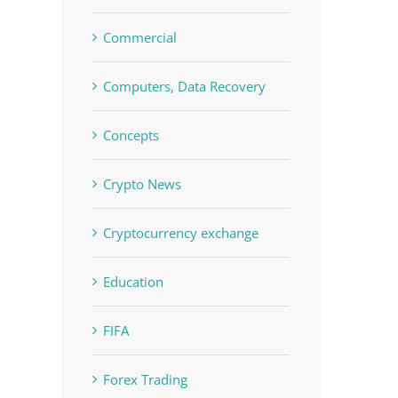
Commercial
Computers, Data Recovery
Concepts
Crypto News
Cryptocurrency exchange
Education
FIFA
Forex Trading