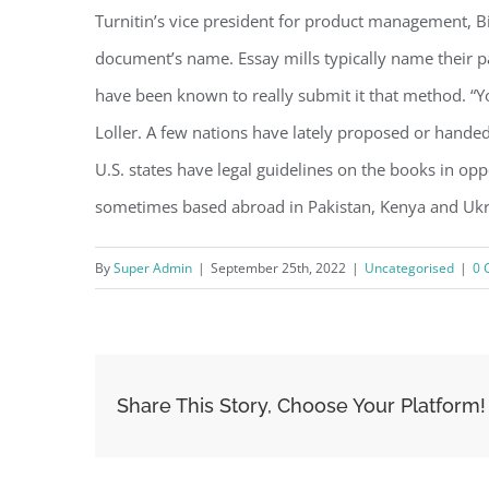
Turnitin’s vice president for product management, Bil
document’s name. Essay mills typically name their 
have been known to really submit it that method. “Y
Loller. A few nations have lately proposed or hande
U.S. states have legal guidelines on the books in op
sometimes based abroad in Pakistan, Kenya and Ukrai
By
Super Admin
|
September 25th, 2022
|
Uncategorised
|
0 
Share This Story, Choose Your Platform!