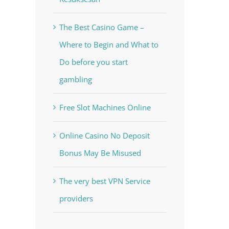
The Best Casino Game –
Where to Begin and What to
Do before you start
gambling
Free Slot Machines Online
Online Casino No Deposit
Bonus May Be Misused
The very best VPN Service
providers