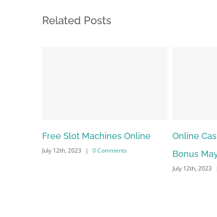
Related Posts
Online Casino No Deposit
May Free A
Bonus May Be Misused
Dependab
July 12th, 2023
|
0 Comments
July 12th, 2023