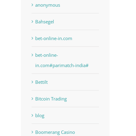
anonymous
Bahsegel
bet-online-in.com
bet-online-
in.com#parimatch-india#
Bettilt
Bitcoin Trading
blog
Boomerang Casino