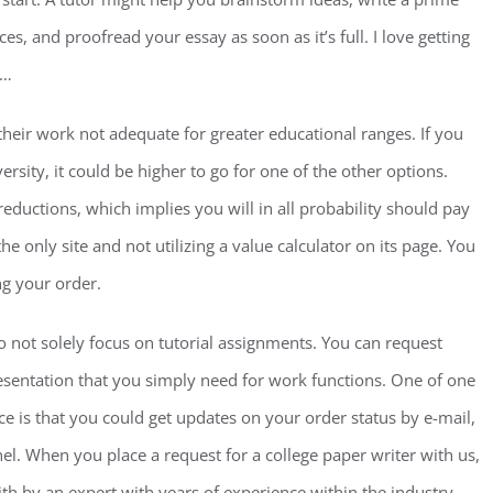
s, and proofread your essay as soon as it’s full. I love getting
n…
their work not adequate for greater educational ranges. If you
rsity, it could be higher to go for one of the other options.
ductions, which implies you will in all probability should pay
e only site and not utilizing a value calculator on its page. You
ing your order.
do not solely focus on tutorial assignments. You can request
sentation that you simply need for work functions. One of one
ice is that you could get updates on your order status by e-mail,
l. When you place a request for a college paper writer with us,
ith by an expert with years of experience within the industry.