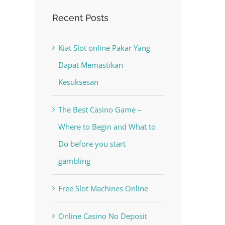
Recent Posts
Kiat Slot online Pakar Yang
Dapat Memastikan
Kesuksesan
The Best Casino Game –
Where to Begin and What to
Do before you start
gambling
Free Slot Machines Online
Online Casino No Deposit