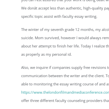
We donât accept less than authentic, high-quality pape
specific topic assist with faculty essay writing.
The winter of my seventh grade 12 months, my alcoh
suicide. Mom survived, however I would always remem
about her attempt to finish her life. Today I realize 
as properly as my personal id.
Also, we inquire if companies supply free revisions t
communication between the writer and the client. To
able to monitoring the essay writing course of and 
https://www.thelondonfilmandmediaconference.com
offer three different faculty counseling providers th