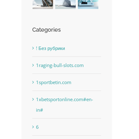
Categories
! Без рубрики
1raging-bull-slots.com
1sportbetin.com
The Best Casino Game –
Free Slot Machines O
July 12th, 2023
|
0 Comments
Where to Begin and What to
1xbetsportonline.com#en-
in#
Do before you start gambling
July 13th, 2023
|
0 Comments
6