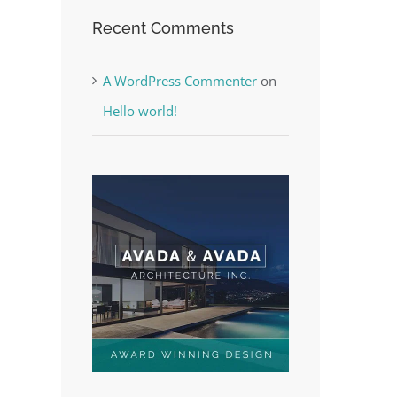
Recent Comments
A WordPress Commenter
on
Hello world!