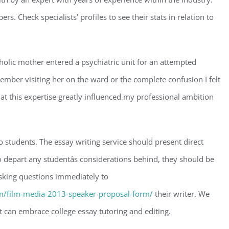
rs. Check specialists’ profiles to see their stats in relation to
olic mother entered a psychiatric unit for an attempted
ber visiting her on the ward or the complete confusion I felt
that this expertise greatly influenced my professional ambition
o students. The essay writing service should present direct
 depart any studentâs considerations behind, they should be
asking questions immediately to
/film-media-2013-speaker-proposal-form/
their writer. We
at can embrace college essay tutoring and editing.