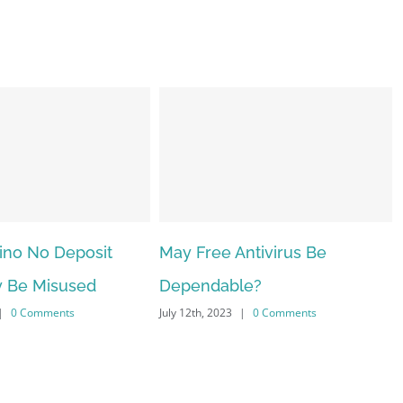
ntivirus Be
The very best VPN Service
le?
providers
|
0 Comments
July 12th, 2023
|
0 Comments