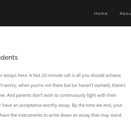
Home
Abou
udents
essays here. A fast 20-minute call is all you should achieve
worry, when you’re not there but (or haven’t started), there’s
w. And parents don’t wish to continuously fight with their
or have an acceptance-worthy essay. By the time we end, your
d have the instruments to write down an essay that may stand