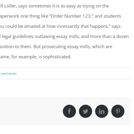
l Loller, says sometimes it is as easy as trying on the
paperwork one thing like “Order Number 123,” and students
ou could be amazed at how incessantly that happens,” says
d legal guidelines outlawing essay mills, and more than a dozen
position to them. But prosecuting essay mills, which are
ne, for example, is sophisticated.
Comments
Facebook
Twitter
LinkedIn
Pinter