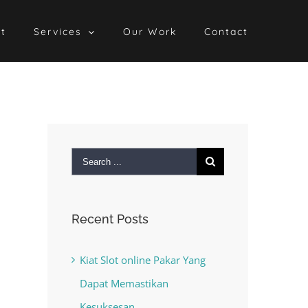
t
Services
Our Work
Contact
Search
for:
Recent Posts
Kiat Slot online Pakar Yang
Dapat Memastikan
Kesuksesan