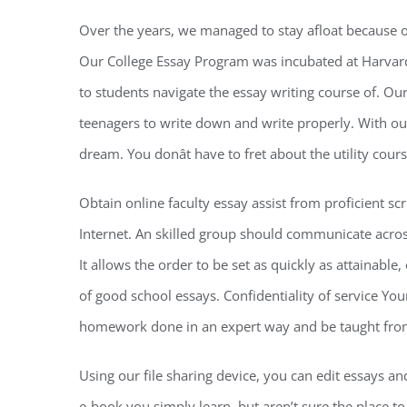
Over the years, we managed to stay afloat because
Our College Essay Program was incubated at Harvard 
to students navigate the essay writing course of. Ou
teenagers to write down and write properly. With our
dream. You donât have to fret about the utility cou
Obtain online faculty essay assist from proficient sc
Internet. An skilled group should communicate acros
It allows the order to be set as quickly as attainable, 
of good school essays. Confidentiality of service Your
homework done in an expert way and be taught from 
Using our file sharing device, you can edit essays an
e-book you simply learn, but aren’t sure the place to