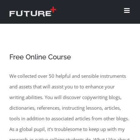
Skip
to
content
Free Online Course
We collected over 50 helpful and sensible instruments
and assets that will assist you to to enhance your
writing abilities. You will discover copywriting blogs,
dictionaries, references, instructing lessons, articles,
tools in addition to associated articles from other blogs.
As a global pupil, it’s troublesome to keep up with my
research as native college students do. What I like about