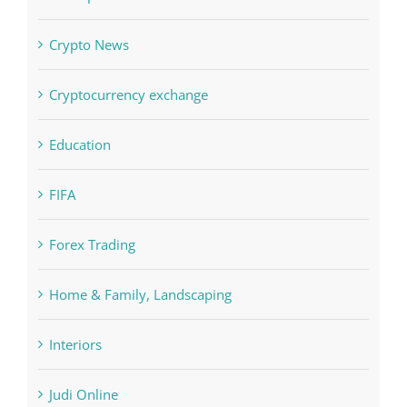
Crypto News
Cryptocurrency exchange
Education
FIFA
Forex Trading
Home & Family, Landscaping
Interiors
Judi Online