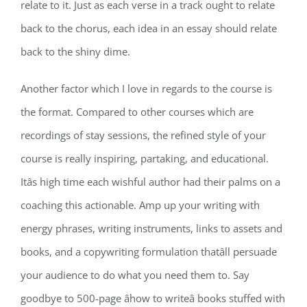
relate to it. Just as each verse in a track ought to relate
back to the chorus, each idea in an essay should relate
back to the shiny dime.
Another factor which I love in regards to the course is
the format. Compared to other courses which are
recordings of stay sessions, the refined style of your
course is really inspiring, partaking, and educational.
Itâs high time each wishful author had their palms on a
coaching this actionable. Amp up your writing with
energy phrases, writing instruments, links to assets and
books, and a copywriting formulation thatâll persuade
your audience to do what you need them to. Say
goodbye to 500-page âhow to writeâ books stuffed with