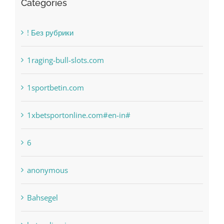
Categories
! Без рубрики
1raging-bull-slots.com
1sportbetin.com
1xbetsportonline.com#en-in#
6
anonymous
Bahsegel