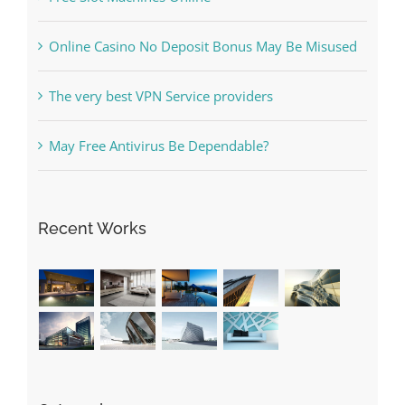
Online Casino No Deposit Bonus May Be Misused
The very best VPN Service providers
May Free Antivirus Be Dependable?
Recent Works