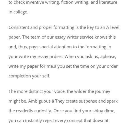
to check inventive writing, fiction writing, and literature
in college.
Consistent and proper formatting is the key to an A-level
paper. The team of our essay writer service knows this
and, thus, pays special attention to the formatting in
your write my essay orders. When you ask us, âplease,
write my paper for me,â you set the time on your order
completion your self.
The more distinct your voice, the wilder the journey
might be. Ambiguous â They create suspense and spark
the readerâs curiosity. Once you find your shiny dime,
you can instantly reject every concept that doesnât