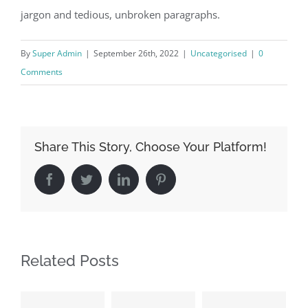
jargon and tedious, unbroken paragraphs.
By
Super Admin
|
September 26th, 2022
|
Uncategorised
|
0
Comments
Share This Story, Choose Your Platform!
Facebook
Twitter
LinkedIn
Pinterest
Related Posts