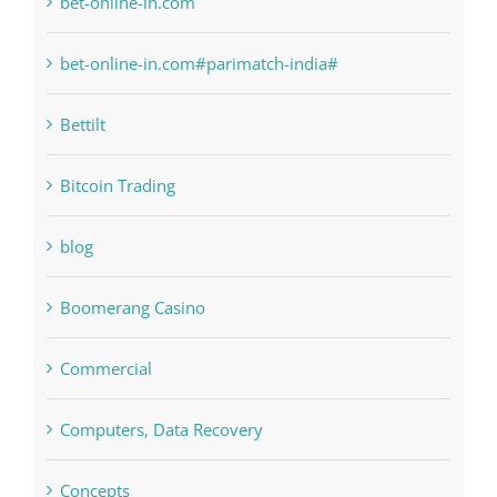
bet-online-in.com
bet-online-in.com#parimatch-india#
Bettilt
Bitcoin Trading
blog
Boomerang Casino
Commercial
Computers, Data Recovery
Concepts