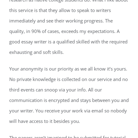
this service is that they allow to speak to writers
immediately and see their working progress. The
quality, in 90% of cases, exceeds my expectations. A
good essay writer is a qualified skilled with the required
exhausting and soft skills.
Your anonymity is our priority as we all know it’s yours.
No private knowledge is collected on our service and no
third events can snoop via your info. All our
communication is encrypted and stays between you and
your writer. You receive your work via email so nobody
will have access to it besides you.
The papers aren’t imagined to be submitted for tutorial