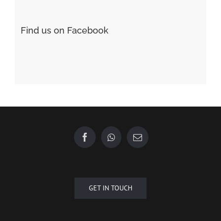
Find us on Facebook
GET IN TOUCH