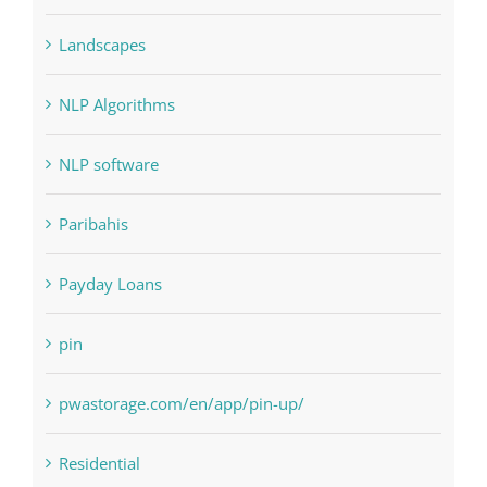
Landscapes
NLP Algorithms
NLP software
Paribahis
Payday Loans
pin
pwastorage.com/en/app/pin-up/
Residential