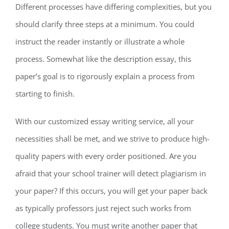
Different processes have differing complexities, but you
should clarify three steps at a minimum. You could
instruct the reader instantly or illustrate a whole
process. Somewhat like the description essay, this
paper’s goal is to rigorously explain a process from
starting to finish.
With our customized essay writing service, all your
necessities shall be met, and we strive to produce high-
quality papers with every order positioned. Are you
afraid that your school trainer will detect plagiarism in
your paper? If this occurs, you will get your paper back
as typically professors just reject such works from
college students. You must write another paper that