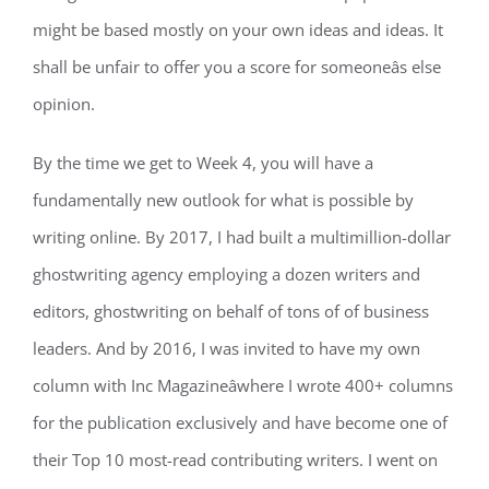
might be based mostly on your own ideas and ideas. It
shall be unfair to offer you a score for someoneâs else
opinion.
By the time we get to Week 4, you will have a
fundamentally new outlook for what is possible by
writing online. By 2017, I had built a multimillion-dollar
ghostwriting agency employing a dozen writers and
editors, ghostwriting on behalf of tons of of business
leaders. And by 2016, I was invited to have my own
column with Inc Magazineâwhere I wrote 400+ columns
for the publication exclusively and have become one of
their Top 10 most-read contributing writers. I went on