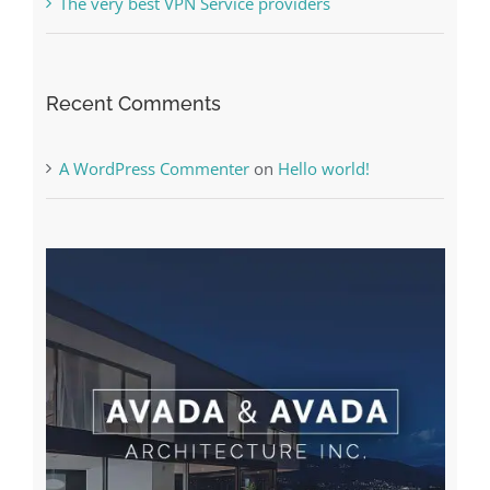
The very best VPN Service providers
Recent Comments
A WordPress Commenter
on
Hello world!