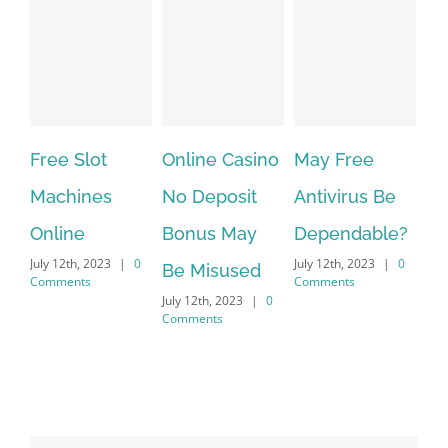
ee Slot
Online Casino
May Free
The very
chines
No Deposit
Antivirus Be
VPN Ser
line
Bonus May
Dependable?
provider
y 12th, 2023
|
0
July 12th, 2023
|
0
July 12th, 20
Be Misused
mments
Comments
Comments
July 12th, 2023
|
0
Comments