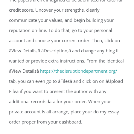
credit score. Uncover your strengths, clearly
communicate your values, and begin building your
reputation on-line. To do that, go to your personal
account and choose your current order. Then, click on
âView Details,â âDescription,â and change anything if
wanted or provide extra instructions. From the identical
âView Detailsâ
https://thedisruptiondepartment.org/
tab, you can even go to âFilesâ and click on on âUpload
Fileâ if you want to present the author with any
additional recordsdata for your order. When your
private account is all arrange, place your do my essay
order proper from your dashboard.