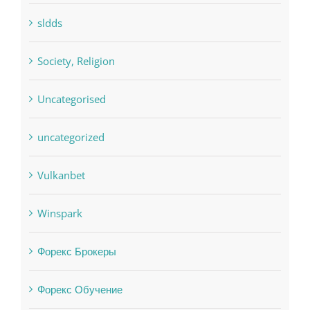
sldds
Society, Religion
Uncategorised
uncategorized
Vulkanbet
Winspark
Форекс Брокеры
Форекс Обучение