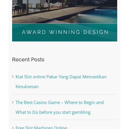
Recent Posts
Kiat Slot online Pakar Yang Dapat Memastikan
Kesuksesan
The Best Casino Game – Where to Begin and
What to Do before you start gambling
Free Slot Machines Online