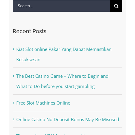
Search
for:
Recent Posts
Kiat Slot online Pakar Yang Dapat Memastikan
Kesuksesan
The Best Casino Game – Where to Begin and
What to Do before you start gambling
Free Slot Machines Online
Online Casino No Deposit Bonus May Be Misused