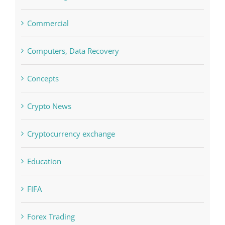
Commercial
Computers, Data Recovery
Concepts
Crypto News
Cryptocurrency exchange
Education
FIFA
Forex Trading