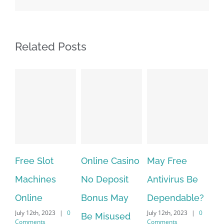
Related Posts
Free Slot
Online Casino
May Free
The v
Machines
No Deposit
Antivirus Be
VPN 
Online
Bonus May
Dependable?
provi
July 12th, 2023
|
0
July 12th, 2023
|
0
July 12t
Be Misused
Comments
Comments
Commen