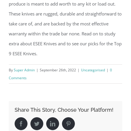
produce is meant to add worth to any kit or load out.
These knives are rugged, durable and straightforward to
take care of, and are backed by the most effective
warranty within the trade bar none. Read on to study
extra about ESEE Knives and to see our picks for the Top
9 ESEE Knives.
By
Super Admin
|
September 26th, 2022
|
Uncategorised
|
0
Comments
Share This Story, Choose Your Platform!
Facebook
Twitter
LinkedIn
Pinterest