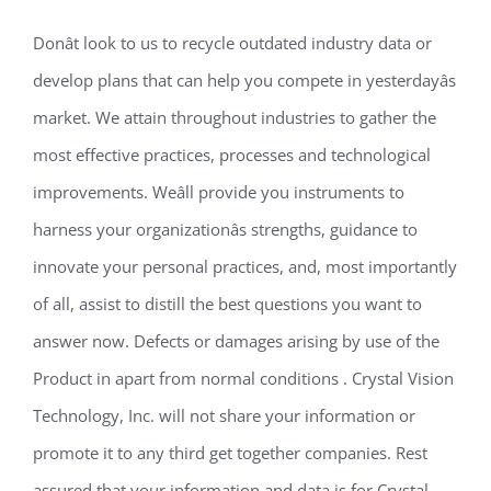
Donât look to us to recycle outdated industry data or
develop plans that can help you compete in yesterdayâs
market. We attain throughout industries to gather the
most effective practices, processes and technological
improvements. Weâll provide you instruments to
harness your organizationâs strengths, guidance to
innovate your personal practices, and, most importantly
of all, assist to distill the best questions you want to
answer now. Defects or damages arising by use of the
Product in apart from normal conditions . Crystal Vision
Technology, Inc. will not share your information or
promote it to any third get together companies. Rest
assured that your information and data is for Crystal