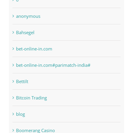
anonymous
Bahsegel
bet-online-in.com
bet-online-in.com#parimatch-india#
Bettilt
Bitcoin Trading
blog
Boomerang Casino