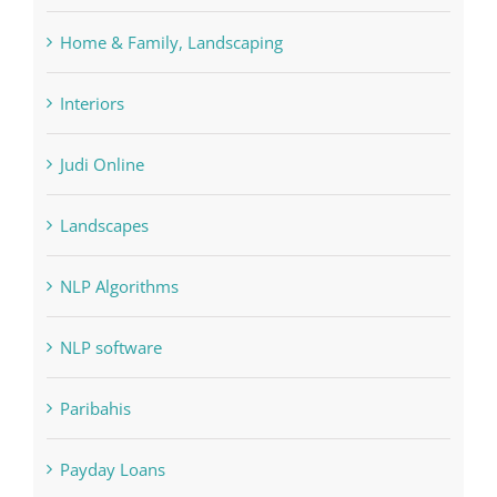
Home & Family, Landscaping
Interiors
Judi Online
Landscapes
NLP Algorithms
NLP software
Paribahis
Payday Loans