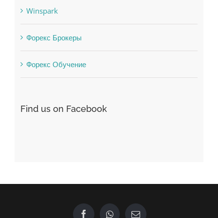
Winspark
Форекс Брокеры
Форекс Обучение
Find us on Facebook