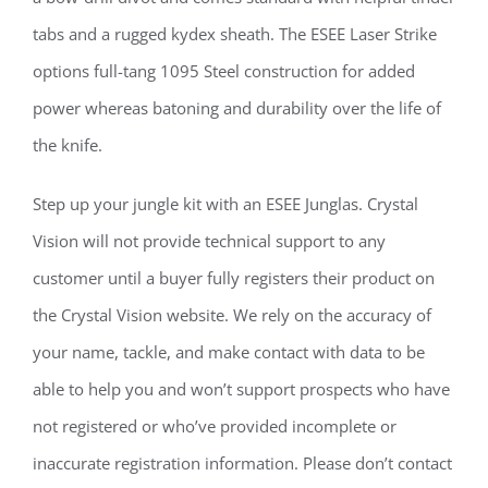
tabs and a rugged kydex sheath. The ESEE Laser Strike
options full-tang 1095 Steel construction for added
power whereas batoning and durability over the life of
the knife.
Step up your jungle kit with an ESEE Junglas. Crystal
Vision will not provide technical support to any
customer until a buyer fully registers their product on
the Crystal Vision website. We rely on the accuracy of
your name, tackle, and make contact with data to be
able to help you and won’t support prospects who have
not registered or who’ve provided incomplete or
inaccurate registration information. Please don’t contact