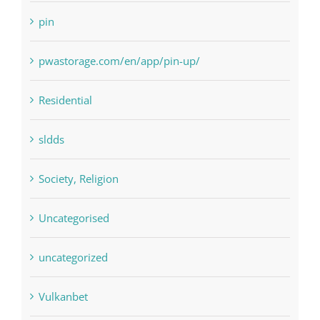
pin
pwastorage.com/en/app/pin-up/
Residential
sldds
Society, Religion
Uncategorised
uncategorized
Vulkanbet