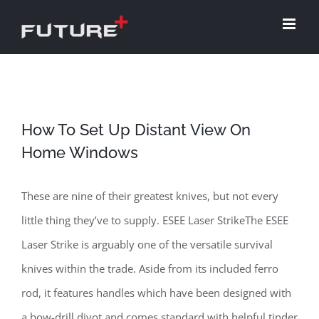
Skip
to
content
How To Set Up Distant View On
Home Windows
These are nine of their greatest knives, but not every
little thing they’ve to supply. ESEE Laser StrikeThe ESEE
Laser Strike is arguably one of the versatile survival
knives within the trade. Aside from its included ferro
rod, it features handles which have been designed with
a bow-drill divot and comes standard with helpful tinder