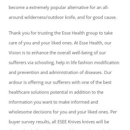
become a extremely popular alternative for an all-
around wilderness/outdoor knife, and for good cause.
Thank you for trusting the Esse Health group to take
care of you and your liked ones. At Esse Health, our
Vision is to enhance the overall well-being of our
sufferers via schooling, help in life fashion modification
and prevention and administration of diseases. Our
ardour is offering our sufferers with one of the best
healthcare solutions potential in addition to the
information you want to make informed and
wholesome decisions for you and your liked ones. Per
buyer survey results, all ESEE Knives knives will be