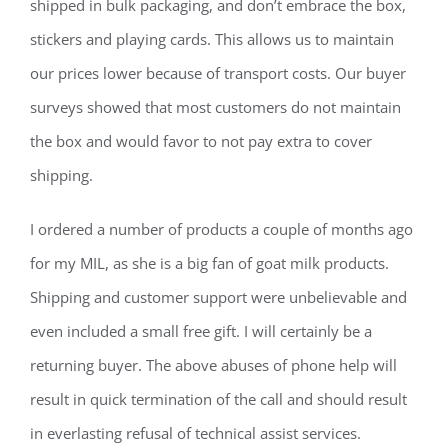
shipped in bulk packaging, and don’t embrace the box,
stickers and playing cards. This allows us to maintain
our prices lower because of transport costs. Our buyer
surveys showed that most customers do not maintain
the box and would favor to not pay extra to cover
shipping.
I ordered a number of products a couple of months ago
for my MIL, as she is a big fan of goat milk products.
Shipping and customer support were unbelievable and
even included a small free gift. I will certainly be a
returning buyer. The above abuses of phone help will
result in quick termination of the call and should result
in everlasting refusal of technical assist services.