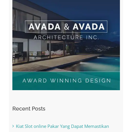
Recent Posts
Kiat Slot online Pakar Yang Dapat Memastikan