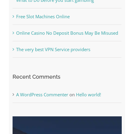
Free Slot Machines Online
Online Casino No Deposit Bonus May Be Misused
The very best VPN Service providers
Recent Comments
A WordPress Commenter
on
Hello world!