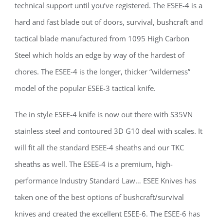
technical support until you’ve registered. The ESEE-4 is a
hard and fast blade out of doors, survival, bushcraft and
tactical blade manufactured from 1095 High Carbon
Steel which holds an edge by way of the hardest of
chores. The ESEE-4 is the longer, thicker “wilderness”
model of the popular ESEE-3 tactical knife.
The in style ESEE-4 knife is now out there with S35VN
stainless steel and contoured 3D G10 deal with scales. It
will fit all the standard ESEE-4 sheaths and our TKC
sheaths as well. The ESEE-4 is a premium, high-
performance Industry Standard Law… ESEE Knives has
taken one of the best options of bushcraft/survival
knives and created the excellent ESEE-6. The ESEE-6 has