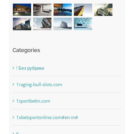
Categories
! Без рубрики
1raging-bull-slots.com
1sportbetin.com
1xbetsportonline.com#en-in#
6