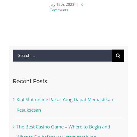
July 12th, 2023
|
0
Comments
Search
for:
Recent Posts
Kiat Slot online Pakar Yang Dapat Memastikan
Kesuksesan
The Best Casino Game – Where to Begin and
What to Do before you start gambling