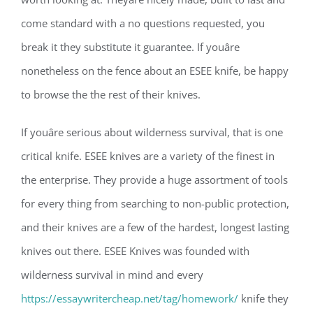
come standard with a no questions requested, you
break it they substitute it guarantee. If youâre
nonetheless on the fence about an ESEE knife, be happy
to browse the the rest of their knives.
If youâre serious about wilderness survival, that is one
critical knife. ESEE knives are a variety of the finest in
the enterprise. They provide a huge assortment of tools
for every thing from searching to non-public protection,
and their knives are a few of the hardest, longest lasting
knives out there. ESEE Knives was founded with
wilderness survival in mind and every
https://essaywritercheap.net/tag/homework/
knife they