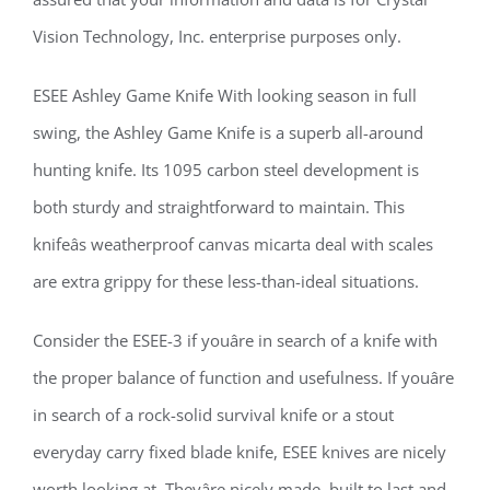
Vision Technology, Inc. enterprise purposes only.
ESEE Ashley Game Knife With looking season in full
swing, the Ashley Game Knife is a superb all-around
hunting knife. Its 1095 carbon steel development is
both sturdy and straightforward to maintain. This
knifeâs weatherproof canvas micarta deal with scales
are extra grippy for these less-than-ideal situations.
Consider the ESEE-3 if youâre in search of a knife with
the proper balance of function and usefulness. If youâre
in search of a rock-solid survival knife or a stout
everyday carry fixed blade knife, ESEE knives are nicely
worth looking at. Theyâre nicely made, built to last and