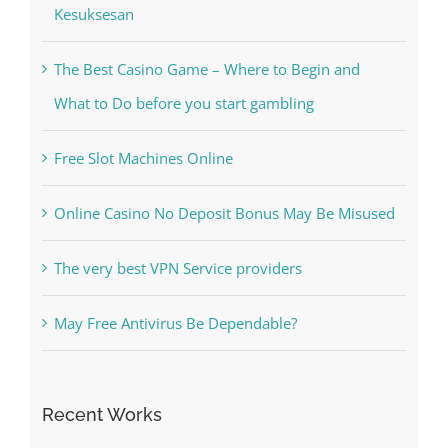
Kesuksesan
The Best Casino Game – Where to Begin and
What to Do before you start gambling
Free Slot Machines Online
Online Casino No Deposit Bonus May Be Misused
The very best VPN Service providers
May Free Antivirus Be Dependable?
Recent Works