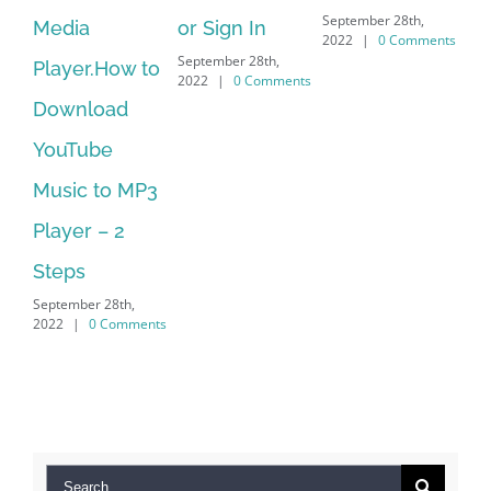
September 28th,
or Sign In
– HP SoftPaq
fr
2022
|
0 Comments
September 28th,
Sep
Download
2022
|
0 Comments
202
Manager Is
No Longer
Supported
September 28th,
2022
|
0 Comments
Search
for: