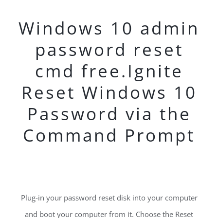
Windows 10 admin
password reset
cmd free.Ignite
Reset Windows 10
Password via the
Command Prompt
Plug-in your password reset disk into your computer
and boot your computer from it. Choose the Reset