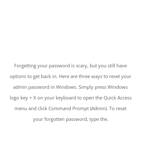
Forgetting your password is scary, but you still have
options to get back in. Here are three ways to reset your
admin password in Windows. Simply press Windows
logo key + X on your keyboard to open the Quick Access
menu and click Command Prompt (Admin). To reset
your forgotten password, type the.