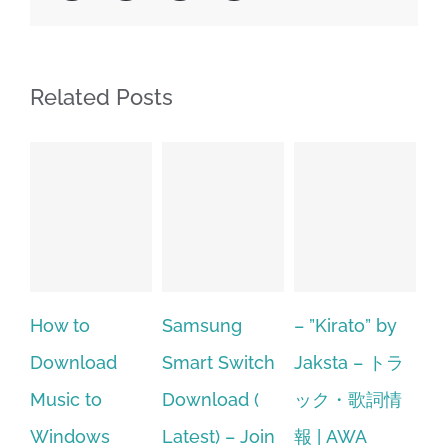
Related Posts
Samsung
– ”Kirato” by
Hp softpaq
A
Smart Switch
Jaksta – トラ
manager
ac
Download (
ック・歌詞情
windows 10
st
Latest) – Join
報 | AWA
64 bit. HP PCs
se