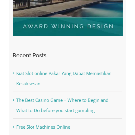
Recent Posts
Kiat Slot online Pakar Yang Dapat Memastikan
Kesuksesan
The Best Casino Game – Where to Begin and
What to Do before you start gambling
Free Slot Machines Online
Online Casino No Deposit Bonus May Be Misused