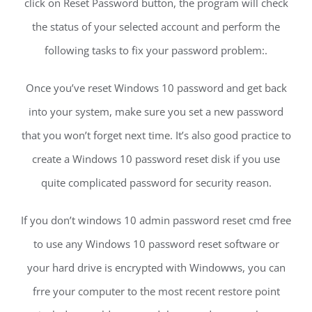
click on Reset Password button, the program will check
the status of your selected account and perform the
following tasks to fix your password problem:.
Once you’ve reset Windows 10 password and get back
into your system, make sure you set a new password
that you won’t forget next time. It’s also good practice to
create a Windows 10 password reset disk if you use
quite complicated password for security reason.
If you don’t windows 10 admin password reset cmd free
to use any Windows 10 password reset software or
your hard drive is encrypted with Windowws, you can
frre your computer to the most recent restore point