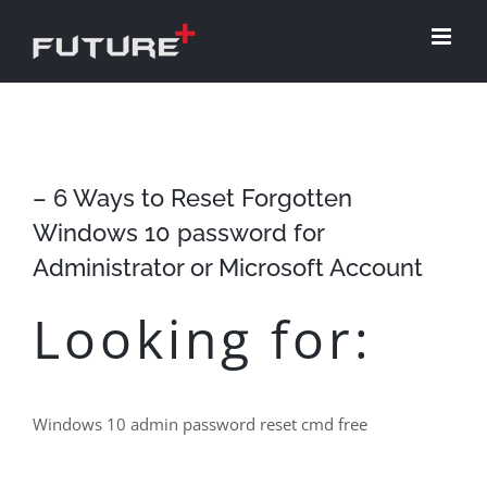
Skip
to
content
– 6 Ways to Reset Forgotten
Windows 10 password for
Administrator or Microsoft Account
Looking for:
Windows 10 admin password reset cmd free