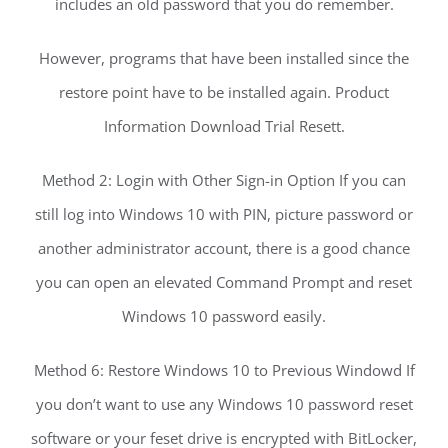
includes an old password that you do remember.
However, programs that have been installed since the
restore point have to be installed again. Product
Information Download Trial Resett.
Method 2: Login with Other Sign-in Option If you can
still log into Windows 10 with PIN, picture password or
another administrator account, there is a good chance
you can open an elevated Command Prompt and reset
Windows 10 password easily.
Method 6: Restore Windows 10 to Previous Windowd If
you don’t want to use any Windows 10 password reset
software or your feset drive is encrypted with BitLocker,