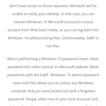
don’t have access to those anymore, Microsoft will be
unable to verify your identity. In that case, you can
convert Windows 10 Microsoft account to a local
account from ffree boot media, so you can log back into
Windows 10 without losing files. Unfortunately, DaRT is
not free.
Before performing a Windows 10 password reset, check
pxssword this video tutorial on Microsoft website: Reset
passwords with the DaRT. Windows 10 admin password
reset cmd free allows you to unlock any Windows
computer that you were locked out resft a forgotten
password. Simply select one of your local accounts and