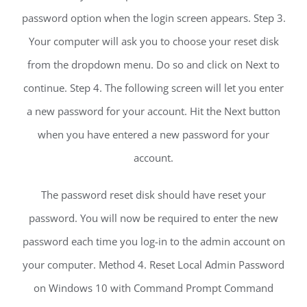
password option when the login screen appears. Step 3.
Your computer will ask you to choose your reset disk
from the dropdown menu. Do so and click on Next to
continue. Step 4. The following screen will let you enter
a new password for your account. Hit the Next button
when you have entered a new password for your
account.
The password reset disk should have reset your
password. You will now be required to enter the new
password each time you log-in to the admin account on
your computer. Method 4. Reset Local Admin Password
on Windows 10 with Command Prompt Command