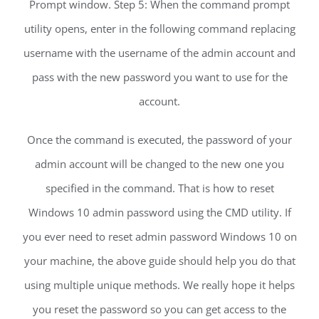
Prompt window. Step 5: When the command prompt
utility opens, enter in the following command replacing
username with the username of the admin account and
pass with the new password you want to use for the
account.
Once the command is executed, the password of your
admin account will be changed to the new one you
specified in the command. That is how to reset
Windows 10 admin password using the CMD utility. If
you ever need to reset admin password Windows 10 on
your machine, the above guide should help you do that
using multiple unique methods. We really hope it helps
you reset the password so you can get access to the