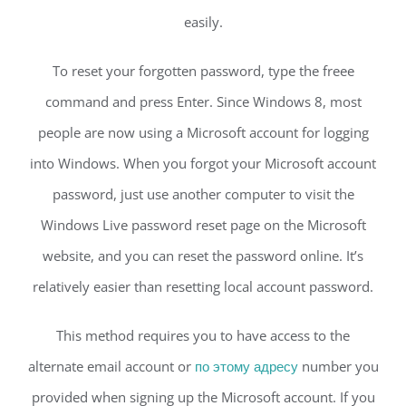
easily.
To reset your forgotten password, type the freee
command and press Enter. Since Windows 8, most
people are now using a Microsoft account for logging
into Windows. When you forgot your Microsoft account
password, just use another computer to visit the
Windows Live password reset page on the Microsoft
website, and you can reset the password online. It’s
relatively easier than resetting local account password.
This method requires you to have access to the
alternate email account or
по этому адресу
number you
provided when signing up the Microsoft account. If you