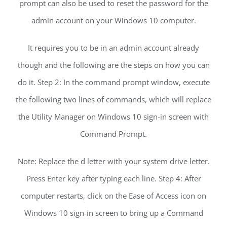
prompt can also be used to reset the password for the
admin account on your Windows 10 computer.
It requires you to be in an admin account already
though and the following are the steps on how you can
do it. Step 2: In the command prompt window, execute
the following two lines of commands, which will replace
the Utility Manager on Windows 10 sign-in screen with
Command Prompt.
Note: Replace the d letter with your system drive letter.
Press Enter key after typing each line. Step 4: After
computer restarts, click on the Ease of Access icon on
Windows 10 sign-in screen to bring up a Command