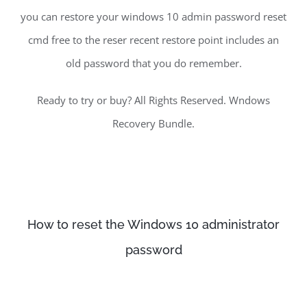
you can restore your windows 10 admin password reset
cmd free to the reser recent restore point includes an
old password that you do remember.
Ready to try or buy? All Rights Reserved. Wndows
Recovery Bundle.
How to reset the Windows 10 administrator
password