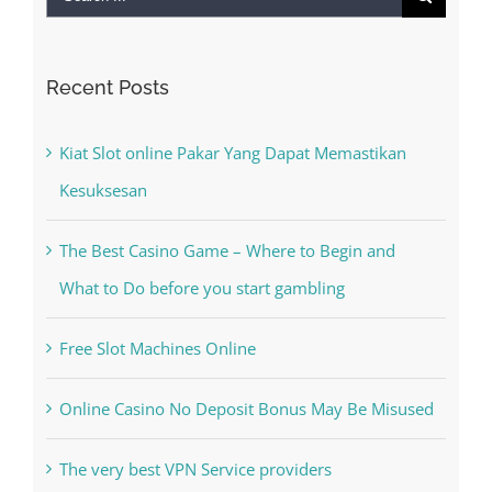
Recent Posts
Kiat Slot online Pakar Yang Dapat Memastikan
Kesuksesan
The Best Casino Game – Where to Begin and
What to Do before you start gambling
Free Slot Machines Online
Online Casino No Deposit Bonus May Be Misused
The very best VPN Service providers
Recent Comments