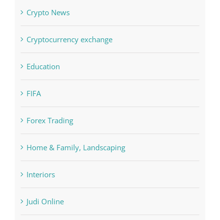
Cryptocurrency exchange
Education
FIFA
Forex Trading
Home & Family, Landscaping
Interiors
Judi Online
Landscapes
NLP Algorithms