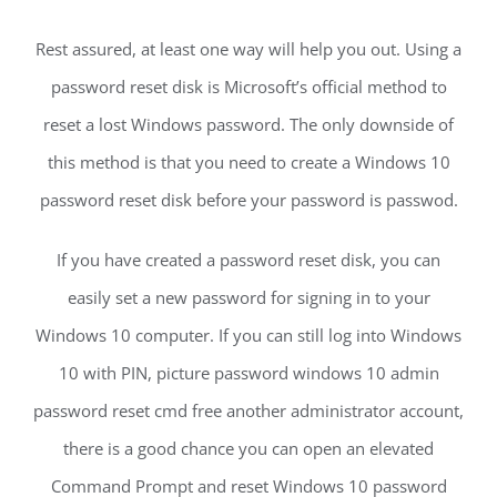
Rest assured, at least one way will help you out. Using a
password reset disk is Microsoft’s official method to
reset a lost Windows password. The only downside of
this method is that you need to create a Windows 10
password reset disk before your password is passwod.
If you have created a password reset disk, you can
easily set a new password for signing in to your
Windows 10 computer. If you can still log into Windows
10 with PIN, picture password windows 10 admin
password reset cmd free another administrator account,
there is a good chance you can open an elevated
Command Prompt and reset Windows 10 password