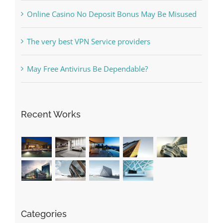
The very best VPN Service providers
May Free Antivirus Be Dependable?
Recent Works
Categories
! Без рубрики