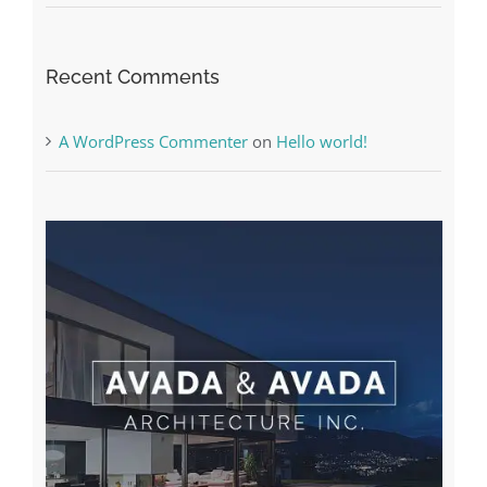
A WordPress Commenter
on
Hello world!