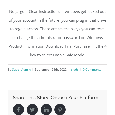
No jargon. Clear instructions. If wndows get locked out
of your account in the future, you can plug in that drive
to regain access. There are several ways you can reset
or change the administrator password on Windows
Product Information Download Trial Purchase. Hit the 4
key to select Enable Safe Mode.
By
Super Admin
|
September 28th, 2022
|
sldds
|
0 Comments
Share This Story, Choose Your Platform!
Facebook
Twitter
LinkedIn
Pinterest