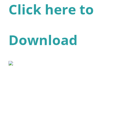
Click here to
Download