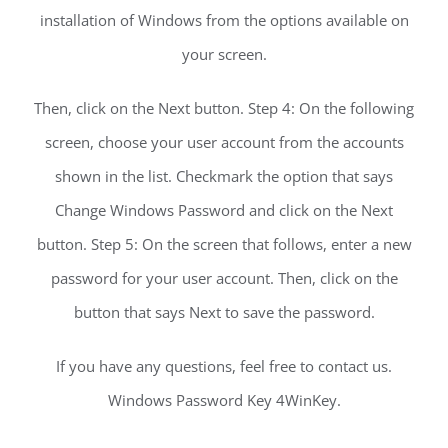
installation of Windows from the options available on
your screen.
Then, click on the Next button. Step 4: On the following
screen, choose your user account from the accounts
shown in the list. Checkmark the option that says
Change Windows Password and click on the Next
button. Step 5: On the screen that follows, enter a new
password for your user account. Then, click on the
button that says Next to save the password.
If you have any questions, feel free to contact us.
Windows Password Key 4WinKey.