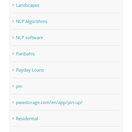
NLP software
Paribahis
Payday Loans
pin
pwastorage.com/en/app/pin-up/
Residential
sldds
Society, Religion