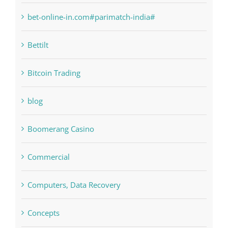
Bettilt
Bitcoin Trading
blog
Boomerang Casino
Commercial
Computers, Data Recovery
Concepts
Crypto News