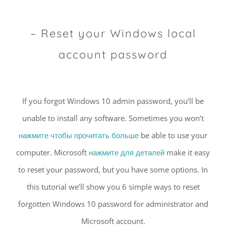
– Reset your Windows local
account password
If you forgot Windows 10 admin password, you’ll be
unable to install any software. Sometimes you won’t
нажмите чтобы прочитать больше
be able to use your
computer. Microsoft
нажмите для деталей
make it easy
to reset your password, but you have some options. In
this tutorial we’ll show you 6 simple ways to reset
forgotten Windows 10 password for administrator and
Microsoft account.