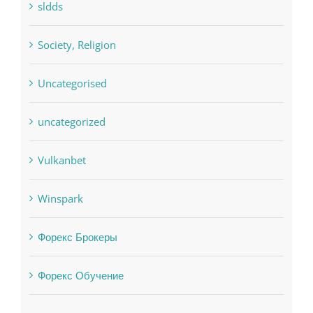
Uncategorised
uncategorized
Vulkanbet
Winspark
Форекс Брокеры
Форекс Обучение
Find us on Facebook