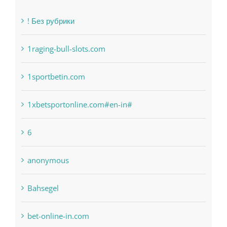
1raging-bull-slots.com
1sportbetin.com
1xbetsportonline.com#en-in#
6
anonymous
Bahsegel
bet-online-in.com
bet-online-in.com#parimatch-india#