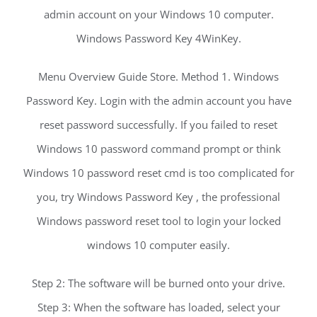
admin account on your Windows 10 computer.
Windows Password Key 4WinKey.
Menu Overview Guide Store. Method 1. Windows
Password Key. Login with the admin account you have
reset password successfully. If you failed to reset
Windows 10 password command prompt or think
Windows 10 password reset cmd is too complicated for
you, try Windows Password Key , the professional
Windows password reset tool to login your locked
windows 10 computer easily.
Step 2: The software will be burned onto your drive.
Step 3: When the software has loaded, select your