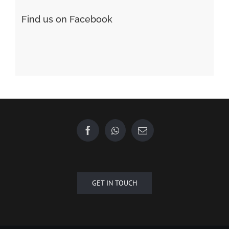
GET IN TOUCH
Copyright © 2015 - 2020 Future Plus Group All Rights Reserved.
+6010 2222 557
EMAIL US
| Designed by
Towner