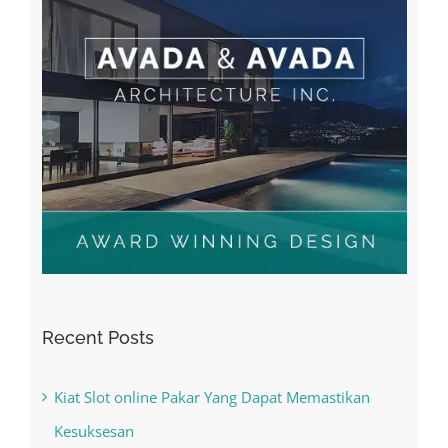
Recent Posts
Kiat Slot online Pakar Yang Dapat Memastikan
Kesuksesan
The Best Casino Game – Where to Begin and