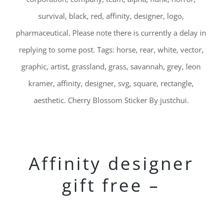
survival, black, red, affinity, designer, logo,
pharmaceutical. Please note there is currently a delay in
replying to some post. Tags: horse, rear, white, vector,
graphic, artist, grassland, grass, savannah, grey, leon
kramer, affinity, designer, svg, square, rectangle,
aesthetic. Cherry Blossom Sticker By justchui.
Affinity designer
gift free –