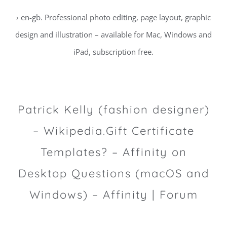
› en-gb. Professional photo editing, page layout, graphic
design and illustration – available for Mac, Windows and
iPad, subscription free.
Patrick Kelly (fashion designer)
– Wikipedia.Gift Certificate
Templates? – Affinity on
Desktop Questions (macOS and
Windows) – Affinity | Forum