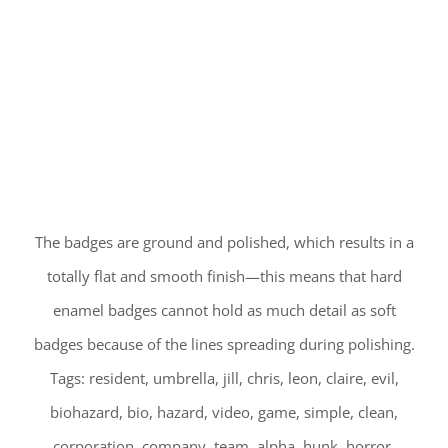
The badges are ground and polished, which results in a
totally flat and smooth finish—this means that hard
enamel badges cannot hold as much detail as soft
badges because of the lines spreading during polishing.
Tags: resident, umbrella, jill, chris, leon, claire, evil,
biohazard, bio, hazard, video, game, simple, clean,
corporation, company, team, alpha, hunk, horror,