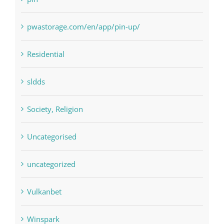
pwastorage.com/en/app/pin-up/
Residential
sldds
Society, Religion
Uncategorised
uncategorized
Vulkanbet
Winspark