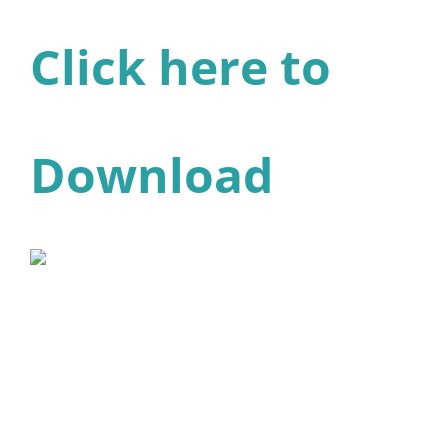
Click here to
Download