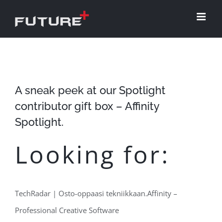
Skip
to
content
A sneak peek at our Spotlight
contributor gift box – Affinity
Spotlight.
Looking for:
TechRadar | Osto-oppaasi tekniikkaan.Affinity –
Professional Creative Software