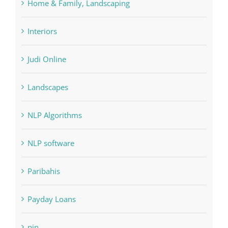
Interiors
Judi Online
Landscapes
NLP Algorithms
NLP software
Paribahis
Payday Loans
pin