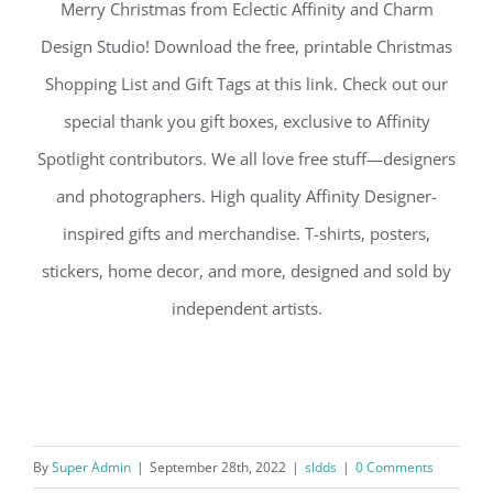
Merry Christmas from Eclectic Affinity and Charm
Design Studio! Download the free, printable Christmas
Shopping List and Gift Tags at this link. Check out our
special thank you gift boxes, exclusive to Affinity
Spotlight contributors. We all love free stuff—designers
and photographers. High quality Affinity Designer-
inspired gifts and merchandise. T-shirts, posters,
stickers, home decor, and more, designed and sold by
independent artists.
By
Super Admin
|
September 28th, 2022
|
sldds
|
0 Comments