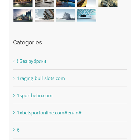
Categories
! Без рубрики
1raging-bull-slots.com
1sportbetin.com
1xbetsportonline.com#en-in#
6
anonymous