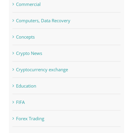
Computers, Data Recovery
Concepts
Crypto News
Cryptocurrency exchange
Education
FIFA
Forex Trading
Home & Family, Landscaping