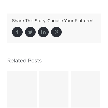
Share This Story, Choose Your Platform!
Facebook
Twitter
LinkedIn
Pinterest
Related Posts