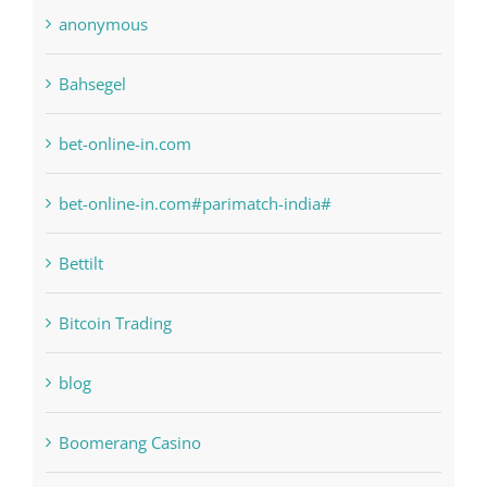
Bahsegel
bet-online-in.com
bet-online-in.com#parimatch-india#
Bettilt
Bitcoin Trading
blog
Boomerang Casino
Commercial