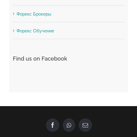
Форекс Брокеры
Форекс Обучение
Find us on Facebook