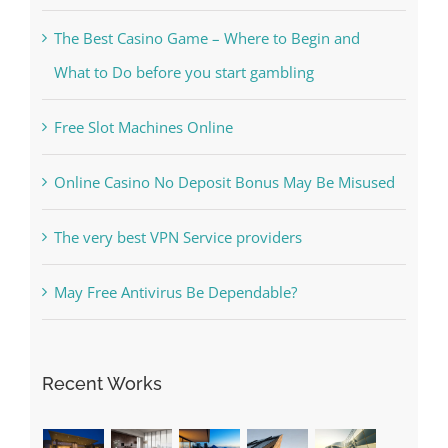
What to Do before you start gambling
Free Slot Machines Online
Online Casino No Deposit Bonus May Be Misused
The very best VPN Service providers
May Free Antivirus Be Dependable?
Recent Works