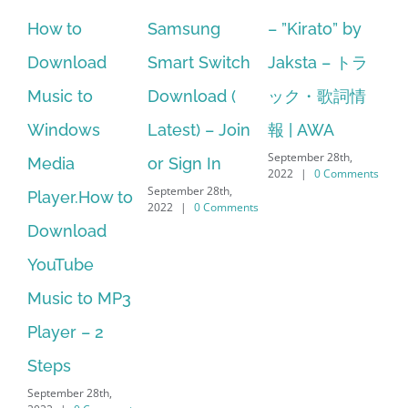
to
Samsung
– ”Kirato” by
Hp softpaq
load
Smart Switch
Jaksta – トラ
manager
 to
Download (
ック・歌詞情
windows 1
dows
Latest) – Join
報 | AWA
64 bit. HP 
September 28th,
a
or Sign In
– HP SoftP
2022
|
0 Comments
September 28th,
r.How to
Download
2022
|
0 Comments
load
Manager Is
ube
No Longer
c to MP3
Supported
September 28th,
r – 2
2022
|
0 Comm
s
er 28th,