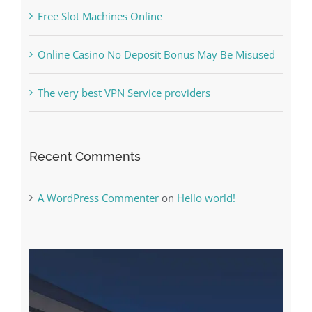
Online Casino No Deposit Bonus May Be Misused
The very best VPN Service providers
Recent Comments
A WordPress Commenter
on
Hello world!