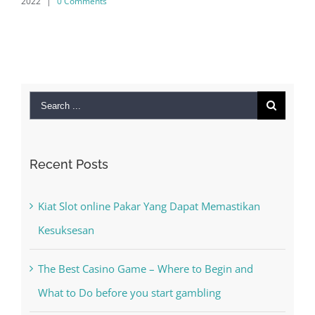
0 Comments
Search
for:
Recent Posts
Kiat Slot online Pakar Yang Dapat Memastikan
Kesuksesan
The Best Casino Game – Where to Begin and
What to Do before you start gambling
Free Slot Machines Online