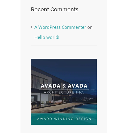
Recent Comments
A WordPress Commenter
on
Hello world!