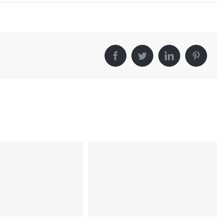
Facebook
Twitter
LinkedIn
Pinter