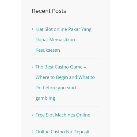
Recent Posts
Kiat Slot online Pakar Yang
Dapat Memastikan
Kesuksesan
The Best Casino Game –
Where to Begin and What to
Do before you start
gambling
Free Slot Machines Online
Online Casino No Deposit