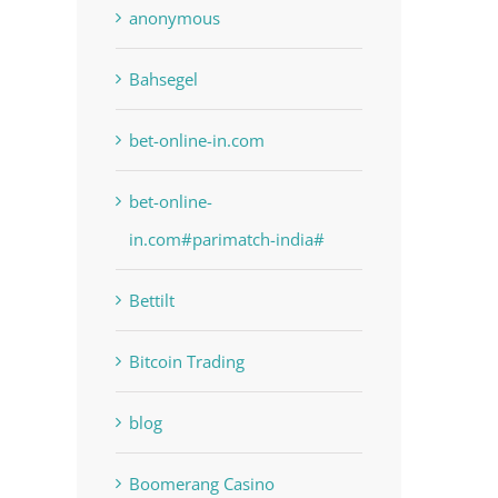
anonymous
Bahsegel
bet-online-in.com
bet-online-
in.com#parimatch-india#
Bettilt
Bitcoin Trading
blog
Boomerang Casino