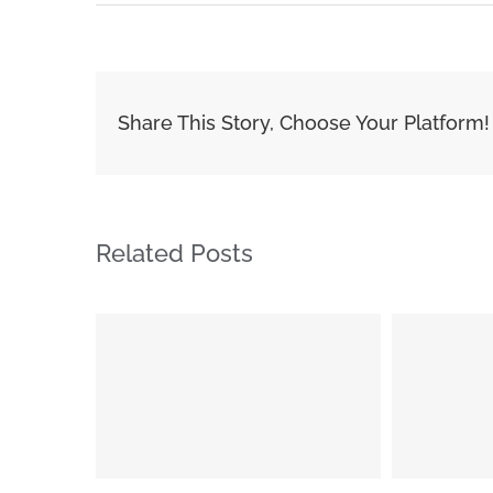
Share This Story, Choose Your Platform!
Related Posts