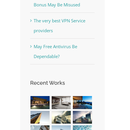
Bonus May Be Misused
The very best VPN Service
providers
May Free Antivirus Be
Dependable?
Recent Works