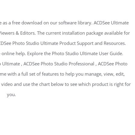
le as a free download on our software library. ACDSee Ultimate
iewers & Editors. The current installation package available for
CDSee Photo Studio Ultimate Product Support and Resources.
e online help. Explore the Photo Studio Ultimate User Guide.
Ultimate , ACDSee Photo Studio Professional , ACDSee Photo
 with a full set of features to help you manage, view, edit,
ideo and use the chart below to see which product is right for
you.