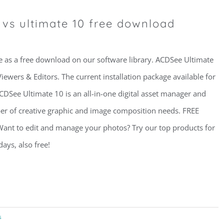
 vs ultimate 10 free download
le as a free download on our software library. ACDSee Ultimate
iewers & Editors. The current installation package available for
DSee Ultimate 10 is an all-in-one digital asset manager and
ber of creative graphic and image composition needs. FREE
nt to edit and manage your photos? Try our top products for
days, also free!
s