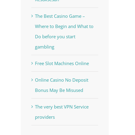
The Best Casino Game –
Where to Begin and What to
Do before you start
gambling
Free Slot Machines Online
Online Casino No Deposit
Bonus May Be Misused
The very best VPN Service
providers