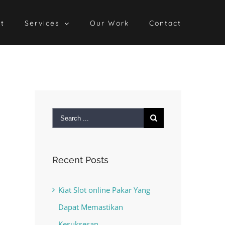
t
Services
Our Work
Contact
Search
for:
Recent Posts
Kiat Slot online Pakar Yang
Dapat Memastikan
Kesuksesan