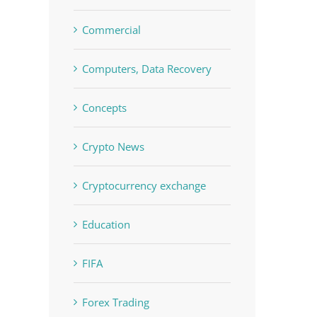
Commercial
Computers, Data Recovery
est
Concepts
Crypto News
Cryptocurrency exchange
Education
FIFA
Forex Trading