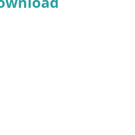
Download