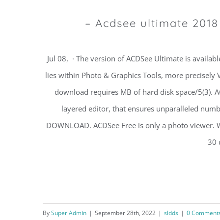
– Acdsee ultimate 2018
Jul 08, · The version of ACDSee Ultimate is availab
lies within Photo & Graphics Tools, more precisely V
download requires MB of hard disk space/5(3). AC
layered editor, that ensures unparalleled num
DOWNLOAD. ACDSee Free is only a photo viewer. Wa
30 
By
Super Admin
|
September 28th, 2022
|
sldds
|
0 Comment