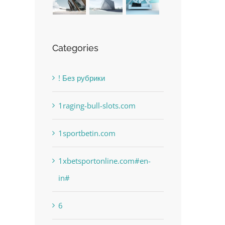
Categories
! Без рубрики
1raging-bull-slots.com
1sportbetin.com
1xbetsportonline.com#en-
in#
6