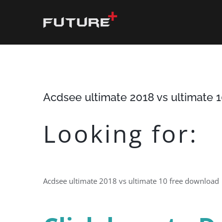
Skip
to
content
Acdsee ultimate 2018 vs ultimate 
Looking for:
Acdsee ultimate 2018 vs ultimate 10 free download