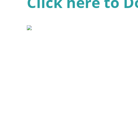
Click here to 