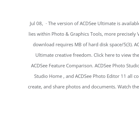
Jul 08, · The version of ACDSee Ultimate is availab
lies within Photo & Graphics Tools, more precisely V
download requires MB of hard disk space/5(3). A
Ultimate creative freedom. Click here to view th
ACDSee Feature Comparison. ACDSee Photo Studio 
Studio Home , and ACDSee Photo Editor 11 all come
create, and share photos and documents. Watch the v