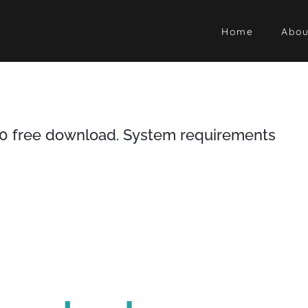
Home
Abou
10 free download. System requirements