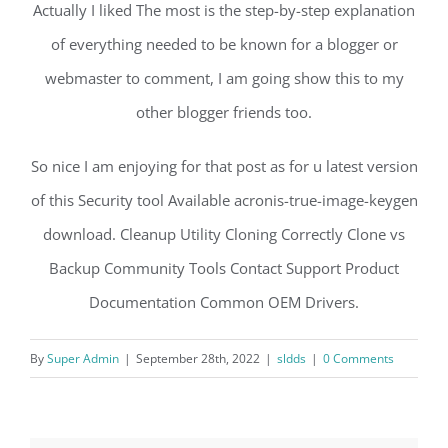
Actually I liked The most is the step-by-step explanation
of everything needed to be known for a blogger or
webmaster to comment, I am going show this to my
other blogger friends too.
So nice I am enjoying for that post as for u latest version
of this Security tool Available acronis-true-image-keygen
download. Cleanup Utility Cloning Correctly Clone vs
Backup Community Tools Contact Support Product
Documentation Common OEM Drivers.
By
Super Admin
|
September 28th, 2022
|
sldds
|
0 Comments