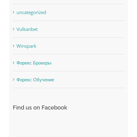
Uncategorised
uncategorized
Vulkanbet
Winspark
Форекс Брокеры
Форекс Обучение
Find us on Facebook