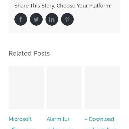
Share This Story, Choose Your Platform!
Facebook
Twitter
LinkedIn
Pinterest
Related Posts
oft
Alarm fur
– Download
Hexatech fo