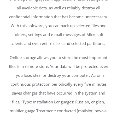
all available data, as well as reliably destroy all
confidential information that has become unnecessary.
With this software, you can back up selected files and
folders, settings and e-mail messages of Microsoft
clients and even entire disks and selected partitions.
Online storage allows you to store the most important
files in a remote store. Your data will be protected even
if you lose, steal or destroy your computer. Acronis
continuous protection periodically every five minutes
saves changes that have occurred in the system and
files,. Type: installation Languages: Russian, english,
multilanguage Treatment: conducted [mailslot, nova-s,