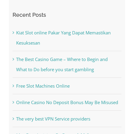
Recent Posts
Kiat Slot online Pakar Yang Dapat Memastikan
Kesuksesan
The Best Casino Game – Where to Begin and
What to Do before you start gambling
Free Slot Machines Online
Online Casino No Deposit Bonus May Be Misused
The very best VPN Service providers