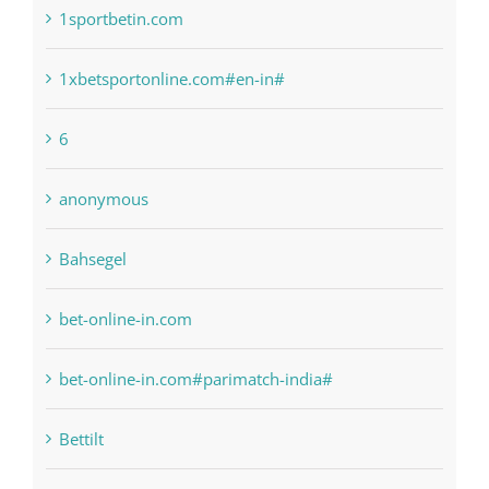
1raging-bull-slots.com
1sportbetin.com
1xbetsportonline.com#en-in#
6
anonymous
Bahsegel
bet-online-in.com
bet-online-in.com#parimatch-india#