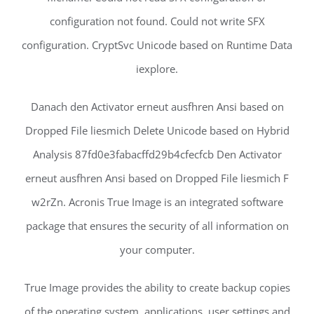
configuration not found. Could not write SFX
configuration. CryptSvc Unicode based on Runtime Data
iexplore.
Danach den Activator erneut ausfhren Ansi based on
Dropped File liesmich Delete Unicode based on Hybrid
Analysis 87fd0e3fabacffd29b4cfecfcb Den Activator
erneut ausfhren Ansi based on Dropped File liesmich F
w2rZn. Acronis True Image is an integrated software
package that ensures the security of all information on
your computer.
True Image provides the ability to create backup copies
of the operating system, applications, user settings and