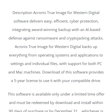
Description Acronis True Image for Western Digital
software delivers easy, efficient, cyber protection,
integrating award-winning backup with an AI-based
defense against ransomware and cryptojacking attacks.
Acronis True Image for Western Digital backs up
everything from operating systems and applications to
settings and individual files, with support for both PC
and Mac machines. Download of this software provides
a 5-year license to use it with your compatible drive.
This software is available only under a limited time offer
and must be redeemed by download and install within
90 days of purchase or by December 31, , whichever is