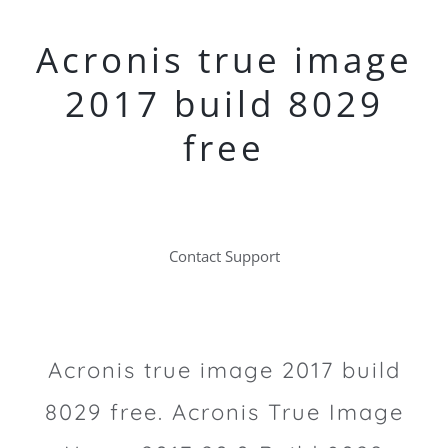
Acronis true image
2017 build 8029
free
Contact Support
Acronis true image 2017 build
8029 free. Acronis True Image