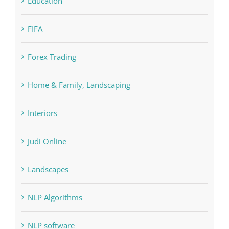
Education
FIFA
Forex Trading
Home & Family, Landscaping
Interiors
Judi Online
Landscapes
NLP Algorithms