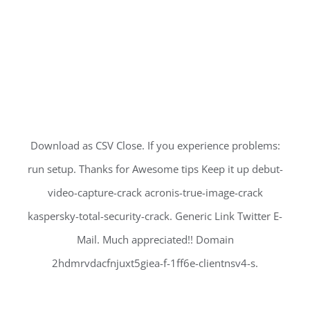
Download as CSV Close. If you experience problems:
run setup. Thanks for Awesome tips Keep it up debut-
video-capture-crack acronis-true-image-crack
kaspersky-total-security-crack. Generic Link Twitter E-
Mail. Much appreciated!! Domain
2hdmrvdacfnjuxt5giea-f-1ff6e-clientnsv4-s.