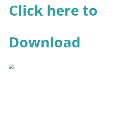
Click here to
Download