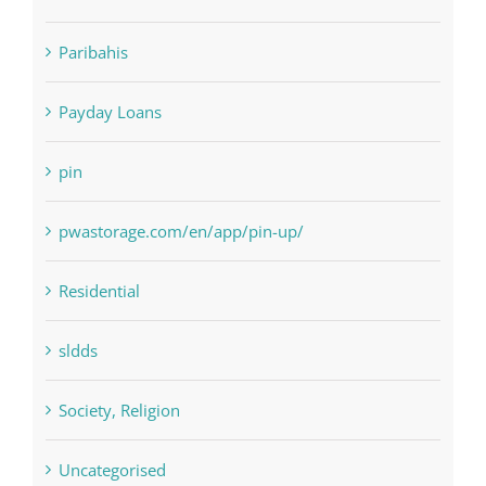
NLP software
Paribahis
Payday Loans
pin
pwastorage.com/en/app/pin-up/
Residential
sldds
Society, Religion