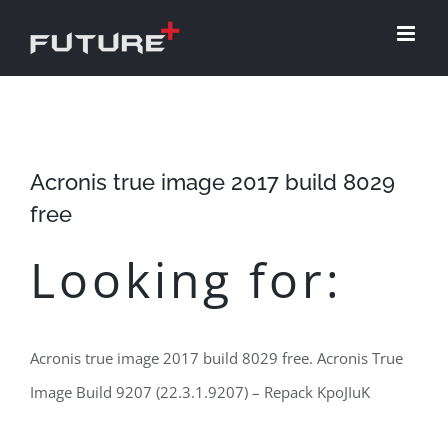
Skip
to
content
Acronis true image 2017 build 8029
free
Looking for:
Acronis true image 2017 build 8029 free. Acronis True
Image Build 9207 (22.3.1.9207) – Repack KpoJIuK