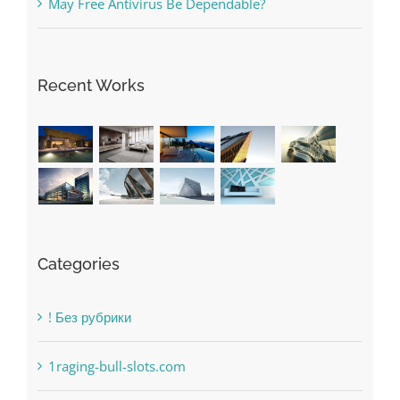
May Free Antivirus Be Dependable?
Recent Works
Categories
! Без рубрики