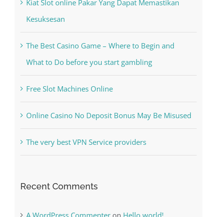
Kiat Slot online Pakar Yang Dapat Memastikan
Kesuksesan
The Best Casino Game – Where to Begin and
What to Do before you start gambling
Free Slot Machines Online
Online Casino No Deposit Bonus May Be Misused
The very best VPN Service providers
Recent Comments