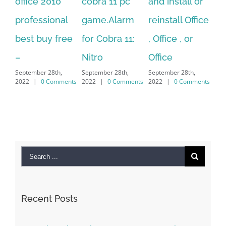
 2010
cobra 11 pc
and install or
windows
sional
game.Alarm
reinstall Office
10.Downloa
uy free
for Cobra 11:
, Office , or
Hexatech fo
Nitro
Office
PC – Windo
 28th,
September 28th,
September 28th,
7/8/10 &
0 Comments
2022
|
0 Comments
2022
|
0 Comments
MAC
September 28th,
2022
|
0 Commen
Search
for:
Recent Posts