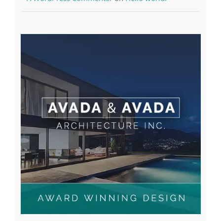
A WordPress Commenter
on
Hello world!