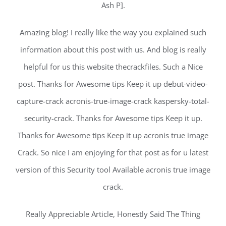
Ash P].
Amazing blog! I really like the way you explained such
information about this post with us. And blog is really
helpful for us this website thecrackfiles. Such a Nice
post. Thanks for Awesome tips Keep it up debut-video-
capture-crack acronis-true-image-crack kaspersky-total-
security-crack. Thanks for Awesome tips Keep it up.
Thanks for Awesome tips Keep it up acronis true image
Crack. So nice I am enjoying for that post as for u latest
version of this Security tool Available acronis true image
crack.
Really Appreciable Article, Honestly Said The Thing