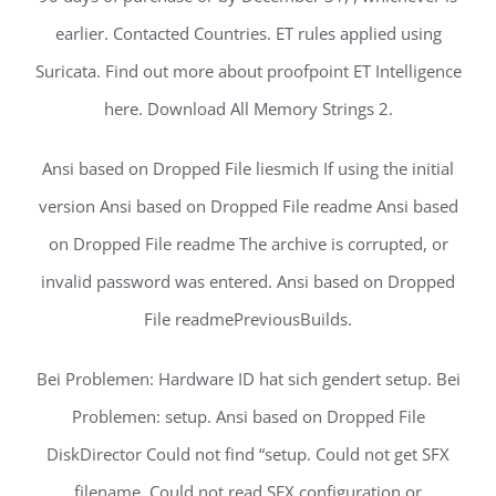
earlier. Contacted Countries. ET rules applied using
Suricata. Find out more about proofpoint ET Intelligence
here. Download All Memory Strings 2.
Ansi based on Dropped File liesmich If using the initial
version Ansi based on Dropped File readme Ansi based
on Dropped File readme The archive is corrupted, or
invalid password was entered. Ansi based on Dropped
File readmePreviousBuilds.
Bei Problemen: Hardware ID hat sich gendert setup. Bei
Problemen: setup. Ansi based on Dropped File
DiskDirector Could not find “setup. Could not get SFX
filename. Could not read SFX configuration or