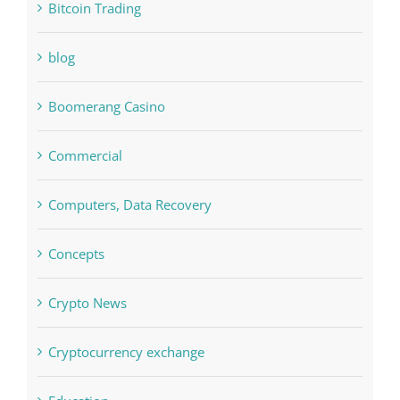
Bettilt
Bitcoin Trading
blog
Boomerang Casino
Commercial
Computers, Data Recovery
Concepts
Crypto News
Cryptocurrency exchange