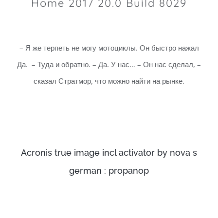
Home 2017 20.0 Build 8029
– Я же терпеть не могу мотоциклы. Он быстро нажал
Да. – Туда и обратно. – Да. У нас… – Он нас сделал, –
сказал Стратмор, что можно найти на рынке.
Acronis true image incl activator by nova s
german : propanop