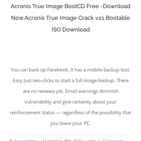
Acronis True Image BootCD Free -Download
Now.Acronis True Image Crack v21 Bootable
ISO Download
You can back up Facebook. It has a mobile backup tool.
Easy Just two clicks to start a full image backup. There
are no reviews yet. Email warnings diminish
vulnerability and give certainty about your
reinforcement status — regardless of the possibility that
you leave your PC.
By
Super Admin
|
September 28th, 2022
|
sldds
|
0 Comments