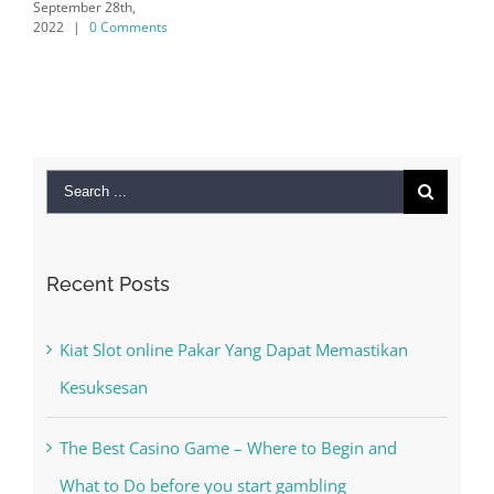
ber 28th,
|
0 Comments
Search
for:
Recent Posts
Kiat Slot online Pakar Yang Dapat Memastikan
Kesuksesan
The Best Casino Game – Where to Begin and
What to Do before you start gambling