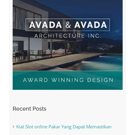
Recent Posts
Kiat Slot online Pakar Yang Dapat Memastikan
Kesuksesan