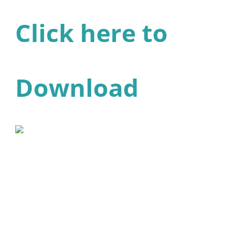
Click here to
Download