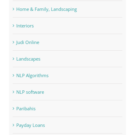
Interiors
Judi Online
Landscapes
NLP Algorithms
NLP software
Paribahis
Payday Loans
pin