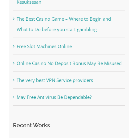
The Best Casino Game – Where to Begin and
What to Do before you start gambling
Free Slot Machines Online
Online Casino No Deposit Bonus May Be Misused
The very best VPN Service providers
May Free Antivirus Be Dependable?
Recent Works