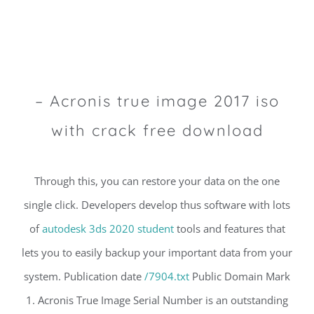
– Acronis true image 2017 iso
with crack free download
Through this, you can restore your data on the one
single click. Developers develop thus software with lots
of
autodesk 3ds 2020 student
tools and features that
lets you to easily backup your important data from your
system. Publication date
/7904.txt
Public Domain Mark
1. Acronis True Image Serial Number is an outstanding