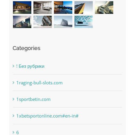
Categories
! Без рубрики
1raging-bull-slots.com
1sportbetin.com
1xbetsportonline.com#en-in#
6