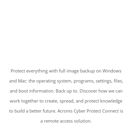
Protect everything with full image backup on Windows
and Mac: the operating system, programs, settings, files,
and boot information. Back up to. Discover how we can
work together to create, spread, and protect knowledge
to build a better future. Acronis Cyber Protect Connect is
a remote access solution.