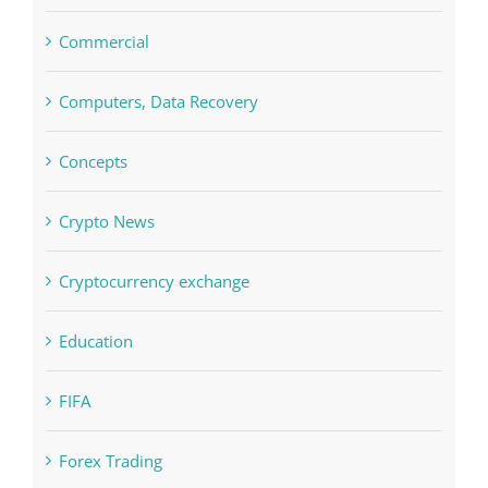
Computers, Data Recovery
Concepts
Crypto News
Cryptocurrency exchange
Education
FIFA
Forex Trading
Home & Family, Landscaping