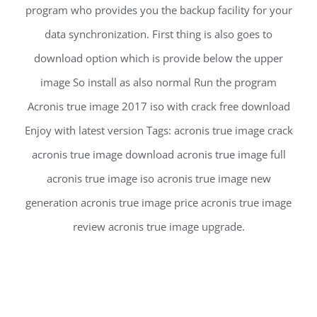
program who provides you the backup facility for your
data synchronization. First thing is also goes to
download option which is provide below the upper
image So install as also normal Run the program
Acronis true image 2017 iso with crack free download
Enjoy with latest version Tags: acronis true image crack
acronis true image download acronis true image full
acronis true image iso acronis true image new
generation acronis true image price acronis true image
review acronis true image upgrade.