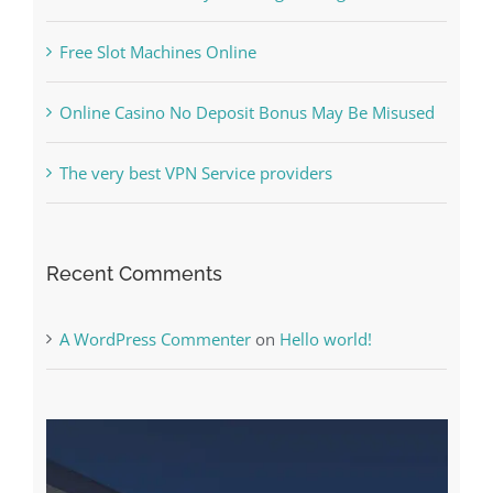
Free Slot Machines Online
Online Casino No Deposit Bonus May Be Misused
The very best VPN Service providers
Recent Comments
A WordPress Commenter
on
Hello world!