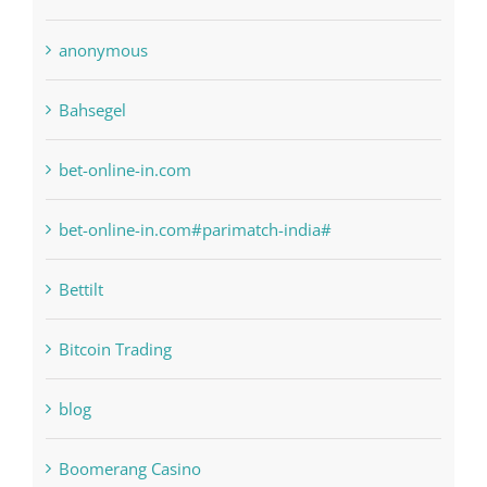
anonymous
Bahsegel
bet-online-in.com
bet-online-in.com#parimatch-india#
Bettilt
Bitcoin Trading
blog
Boomerang Casino
Commercial