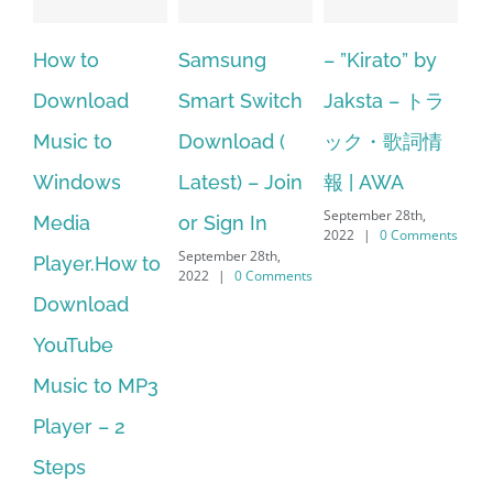
 to
Samsung
– ”Kirato” by
Hp softpa
nload
Smart Switch
Jaksta – トラ
manager
c to
Download (
ック・歌詞情
windows 1
dows
Latest) – Join
報 | AWA
64 bit. HP
September 28th,
ia
or Sign In
– HP Soft
2022
|
0 Comments
September 28th,
er.How to
Download
2022
|
0 Comments
nload
Manager I
Tube
No Longe
c to MP3
Supported
September 28th
er – 2
2022
|
0 Com
s