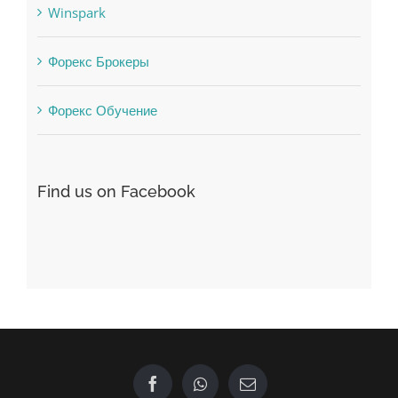
Форекс Брокеры
Форекс Обучение
Find us on Facebook