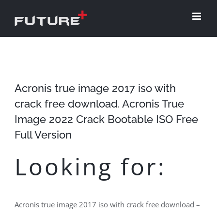
Skip
to
content
Acronis true image 2017 iso with
crack free download. Acronis True
Image 2022 Crack Bootable ISO Free
Full Version
Looking for:
Acronis true image 2017 iso with crack free download –