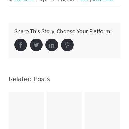
Share This Story, Choose Your Platform!
Facebook
Twitter
LinkedIn
Pinterest
Related Posts