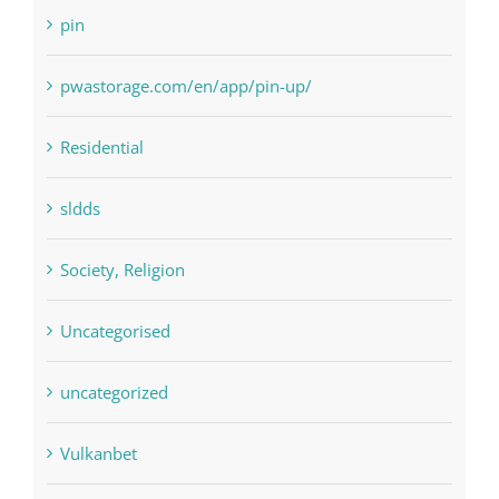
pwastorage.com/en/app/pin-up/
Residential
sldds
Society, Religion
Uncategorised
uncategorized
Vulkanbet
Winspark