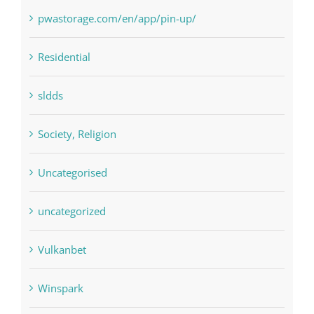
pwastorage.com/en/app/pin-up/
Residential
sldds
Society, Religion
Uncategorised
uncategorized
Vulkanbet
Winspark