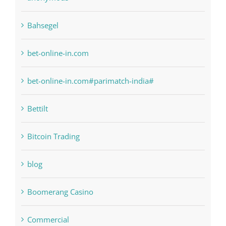
anonymous
Bahsegel
bet-online-in.com
bet-online-in.com#parimatch-india#
Bettilt
Bitcoin Trading
blog
Boomerang Casino