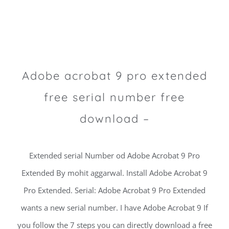
Adobe acrobat 9 pro extended
free serial number free
download –
Extended serial Number od Adobe Acrobat 9 Pro
Extended By mohit aggarwal. Install Adobe Acrobat 9
Pro Extended. Serial: Adobe Acrobat 9 Pro Extended
wants a new serial number. I have Adobe Acrobat 9 If
you follow the 7 steps you can directly download a free