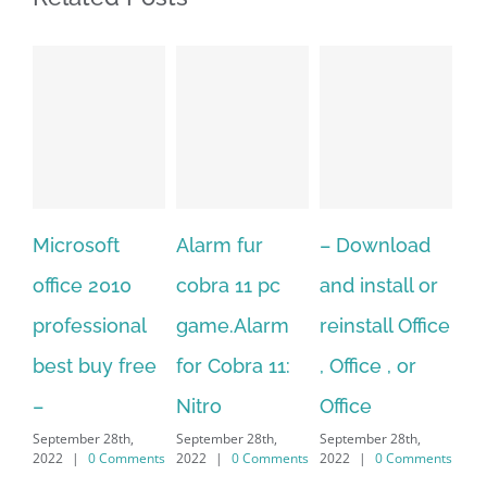
Microsoft
Alarm fur
– Download
Hexat
office 2010
cobra 11 pc
and install or
wind
professional
game.Alarm
reinstall Office
10.Do
best buy free
for Cobra 11:
, Office , or
Hexat
–
Nitro
Office
PC – 
September 28th,
September 28th,
September 28th,
7/8/1
2022
|
0 Comments
2022
|
0 Comments
2022
|
0 Comments
MAC