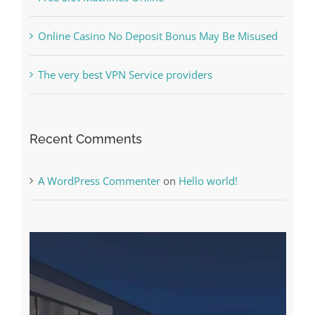
Free Slot Machines Online
Online Casino No Deposit Bonus May Be Misused
The very best VPN Service providers
Recent Comments
A WordPress Commenter
on
Hello world!