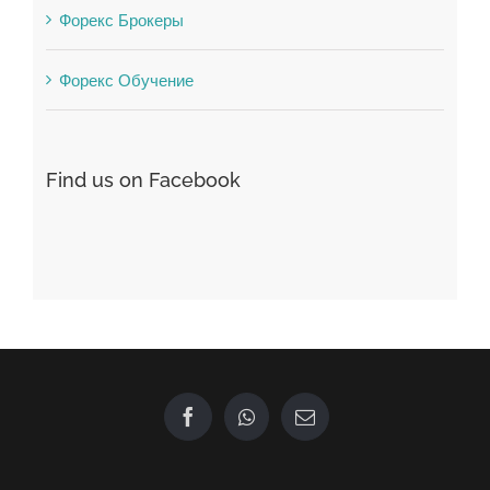
Форекс Брокеры
Форекс Обучение
Find us on Facebook