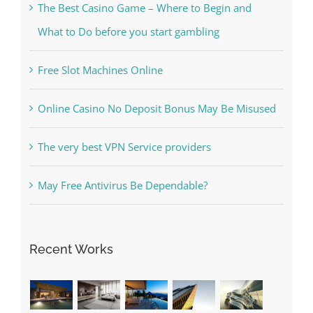
The Best Casino Game – Where to Begin and
What to Do before you start gambling
Free Slot Machines Online
Online Casino No Deposit Bonus May Be Misused
The very best VPN Service providers
May Free Antivirus Be Dependable?
Recent Works