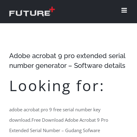
Skip
to
content
Adobe acrobat 9 pro extended serial
number generator – Software details
Looking for:
adobe acrobat pro 9 free serial number key
download.Free Download Adobe Acrobat 9 Pro
Extended Serial Number – Gudang Sofware