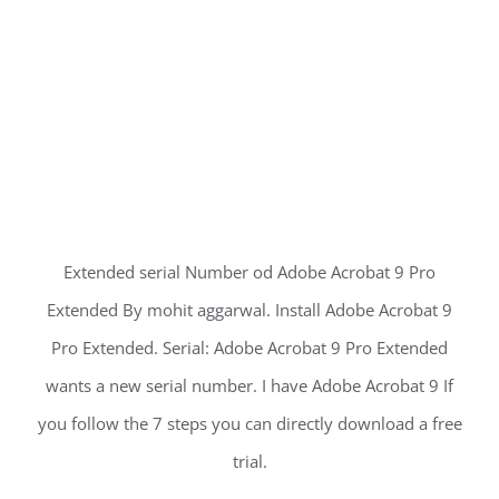
Extended serial Number od Adobe Acrobat 9 Pro
Extended By mohit aggarwal. Install Adobe Acrobat 9
Pro Extended. Serial: Adobe Acrobat 9 Pro Extended
wants a new serial number. I have Adobe Acrobat 9 If
you follow the 7 steps you can directly download a free
trial.