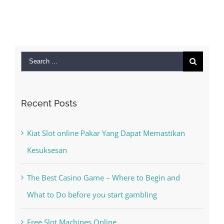
Septembe
2022
|
Search
for:
Recent Posts
Kiat Slot online Pakar Yang Dapat Memastikan
Kesuksesan
The Best Casino Game – Where to Begin and
What to Do before you start gambling