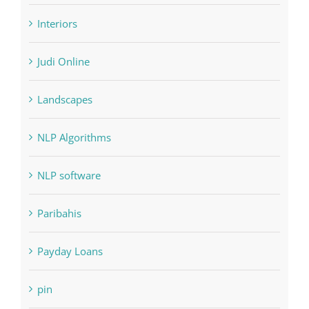
Interiors
Judi Online
Landscapes
NLP Algorithms
NLP software
Paribahis
Payday Loans
pin