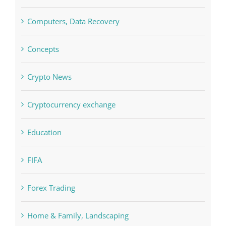
Commercial
Computers, Data Recovery
Concepts
Crypto News
Cryptocurrency exchange
Education
FIFA
Forex Trading
Home & Family, Landscaping