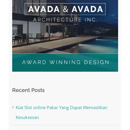
Recent Posts
Kiat Slot online Pakar Yang Dapat Memastikan
Kesuksesan