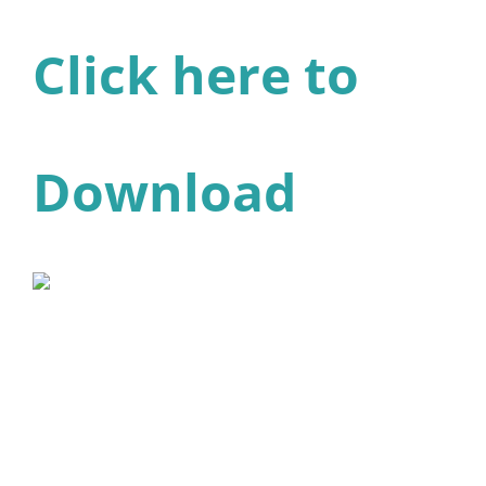
Click here to
Download