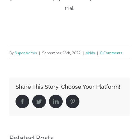
trial.
By
Super Admin
|
September 28th, 2022
|
sldds
|
0 Comments
Share This Story, Choose Your Platform!
Facebook
Twitter
LinkedIn
Pinterest
Related Posts