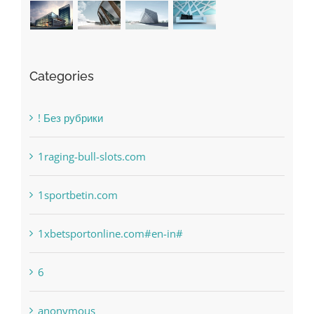
Categories
! Без рубрики
1raging-bull-slots.com
1sportbetin.com
1xbetsportonline.com#en-in#
6