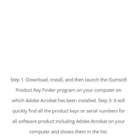
Step 1: Download, install, and then launch the iSumsoft
Product Key Finder program on your computer on
which Adobe Acrobat has been installed. Step 3: It will
quickly find all the product keys or serial numbers for
all software product including Adobe Acrobat on your
computer and shows them in the list.