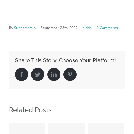
By
Super Admin
|
September 28th, 2022
|
sldds
|
0 Comments
Share This Story, Choose Your Platform!
Facebook
Twitter
LinkedIn
Pinterest
Related Posts