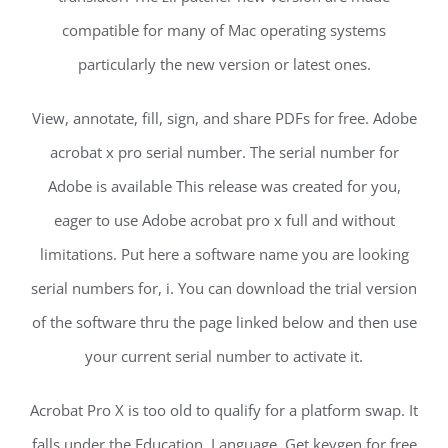
compatible for many of Mac operating systems
particularly the new version or latest ones.
View, annotate, fill, sign, and share PDFs for free. Adobe
acrobat x pro serial number. The serial number for
Adobe is available This release was created for you,
eager to use Adobe acrobat pro x full and without
limitations. Put here a software name you are looking
serial numbers for, i. You can download the trial version
of the software thru the page linked below and then use
your current serial number to activate it.
Acrobat Pro X is too old to qualify for a platform swap. It
falls under the Education, Language. Get keygen for free