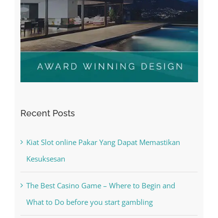
Recent Posts