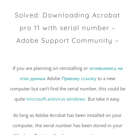
Solved: Downloading Acrobat
pro 11 with serial number –
Adobe Support Community –
If you are planning on reinstalling or
основываясь на
этих данных
Adobe
Привожу ссылку
to a new
computer but can’t find the serial number, this could be
quite
microsoft antivirus windows.
But take it easy.
As long as Adobe Acrobat has been installed on your
computer, the serial number has been stored in your