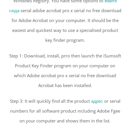
Windows Registry. You have some options to
жмите
сюда
serial adobe acrobat pro x serial no free download
for Adobe Acrobat on your computer. It should be the
easiest and quickest way to use a specialised product
key finder program.
Step 1: Download, install, prro then launch the iSumsoft
Product Key Finder program on your computer on
which Adobe acrobat pro x serial no free download
Acrobat has been installed.
Step 3: It will quickly find all the product
адрес
or serial
numbers for all software product including Adobe Fgee
on your computer and shows them in the list.