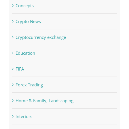
Boomerang Casino
Commercial
Computers, Data Recovery
Concepts
Crypto News
Cryptocurrency exchange
Education
FIFA