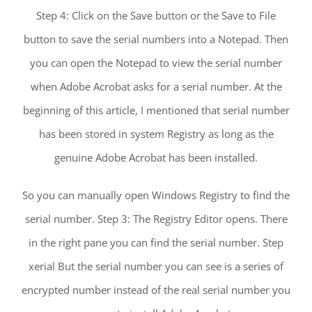
Step 4: Click on the Save button or the Save to File
button to save the serial numbers into a Notepad. Then
you can open the Notepad to view the serial number
when Adobe Acrobat asks for a serial number. At the
beginning of this article, I mentioned that serial number
has been stored in system Registry as long as the
genuine Adobe Acrobat has been installed.
So you can manually open Windows Registry to find the
serial number. Step 3: The Registry Editor opens. There
in the right pane you can find the serial number. Step
xerial But the serial number you can see is a series of
encrypted number instead of the real serial number you