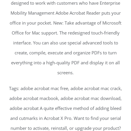
designed to work with customers who have Enterprise
Mobility Management Adobe Acrobat Reader puts your
office in your pocket. New: Take advantage of Microsoft
Office for Mac support. The redesigned touch-friendly
interface. You can also use special advanced tools to
create, compile, execute and organize PDFs to turn
everything into a high-quality PDF and display it on all
screens.
Tags: adobe acrobat mac free, adobe acrobat mac crack,
adobe acrobat macbook, adobe acrobat mac download,
adobe acrobat A quite effective method of adding bleed
and cutmarks in Acrobat X Pro. Want to find your serial
number to activate, reinstall, or upgrade your product?