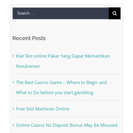
Puppets For
September 28th,
2022
|
0 Comments
Search
for:
Recent Posts
Kiat Slot online Pakar Yang Dapat Memastikan
Kesuksesan