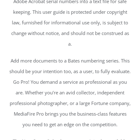
Adobe Acrobat serial numbers into a text file for safe
keeping. This user guide is protected under copyright
law, furnished for informational use only, is subject to
change without notice, and should not be construed as
a.
Add more documents to a Bates numbering series. This
should be your intention too, as a user, to fully evaluate.
Go Pro! You demand a service as professional as you
are. Whether you’re an avid collector, independent
professional photographer, or a large Fortune company,
MediaFire Pro brings you the business-class features
you need to get an edge on the competition.