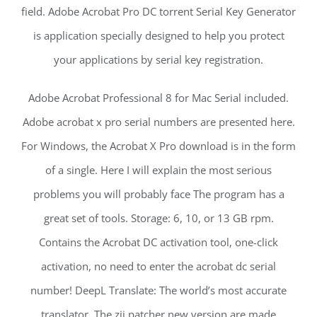
field. Adobe Acrobat Pro DC torrent Serial Key Generator
is application specially designed to help you protect
your applications by serial key registration.
Adobe Acrobat Professional 8 for Mac Serial included.
Adobe acrobat x pro serial numbers are presented here.
For Windows, the Acrobat X Pro download is in the form
of a single. Here I will explain the most serious
problems you will probably face The program has a
great set of tools. Storage: 6, 10, or 13 GB rpm.
Contains the Acrobat DC activation tool, one-click
activation, no need to enter the acrobat dc serial
number! DeepL Translate: The world’s most accurate
translator. The zii patcher new version are made