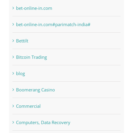
6
anonymous
Bahsegel
bet-online-in.com
bet-online-in.com#parimatch-india#
Bettilt
Bitcoin Trading
blog