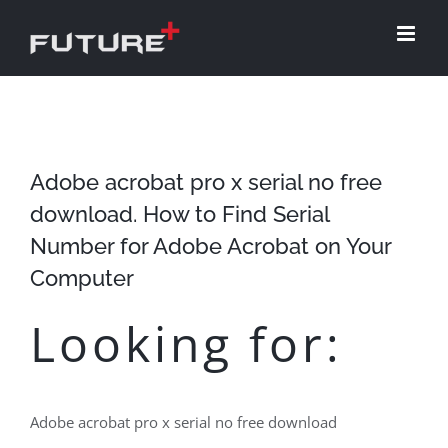
Skip
to
content
Adobe acrobat pro x serial no free
download. How to Find Serial
Number for Adobe Acrobat on Your
Computer
Looking for:
Adobe acrobat pro x serial no free download