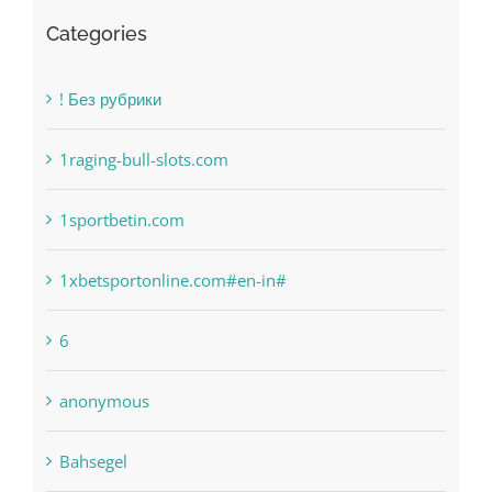
Recent Works
Categories
! Без рубрики
1raging-bull-slots.com
1sportbetin.com
1xbetsportonline.com#en-in#