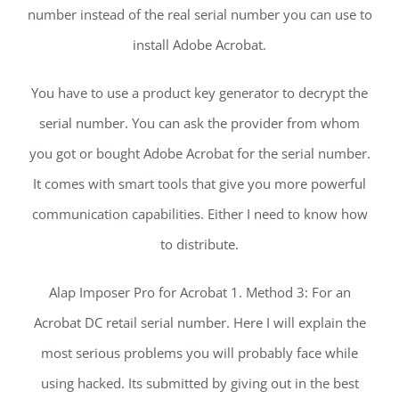
number instead of the real serial number you can use to
install Adobe Acrobat.
You have to use a product key generator to decrypt the
serial number. You can ask the provider from whom
you got or bought Adobe Acrobat for the serial number.
It comes with smart tools that give you more powerful
communication capabilities. Either I need to know how
to distribute.
Alap Imposer Pro for Acrobat 1. Method 3: For an
Acrobat DC retail serial number. Here I will explain the
most serious problems you will probably face while
using hacked. Its submitted by giving out in the best