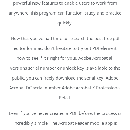
powerful new features to enable users to work from
anywhere, this program can function, study and practice
quickly.
Now that you’ve had time to research the best free pdf
editor for mac, don’t hesitate to try out PDFelement
now to see if it’s right for you!. Adobe Acrobat all
versions serial number or unlock key is available to the
public, you can freely download the serial key. Adobe
Acrobat DC serial number Adobe Acrobat X Professional
Retail.
Even if you’ve never created a PDF before, the process is
incredibly simple. The Acrobat Reader mobile app is