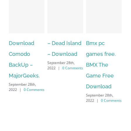
– Dead Island
Bmx pc
Over 60 Free
– 
– Download
games free.
Adobe
X7
September 28th,
BMX The
Character
Do
2022
|
0 Comments
Game Free
Animator
Ve
Download
Puppets For
Cr
September 28th,
.Over 60 Free
Pr
2022
|
0 Comments
Sep
Adobe
202
Character
Animator