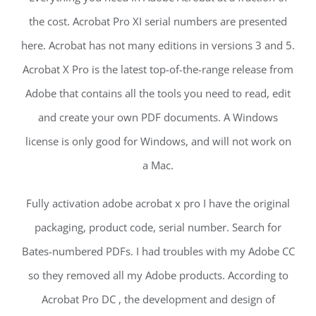
the cost. Acrobat Pro XI serial numbers are presented
here. Acrobat has not many editions in versions 3 and 5.
Acrobat X Pro is the latest top-of-the-range release from
Adobe that contains all the tools you need to read, edit
and create your own PDF documents. A Windows
license is only good for Windows, and will not work on
a Mac.
Fully activation adobe acrobat x pro I have the original
packaging, product code, serial number. Search for
Bates-numbered PDFs. I had troubles with my Adobe CC
so they removed all my Adobe products. According to
Acrobat Pro DC , the development and design of