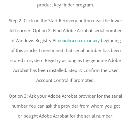
product key finder program.
Step 2: Click on the Start Recovery button near the lower
left corner. Option 2: Find Adobe Acrobat serial number
in Windows Registry At
перейти на страницу
beginning
of this article, I mentioned that serial number has been
stored in system Registry as long as the genuine Adobe
Acrobat has been installed. Step 2: Confirm the User
Account Control if prompted.
Option 3: Ask your Adobe Acrobat provider for the serial
number You can ask the provider from whom you got
or bought Adobe Acrobat for the serial number.