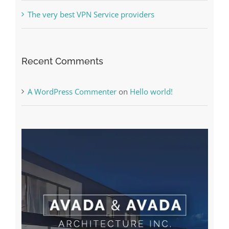
The Best Casino Game – Where to Begin and
What to Do before you start gambling
Free Slot Machines Online
Online Casino No Deposit Bonus May Be Misused
The very best VPN Service providers
Recent Comments
A WordPress Commenter
on
Hello world!