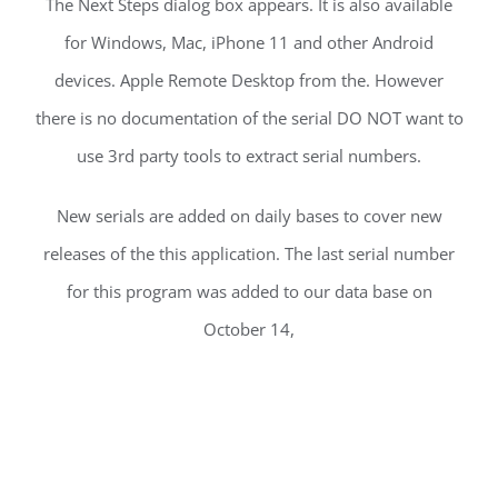
The Next Steps dialog box appears. It is also available
for Windows, Mac, iPhone 11 and other Android
devices. Apple Remote Desktop from the. However
there is no documentation of the serial DO NOT want to
use 3rd party tools to extract serial numbers.
New serials are added on daily bases to cover new
releases of the this application. The last serial number
for this program was added to our data base on
October 14,