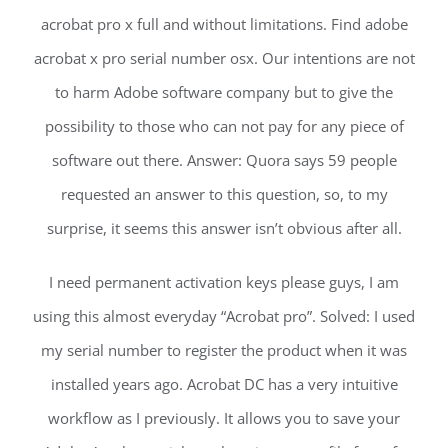
acrobat pro x full and without limitations. Find adobe
acrobat x pro serial number osx. Our intentions are not
to harm Adobe software company but to give the
possibility to those who can not pay for any piece of
software out there. Answer: Quora says 59 people
requested an answer to this question, so, to my
surprise, it seems this answer isn’t obvious after all.
I need permanent activation keys please guys, I am
using this almost everyday “Acrobat pro”. Solved: I used
my serial number to register the product when it was
installed years ago. Acrobat DC has a very intuitive
workflow as I previously. It allows you to save your