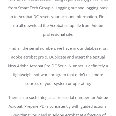
from Smart Tech Group a. Logging out and logging back
in to Acrobat DC resets your account information. First
up all download the Acrobat setup file from Adobe
professional site.
Find all the serial numbers we have in our database for:
adobe acrobat pro x. Duplicate and insert the textual
New Adobe Acrobat Pro DC Serial Number is definitely a
lightweight software program that didn’t use more
sources of your system or operating.
There is no such thing as a free serial number for Adobe
Acrobat. Prepare PDFs consistently with guided actions.
Everything you need in Adobe Acrobat at a fraction of