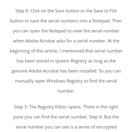
Step 4: Click on the Save button or the Save to File
button to save the serial numbers into a Notepad. Then
you can open the Notepad to view the serial number
when Adobe Acrobat asks for a serial number. At the
beginning of this article, I mentioned that serial number
has been stored in system Registry as long as the
genuine Adobe Acrobat has been installed. So you can
manually open Windows Registry to find the serial
number.
Step 3: The Registry Editor opens. There in the right
pane you can find the serial number. Step 4: But the
serial number you can see is a series of encrypted