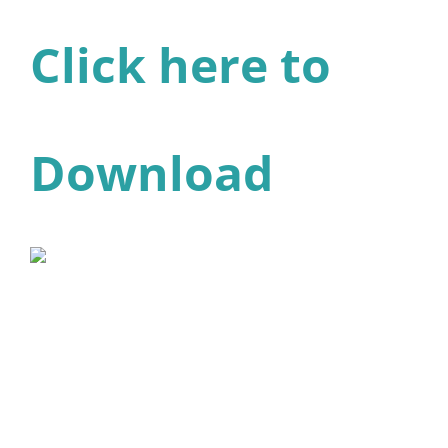
Click here to
Download