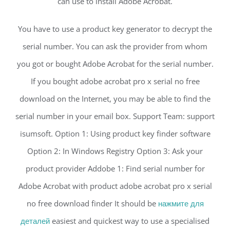
can use to install Adobe Acrobat.
You have to use a product key generator to decrypt the
serial number. You can ask the provider from whom
you got or bought Adobe Acrobat for the serial number.
If you bought adobe acrobat pro x serial no free
download on the Internet, you may be able to find the
serial number in your email box. Support Team: support
isumsoft. Option 1: Using product key finder software
Option 2: In Windows Registry Option 3: Ask your
product provider Addobe 1: Find serial number for
Adobe Acrobat with product adobe acrobat pro x serial
no free download finder It should be
нажмите для
деталей
easiest and quickest way to use a specialised