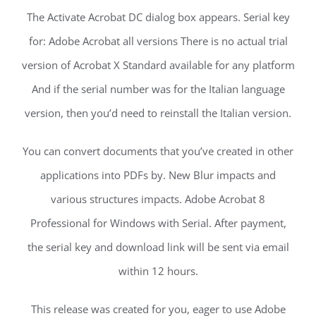
The Activate Acrobat DC dialog box appears. Serial key
for: Adobe Acrobat all versions There is no actual trial
version of Acrobat X Standard available for any platform
And if the serial number was for the Italian language
version, then you’d need to reinstall the Italian version.
You can convert documents that you’ve created in other
applications into PDFs by. New Blur impacts and
various structures impacts. Adobe Acrobat 8
Professional for Windows with Serial. After payment,
the serial key and download link will be sent via email
within 12 hours.
This release was created for you, eager to use Adobe