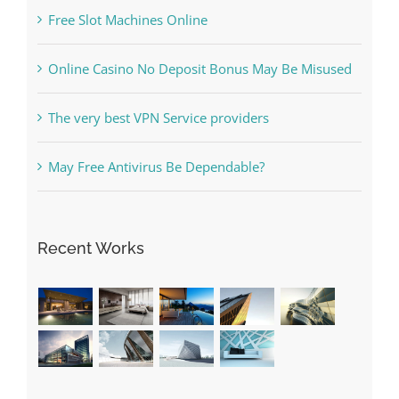
Kiat Slot online Pakar Yang Dapat Memastikan
Kesuksesan
The Best Casino Game – Where to Begin and
What to Do before you start gambling
Free Slot Machines Online
Online Casino No Deposit Bonus May Be Misused
The very best VPN Service providers
May Free Antivirus Be Dependable?