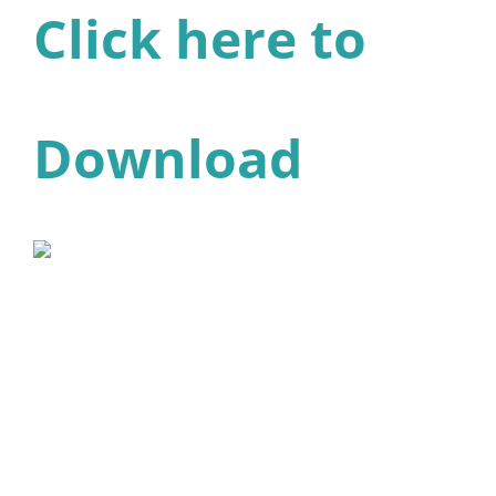
Click here to
Download