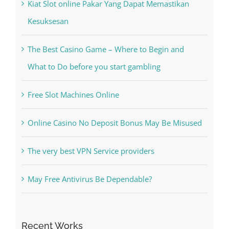
Recent Posts
Kiat Slot online Pakar Yang Dapat Memastikan
Kesuksesan
The Best Casino Game – Where to Begin and
What to Do before you start gambling
Free Slot Machines Online
Online Casino No Deposit Bonus May Be Misused
The very best VPN Service providers
May Free Antivirus Be Dependable?