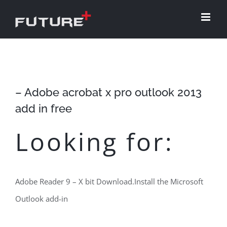
Skip
to
content
– Adobe acrobat x pro outlook 2013
add in free
Looking for:
Adobe Reader 9 – X bit Download.Install the Microsoft
Outlook add-in