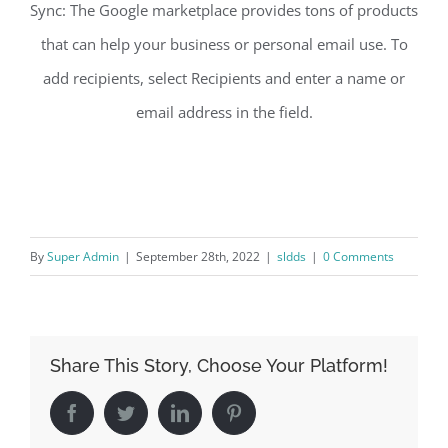
Sync: The Google marketplace provides tons of products
that can help your business or personal email use. To
add recipients, select Recipients and enter a name or
email address in the field.
By
Super Admin
|
September 28th, 2022
|
sldds
|
0 Comments
Share This Story, Choose Your Platform!
Facebook
Twitter
LinkedIn
Pinterest