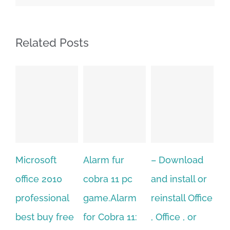
Related Posts
Alarm fur
– Download
Hexatech for
A
cobra 11 pc
and install or
windows
Ph
game.Alarm
reinstall Office
10.Download
Fu
for Cobra 11:
, Office , or
Hexatech for
Le