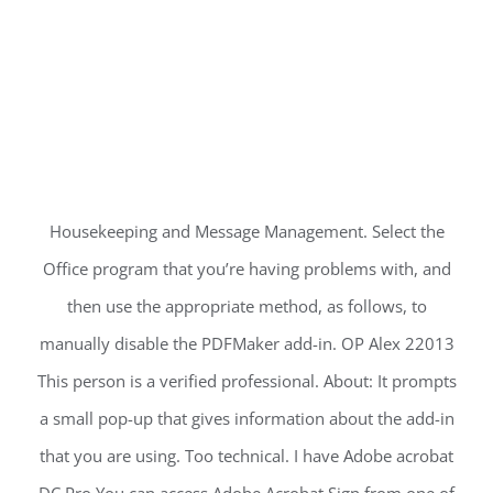
Housekeeping and Message Management. Select the
Office program that you’re having problems with, and
then use the appropriate method, as follows, to
manually disable the PDFMaker add-in. OP Alex 22013
This person is a verified professional. About: It prompts
a small pop-up that gives information about the add-in
that you are using. Too technical. I have Adobe acrobat