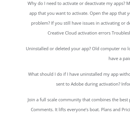
Why do I need to activate or deactivate my apps? M
app that you want to activate. Open the app that y
problem? If you still have issues in activating or
Creative Cloud activation errors Troubles
Uninstalled or deleted your app? Old computer no l
have a pai
What should I do if I have uninstalled my app witho
sent to Adobe during activation? Info
Join a full scale community that combines the best 
Comments. It lifts everyone’s boat. Plans and Pric