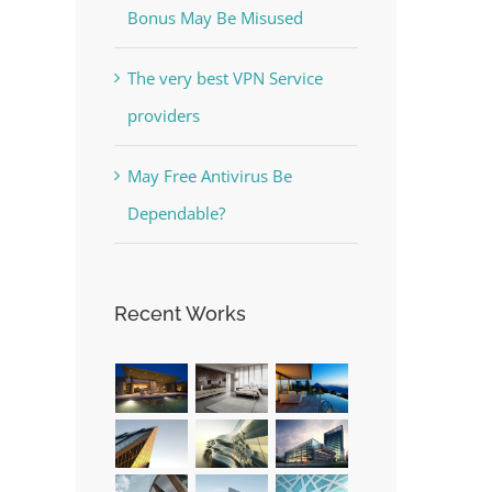
Bonus May Be Misused
The very best VPN Service
providers
May Free Antivirus Be
Dependable?
Recent Works