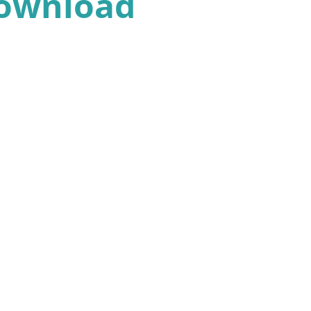
Download