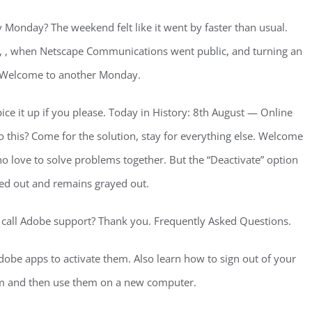
ady Monday? The weekend felt like it went by faster than usual.
8, , when Netscape Communications went public, and turning an
r Welcome to another Monday.
Spice it up if you please. Today in History: 8th August — Online
 this? Come for the solution, stay for everything else. Welcome
o love to solve problems together. But the “Deactivate” option
yed out and remains grayed out.
 to call Adobe support? Thank you. Frequently Asked Questions.
Adobe apps to activate them. Also learn how to sign out of your
em and then use them on a new computer.