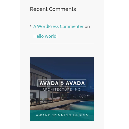
Recent Comments
A WordPress Commenter
on
Hello world!