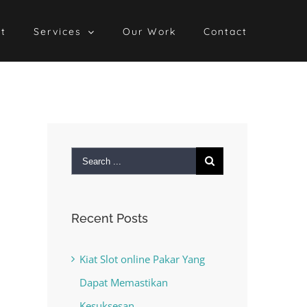
t
Services
Our Work
Contact
Search
for:
Recent Posts
Kiat Slot online Pakar Yang
Dapat Memastikan
Kesuksesan