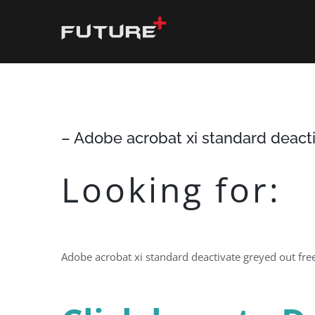
Skip
to
content
– Adobe acrobat xi standard deact
Looking for:
Adobe acrobat xi standard deactivate greyed out fre