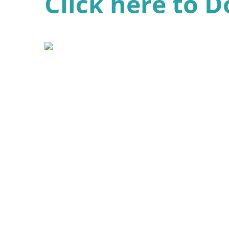
Click here to 