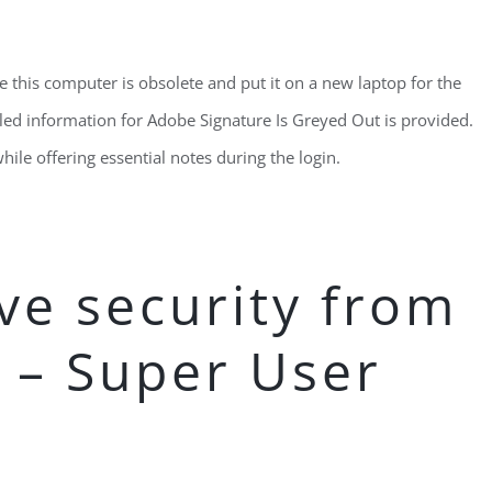
se this computer is obsolete and put it on a new laptop for the
iled information for Adobe Signature Is Greyed Out​ is provided.
hile offering essential notes during the login.
e security from
? – Super User