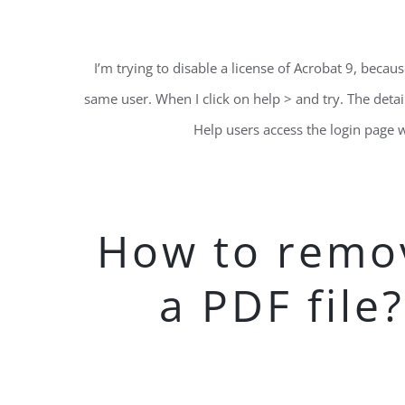
I’m trying to disable a license of Acrobat 9, becau
same user. When I click on help > and try. The deta
Help users access the login page w
How to remov
a PDF file