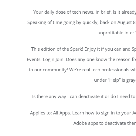
Your daily dose of tech news, in brief. Is it alre
Speaking of time going by quickly, back on August 
unprofitable inte
This edition of the Spark! Enjoy it if you can and 
Events. Login Join. Does any one know the reason fro
to our community! We’re real tech professionals wh
under “Help” is gra
Is there any way I can deactivate it or do I need
Applies to: All Apps. Learn how to sign in to your 
Adobe apps to deactivate th