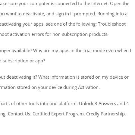
ake sure your computer is connected to the Internet. Open the
ou want to deactivate, and sign in if prompted. Running into a
 deactivating your apps, see one of the following: Troubleshoot
hoot activation errors for non-subscription products.
onger available? Why are my apps in the trial mode even when I
d subscription or app?
ut deactivating it? What information is stored on my device or
rmation stored on your device during Activation.
parts of other tools into one platform. Unlock 3 Answers and 4
ing. Contact Us. Certified Expert Program. Credly Partnership.