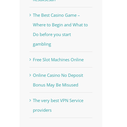
The Best Casino Game –
Where to Begin and What to
Do before you start
gambling
Free Slot Machines Online
Online Casino No Deposit
Bonus May Be Misused
The very best VPN Service
providers