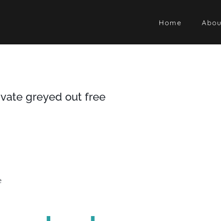
Home
Abou
ivate greyed out free
e