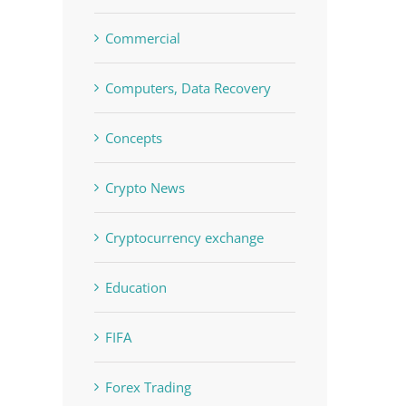
Commercial
Computers, Data Recovery
Concepts
Crypto News
Cryptocurrency exchange
Education
FIFA
Forex Trading