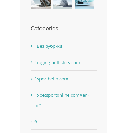
Categories
! Без рубрики
1raging-bull-slots.com
1sportbetin.com
1xbetsportonline.com#en-
in#
6