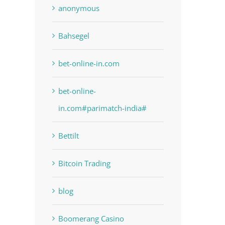
anonymous
Bahsegel
bet-online-in.com
bet-online-
in.com#parimatch-india#
Bettilt
Bitcoin Trading
blog
Boomerang Casino