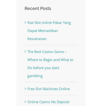
Recent Posts
Kiat Slot online Pakar Yang
Dapat Memastikan
Kesuksesan
The Best Casino Game –
Where to Begin and What to
Do before you start
gambling
Free Slot Machines Online
Online Casino No Deposit