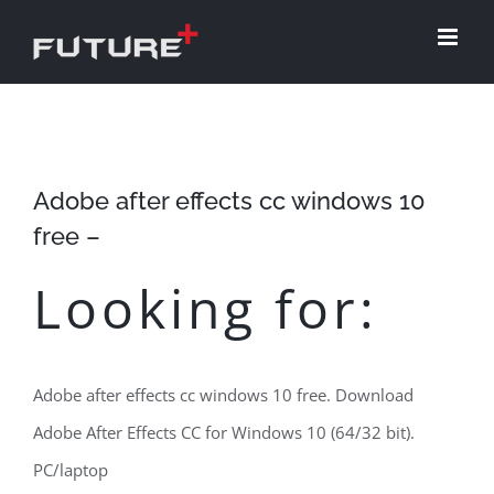
Skip
to
content
Adobe after effects cc windows 10
free –
Looking for:
Adobe after effects cc windows 10 free. Download
Adobe After Effects CC for Windows 10 (64/32 bit).
PC/laptop