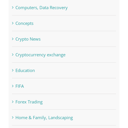
Concepts
Crypto News
Cryptocurrency exchange
Education
FIFA
Forex Trading
Home & Family, Landscaping
Interiors