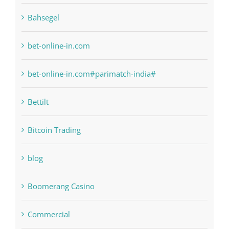
bet-online-in.com
bet-online-in.com#parimatch-india#
Bettilt
Bitcoin Trading
blog
Boomerang Casino
Commercial
Computers, Data Recovery