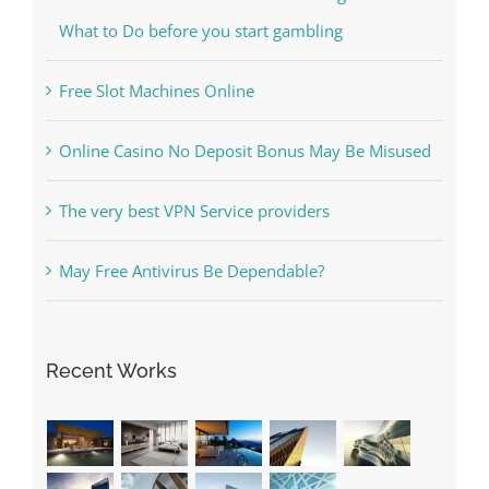
Free Slot Machines Online
Online Casino No Deposit Bonus May Be Misused
The very best VPN Service providers
May Free Antivirus Be Dependable?
Recent Works