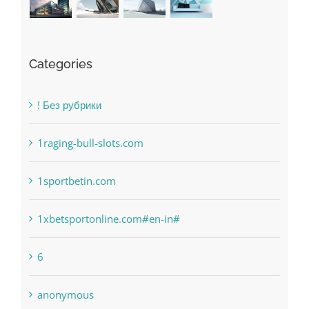
Categories
! Без рубрики
1raging-bull-slots.com
1sportbetin.com
1xbetsportonline.com#en-in#
6
anonymous
Bahsegel