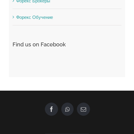
Find us on Facebook
GET IN TOUCH