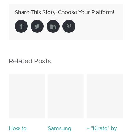
Share This Story, Choose Your Platform!
Facebook
Twitter
LinkedIn
Pinterest
Related Posts
Samsung
– ”Kirato” by
Hp softpaq