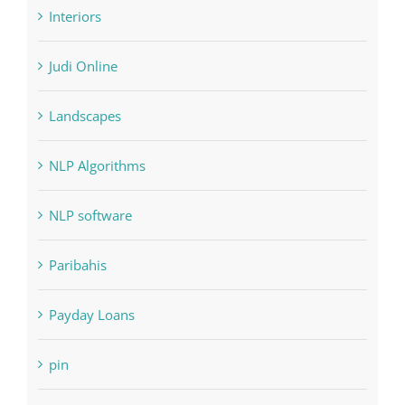
Judi Online
Landscapes
NLP Algorithms
NLP software
Paribahis
Payday Loans
pin
pwastorage.com/en/app/pin-up/