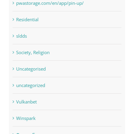
Residential
sldds
Society, Religion
Uncategorised
uncategorized
Vulkanbet
Winspark
Форекс Брокеры
Форекс Обучение