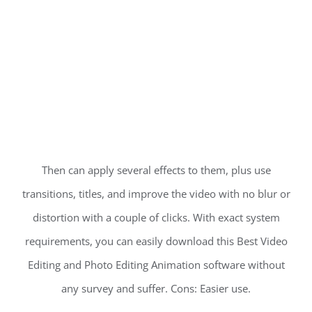
Then can apply several effects to them, plus use
transitions, titles, and improve the video with no blur or
distortion with a couple of clicks. With exact system
requirements, you can easily download this Best Video
Editing and Photo Editing Animation software without
any survey and suffer. Cons: Easier use.