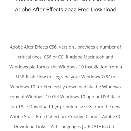
Adobe After Effects 2022 Free Download
Adobe After Effects CS6, version , provides a number of
critical fixes. CS6 or CC. If Adobe Macintosh and
Windows platforms. the Windows 10 installation from a
USB flash How to Upgrade your Windows 7/8/ to
Windows 10 for Free easily download via the Windows
copy of Windows 10 Get Windows 10 app or USB flash.
Jun 18, · Download 1,,+ premium assets from the new
Adobe Stock Free Collection. Creative Cloud – Adobe CC
Download Links – ALL Languages [U PDATE (Oct. ) –