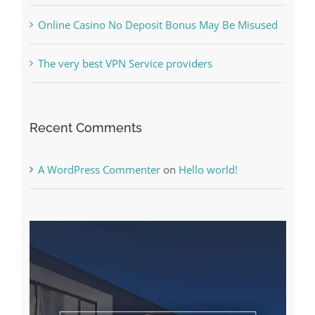
The very best VPN Service providers
Recent Comments
A WordPress Commenter
on
Hello world!