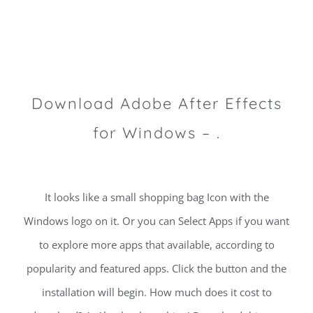
Download Adobe After Effects
for Windows – .
It looks like a small shopping bag Icon with the
Windows logo on it. Or you can Select Apps if you want
to explore more apps that available, according to
popularity and featured apps. Click the button and the
installation will begin. How much does it cost to