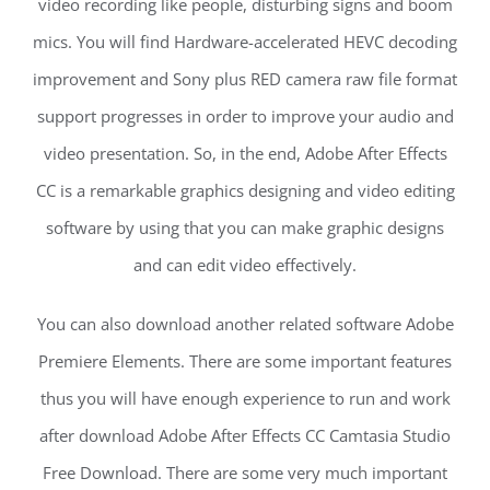
video recording like people, disturbing signs and boom
mics. You will find Hardware-accelerated HEVC decoding
improvement and Sony plus RED camera raw file format
support progresses in order to improve your audio and
video presentation. So, in the end, Adobe After Effects
CC is a remarkable graphics designing and video editing
software by using that you can make graphic designs
and can edit video effectively.
You can also download another related software Adobe
Premiere Elements. There are some important features
thus you will have enough experience to run and work
after download Adobe After Effects CC Camtasia Studio
Free Download. There are some very much important