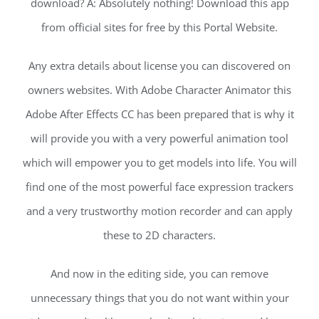
download? A: Absolutely nothing! Download this app
from official sites for free by this Portal Website.
Any extra details about license you can discovered on
owners websites. With Adobe Character Animator this
Adobe After Effects CC has been prepared that is why it
will provide you with a very powerful animation tool
which will empower you to get models into life. You will
find one of the most powerful face expression trackers
and a very trustworthy motion recorder and can apply
these to 2D characters.
And now in the editing side, you can remove
unnecessary things that you do not want within your