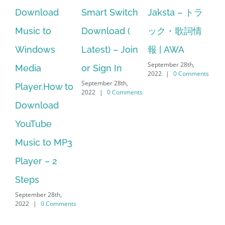
d
Smart Switch
Jaksta – トラ
manager
Download (
ック・歌詞情
windows 10
Latest) – Join
報 | AWA
64 bit. HP PCs
September 28th,
or Sign In
– HP SoftPaq
2022
|
0 Comments
September 28th,
w to
Download
2022
|
0 Comments
d
Manager Is
No Longer
 MP3
Supported
September 28th,
2022
|
0 Comments
h,
mments