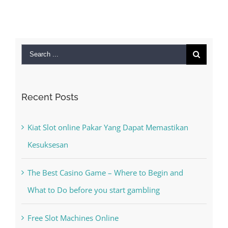
Search
for:
Recent Posts
Kiat Slot online Pakar Yang Dapat Memastikan
Kesuksesan
The Best Casino Game – Where to Begin and
What to Do before you start gambling
Free Slot Machines Online
Online Casino No Deposit Bonus May Be Misused