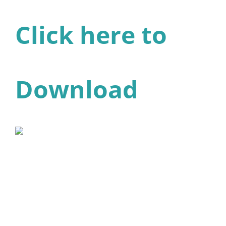
Click here to
Download