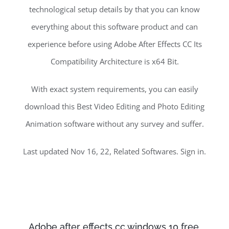
technological setup details by that you can know
everything about this software product and can
experience before using Adobe After Effects CC Its
Compatibility Architecture is x64 Bit.
With exact system requirements, you can easily
download this Best Video Editing and Photo Editing
Animation software without any survey and suffer.
Last updated Nov 16, 22, Related Softwares. Sign in.
Adobe after effects cc windows 10 free.