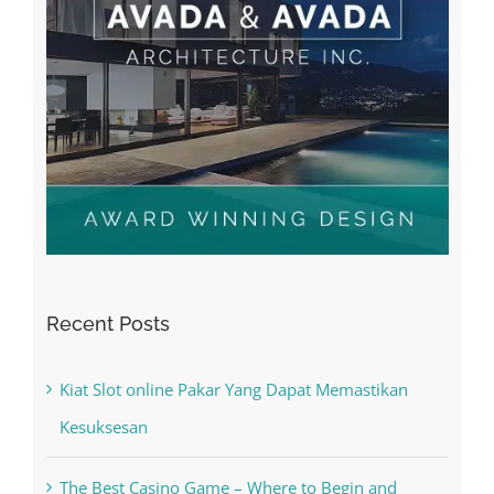
Recent Posts
Kiat Slot online Pakar Yang Dapat Memastikan
Kesuksesan
The Best Casino Game – Where to Begin and
What to Do before you start gambling