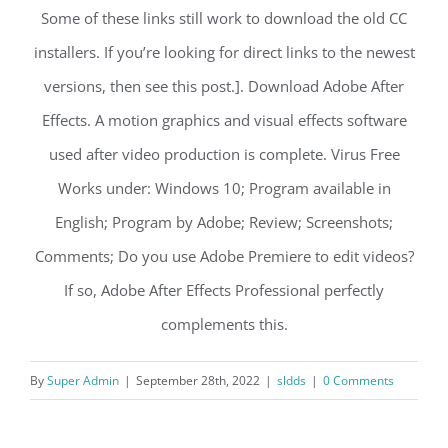
Some of these links still work to download the old CC
installers. If you’re looking for direct links to the newest
versions, then see this post.]. Download Adobe After
Effects. A motion graphics and visual effects software
used after video production is complete. Virus Free
Works under: Windows 10; Program available in
English; Program by Adobe; Review; Screenshots;
Comments; Do you use Adobe Premiere to edit videos?
If so, Adobe After Effects Professional perfectly
complements this.
By
Super Admin
|
September 28th, 2022
|
sldds
|
0 Comments