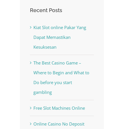
Recent Posts
Kiat Slot online Pakar Yang
Dapat Memastikan
Kesuksesan
The Best Casino Game –
Where to Begin and What to
Do before you start
gambling
Free Slot Machines Online
Online Casino No Deposit