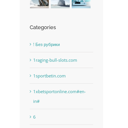
Categories
! Без рубрики
1raging-bull-slots.com
1sportbetin.com
1xbetsportonline.com#en-
in#
6