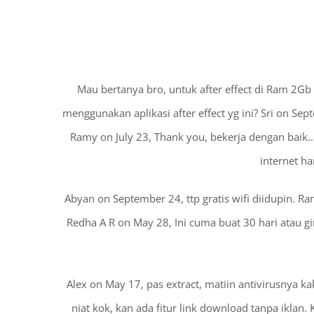
Mau bertanya bro, untuk after effect di Ram 2G
menggunakan aplikasi after effect yg ini? Sri on Sep
Ramy on July 23, Thank you, bekerja dengan baik…b
internet ha
Abyan on September 24, ttp gratis wifi diidupin. Ra
Redha A R on May 28, Ini cuma buat 30 hari atau gim
Alex on May 17, pas extract, matiin antivirusnya k
niat kok, kan ada fitur link download tanpa iklan