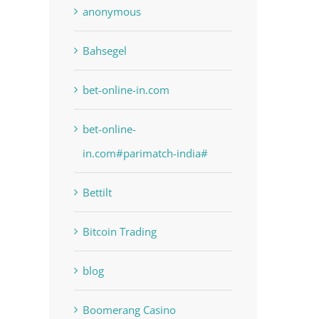
anonymous
Bahsegel
bet-online-in.com
bet-online-
in.com#parimatch-india#
Bettilt
Bitcoin Trading
blog
Boomerang Casino