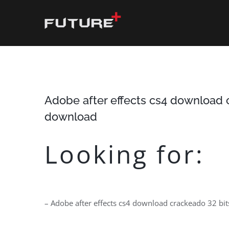
Skip
to
content
Adobe after effects cs4 download 
download
Looking for:
– Adobe after effects cs4 download crackeado 32 bi