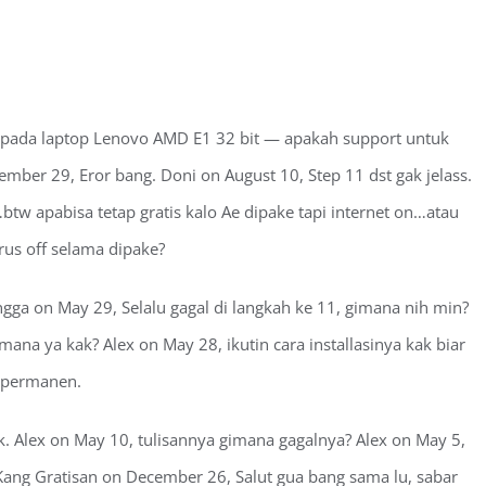
b pada laptop Lenovo AMD E1 32 bit — apakah support untuk
tember 29, Eror bang. Doni on August 10, Step 11 dst gak jelass.
tw apabisa tetap gratis kalo Ae dipake tapi internet on…atau
rus off selama dipake?
ngga on May 29, Selalu gagal di langkah ke 11, gimana nih min?
ana ya kak? Alex on May 28, ikutin cara installasinya kak biar
permanen.
ak. Alex on May 10, tulisannya gimana gagalnya? Alex on May 5,
. Kang Gratisan on December 26, Salut gua bang sama lu, sabar