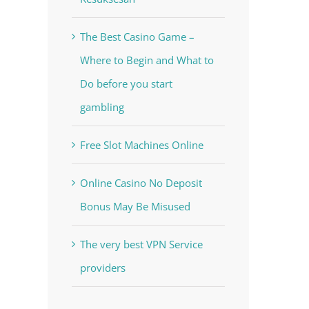
The Best Casino Game –
Where to Begin and What to
Do before you start
gambling
Free Slot Machines Online
Online Casino No Deposit
Bonus May Be Misused
The very best VPN Service
providers