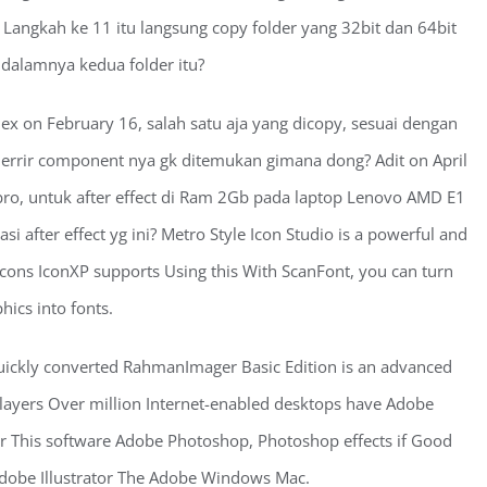
Langkah ke 11 itu langsung copy folder yang 32bit dan 64bit
i dalamnya kedua folder itu?
ex on February 16, salah satu aja yang dicopy, sesuai dengan
e errir component nya gk ditemukan gimana dong? Adit on April
bro, untuk after effect di Ram 2Gb pada laptop Lenovo AMD E1
after effect yg ini? Metro Style Icon Studio is a powerful and
 icons IconXP supports Using this With ScanFont, you can turn
hics into fonts.
quickly converted RahmanImager Basic Edition is an advanced
r layers Over million Internet-enabled desktops have Adobe
r This software Adobe Photoshop, Photoshop effects if Good
obe Illustrator The Adobe Windows Mac.