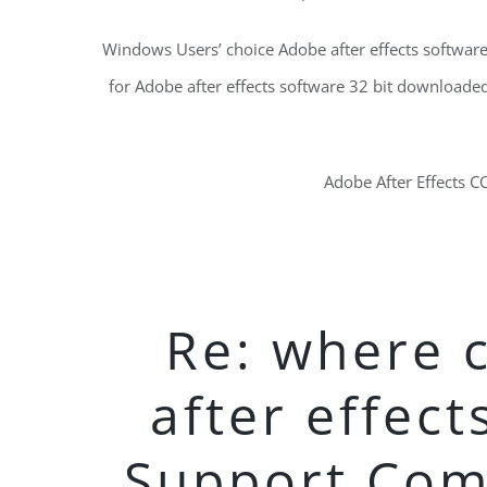
Windows Users’ choice Adobe after effects software 
for Adobe after effects software 32 bit downloaded
Adobe After Effects C
Re: where 
after effect
Support Comm