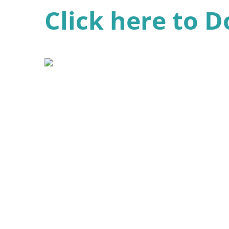
Click here to 