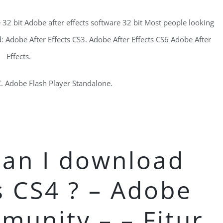
32 bit Adobe after effects software 32 bit Most people looking
: Adobe After Effects CS3. Adobe After Effects CS6 Adobe After
Effects.
C. Adobe Flash Player Standalone.
can I download
s CS4 ? – Adobe
unity – – Fitur