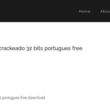
Home
Abou
crackeado 32 bits portugues free
ts portugues free download