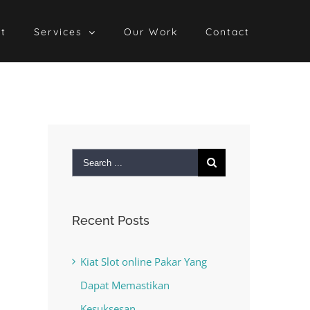
t
Services
Our Work
Contact
Search
for:
Recent Posts
Kiat Slot online Pakar Yang
Dapat Memastikan
Kesuksesan