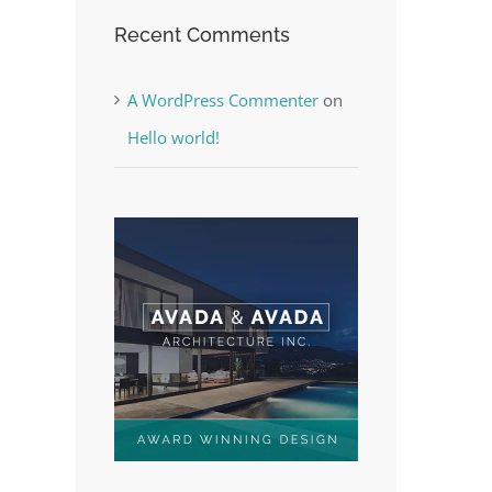
Recent Comments
A WordPress Commenter
on
Hello world!