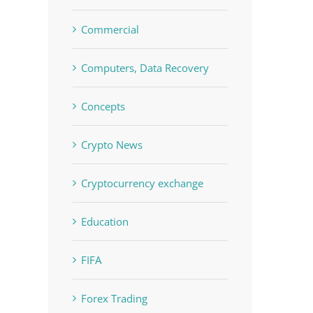
Commercial
Computers, Data Recovery
Concepts
Crypto News
Cryptocurrency exchange
Education
FIFA
Forex Trading