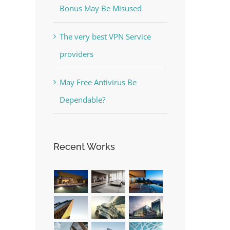
Bonus May Be Misused
The very best VPN Service
providers
May Free Antivirus Be
Dependable?
Recent Works