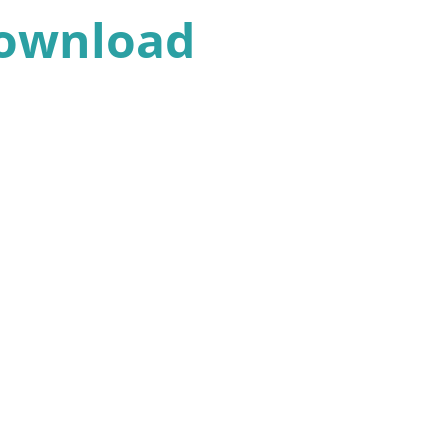
Download