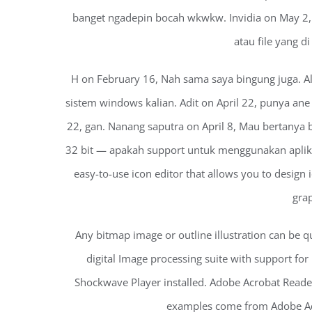
banget ngadepin bocah wkwkw. Invidia on May 2, 
atau file yang d
H on February 16, Nah sama saya bingung juga. Al
sistem windows kalian. Adit on April 22, punya an
22, gan. Nanang saputra on April 8, Mau bertanya 
32 bit — apakah support untuk menggunakan aplikasi 
easy-to-use icon editor that allows you to design
grap
Any bitmap image or outline illustration can be 
digital Image processing suite with support fo
Shockwave Player installed. Adobe Acrobat Reade
examples come from Adobe Ad