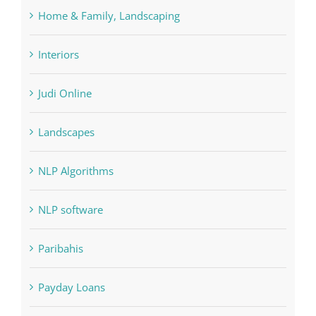
Forex Trading
Home & Family, Landscaping
Interiors
Judi Online
Landscapes
NLP Algorithms
NLP software
Paribahis