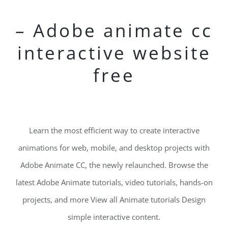
– Adobe animate cc
interactive website
free
Learn the most efficient way to create interactive
animations for web, mobile, and desktop projects with
Adobe Animate CC, the newly relaunched. Browse the
latest Adobe Animate tutorials, video tutorials, hands-on
projects, and more View all Animate tutorials Design
simple interactive content.