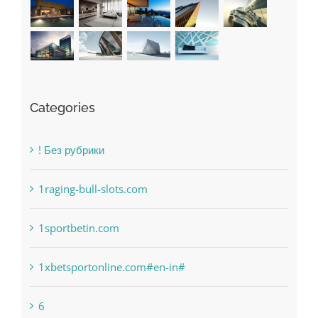
Recent Works
Categories
! Без рубрики
1raging-bull-slots.com
1sportbetin.com
1xbetsportonline.com#en-in#