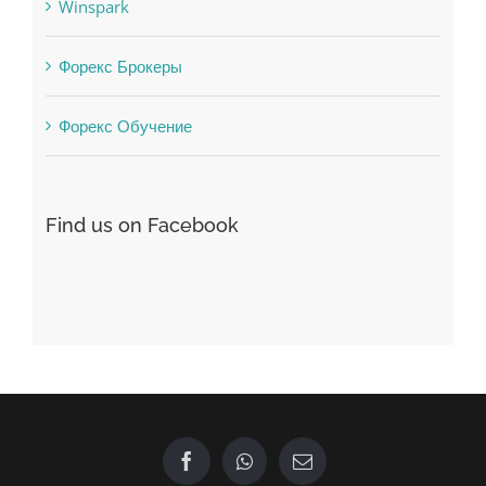
Vulkanbet
Winspark
Форекс Брокеры
Форекс Обучение
Find us on Facebook