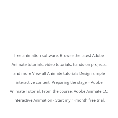
free animation software. Browse the latest Adobe
Animate tutorials, video tutorials, hands-on projects,
and more View all Animate tutorials Design simple
interactive content. Preparing the stage – Adobe
Animate Tutorial. From the course: Adobe Animate CC:
Interactive Animation · Start my 1-month free trial.