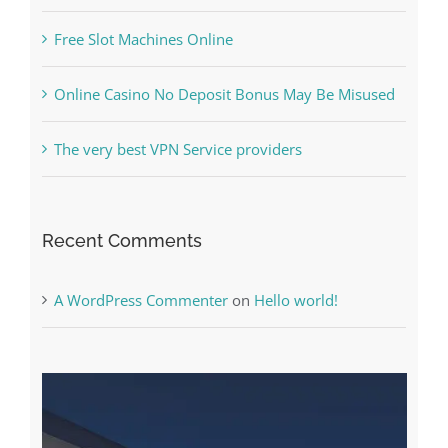
The Best Casino Game – Where to Begin and
What to Do before you start gambling
Free Slot Machines Online
Online Casino No Deposit Bonus May Be Misused
The very best VPN Service providers
Recent Comments
A WordPress Commenter
on
Hello world!