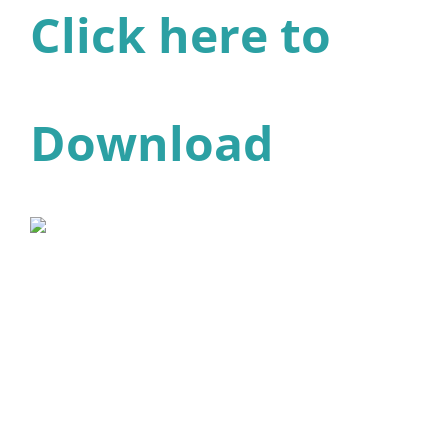
Click here to
Download