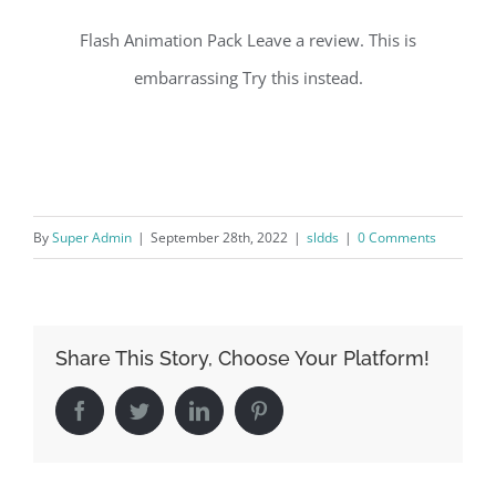
Flash Animation Pack Leave a review. This is
embarrassing Try this instead.
By
Super Admin
|
September 28th, 2022
|
sldds
|
0 Comments
Share This Story, Choose Your Platform!
Facebook
Twitter
LinkedIn
Pinterest