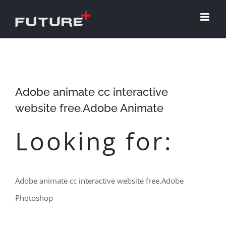
Skip
to
content
Adobe animate cc interactive
website free.Adobe Animate
Looking for:
Adobe animate cc interactive website free.Adobe
Photoshop