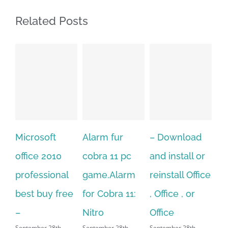
Related Posts
t
Alarm fur
– Download
Hexatech for
10
cobra 11 pc
and install or
windows
onal
game.Alarm
reinstall Office
10.Download
 free
for Cobra 11:
, Office , or
Hexatech for
Nitro
Office
PC – Windows
th,
September 28th,
September 28th,