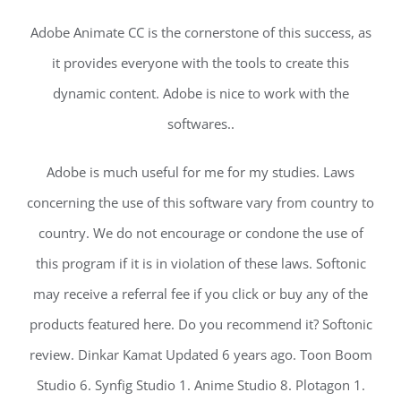
Adobe Animate CC is the cornerstone of this success, as
it provides everyone with the tools to create this
dynamic content. Adobe is nice to work with the
softwares..
Adobe is much useful for me for my studies. Laws
concerning the use of this software vary from country to
country. We do not encourage or condone the use of
this program if it is in violation of these laws. Softonic
may receive a referral fee if you click or buy any of the
products featured here. Do you recommend it? Softonic
review. Dinkar Kamat Updated 6 years ago. Toon Boom
Studio 6. Synfig Studio 1. Anime Studio 8. Plotagon 1.