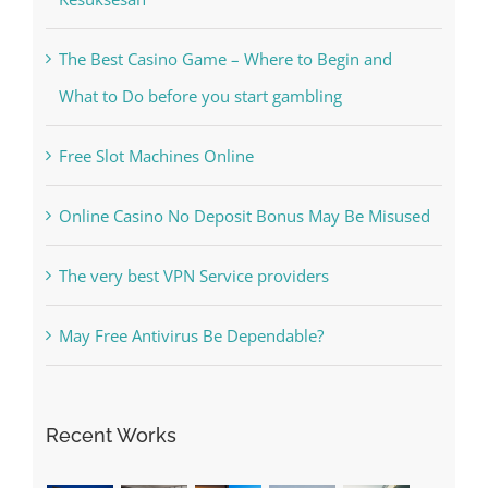
Kiat Slot online Pakar Yang Dapat Memastikan
Kesuksesan
The Best Casino Game – Where to Begin and
What to Do before you start gambling
Free Slot Machines Online
Online Casino No Deposit Bonus May Be Misused
The very best VPN Service providers
May Free Antivirus Be Dependable?