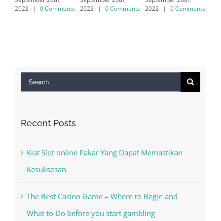
7/8/10 &
omments
2022
|
0 Comments
2022
|
0 Comments
MAC
September 28th,
2022
|
0 Comments
Search
for:
Recent Posts
Kiat Slot online Pakar Yang Dapat Memastikan
Kesuksesan