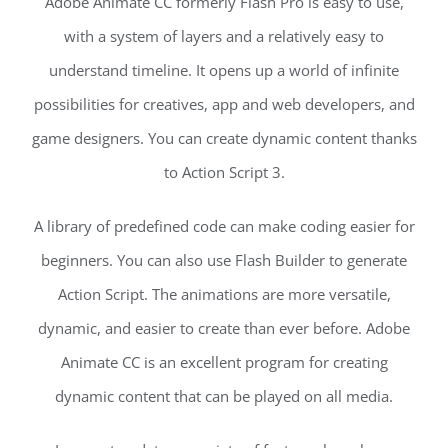
Adobe Animate CC formerly Flash Pro is easy to use,
with a system of layers and a relatively easy to
understand timeline. It opens up a world of infinite
possibilities for creatives, app and web developers, and
game designers. You can create dynamic content thanks
to Action Script 3.
A library of predefined code can make coding easier for
beginners. You can also use Flash Builder to generate
Action Script. The animations are more versatile,
dynamic, and easier to create than ever before. Adobe
Animate CC is an excellent program for creating
dynamic content that can be played on all media.