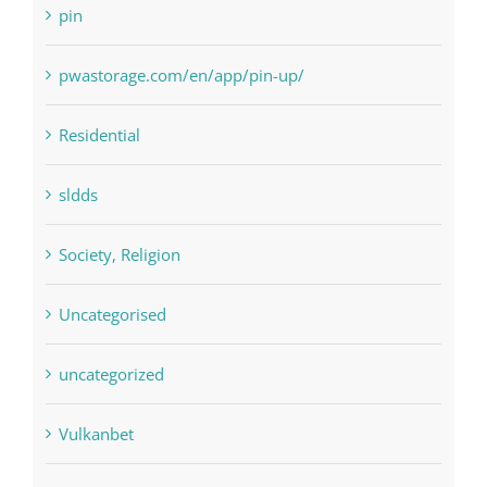
Payday Loans
pin
pwastorage.com/en/app/pin-up/
Residential
sldds
Society, Religion
Uncategorised
uncategorized