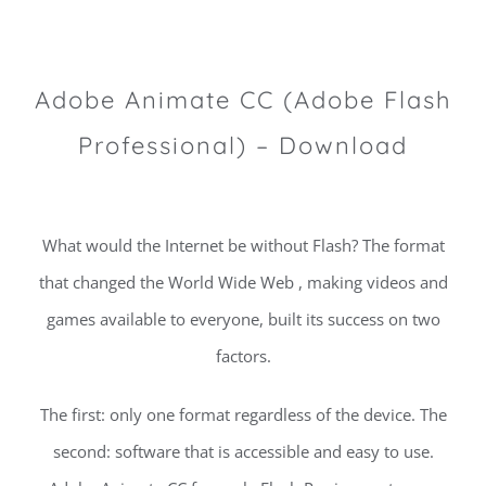
Adobe Animate CC (Adobe Flash
Professional) – Download
What would the Internet be without Flash? The format
that changed the World Wide Web , making videos and
games available to everyone, built its success on two
factors.
The first: only one format regardless of the device. The
second: software that is accessible and easy to use.