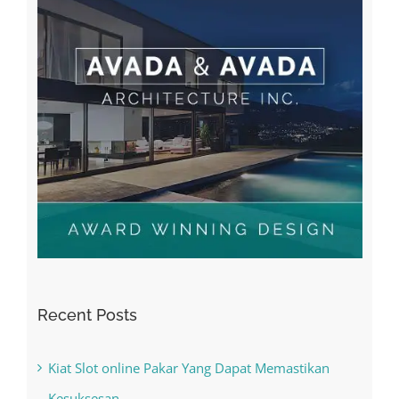
Recent Posts