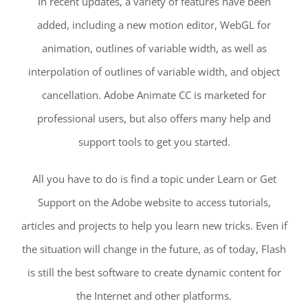
In recent updates, a variety of features have been
added, including a new motion editor, WebGL for
animation, outlines of variable width, as well as
interpolation of outlines of variable width, and object
cancellation. Adobe Animate CC is marketed for
professional users, but also offers many help and
support tools to get you started.
All you have to do is find a topic under Learn or Get
Support on the Adobe website to access tutorials,
articles and projects to help you learn new tricks. Even if
the situation will change in the future, as of today, Flash
is still the best software to create dynamic content for
the Internet and other platforms.