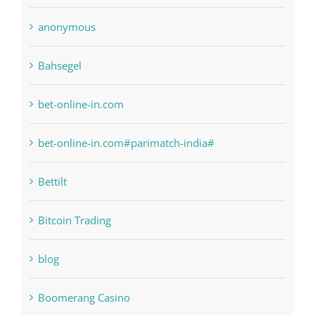
6
anonymous
Bahsegel
bet-online-in.com
bet-online-in.com#parimatch-india#
Bettilt
Bitcoin Trading
blog