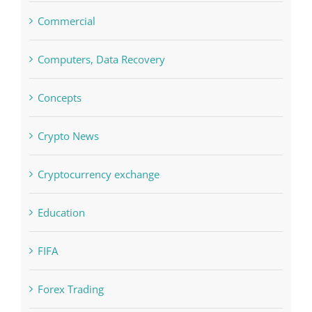
Boomerang Casino
Commercial
Computers, Data Recovery
Concepts
Crypto News
Cryptocurrency exchange
Education
FIFA