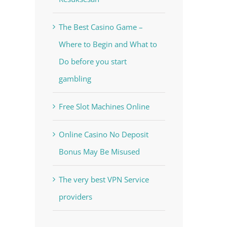
The Best Casino Game –
Where to Begin and What to
Do before you start
gambling
Free Slot Machines Online
Online Casino No Deposit
Bonus May Be Misused
The very best VPN Service
providers