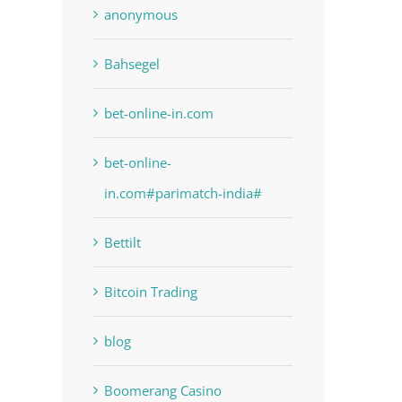
anonymous
Bahsegel
bet-online-in.com
bet-online-
in.com#parimatch-india#
Bettilt
Bitcoin Trading
blog
Boomerang Casino