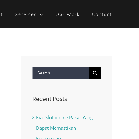
t
Services
Our Work
Contact
Search
for:
Recent Posts
Kiat Slot online Pakar Yang
Dapat Memastikan
Kesuksesan