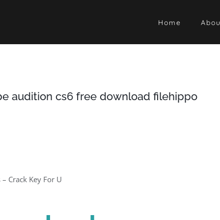
Home
Abou
e audition cs6 free download filehippo
 – Crack Key For U