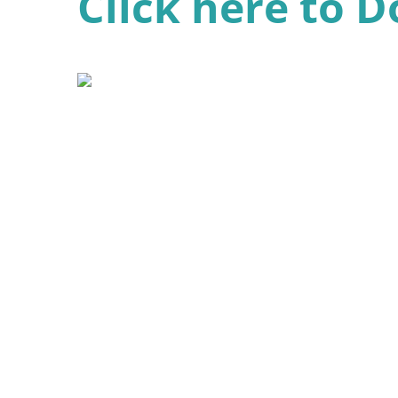
Click here to 