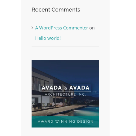
Recent Comments
A WordPress Commenter
on
Hello world!