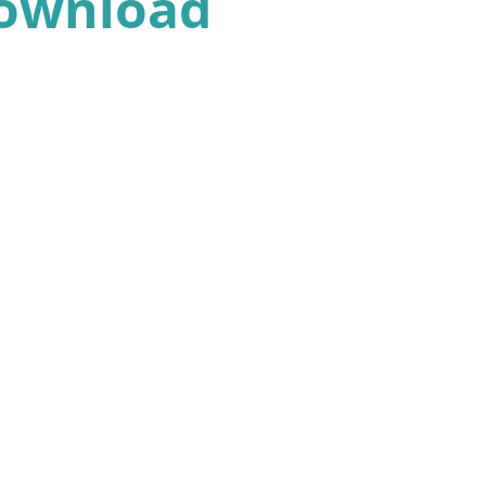
Download