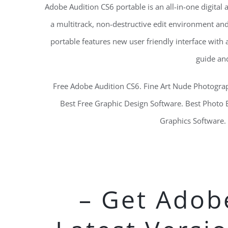
Adobe Audition CS6 portable is an all-in-one digita
a multitrack, non-destructive edit environment an
portable features new user friendly interface with
guide and
Free Adobe Audition CS6. Fine Art Nude Photogr
Best Free Graphic Design Software. Best Photo E
Graphics Software.
– Get Adob