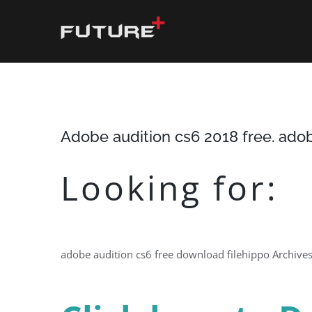
Skip
to
content
Adobe audition cs6 2018 free. adob
Looking for:
adobe audition cs6 free download filehippo Archives