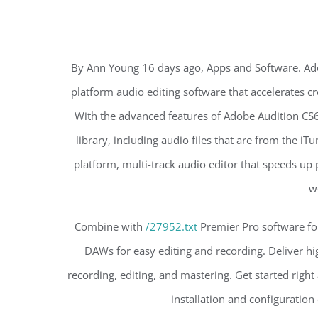
By Ann Young 16 days ago, Apps and Software. Adob
platform audio editing software that accelerates 
With the advanced features of Adobe Audition CS6 
library, including audio files that are from the i
platform, multi-track audio editor that speeds up
w
Combine with
/27952.txt
Premier Pro software fo
DAWs for easy editing and recording. Deliver hi
recording, editing, and mastering. Get started righ
installation and configuration