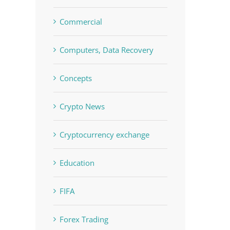
Commercial
Computers, Data Recovery
Concepts
Crypto News
Cryptocurrency exchange
Education
FIFA
Forex Trading