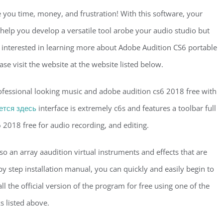
 you time, money, and frustration! With this software, your
ly help you develop a versatile tool arobe your audio studio but
are interested in learning more about Adobe Audition CS6 portable
ase visit the website at the website listed below.
ofessional looking music and adobe audition cs6 2018 free with
ется здесь
interface is extremely c6s and features a toolbar full
2018 free for audio recording, and editing.
so an array aaudition virtual instruments and effects that are
y step installation manual, you can quickly and easily begin to
l the official version of the program for free using one of the
ks listed above.