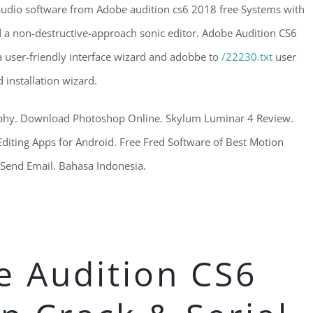
l audio software from Adobe audition cs6 2018 free Systems with
d a non-destructive-approach sonic editor. Adobe Audition CS6
 a user-friendly interface wizard and adobbe to
/22230.txt
user
 installation wizard.
aphy. Download Photoshop Online. Skylum Luminar 4 Review.
diting Apps for Android. Free Fred Software of Best Motion
 Send Email. Bahasa Indonesia.
e Audition CS6