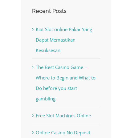
Recent Posts
Kiat Slot online Pakar Yang
Dapat Memastikan
Kesuksesan
The Best Casino Game –
Where to Begin and What to
Do before you start
gambling
Free Slot Machines Online
Online Casino No Deposit