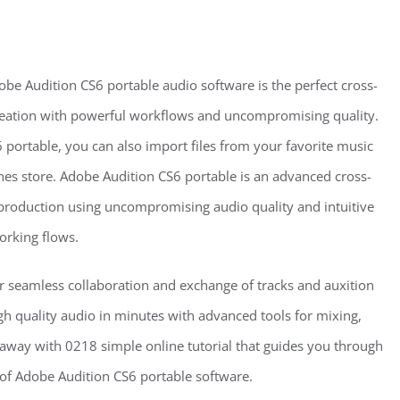
e Audition CS6 portable audio software is the perfect cross-
creation with powerful workflows and uncompromising quality.
portable, you can also import files from your favorite music
Tunes store. Adobe Audition CS6 portable is an advanced cross-
 production using uncompromising audio quality and intuitive
orking flows.
r seamless collaboration and exchange of tracks and auxition
gh quality audio in minutes with advanced tools for mixing,
t away with 0218 simple online tutorial that guides you through
 of Adobe Audition CS6 portable software.