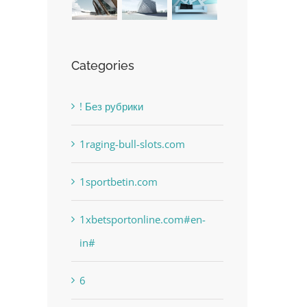
Categories
! Без рубрики
1raging-bull-slots.com
1sportbetin.com
1xbetsportonline.com#en-
in#
6