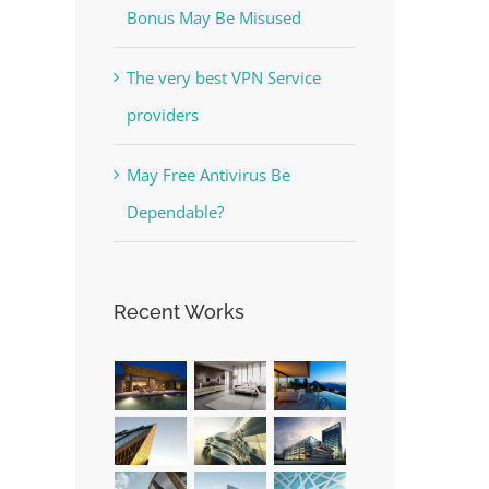
Bonus May Be Misused
The very best VPN Service
providers
May Free Antivirus Be
Dependable?
Recent Works