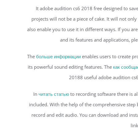
It adobe audition cs6 2018 free designed to save
projects will not be a piece of cake. It will not on
also enable you to use it in different ways. If you 
and its features and applications, ple
The
больше информации
enables users to create pr
its powerful sound editing features. The
как сообща
20188 useful adobe audition cs6 
In
читать статью
to recording software there is al
included. With the help of the comprehensive step b
record and edit audio. You can download and instal
lin