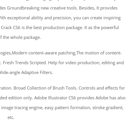
des Groundbreaking new creative tools. Besides, It provides
ith exceptional ability and precision, you can create inspiring
rack CS6 is the best production package. It as the powerful
f the whole package.
ogies,Modern content-aware patching,The motion of content-
t. Fresh Trends Scripted. Help for video production, editing and
de-angle Adaptive Filters.
ation. Broad Collection of Brush Tools. Controls and effects for
d edition only. Adobe Illustrator CS6 provides Adobe has also
image tracing engine, easy pattern formation, stroke gradient,
etc.