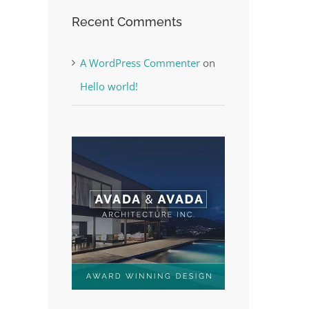
Recent Comments
A WordPress Commenter
on
Hello world!