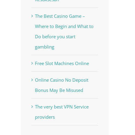
The Best Casino Game –
Where to Begin and What to
Do before you start
gambling
Free Slot Machines Online
Online Casino No Deposit
Bonus May Be Misused
The very best VPN Service
providers