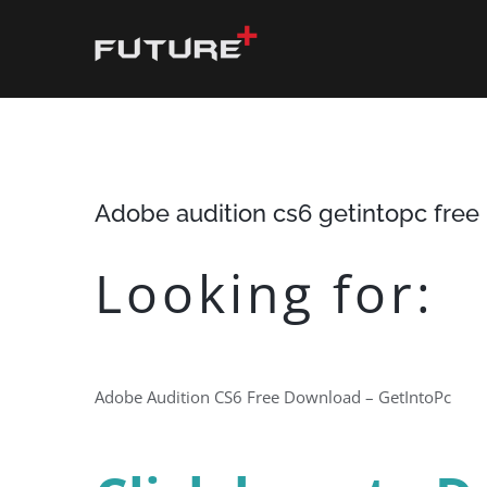
Skip
to
content
Adobe audition cs6 getintopc free
Looking for:
Adobe Audition CS6 Free Download – GetIntoPc