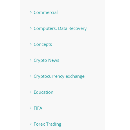
Commercial
Computers, Data Recovery
Concepts
Crypto News
Cryptocurrency exchange
Education
FIFA
Forex Trading