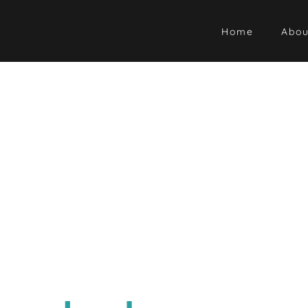
Home
Abou