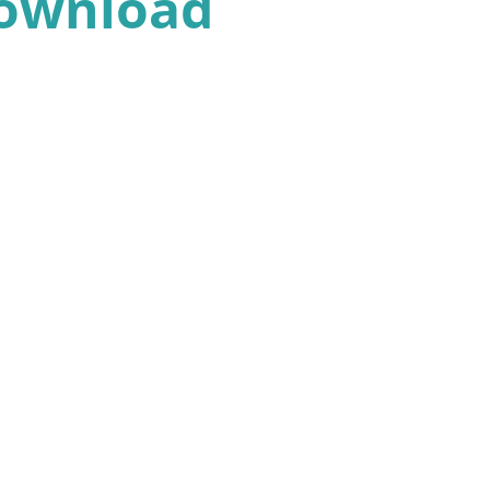
Download