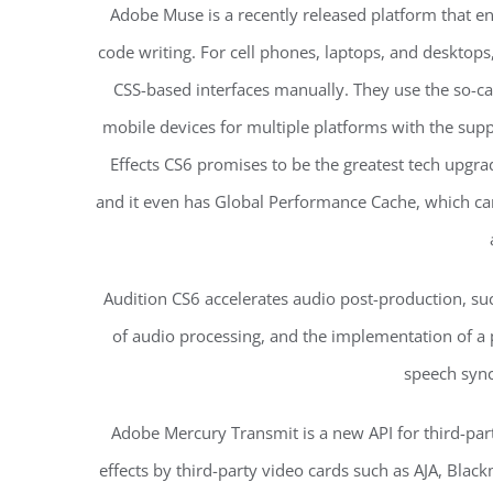
Adobe Muse is a recently released platform that e
code writing. For cell phones, laptops, and deskto
CSS-based interfaces manually. They use the so-cal
mobile devices for multiple platforms with the supp
Effects CS6 promises to be the greatest tech upgra
and it even has Global Performance Cache, which c
Audition CS6 accelerates audio post-production, su
of audio processing, and the implementation of a
speech sync
Adobe Mercury Transmit is a new API for third-part
effects by third-party video cards such as AJA, Bla