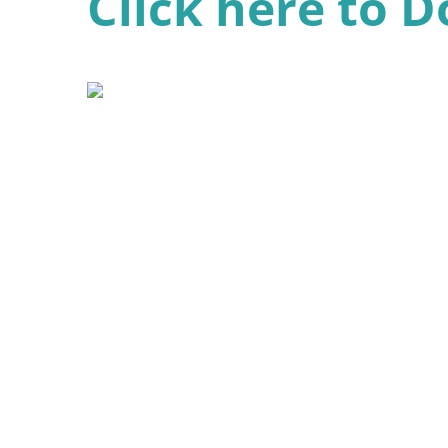
Click here to 