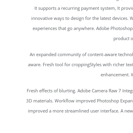
It supports a recurring payment system, It provi
innovative ways to design for the latest devices. W
experiences that go anywhere. Adobe Photoshop C
product o
An expanded community of content-aware technol
aware. Fresh tool for croppingStyles with richer tex
enhancement. Wi
Fresh effects of blurting. Adobe Camera Raw 7 Integr
3D materials. Workflow improved Photoshop Expande
improved a more streamlined user interface. A new 