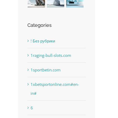
Categories
! Без рубрики
1raging-bull-slots.com
1sportbetin.com
1xbetsportonline.com#en-
in#
6