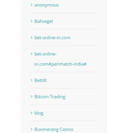
anonymous
Bahsegel
bet-online-in.com
bet-online-
in.com#parimatch-india#
Bettilt
Bitcoin Trading
blog
Boomerang Casino