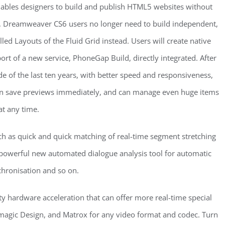
nables designers to build and publish HTML5 websites without
ps, Dreamweaver CS6 users no longer need to build independent,
led Layouts of the Fluid Grid instead. Users will create native
ort of a new service, PhoneGap Build, directly integrated. After
de of the last ten years, with better speed and responsiveness,
an save previews immediately, and can manage even huge items
at any time.
ch as quick and quick matching of real-time segment stretching
 powerful new automated dialogue analysis tool for automatic
hronisation and so on.
y hardware acceleration that can offer more real-time special
ckmagic Design, and Matrox for any video format and codec. Turn