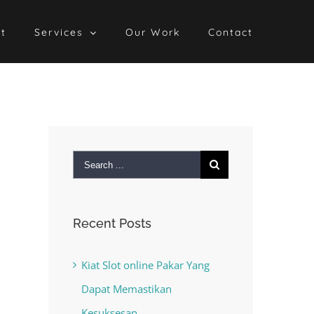
t
Services
Our Work
Contact
Search
for:
Recent Posts
Kiat Slot online Pakar Yang
Dapat Memastikan
Kesuksesan