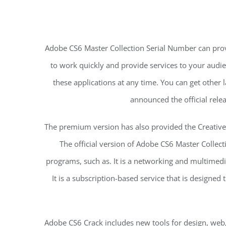
Adobe CS6 Master Collection Serial Number can pro
to work quickly and provide services to your audi
these applications at any time. You can get other l
announced the official relea
The premium version has also provided the Creative
The official version of Adobe CS6 Master Collec
programs, such as. It is a networking and multimedia
It is a subscription-based service that is designe
Adobe CS6 Crack includes new tools for design, web, v