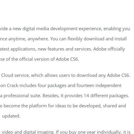
vide a new digital media development experience, enabling you
ence anytime, anywhere. You can flexibly download and install
atest applications, new features and services. Adobe officially
se of the official version of Adobe CS6.
 Cloud service, which allows users to download any Adobe CS6.
tion Crack includes four packages and fourteen independent
 professional suite. Besides, It provides 14 different packages.
d to become the platform for ideas to be developed, shared and
updated.
ideo and digital imaging. If you buy one year individually, it is