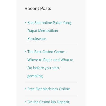
Recent Posts
Kiat Slot online Pakar Yang
Dapat Memastikan
Kesuksesan
The Best Casino Game –
Where to Begin and What to
Do before you start
gambling
Free Slot Machines Online
Online Casino No Deposit