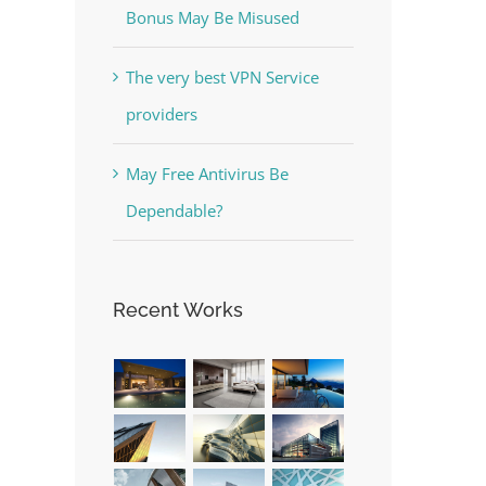
Bonus May Be Misused
The very best VPN Service
providers
May Free Antivirus Be
Dependable?
Recent Works