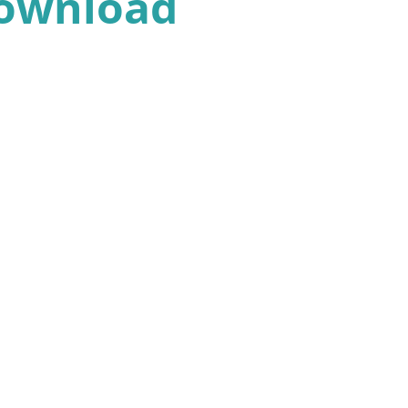
Download