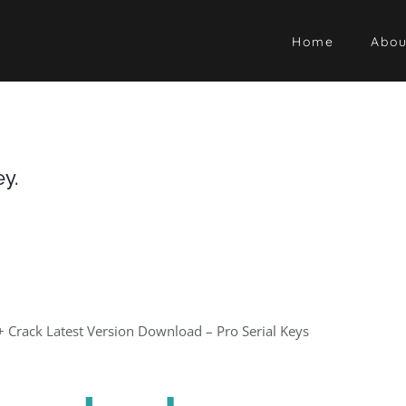
Home
Abou
y.
+ Crack Latest Version Download – Pro Serial Keys