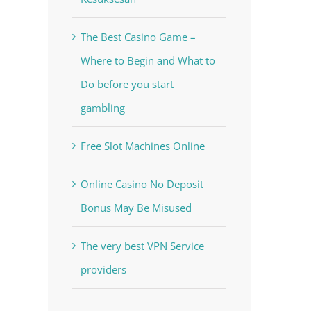
The Best Casino Game –
Where to Begin and What to
Do before you start
gambling
Free Slot Machines Online
Online Casino No Deposit
Bonus May Be Misused
The very best VPN Service
providers