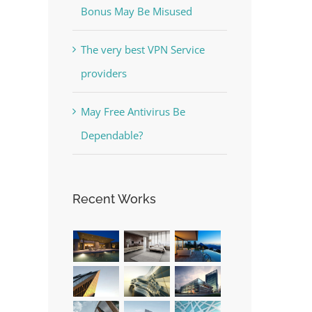
Bonus May Be Misused
The very best VPN Service
providers
May Free Antivirus Be
Dependable?
Recent Works