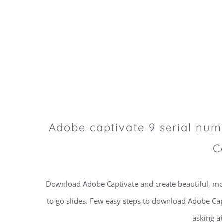
Adobe captivate 9 serial nu
C
Download Adobe Captivate and create beautiful, mob
to-go slides. Few easy steps to download Adobe Capti
asking a