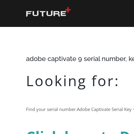
Skip
to
content
adobe captivate 9 serial number, ke
Looking for:
Find your serial number.Adobe Captivate Serial Key 