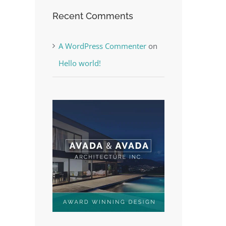
Recent Comments
A WordPress Commenter
on
Hello world!