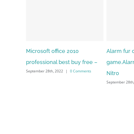
10
Alarm fur cobra 11 pc
– Downlo
uy free –
game.Alarm for Cobra 11:
reinstall 
Comments
Nitro
Office
September 28th, 2022
|
0 Comments
September 28