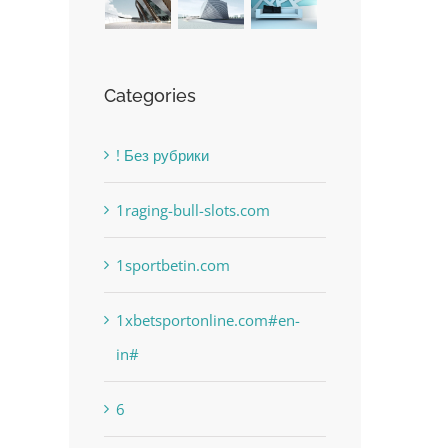
Categories
! Без рубрики
1raging-bull-slots.com
1sportbetin.com
1xbetsportonline.com#en-
in#
6