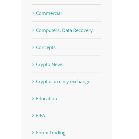
Commercial
Computers, Data Recovery
Concepts
Adobe Photoshop CC Full
Crypto News
Version – Leafy31.
September 28th, 2022
|
0 Comments
Cryptocurrency exchange
Education
FIFA
Forex Trading