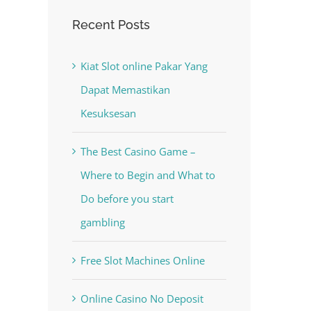
Recent Posts
Kiat Slot online Pakar Yang
Dapat Memastikan
Kesuksesan
The Best Casino Game –
Where to Begin and What to
Do before you start
gambling
Free Slot Machines Online
Online Casino No Deposit