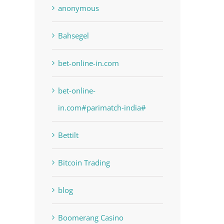
anonymous
Bahsegel
bet-online-in.com
bet-online-
in.com#parimatch-india#
est
Bettilt
Bitcoin Trading
blog
Boomerang Casino