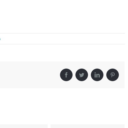
s
Facebook
Twitter
LinkedIn
Pinter