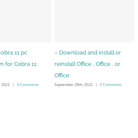
ad and install or
Hexatech for windows
Office , Office , or
10.Download Hexatech for PC
– Windows 7/8/10 & MAC
th, 2022
|
0 Comments
September 28th, 2022
|
0 Comments