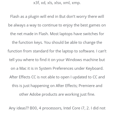
x3f, xd, xls, xlsx, xml, xmp.
Flash as a plugin will end in But don’t worry there will
be always a way to continue to enjoy the best games on
the net made in Flash. Most laptops have switches for
the function keys. You should be able to change the
function from standard for the laptop to software. I can’t
tell you where to find it on your Windows machine but
on a Mac it is in System Preferences under Keyboard.
After Effects CC is not able to open I updated to CC and
this is just happening on After Effects; Premiere and
other Adobe products are working just fine.
Any ideas?? B00, 4 processors, Intel Core i7, 2. I did not