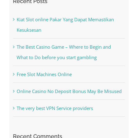
Kesuksesan
The Best Casino Game – Where to Begin and
What to Do before you start gambling
Free Slot Machines Online
Online Casino No Deposit Bonus May Be Misused
The very best VPN Service providers
Recent Comments
A WordPress Commenter
on
Hello world!