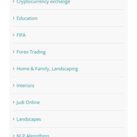
FIFA
Forex Trading
Home & Family, Landscaping
Interiors
Judi Online
Landscapes
NLP Algorithms
NLP software