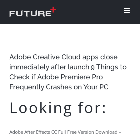
Skip
to
content
Adobe Creative Cloud apps close
immediately after launch.9 Things to
Check if Adobe Premiere Pro
Frequently Crashes on Your PC
Looking for:
Adobe After Effects CC Full Free Version Download –