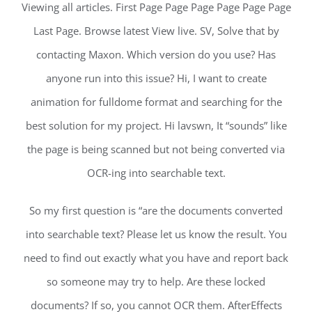
Viewing all articles. First Page Page Page Page Page Page
Last Page. Browse latest View live. SV, Solve that by
contacting Maxon. Which version do you use? Has
anyone run into this issue? Hi, I want to create
animation for fulldome format and searching for the
best solution for my project. Hi lavswn, It “sounds” like
the page is being scanned but not being converted via
OCR-ing into searchable text.
So my first question is “are the documents converted
into searchable text? Please let us know the result. You
need to find out exactly what you have and report back
so someone may try to help. Are these locked
documents? If so, you cannot OCR them. AfterEffects