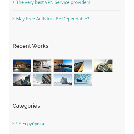
Recent Works
Categories
! Без рубрики
1raging-bull-slots.com