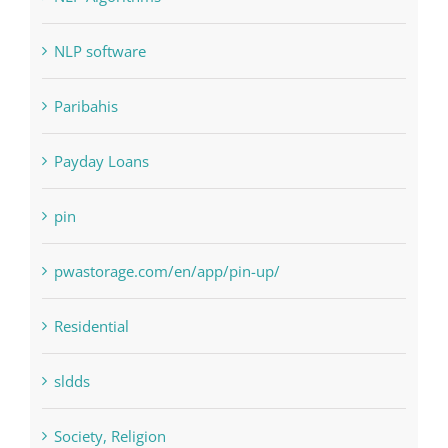
Paribahis
Payday Loans
pin
pwastorage.com/en/app/pin-up/
Residential
sldds
Society, Religion
Uncategorised