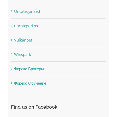
uncategorized
Vulkanbet
Winspark
Форекс Брокеры
Форекс Обучение
Find us on Facebook