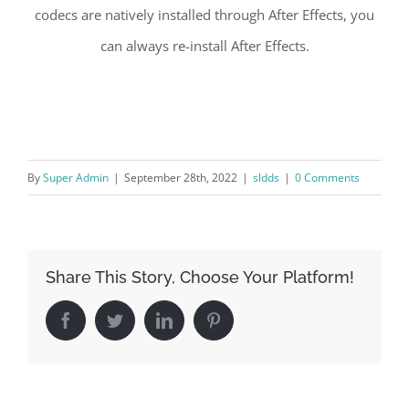
codecs are natively installed through After Effects, you
can always re-install After Effects.
By
Super Admin
|
September 28th, 2022
|
sldds
|
0 Comments
Share This Story, Choose Your Platform!
Facebook
Twitter
LinkedIn
Pinterest