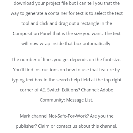
download your project file but I can tell you that the
way to generate a container for text is to select the text
tool and click and drag out a rectangle in the
Composition Panel that is the size you want. The text
will now wrap inside that box automatically.
The number of lines you get depends on the font size.
You’ll find instructions on how to use that feature by
typing text box in the search help field at the top right
corner of AE. Switch Editions? Channel: Adobe
Community: Message List.
Mark channel Not-Safe-For-Work? Are you the
publisher? Claim or contact us about this channel.