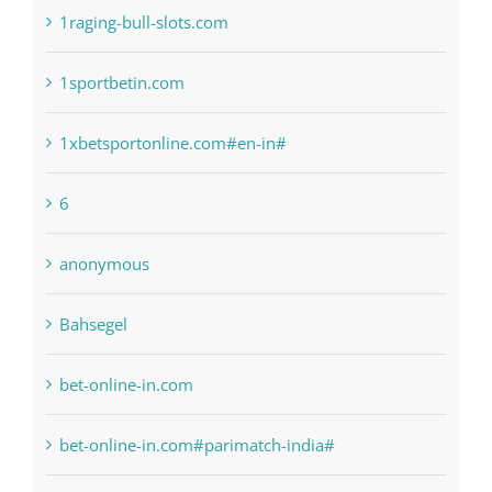
1sportbetin.com
1xbetsportonline.com#en-in#
6
anonymous
Bahsegel
bet-online-in.com
bet-online-in.com#parimatch-india#
Bettilt