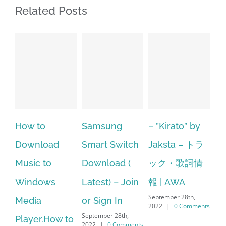
Related Posts
Samsung
– ”Kirato” by
Hp softpaq
d
Smart Switch
Jaksta – トラ
manager
Download (
ック・歌詞情
windows 10
Latest) – Join
報 | AWA
64 bit. HP PCs
September 28th,
or Sign In
– HP SoftPaq
2022
|
0 Comments
September 28th,
S
w to
Download
2022
|
0 Comments