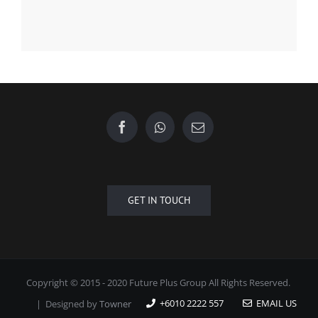
GET IN TOUCH
Copyright © 2015 - 2020 Future Plus Group All Rights Reserved.
+6010 2222 557
EMAIL US
| Designed by
Towner