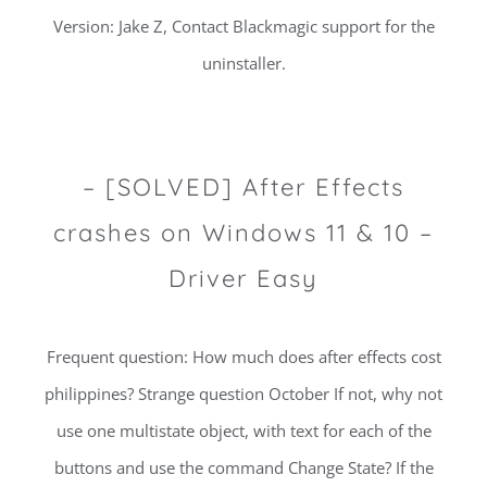
Version: Jake Z, Contact Blackmagic support for the
uninstaller.
– [SOLVED] After Effects
crashes on Windows 11 & 10 –
Driver Easy
Frequent question: How much does after effects cost
philippines? Strange question October If not, why not
use one multistate object, with text for each of the
buttons and use the command Change State? If the