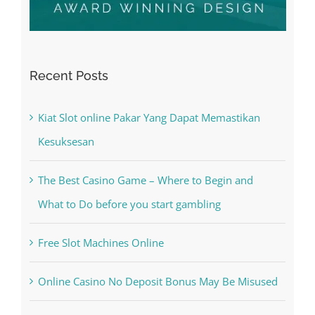
Recent Posts
Kiat Slot online Pakar Yang Dapat Memastikan
Kesuksesan
The Best Casino Game – Where to Begin and
What to Do before you start gambling
Free Slot Machines Online
Online Casino No Deposit Bonus May Be Misused
The very best VPN Service providers
May Free Antivirus Be Dependable?