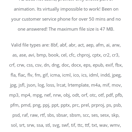
animation. Its virtually impossible to work! Been on
your customer service phone for over 50 mins and no
one answered! The maximum file size is 47 MB.
Valid file types are: 8bf, abf, abr, act, aep, afm, ai, arw,
as, ase, avi, bmp, book, cel, cfc, chproj, cptx, cr2, cr3,
crf, crw, css, csv, dn, dng, doc, docx, eps, epub, exif, fbx,
fla, flac, flv, fm, gif, icma, icml, ico, ics, idml, indd, jpeg,
jpg, jsfl, json, log, loss, lrcat, lrtemplate, m4a, mif, mov,
mp3, mp4, mpg, nef, nrw, obj, odt, orf, otc, otf, pdf, pfb,
pfm, pmd, png, ppj, ppt, pptx, prc, prel, prproj, ps, psb,
psd, raf, raw, rtf, sbs, sbsar, sbsm, scc, ses, sesx, skp,
sol, srt, srw, ssa, stl, svg, swf, tif, ttc, ttf, txt, wav, wmv,