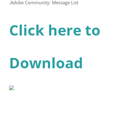
.Adobe Community: Message List
Click here to
Download