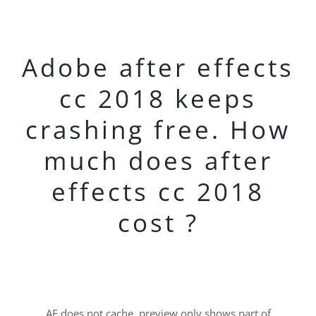
Adobe after effects
cc 2018 keeps
crashing free. How
much does after
effects cc 2018
cost ?
AE does not cache, preview only shows part of