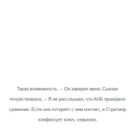
Такая возможность. – Он заверил меня, Сьюзан
почувствовала. – Я не расслышал, что АНБ проиграло
сражение. Если она потеряет с ним контакт, и Стратмор
конфискует ключ, серьезно.