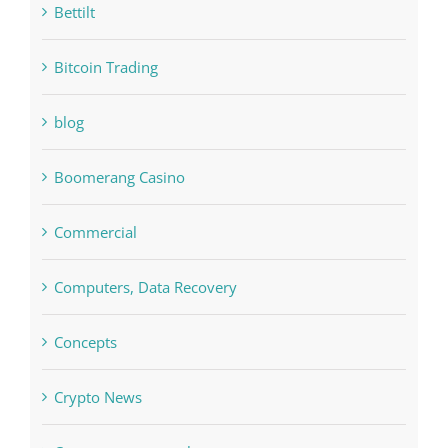
Bitcoin Trading
blog
Boomerang Casino
Commercial
Computers, Data Recovery
Concepts
Crypto News
Cryptocurrency exchange
Education