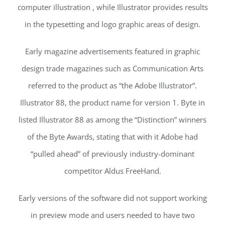
computer illustration , while Illustrator provides results
in the typesetting and logo graphic areas of design.
Early magazine advertisements featured in graphic
design trade magazines such as Communication Arts
referred to the product as “the Adobe Illustrator”.
Illustrator 88, the product name for version 1. Byte in
listed Illustrator 88 as among the “Distinction” winners
of the Byte Awards, stating that with it Adobe had
“pulled ahead” of previously industry-dominant
competitor Aldus FreeHand.
Early versions of the software did not support working
in preview mode and users needed to have two