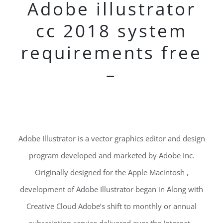
Adobe illustrator
cc 2018 system
requirements free
–
Adobe Illustrator is a vector graphics editor and design
program developed and marketed by Adobe Inc.
Originally designed for the Apple Macintosh ,
development of Adobe Illustrator began in Along with
Creative Cloud Adobe’s shift to monthly or annual
subscription service delivered over the Internet ,