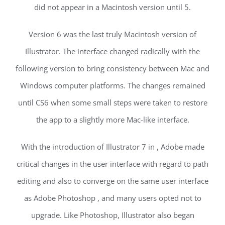
did not appear in a Macintosh version until 5.
Version 6 was the last truly Macintosh version of
Illustrator. The interface changed radically with the
following version to bring consistency between Mac and
Windows computer platforms. The changes remained
until CS6 when some small steps were taken to restore
the app to a slightly more Mac-like interface.
With the introduction of Illustrator 7 in , Adobe made
critical changes in the user interface with regard to path
editing and also to converge on the same user interface
as Adobe Photoshop , and many users opted not to
upgrade. Like Photoshop, Illustrator also began