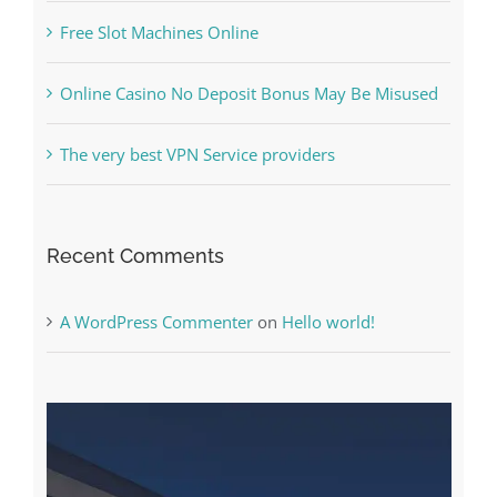
Free Slot Machines Online
Online Casino No Deposit Bonus May Be Misused
The very best VPN Service providers
Recent Comments
A WordPress Commenter
on
Hello world!