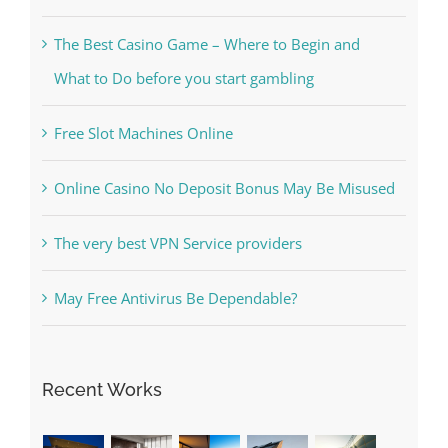
The Best Casino Game – Where to Begin and
What to Do before you start gambling
Free Slot Machines Online
Online Casino No Deposit Bonus May Be Misused
The very best VPN Service providers
May Free Antivirus Be Dependable?
Recent Works