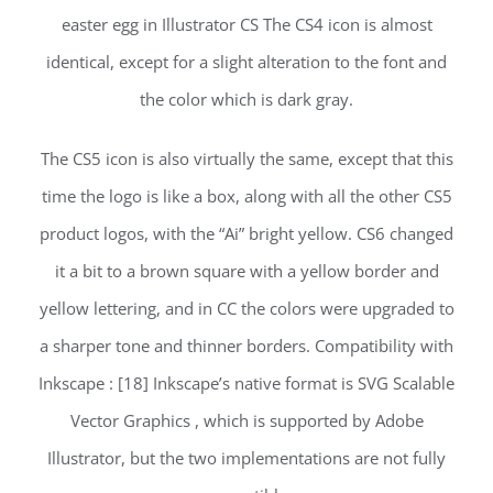
easter egg in Illustrator CS The CS4 icon is almost
identical, except for a slight alteration to the font and
the color which is dark gray.
The CS5 icon is also virtually the same, except that this
time the logo is like a box, along with all the other CS5
product logos, with the “Ai” bright yellow. CS6 changed
it a bit to a brown square with a yellow border and
yellow lettering, and in CC the colors were upgraded to
a sharper tone and thinner borders. Compatibility with
Inkscape : [18] Inkscape’s native format is SVG Scalable
Vector Graphics , which is supported by Adobe
Illustrator, but the two implementations are not fully