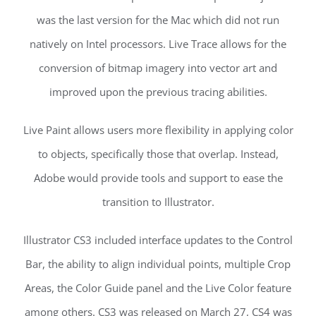
was the last version for the Mac which did not run
natively on Intel processors. Live Trace allows for the
conversion of bitmap imagery into vector art and
improved upon the previous tracing abilities.
Live Paint allows users more flexibility in applying color
to objects, specifically those that overlap. Instead,
Adobe would provide tools and support to ease the
transition to Illustrator.
Illustrator CS3 included interface updates to the Control
Bar, the ability to align individual points, multiple Crop
Areas, the Color Guide panel and the Live Color feature
among others. CS3 was released on March 27, CS4 was