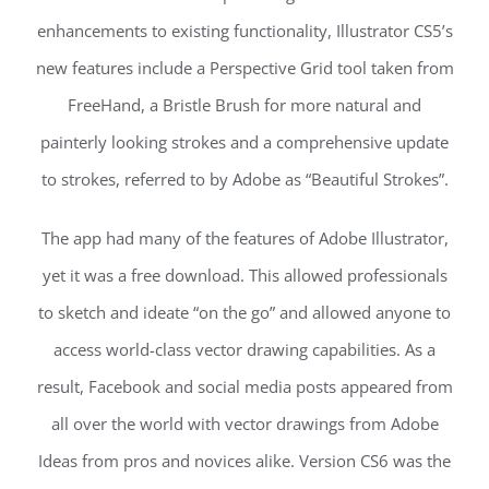
enhancements to existing functionality, Illustrator CS5’s
new features include a Perspective Grid tool taken from
FreeHand, a Bristle Brush for more natural and
painterly looking strokes and a comprehensive update
to strokes, referred to by Adobe as “Beautiful Strokes”.
The app had many of the features of Adobe Illustrator,
yet it was a free download. This allowed professionals
to sketch and ideate “on the go” and allowed anyone to
access world-class vector drawing capabilities. As a
result, Facebook and social media posts appeared from
all over the world with vector drawings from Adobe
Ideas from pros and novices alike. Version CS6 was the