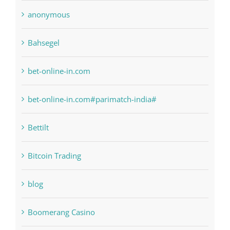
anonymous
Bahsegel
bet-online-in.com
bet-online-in.com#parimatch-india#
Bettilt
Bitcoin Trading
blog
Boomerang Casino