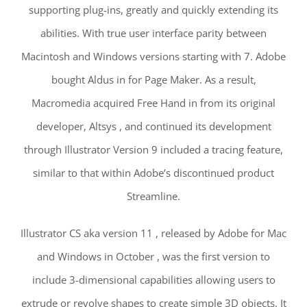
supporting plug-ins, greatly and quickly extending its
abilities. With true user interface parity between
Macintosh and Windows versions starting with 7. Adobe
bought Aldus in for Page Maker. As a result,
Macromedia acquired Free Hand in from its original
developer, Altsys , and continued its development
through Illustrator Version 9 included a tracing feature,
similar to that within Adobe’s discontinued product
Streamline.
Illustrator CS aka version 11 , released by Adobe for Mac
and Windows in October , was the first version to
include 3-dimensional capabilities allowing users to
extrude or revolve shapes to create simple 3D objects. It