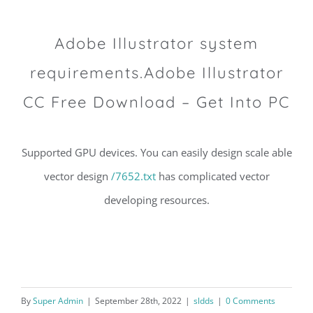
Adobe Illustrator system
requirements.Adobe Illustrator
CC Free Download – Get Into PC
Supported GPU devices. You can easily design scale able
vector design
/7652.txt
has complicated vector
developing resources.
By
Super Admin
|
September 28th, 2022
|
sldds
|
0 Comments