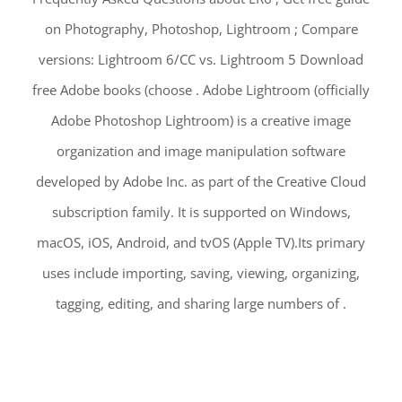
on Photography, Photoshop, Lightroom ; Compare
versions: Lightroom 6/CC vs. Lightroom 5 Download
free Adobe books (choose . Adobe Lightroom (officially
Adobe Photoshop Lightroom) is a creative image
organization and image manipulation software
developed by Adobe Inc. as part of the Creative Cloud
subscription family. It is supported on Windows,
macOS, iOS, Android, and tvOS (Apple TV).Its primary
uses include importing, saving, viewing, organizing,
tagging, editing, and sharing large numbers of .