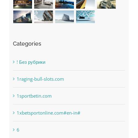
Categories
! Без рубрики
1raging-bull-slots.com
1sportbetin.com
1xbetsportonline.com#en-in#
6