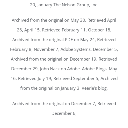
20, January The Nelson Group, Inc.
Archived from the original on May 30, Retrieved April
26, April 15, Retrieved February 11, October 18,
Archived from the original PDF on May 24, Retrieved
February 8, November 7, Adobe Systems. December 5,
Archived from the original on December 19, Retrieved
December 29, John Nack on Adobe. Adobe Blogs. May
16, Retrieved July 19, Retrieved September 5, Archived
from the original on January 3, Veerle’s blog.
Archived from the original on December 7, Retrieved
December 6,