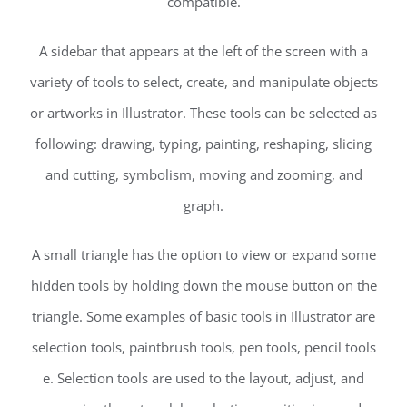
compatible.
A sidebar that appears at the left of the screen with a
variety of tools to select, create, and manipulate objects
or artworks in Illustrator. These tools can be selected as
following: drawing, typing, painting, reshaping, slicing
and cutting, symbolism, moving and zooming, and
graph.
A small triangle has the option to view or expand some
hidden tools by holding down the mouse button on the
triangle. Some examples of basic tools in Illustrator are
selection tools, paintbrush tools, pen tools, pencil tools
e. Selection tools are used to the layout, adjust, and