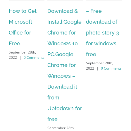
Download &
– Free
Fish aquarium
Ho
Install Google
download of
live wallpaper
Do
Chrome for
photo story 3
download for
Mu
Windows 10
for windows
windows 10 –
to
September 28th,
PC.Google
free
Me
2022
|
0 Comments
September 28th,
Chrome for
It 
2022
|
0 Comments
Sep
Windows –
202
Download it
from
Uptodown for
free
September 28th,