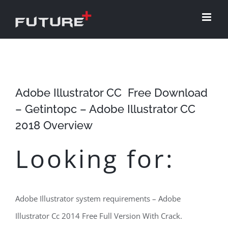
Skip
to
content
Adobe Illustrator CC ​ Free Download
– Getintopc – Adobe Illustrator CC
2018 ​Overview
Looking for:
Adobe Illustrator system requirements – Adobe
Illustrator Cc 2014 Free Full Version With Crack.