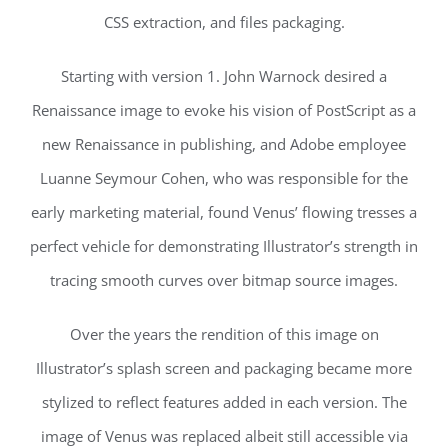
CSS extraction, and files packaging.
Starting with version 1. John Warnock desired a
Renaissance image to evoke his vision of PostScript as a
new Renaissance in publishing, and Adobe employee
Luanne Seymour Cohen, who was responsible for the
early marketing material, found Venus’ flowing tresses a
perfect vehicle for demonstrating Illustrator’s strength in
tracing smooth curves over bitmap source images.
Over the years the rendition of this image on
Illustrator’s splash screen and packaging became more
stylized to reflect features added in each version. The
image of Venus was replaced albeit still accessible via