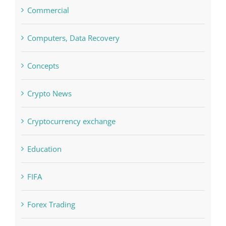
Commercial
Computers, Data Recovery
Concepts
Crypto News
Cryptocurrency exchange
Education
FIFA
Forex Trading