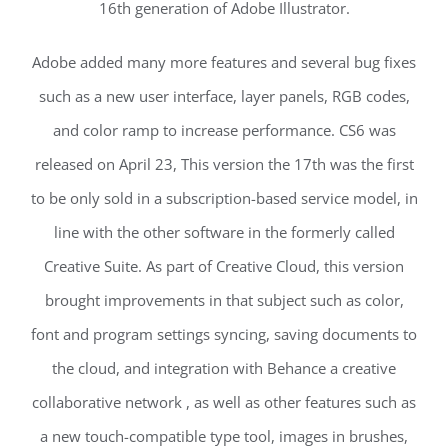
16th generation of Adobe Illustrator.
Adobe added many more features and several bug fixes
such as a new user interface, layer panels, RGB codes,
and color ramp to increase performance. CS6 was
released on April 23, This version the 17th was the first
to be only sold in a subscription-based service model, in
line with the other software in the formerly called
Creative Suite. As part of Creative Cloud, this version
brought improvements in that subject such as color,
font and program settings syncing, saving documents to
the cloud, and integration with Behance a creative
collaborative network , as well as other features such as
a new touch-compatible type tool, images in brushes,