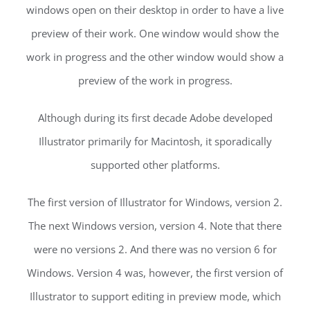
windows open on their desktop in order to have a live
preview of their work. One window would show the
work in progress and the other window would show a
preview of the work in progress.
Although during its first decade Adobe developed
Illustrator primarily for Macintosh, it sporadically
supported other platforms.
The first version of Illustrator for Windows, version 2.
The next Windows version, version 4. Note that there
were no versions 2. And there was no version 6 for
Windows. Version 4 was, however, the first version of
Illustrator to support editing in preview mode, which