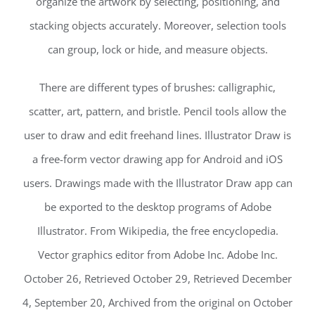
organize the artwork by selecting, positioning, and
stacking objects accurately. Moreover, selection tools
can group, lock or hide, and measure objects.
There are different types of brushes: calligraphic,
scatter, art, pattern, and bristle. Pencil tools allow the
user to draw and edit freehand lines. Illustrator Draw is
a free-form vector drawing app for Android and iOS
users. Drawings made with the Illustrator Draw app can
be exported to the desktop programs of Adobe
Illustrator. From Wikipedia, the free encyclopedia.
Vector graphics editor from Adobe Inc. Adobe Inc.
October 26, Retrieved October 29, Retrieved December
4, September 20, Archived from the original on October