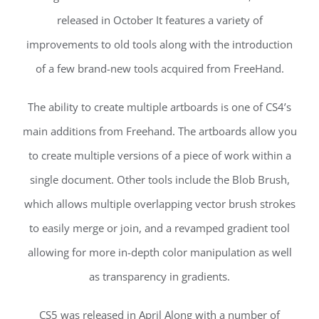
released in October It features a variety of
improvements to old tools along with the introduction
of a few brand-new tools acquired from FreeHand.
The ability to create multiple artboards is one of CS4’s
main additions from Freehand. The artboards allow you
to create multiple versions of a piece of work within a
single document. Other tools include the Blob Brush,
which allows multiple overlapping vector brush strokes
to easily merge or join, and a revamped gradient tool
allowing for more in-depth color manipulation as well
as transparency in gradients.
CS5 was released in April Along with a number of