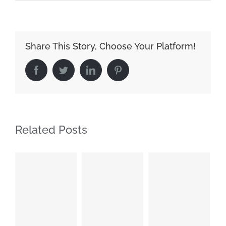
Share This Story, Choose Your Platform!
Facebook
Twitter
LinkedIn
Pinterest
Related Posts