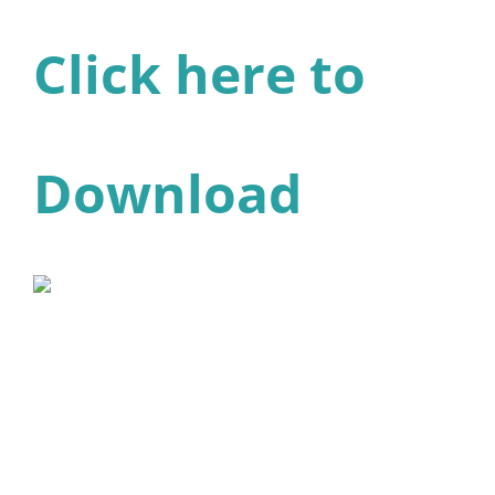
Click here to
Download