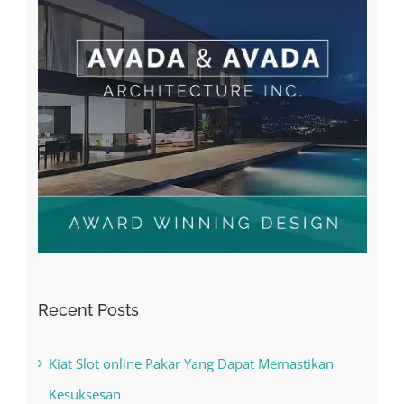
Recent Posts
Kiat Slot online Pakar Yang Dapat Memastikan
Kesuksesan