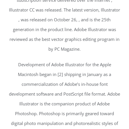
Illustrator CC was released. The latest version, Illustrator
, was released on October 26, , and is the 25th
generation in the product line. Adobe Illustrator was
reviewed as the best vector graphics editing program in
by PC Magazine.
Development of Adobe Illustrator for the Apple
Macintosh began in [2] shipping in January as a
commercialization of Adobe’s in-house font
development software and PostScript file format. Adobe
Illustrator is the companion product of Adobe
Photoshop. Photoshop is primarily geared toward
digital photo manipulation and photorealistic styles of