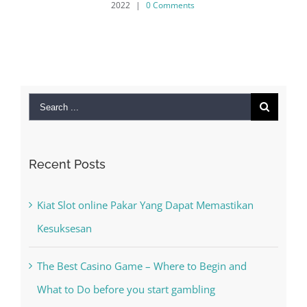
2022
|
0 Comments
Search
for:
Recent Posts
Kiat Slot online Pakar Yang Dapat Memastikan
Kesuksesan
The Best Casino Game – Where to Begin and
What to Do before you start gambling