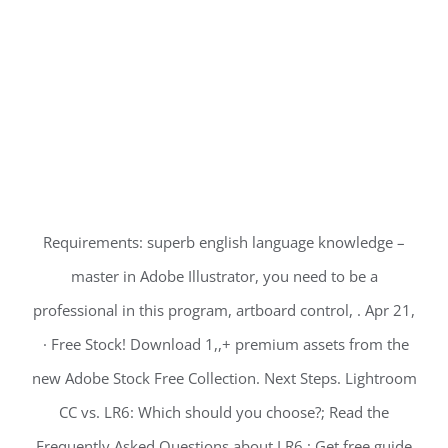
Requirements: superb english language knowledge –
master in Adobe Illustrator, you need to be a
professional in this program, artboard control, . Apr 21,
· Free Stock! Download 1,,+ premium assets from the
new Adobe Stock Free Collection. Next Steps. Lightroom
CC vs. LR6: Which should you choose?; Read the
Frequently Asked Questions about LR6 ; Get free guide