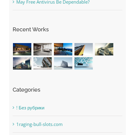
The very best VPN Service providers
May Free Antivirus Be Dependable?
Recent Works
Categories
! Без рубрики