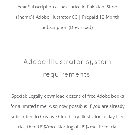
Year Subscription at best price in Pakistan, Shop
{{name}} Adobe Illustrator CC | Prepaid 12 Month
Subscription (Download).
Adobe Illustrator system
requirements.
Special: Legally download dozens of free Adobe books
for a limited time! Also now possible: If you are already
subscribed to Creative Cloud. Try Illustrator. 7-day free
trial, then US$/mo. Starting at US$/mo. Free trial.