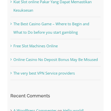
Recent Posts
Kiat Slot online Pakar Yang Dapat Memastikan
Kesuksesan
The Best Casino Game – Where to Begin and
What to Do before you start gambling
Free Slot Machines Online
Online Casino No Deposit Bonus May Be Misused
The very best VPN Service providers
Recent Comments