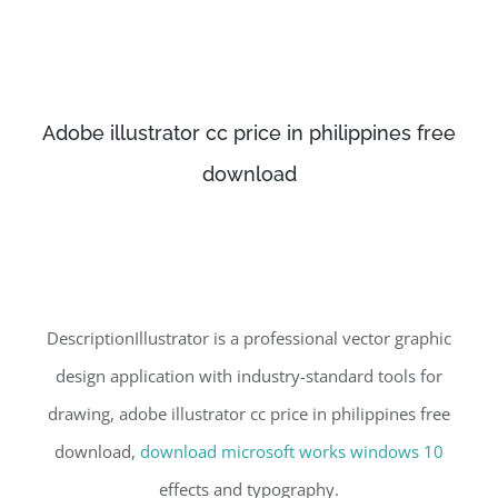
Adobe illustrator cc price in philippines free
download
DescriptionIllustrator is a professional vector graphic
design application with industry-standard tools for
drawing, adobe illustrator cc price in philippines free
download,
download microsoft works windows 10
effects and typography.