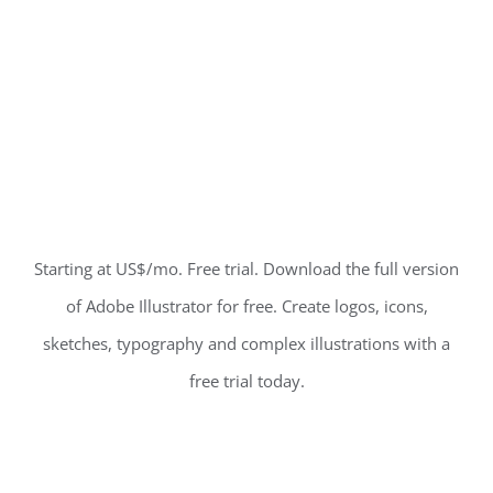
Starting at US$/mo. Free trial. Download the full version
of Adobe Illustrator for free. Create logos, icons,
sketches, typography and complex illustrations with a
free trial today.