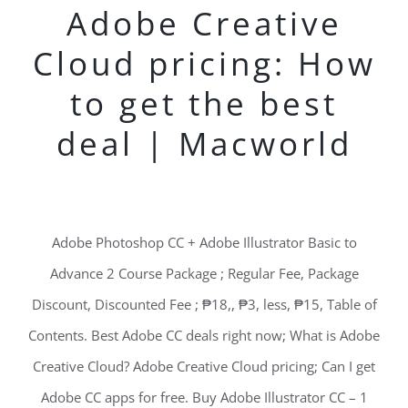
Adobe Creative
Cloud pricing: How
to get the best
deal | Macworld
Adobe Photoshop CC + Adobe Illustrator Basic to
Advance 2 Course Package ; Regular Fee, Package
Discount, Discounted Fee ; ₱18,, ₱3, less, ₱15, Table of
Contents. Best Adobe CC deals right now; What is Adobe
Creative Cloud? Adobe Creative Cloud pricing; Can I get
Adobe CC apps for free. Buy Adobe Illustrator CC – 1