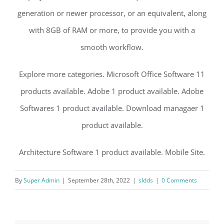
generation or newer processor, or an equivalent, along
with 8GB of RAM or more, to provide you with a
smooth workflow.
Explore more categories. Microsoft Office Software 11
products available. Adobe 1 product available. Adobe
Softwares 1 product available. Download managaer 1
product available.
Architecture Software 1 product available. Mobile Site.
By
Super Admin
|
September 28th, 2022
|
sldds
|
0 Comments