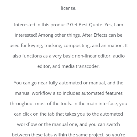
license.
Interested in this product? Get Best Quote. Yes, I am
interested! Among other things, After Effects can be
used for keying, tracking, compositing, and animation. It
also functions as a very basic non-linear editor, audio
editor, and media transcoder.
You can go near fully automated or manual, and the
manual workflow also includes automated features
throughout most of the tools. In the main interface, you
can click on the tab that takes you to the automated
workflow or the manual one, and you can switch
between these tabs within the same project, so you’re