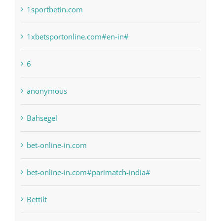
1raging-bull-slots.com
1sportbetin.com
1xbetsportonline.com#en-in#
6
anonymous
Bahsegel
bet-online-in.com
bet-online-in.com#parimatch-india#