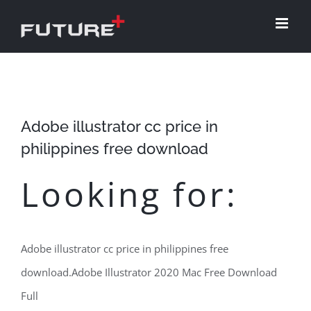
Skip
to
content
Adobe illustrator cc price in
philippines free download
Looking for:
Adobe illustrator cc price in philippines free
download.Adobe Illustrator 2020 Mac Free Download
Full