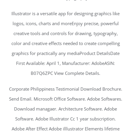
Illustrator is a versatile app for designing graphics like
logos, icons, charts and moreEnjoy precise, powerful
creative tools and controls for drawing, typography,
color and creative effects needed to create compelling
graphics for practically any mediaProduct DetailsDate
First Available: April 1, Manufacturer: AdobeASIN:
B07Q6ZPC View Complete Details.
Corporate Philippiness Testimonial Download Brochure.
Send Email. Microsoft Office Software. Adobe Softwares.
Download managaer. Architecture Software. Adobe
Software. Adobe Illustrator Cc 1 year subscription.
Adobe After Effect Adobe illlustrator Elements lifetime