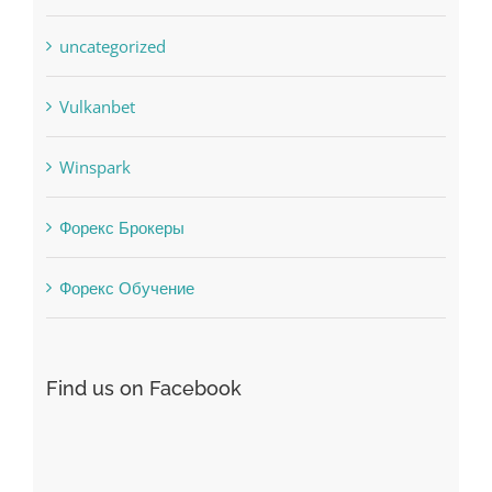
Uncategorised
uncategorized
Vulkanbet
Winspark
Форекс Брокеры
Форекс Обучение
Find us on Facebook