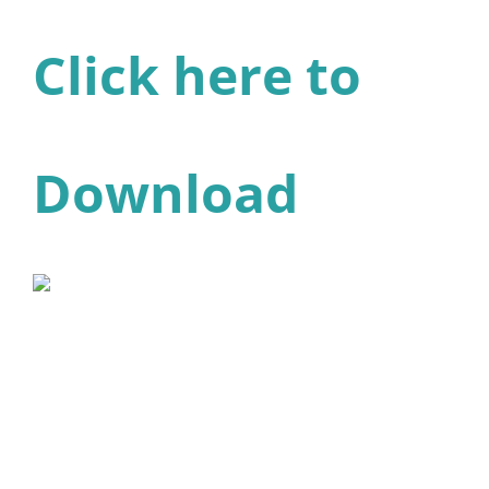
Click here to
Download