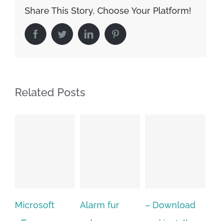
Share This Story, Choose Your Platform!
Facebook
Twitter
LinkedIn
Pinterest
Related Posts
t
Alarm fur
– Download
Hexatech for