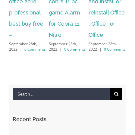
10
cobra 11 pc
and install or
windows
onal
game.Alarm
reinstall Office
10.Download
 free
for Cobra 11:
, Office , or
Hexatech for
Nitro
Office
PC – Windows
th,
September 28th,
September 28th,
7/8/10 &
omments
2022
|
0 Comments
2022
|
0 Comments
MAC
September 28th,
2022
|
0 Comments
Search
for: