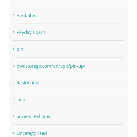
NLP Algorithms
NLP software
Paribahis
Payday Loans
pin
pwastorage.com/en/app/pin-up/
Residential
sldds
Society, Religion