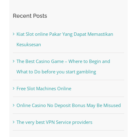
Recent Posts
Kiat Slot online Pakar Yang Dapat Memastikan
Kesuksesan
The Best Casino Game – Where to Begin and
What to Do before you start gambling
Free Slot Machines Online
Online Casino No Deposit Bonus May Be Misused