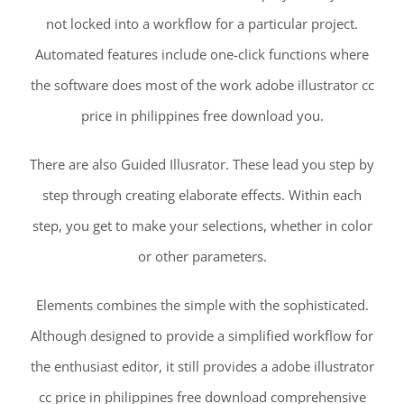
not locked into a workflow for a particular project.
Automated features include one-click functions where
the software does most of the work adobe illustrator cc
price in philippines free download you.
There are also Guided Illusrator. These lead you step by
step through creating elaborate effects. Within each
step, you get to make your selections, whether in color
or other parameters.
Elements combines the simple with the sophisticated.
Although designed to provide a simplified workflow for
the enthusiast editor, it still provides a adobe illustrator
cc price in philippines free download comprehensive