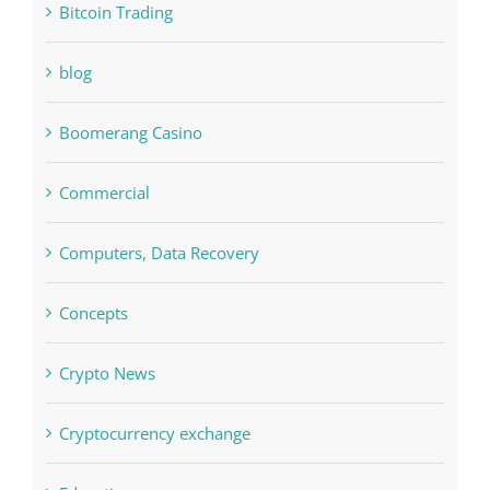
Bettilt
Bitcoin Trading
blog
Boomerang Casino
Commercial
Computers, Data Recovery
Concepts
Crypto News