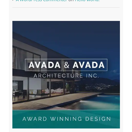
A WordPress Commenter
on
Hello world!