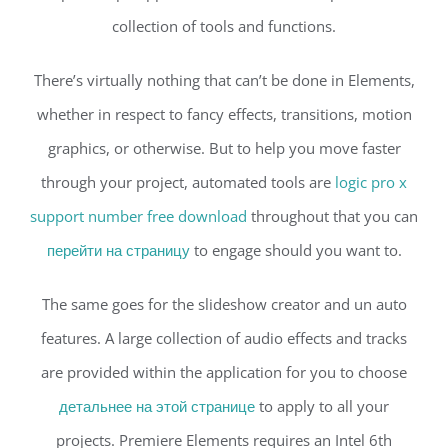
collection of tools and functions.
There’s virtually nothing that can’t be done in Elements,
whether in respect to fancy effects, transitions, motion
graphics, or otherwise. But to help you move faster
through your project, automated tools are
logic pro x
support number free download
throughout that you can
перейти на страницу
to engage should you want to.
The same goes for the slideshow creator and un auto
features. A large collection of audio effects and tracks
are provided within the application for you to choose
детальнее на этой странице
to apply to all your
projects. Premiere Elements requires an Intel 6th