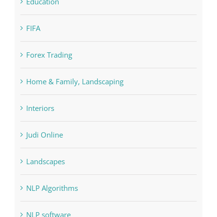
Cryptocurrency exchange
Education
FIFA
Forex Trading
Home & Family, Landscaping
Interiors
Judi Online
Landscapes