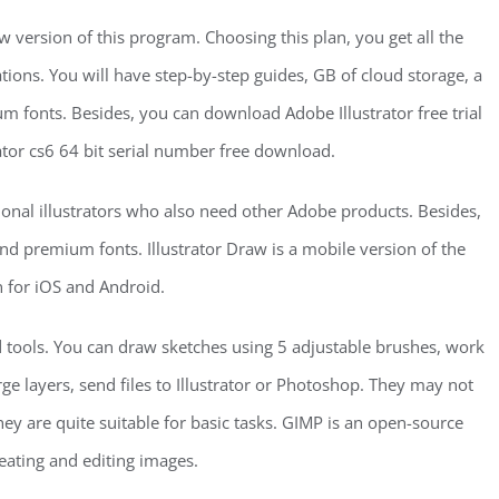
w version of this program. Choosing this plan, you get all the
rations. You will have step-by-step guides, GB of cloud storage, a
m fonts. Besides, you can download Adobe Illustrator free trial
rator cs6 64 bit serial number free download.
onal illustrators who also need other Adobe products. Besides,
nd premium fonts. Illustrator Draw is a mobile version of the
n for iOS and Android.
d tools. You can draw sketches using 5 adjustable brushes, work
ge layers, send files to Illustrator or Photoshop. They may not
hey are quite suitable for basic tasks. GIMP is an open-source
eating and editing images.