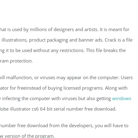
at is used by millions of designers and artists. It is meant for
illustrations, product packaging and banner ads. Crack is a file
 it to be used without any restrictions. This file breaks the
ram protection.
will malfunction, or viruses may appear on the computer. Users
ator for freeinstead of buying licensed programs. Along with
infecting the computer with viruses but also getting
windows
dobe illustrator cs6 64 bit serial number free download.
l number free download from the developers, you will have to
w version of the program.