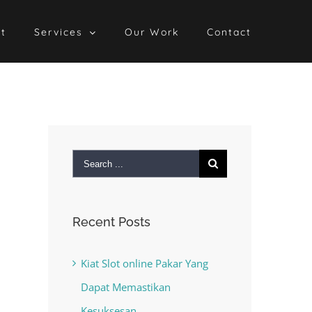
t
Services
Our Work
Contact
Search
for:
Recent Posts
Kiat Slot online Pakar Yang
Dapat Memastikan
Kesuksesan