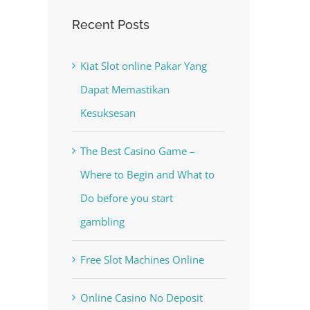
Recent Posts
Kiat Slot online Pakar Yang
Dapat Memastikan
Kesuksesan
The Best Casino Game –
Where to Begin and What to
Do before you start
gambling
Free Slot Machines Online
Online Casino No Deposit