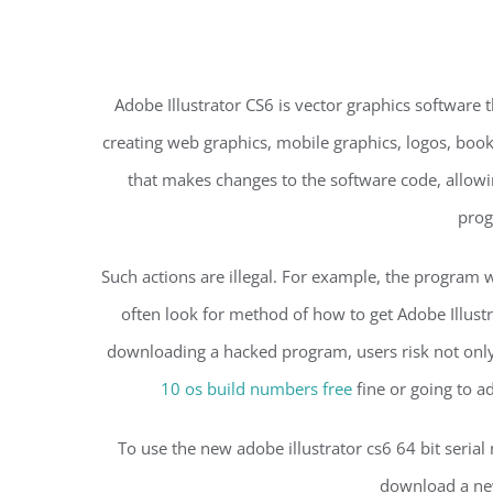
Adobe Illustrator CS6 is vector graphics software th
creating web graphics, mobile graphics, logos, book 
that makes changes to the software code, allowing
prog
Such actions are illegal. For example, the program 
often look for method of how to get Adobe Illustr
downloading a hacked program, users risk not only 
10 os build numbers free
fine or going to a
To use the new adobe illustrator cs6 64 bit seria
download a ne