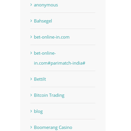
anonymous
Bahsegel
bet-online-in.com
bet-online-
in.com#parimatch-india#
Bettilt
Bitcoin Trading
blog
Boomerang Casino