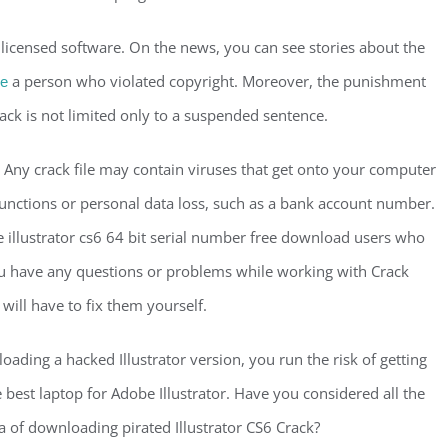
licensed software. On the news, you can see stories about the
це
a person who violated copyright. Moreover, the punishment
ack is not limited only to a suspended sentence.
his. Any crack file may contain viruses that get onto your computer
nctions or personal data loss, such as a bank account number.
 illustrator cs6 64 bit serial number free download users who
u have any questions or problems while working with Crack
 will have to fix them yourself.
oading a hacked Illustrator version, you run the risk of getting
e best laptop for Adobe Illustrator. Have you considered all the
ea of downloading pirated Illustrator CS6 Crack?