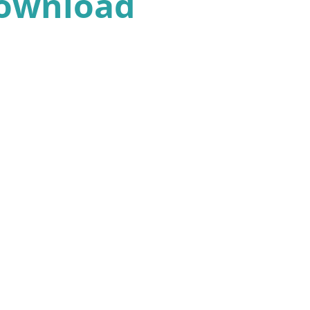
Download