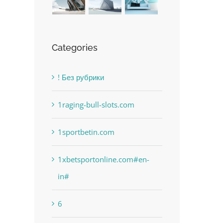
Categories
! Без рубрики
1raging-bull-slots.com
1sportbetin.com
1xbetsportonline.com#en-
in#
6