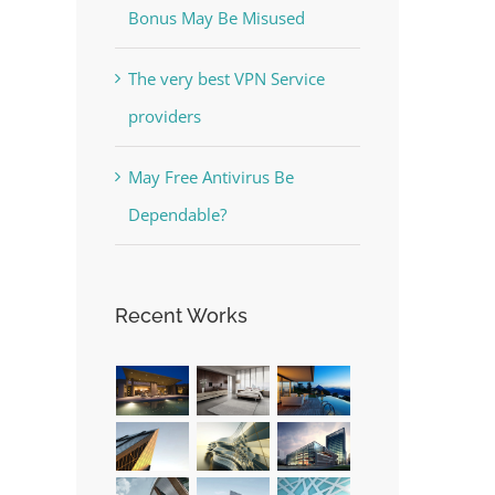
Bonus May Be Misused
The very best VPN Service
providers
May Free Antivirus Be
Dependable?
Recent Works