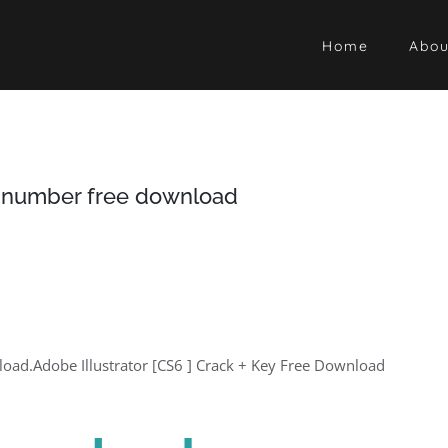
Home
Abou
ial number free download
nload.Adobe Illustrator [CS6 ] Crack + Key Free Download