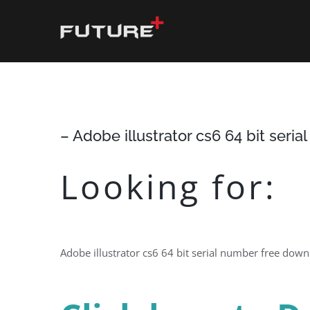
Skip
to
content
– Adobe illustrator cs6 64 bit ser
Looking for:
Adobe illustrator cs6 64 bit serial number free dow