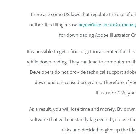
There are some US laws that regulate the use of un
authorities filing a case
подробнее на этой страни
for downloading Adobe Illustrator Cr
It is possible to get a fine or get incarcerated for t
while downloading. They can lead to computer malfu
Developers do not provide technical support adobe
download unlicensed programs. Therefore, if yo
Illustrator CS6, you
As a result, you will lose time and money. By downl
software that will constantly lag even if you use th
risks and decided to give up the id