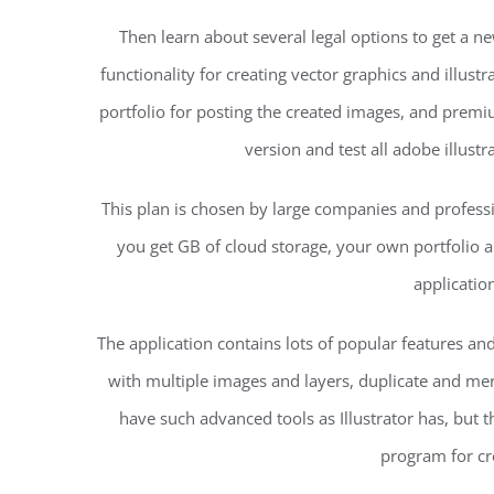
Then learn about several legal options to get a ne
functionality for creating vector graphics and illust
portfolio for posting the created images, and premiu
version and test all adobe illust
This plan is chosen by large companies and professi
you get GB of cloud storage, your own portfolio a
applicatio
The application contains lots of popular features an
with multiple images and layers, duplicate and mer
have such advanced tools as Illustrator has, but t
program for cr