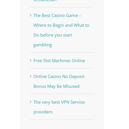
The Best Casino Game –
Where to Begin and What to
Do before you start
gambling
Free Slot Machines Online
Online Casino No Deposit
Bonus May Be Misused
The very best VPN Service
providers