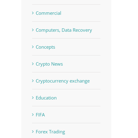
Commercial
Computers, Data Recovery
Concepts
Crypto News
Cryptocurrency exchange
Education
FIFA
Forex Trading