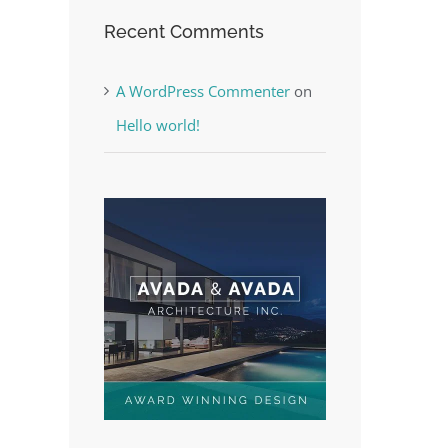
Recent Comments
A WordPress Commenter
on
Hello world!