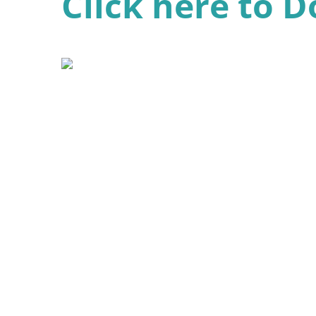
Click here to 