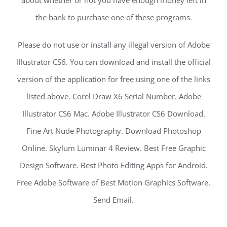
about whether or not you have enough money left in
the bank to purchase one of these programs.
Please do not use or install any illegal version of Adobe
Illustrator CS6. You can download and install the official
version of the application for free using one of the links
listed above. Corel Draw X6 Serial Number. Adobe
Illustrator CS6 Mac. Adobe Illustrator CS6 Download.
Fine Art Nude Photography. Download Photoshop
Online. Skylum Luminar 4 Review. Best Free Graphic
Design Software. Best Photo Editing Apps for Android.
Free Adobe Software of Best Motion Graphics Software.
Send Email.