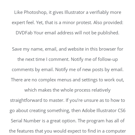
Like Photoshop, it gives Illustrator a verifiably more
expert feel. Yet, that is a minor protest. Also provided:
DVDFab Your email address will not be published.
Save my name, email, and website in this browser for
the next time I comment. Notify me of follow-up
comments by email. Notify me of new posts by email.
There are no complex menus and settings to work out,
which makes the whole process relatively
straightforward to master. If you’re unsure as to how to
go about creating something, then Adobe Illustrator CS6
Serial Number is a great option. The program has all of
the features that you would expect to find in a computer