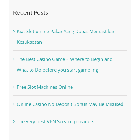
Kiat Slot online Pakar Yang Dapat Memastikan
Kesuksesan
The Best Casino Game – Where to Begin and
What to Do before you start gambling
Free Slot Machines Online
Online Casino No Deposit Bonus May Be Misused
The very best VPN Service providers
Recent Comments