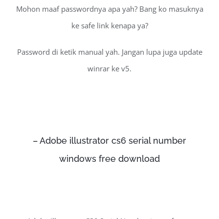
Mohon maaf passwordnya apa yah? Bang ko masuknya
ke safe link kenapa ya?
Password di ketik manual yah. Jangan lupa juga update
winrar ke v5.
– Adobe illustrator cs6 serial number
windows free download