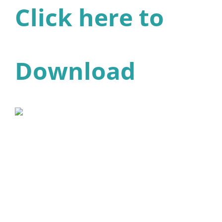
Click here to
Download