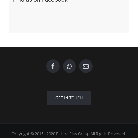
GET IN TOUCH
Copyright © 2015 - 2020 Future Plus Group All Rights Reserved.
+6010 2222 557
EMAIL US
| Designed by
Towner