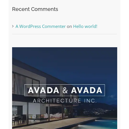
A WordPress Commenter
on
Hello world!