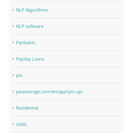
NLP software
Paribahis
Payday Loans
pin
pwastorage.com/en/app/pin-up/
Residential
sldds
Society, Religion