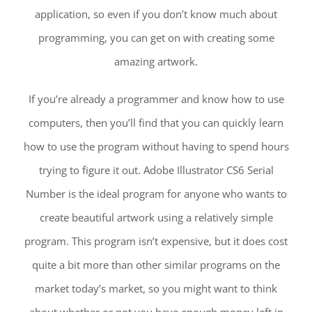
application, so even if you don’t know much about
programming, you can get on with creating some
amazing artwork.
If you’re already a programmer and know how to use
computers, then you’ll find that you can quickly learn
how to use the program without having to spend hours
trying to figure it out. Adobe Illustrator CS6 Serial
Number is the ideal program for anyone who wants to
create beautiful artwork using a relatively simple
program. This program isn’t expensive, but it does cost
quite a bit more than other similar programs on the
market today’s market, so you might want to think