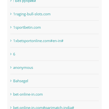
1raging-bull-slots.com
1sportbetin.com
1xbetsportonline.com#en-in#
6
anonymous
Bahsegel
bet-online-in.com
bet-online-in.com#parimatch-india#