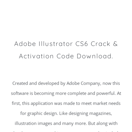
Adobe Illustrator CS6 Crack &
Activation Code Download.
Created and developed by Adobe Company, now this
software is becoming more complete and powerful. At
first, this application was made to meet market needs
for graphic design. Like designing magazines,
illustration images and many more. But along with