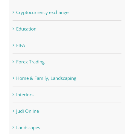
Education
FIFA
Forex Trading
Home & Family, Landscaping
Interiors
Judi Online
Landscapes
NLP Algorithms