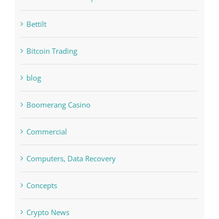
Bettilt
Bitcoin Trading
blog
Boomerang Casino
Commercial
Computers, Data Recovery
Concepts
Crypto News
Cryptocurrency exchange