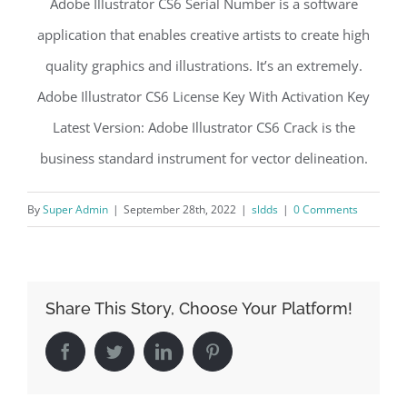
Adobe Illustrator CS6 Serial Number is a software
application that enables creative artists to create high
quality graphics and illustrations. It’s an extremely.
Adobe Illustrator CS6 License Key With Activation Key
Latest Version: Adobe Illustrator CS6 Crack is the
business standard instrument for vector delineation.
By
Super Admin
|
September 28th, 2022
|
sldds
|
0 Comments
Share This Story, Choose Your Platform!
Facebook
Twitter
LinkedIn
Pinterest