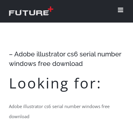
Skip
to
content
– Adobe illustrator cs6 serial number
windows free download
Looking for:
Adobe illustrator cs6 serial number windows free
download