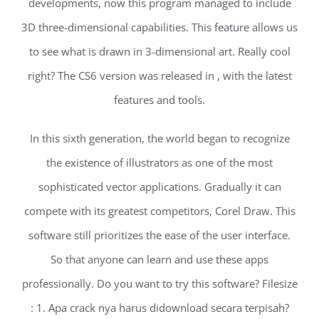
developments, now this program managed to include
3D three-dimensional capabilities. This feature allows us
to see what is drawn in 3-dimensional art. Really cool
right? The CS6 version was released in , with the latest
features and tools.
In this sixth generation, the world began to recognize
the existence of illustrators as one of the most
sophisticated vector applications. Gradually it can
compete with its greatest competitors, Corel Draw. This
software still prioritizes the ease of the user interface.
So that anyone can learn and use these apps
professionally. Do you want to try this software? Filesize
: 1. Apa crack nya harus didownload secara terpisah?