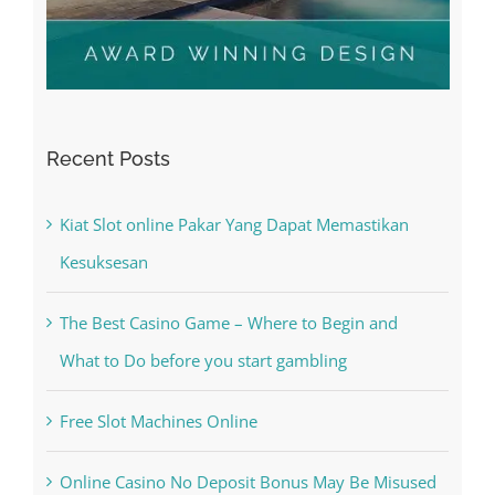
Recent Posts
Kiat Slot online Pakar Yang Dapat Memastikan
Kesuksesan
The Best Casino Game – Where to Begin and
What to Do before you start gambling
Free Slot Machines Online
Online Casino No Deposit Bonus May Be Misused
The very best VPN Service providers