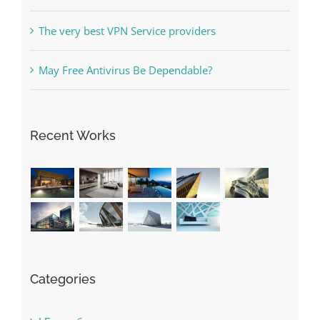
May Free Antivirus Be Dependable?
Recent Works
Categories
! Без рубрики