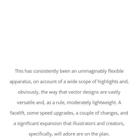
This has consistently been an unimaginably flexible
apparatus, on account of a wide scope of highlights and,
obviously, the way that vector designs are vastly
versatile and, as a rule, moderately lightweight. A
facelift, some speed upgrades, a couple of changes, and
a significant expansion that illustrators and creators,
specifically, will adore are on the plan.