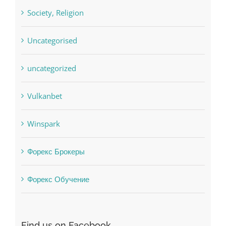
Uncategorised
uncategorized
Vulkanbet
Winspark
Форекс Брокеры
Форекс Обучение
Find us on Facebook