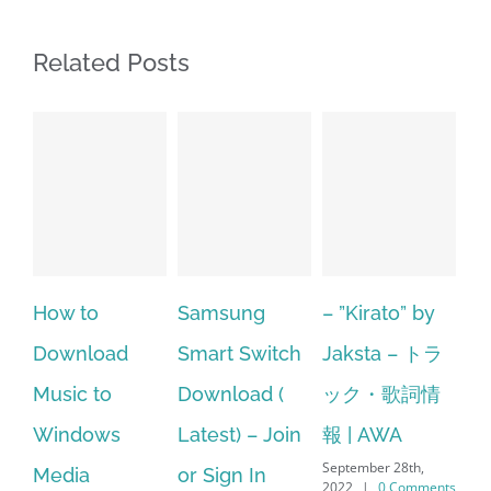
Related Posts
o
Samsung
– ”Kirato” by
Hp softpaq
oad
Smart Switch
Jaksta – トラ
manager
to
Download (
ック・歌詞情
windows 10
ows
Latest) – Join
報 | AWA
64 bit. HP P
September 28th,
or Sign In
– HP SoftPa
2022
|
0 Comments