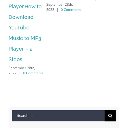
September 28th,
.How to
Download
2022
|
0 Comments
oad
Manager Is
be
No Longer
 to MP3
Supported
September 28th,
 – 2
2022
|
0 Comme
r 28th,
0 Comments
Search
for:
Recent Posts