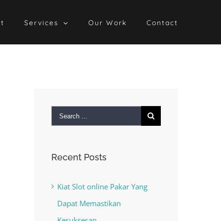
t
Services
Our Work
Contact
Search
for:
Recent Posts
Kiat Slot online Pakar Yang
Dapat Memastikan
Kesuksesan