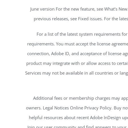
June version For the new feature, see What’s New. V
previous releases, see Fixed issues. For the la
For a list of the latest system requirements f
requirements. You must accept the license agreemen
connection, Adobe ID, and acceptance of license ag
product may integrate with or allow access to certa
Services may not be available in all countries or la
Additional fees or membership charges may apply
owners. Legal Notices Online Privacy Policy. Buy n
helpful resources about recent Adobe InDesign upd
Join our user community and find answers to your