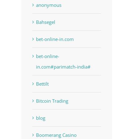
anonymous
Bahsegel
bet-online-in.com
bet-online-
in.com#parimatch-india#
Bettilt
Bitcoin Trading
blog
Boomerang Casino