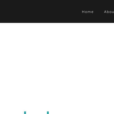
Home
Abou