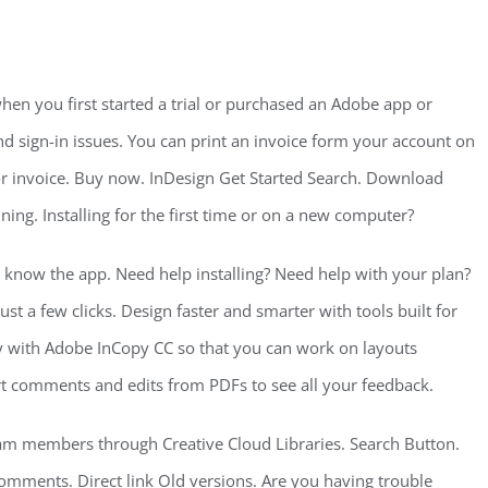
en you first started a trial or purchased an Adobe app or
sign-in issues. You can print an invoice form your account on
 or invoice. Buy now. InDesign Get Started Search. Download
ning. Installing for the first time or on a new computer?
to know the app. Need help installing? Need help with your plan?
st a few clicks. Design faster and smarter with tools built for
ly with Adobe InCopy CC so that you can work on layouts
rt comments and edits from PDFs to see all your feedback.
eam members through Creative Cloud Libraries. Search Button.
omments. Direct link Old versions. Are you having trouble