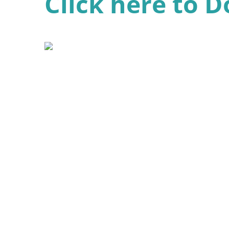
Click here to 