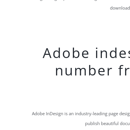
downloadi
Adobe indes
number f
Adobe InDesign is an industry-leading page design
publish beautiful docu