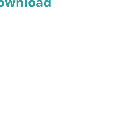
Download