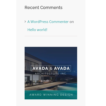
Recent Comments
A WordPress Commenter
on
Hello world!