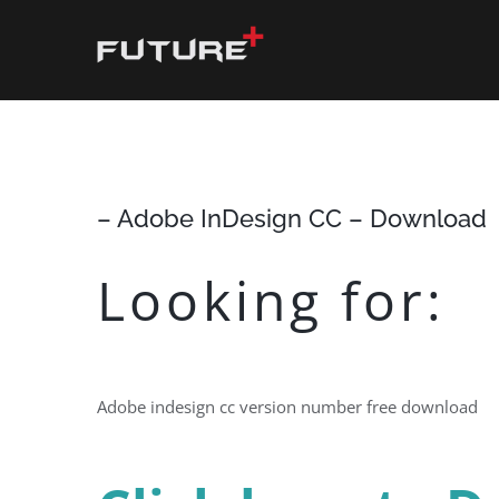
Skip
to
content
– Adobe InDesign CC – Download
Looking for:
Adobe indesign cc version number free download