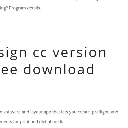
ng? Program details.
ign cc version
ree download
 software and layout app that lets you create, preflight, and
ments for print and digital media.