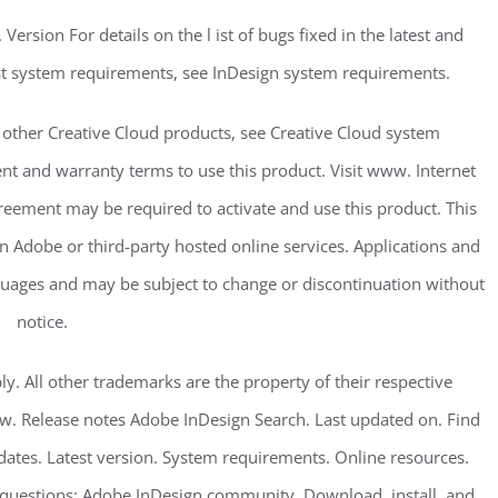
ersion For details on the l ist of bugs fixed in the latest and
test system requirements, see InDesign system requirements.
or other Creative Cloud products, see Creative Cloud system
t and warranty terms to use this product. Visit www. Internet
reement may be required to activate and use this product. This
in Adobe or third-party hosted online services. Applications and
nguages and may be subject to change or discontinuation without
notice.
. All other trademarks are the property of their respective
ow. Release notes Adobe InDesign Search. Last updated on. Find
ates. Latest version. System requirements. Online resources.
 questions: Adobe InDesign community. Download, install, and