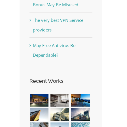
Bonus May Be Misused
The very best VPN Service
providers
May Free Antivirus Be
Dependable?
Recent Works