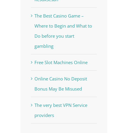
The Best Casino Game –
Where to Begin and What to
Do before you start
gambling
Free Slot Machines Online
Online Casino No Deposit
Bonus May Be Misused
The very best VPN Service
providers