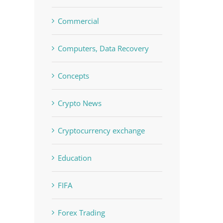
Commercial
Computers, Data Recovery
Concepts
Crypto News
Cryptocurrency exchange
Education
FIFA
Forex Trading