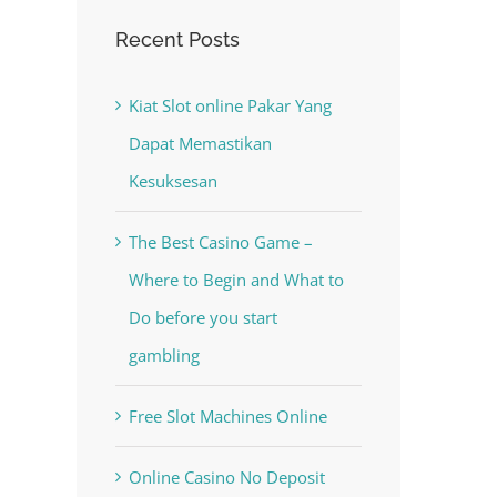
Recent Posts
Kiat Slot online Pakar Yang
Dapat Memastikan
Kesuksesan
The Best Casino Game –
Where to Begin and What to
Do before you start
gambling
Free Slot Machines Online
Online Casino No Deposit