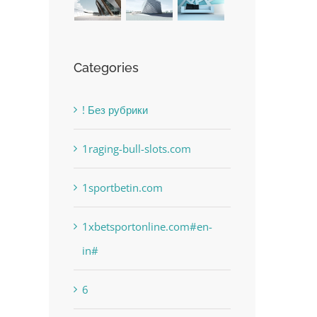
Categories
! Без рубрики
1raging-bull-slots.com
1sportbetin.com
1xbetsportonline.com#en-
in#
6