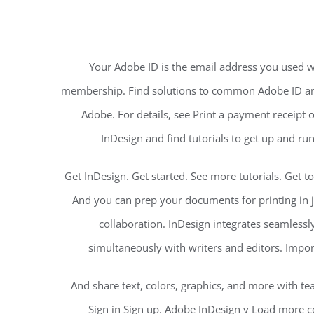
Your Adobe ID is the email address you used wh
membership. Find solutions to common Adobe ID and 
Adobe. For details, see Print a payment receipt
InDesign and find tutorials to get up and run
Get InDesign. Get started. See more tutorials. Get 
And you can prep your documents for printing in ju
collaboration. InDesign integrates seamless
simultaneously with writers and editors. Impo
And share text, colors, graphics, and more with t
Sign in Sign up. Adobe InDesign v Load more c