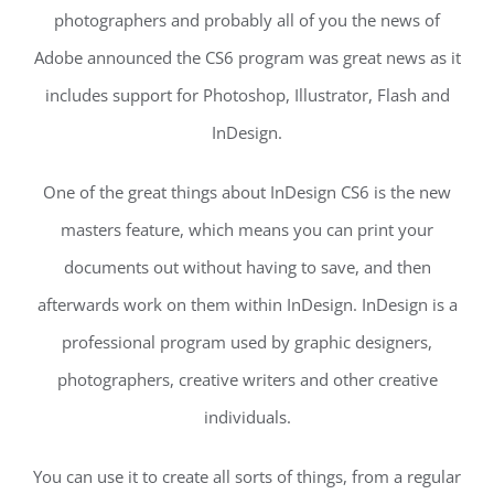
photographers and probably all of you the news of
Adobe announced the CS6 program was great news as it
includes support for Photoshop, Illustrator, Flash and
InDesign.
One of the great things about InDesign CS6 is the new
masters feature, which means you can print your
documents out without having to save, and then
afterwards work on them within InDesign. InDesign is a
professional program used by graphic designers,
photographers, creative writers and other creative
individuals.
You can use it to create all sorts of things, from a regular