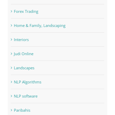
Education
FIFA
Forex Trading
Home & Family, Landscaping
Interiors
Judi Online
Landscapes
NLP Algorithms
NLP software