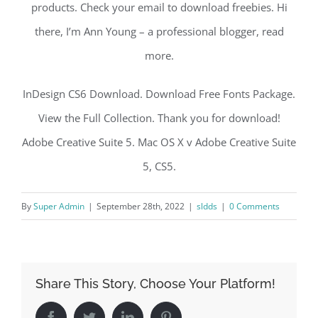
products. Check your email to download freebies. Hi
there, I’m Ann Young – a professional blogger, read
more.
InDesign CS6 Download. Download Free Fonts Package.
View the Full Collection. Thank you for download!
Adobe Creative Suite 5. Mac OS X v Adobe Creative Suite
5, CS5.
By
Super Admin
|
September 28th, 2022
|
sldds
|
0 Comments
Share This Story, Choose Your Platform!
Facebook
Twitter
LinkedIn
Pinterest