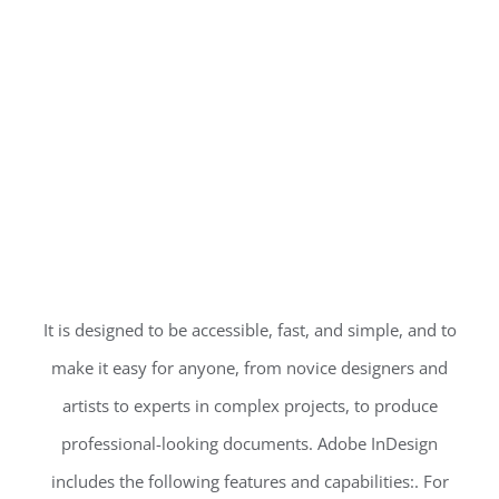
It is designed to be accessible, fast, and simple, and to
make it easy for anyone, from novice designers and
artists to experts in complex projects, to produce
professional-looking documents. Adobe InDesign
includes the following features and capabilities:. For