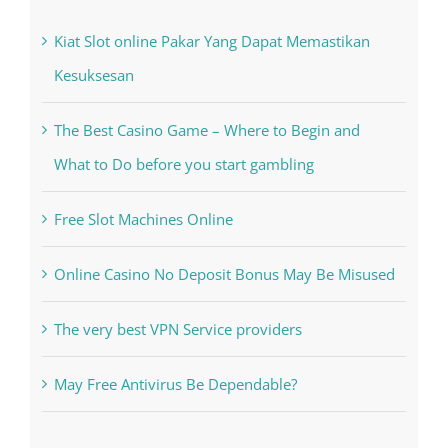
Recent Posts
Kiat Slot online Pakar Yang Dapat Memastikan
Kesuksesan
The Best Casino Game – Where to Begin and
What to Do before you start gambling
Free Slot Machines Online
Online Casino No Deposit Bonus May Be Misused
The very best VPN Service providers