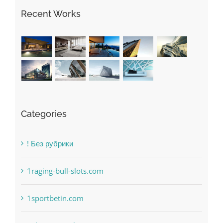
May Free Antivirus Be Dependable?
Recent Works
Categories
! Без рубрики
1raging-bull-slots.com