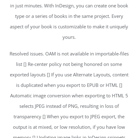
in just minutes. With InDesign, you can create one book
type or a series of books in the same project. Every
aspect of your book is customizable to make it uniquely
yours.
Resolved issues. OAM is not available in importable-files
list [] Re-center policy not being honored on some
exported layouts [] If you use Alternate Layouts, content
is duplicated when you export to EPUB or HTML []
Automatic image conversion when exporting to HTML 5
selects JPEG instead of PNG, resulting in loss of
transparency [] When you export to JPEG export, the
output is at mixed, or low resolution, if you have low
memory [] Updating image links in InDesign snippets