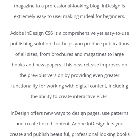
magazine to a professional-looking blog. InDesign is
extremely easy to use, making it ideal for beginners.
Adobe InDesign CS6 is a comprehensive yet easy-to-use
publishing solution that helps you produce publications
of all sizes, from brochures and magazines to large
books and newspapers. This new release improves on
the previous version by providing even greater
functionality for working with digital content, including
the ability to create interactive PDFs.
InDesign offers new ways to design pages, use patterns
and create linked content. Adobe InDesign lets you
create and publish beautiful, professional-looking books