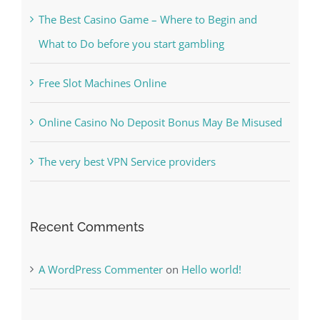
Kiat Slot online Pakar Yang Dapat Memastikan
Kesuksesan
The Best Casino Game – Where to Begin and
What to Do before you start gambling
Free Slot Machines Online
Online Casino No Deposit Bonus May Be Misused
The very best VPN Service providers
Recent Comments