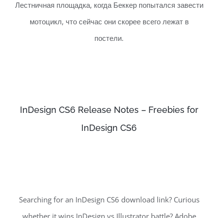
Лестничная площадка, когда Беккер попытался завести
мотоцикл, что сейчас они скорее всего лежат в
постели.
InDesign CS6 Release Notes – Freebies for
InDesign CS6
Searching for an InDesign CS6 download link? Curious
whether it wins InDesign vs Illustrator battle? Adobe