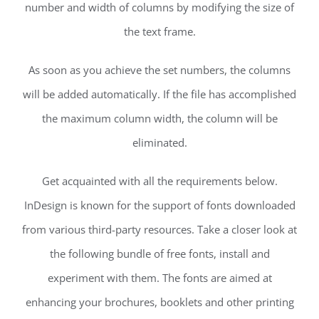
number and width of columns by modifying the size of
the text frame.
As soon as you achieve the set numbers, the columns
will be added automatically. If the file has accomplished
the maximum column width, the column will be
eliminated.
Get acquainted with all the requirements below.
InDesign is known for the support of fonts downloaded
from various third-party resources. Take a closer look at
the following bundle of free fonts, install and
experiment with them. The fonts are aimed at
enhancing your brochures, booklets and other printing