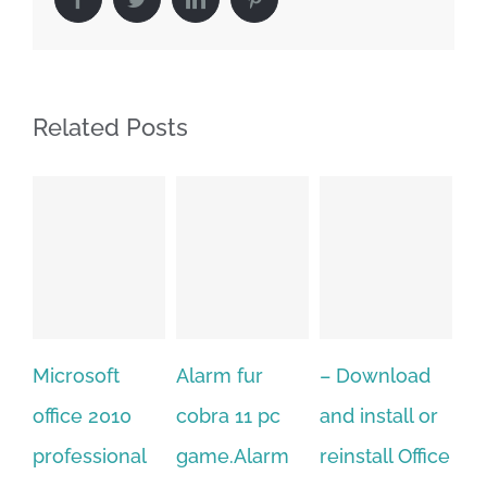
Related Posts
Alarm fur
– Download
Hexatech for
A
cobra 11 pc
and install or
windows
Ph
game.Alarm
reinstall Office
10.Download
Fu