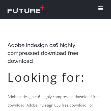
Skip
to
content
Adobe indesign cs6 highly
compressed download free
download
Looking for:
Adobe indesign cs6 highly compressed download free
download. Adobe InDesign CS6 free download For