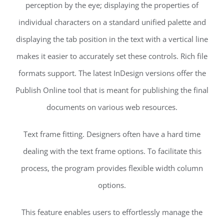
perception by the eye; displaying the properties of
individual characters on a standard unified palette and
displaying the tab position in the text with a vertical line
makes it easier to accurately set these controls. Rich file
formats support. The latest InDesign versions offer the
Publish Online tool that is meant for publishing the final
documents on various web resources.
Text frame fitting. Designers often have a hard time
dealing with the text frame options. To facilitate this
process, the program provides flexible width column
options.
This feature enables users to effortlessly manage the