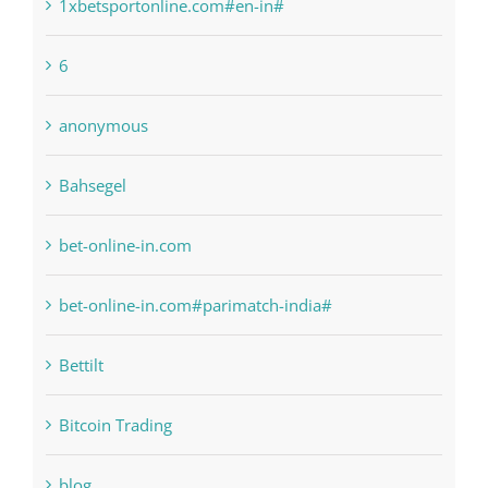
1sportbetin.com
1xbetsportonline.com#en-in#
6
anonymous
Bahsegel
bet-online-in.com
bet-online-in.com#parimatch-india#
Bettilt