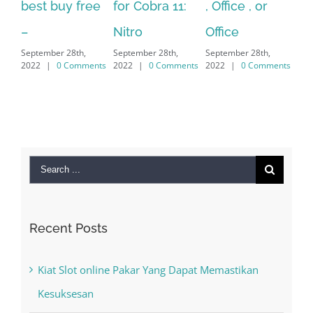
for Cobra 11:
, Office , or
Hexatech for
Le
Sep
Nitro
Office
PC – Windows
202
September 28th,
September 28th,
7/8/10 &
2022
|
0 Comments
2022
|
0 Comments
MAC
September 28th,
2022
|
0 Comments
Search
for:
Recent Posts