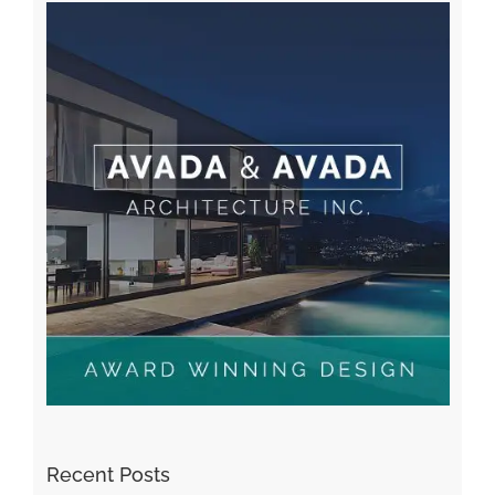
A WordPress Commenter
on
Hello world!