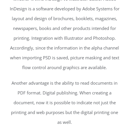
InDesign is a software developed by Adobe Systems for
layout and design of brochures, booklets, magazines,
newspapers, books and other products intended for
printing. Integration with Illustrator and Photoshop.
Accordingly, since the information in the alpha channel
when importing PSD is saved, picture masking and text
flow control around graphics are available.
Another advantage is the ability to read documents in
PDF format. Digital publishing. When creating a
document, now it is possible to indicate not just the
printing and web purposes but the digital printing one
as well.