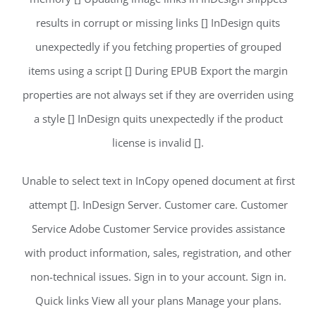
results in corrupt or missing links [] InDesign quits
unexpectedly if you fetching properties of grouped
items using a script [] During EPUB Export the margin
properties are not always set if they are overriden using
a style [] InDesign quits unexpectedly if the product
license is invalid [].
Unable to select text in InCopy opened document at first
attempt []. InDesign Server. Customer care. Customer
Service Adobe Customer Service provides assistance
with product information, sales, registration, and other
non-technical issues. Sign in to your account. Sign in.
Quick links View all your plans Manage your plans.