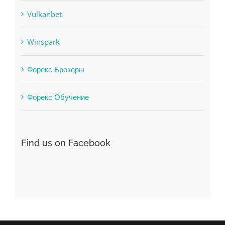
uncategorized
Vulkanbet
Winspark
Форекс Брокеры
Форекс Обучение
Find us on Facebook