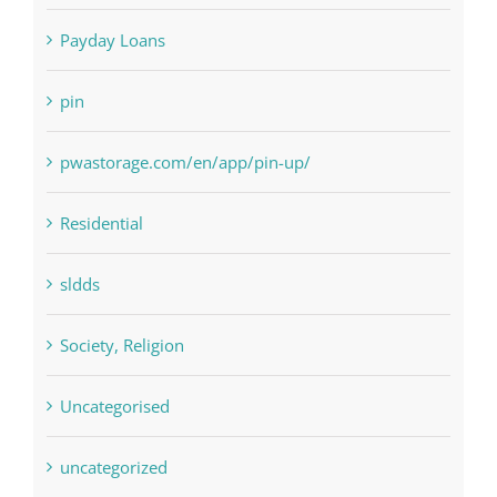
Paribahis
Payday Loans
pin
pwastorage.com/en/app/pin-up/
Residential
sldds
Society, Religion
Uncategorised