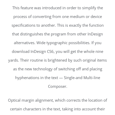
This feature was introduced in order to simplify the
process of converting from one medium or device
specifications to another. This is exactly the function
that distinguishes the program from other InDesign
alternatives. Wide typographic possibilities. If you
download InDesign CS6, you will get the whole nine
yards. Their routine is brightened by such original items
as the new technology of switching off and placing
hyphenations in the text — Single-and Multi-line
Composer.
Optical margin alignment, which corrects the location of
certain characters in the text, taking into account their