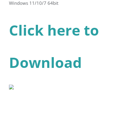
Windows 11/10/7 64bit
Click here to
Download