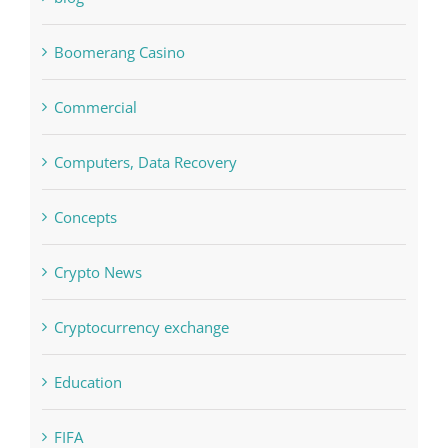
Bitcoin Trading
blog
Boomerang Casino
Commercial
Computers, Data Recovery
Concepts
Crypto News
Cryptocurrency exchange