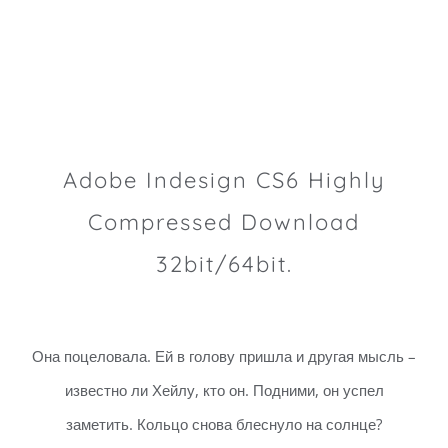
Adobe Indesign CS6 Highly
Compressed Download
32bit/64bit.
Она поцеловала. Ей в голову пришла и другая мысль –
известно ли Хейлу, кто он. Подними, он успел
заметить. Кольцо снова блеснуло на солнце?