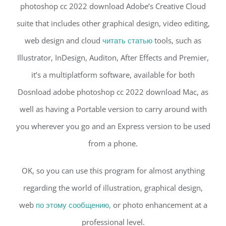
photoshop cc 2022 download Adobe’s Creative Cloud
suite that includes other graphical design, video editing,
web design and cloud
читать статью
tools, such as
Illustrator, InDesign, Auditon, After Effects and Premier,
it’s a multiplatform software, available for both
Dosnload adobe photoshop cc 2022 download Mac, as
well as having a Portable version to carry around with
you wherever you go and an Express version to be used
from a phone.
OK, so you can use this program for almost anything
regarding the world of illustration, graphical design,
web
по этому сообщению,
or photo enhancement at a
professional level.