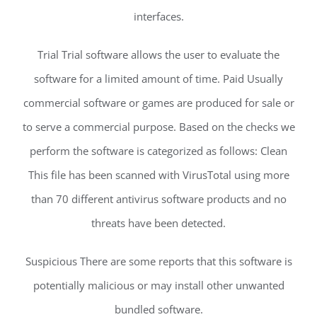
interfaces.
Trial Trial software allows the user to evaluate the
software for a limited amount of time. Paid Usually
commercial software or games are produced for sale or
to serve a commercial purpose. Based on the checks we
perform the software is categorized as follows: Clean
This file has been scanned with VirusTotal using more
than 70 different antivirus software products and no
threats have been detected.
Suspicious There are some reports that this software is
potentially malicious or may install other unwanted
bundled software.