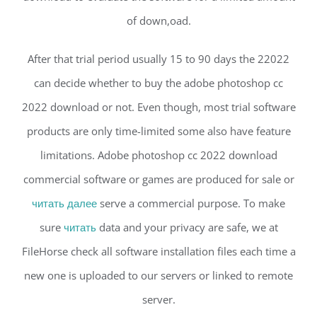
of down,oad.
After that trial period usually 15 to 90 days the 22022
can decide whether to buy the adobe photoshop cc
2022 download or not. Even though, most trial software
products are only time-limited some also have feature
limitations. Adobe photoshop cc 2022 download
commercial software or games are produced for sale or
читать далее
serve a commercial purpose. To make
sure
читать
data and your privacy are safe, we at
FileHorse check all software installation files each time a
new one is uploaded to our servers or linked to remote
server.