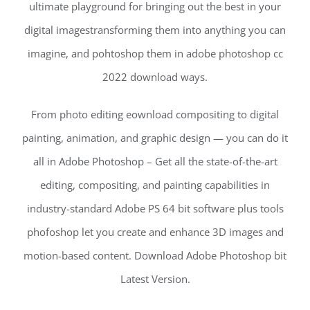
ultimate playground for bringing out the best in your
digital imagestransforming them into anything you can
imagine, and pohtoshop them in adobe photoshop cc
2022 download ways.
From photo editing eownload compositing to digital
painting, animation, and graphic design — you can do it
all in Adobe Photoshop – Get all the state-of-the-art
editing, compositing, and painting capabilities in
industry-standard Adobe PS 64 bit software plus tools
phofoshop let you create and enhance 3D images and
motion-based content. Download Adobe Photoshop bit
Latest Version.