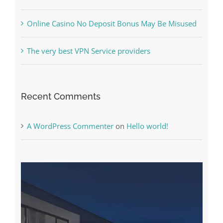
What to Do before you start gambling
Free Slot Machines Online
Online Casino No Deposit Bonus May Be Misused
The very best VPN Service providers
Recent Comments
A WordPress Commenter
on
Hello world!