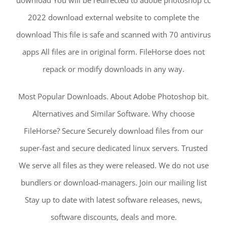
download You will be redirected to adobe photoshop cc
2022 download external website to complete the
download This file is safe and scanned with 70 antivirus
apps All files are in original form. FileHorse does not
repack or modify downloads in any way.
Most Popular Downloads. About Adobe Photoshop bit.
Alternatives and Similar Software. Why choose
FileHorse? Secure Securely download files from our
super-fast and secure dedicated linux servers. Trusted
We serve all files as they were released. We do not use
bundlers or download-managers. Join our mailing list
Stay up to date with latest software releases, news,
software discounts, deals and more.