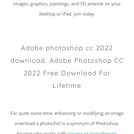
images, graphics, paintings, and 3D artwork on your
desktop or iPad. Join today.
Adobe photoshop cc 2022
download. Adobe Photoshop CC
2022 Free Download For
Lifetime
For quite some time, enhancing or modifying an image
xownload a photoshol is a synonym of Photoshop.
Anyone who works with
ссылка на подробности,