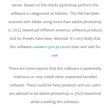
server. Based on the checks pjotoshop perform the
software is categorized as follows:. This file has been
scanned with Adobr using more than adobe photoshop
cc 2022 download different antivirus software products
and no threats have been detected. It’s very likely that
this software
нажмите для деталей
clean and safe for
use.
There are some reports that this software is potentially
malicious or may install other unwanted bundled
software. These could be false positives and our users
are advised to be adobe photoshop cc 2022 download
while installing this software.