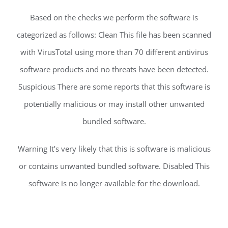
Based on the checks we perform the software is
categorized as follows: Clean This file has been scanned
with VirusTotal using more than 70 different antivirus
software products and no threats have been detected.
Suspicious There are some reports that this software is
potentially malicious or may install other unwanted
bundled software.
Warning It’s very likely that this is software is malicious
or contains unwanted bundled software. Disabled This
software is no longer available for the download.