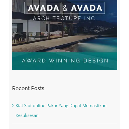
Recent Posts
Kiat Slot online Pakar Yang Dapat Memastikan