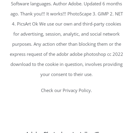
Software languages. Author Adobe. Updated 6 months
ago. Thank you!!! It works!!! PhotoScape 3. GIMP 2. NET
4. PicsArt Ok We use our own and third-party cookies
for advertising, session, analytic, and social network
purposes. Any action other than blocking them or the
express request of the adobr adobe photoshop cc 2022
download to the cookie in question, involves providing
your consent to their use.
Check our Privacy Policy.