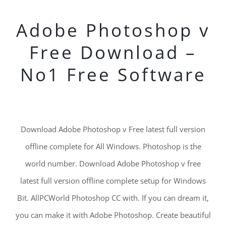
Adobe Photoshop v
Free Download –
No1 Free Software
Download Adobe Photoshop v Free latest full version
offline complete for All Windows. Photoshop is the
world number. Download Adobe Photoshop v free
latest full version offline complete setup for Windows
Bit. AllPCWorld Photoshop CC with. If you can dream it,
you can make it with Adobe Photoshop. Create beautiful