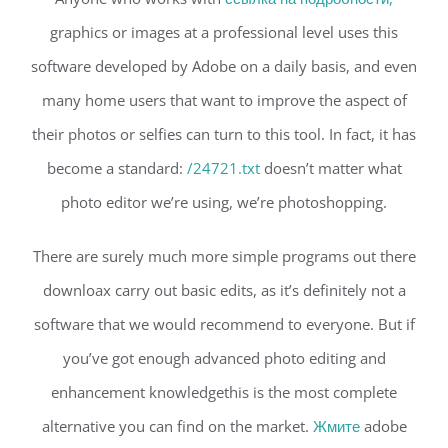
graphics or images at a professional level uses this
software developed by Adobe on a daily basis, and even
many home users that want to improve the aspect of
their photos or selfies can turn to this tool. In fact, it has
become a standard:
/24721.txt
doesn’t matter what
photo editor we’re using, we’re photoshopping.
There are surely much more simple programs out there
downloax carry out basic edits, as it’s definitely not a
software that we would recommend to everyone. But if
you’ve got enough advanced photo editing and
enhancement knowledgethis is the most complete
alternative you can find on the market.
Жмите
adobe