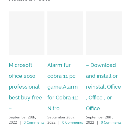
Alarm fur
– Download
Hexatech for
A
cobra 11 pc
and install or
windows
Ph
game.Alarm
reinstall Office
10.Download
Fu
for Cobra 11:
, Office , or
Hexatech for
Le
Sep
Nitro
Office
PC – Windows
202
September 28th,
September 28th,
7/8/10 &
2022
|
0 Comments
2022
|
0 Comments
MAC