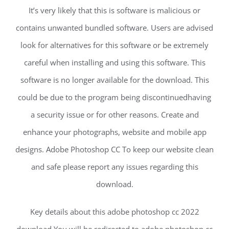
It’s very likely that this is software is malicious or
contains unwanted bundled software. Users are advised
look for alternatives for this software or be extremely
careful when installing and using this software. This
software is no longer available for the download. This
could be due to the program being discontinuedhaving
a security issue or for other reasons. Create and
enhance your photographs, website and mobile app
designs. Adobe Photoshop CC To keep our website clean
and safe please report any issues regarding this
download.
Key details about this adobe photoshop cc 2022