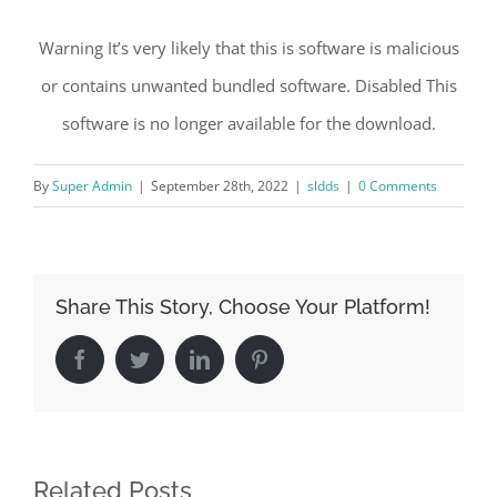
Warning It’s very likely that this is software is malicious
or contains unwanted bundled software. Disabled This
software is no longer available for the download.
By
Super Admin
|
September 28th, 2022
|
sldds
|
0 Comments
Share This Story, Choose Your Platform!
Facebook
Twitter
LinkedIn
Pinterest
Related Posts