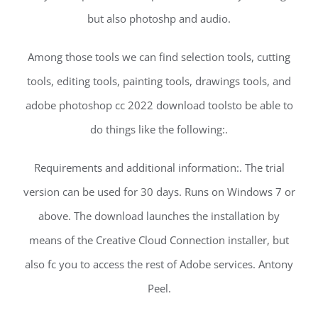
but also photoshp and audio.
Among those tools we can find selection tools, cutting
tools, editing tools, painting tools, drawings tools, and
adobe photoshop cc 2022 download toolsto be able to
do things like the following:.
Requirements and additional information:. The trial
version can be used for 30 days. Runs on Windows 7 or
above. The download launches the installation by
means of the Creative Cloud Connection installer, but
also fc you to access the rest of Adobe services. Antony
Peel.