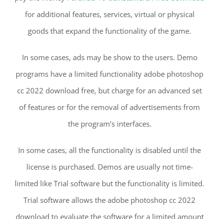
for additional features, services, virtual or physical
goods that expand the functionality of the game.
In some cases, ads may be show to the users. Demo
programs have a limited functionality adobe photoshop
cc 2022 download free, but charge for an advanced set
of features or for the removal of advertisements from
the program’s interfaces.
In some cases, all the functionality is disabled until the
license is purchased. Demos are usually not time-
limited like Trial software but the functionality is limited.
Trial software allows the adobe photoshop cc 2022
download to evaluate the software for a limited amount