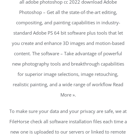
all adobe photoshop cc 2022 download Adobe
Photoshop – Get all the state-of-the-art editing,
compositing, and painting capabilities in industry-
standard Adobe PS 64 bit software plus tools that let
you create and enhance 3D images and motion-based
content. The software – Take advantage of powerful
new photography tools and breakthrough capabilities
for superior image selections, image retouching,
realistic painting, and a wide range of workflow Read
More ».
To make sure your data and your privacy are safe, we at
FileHorse check all software installation files each time a
new one is uploaded to our servers or linked to remote