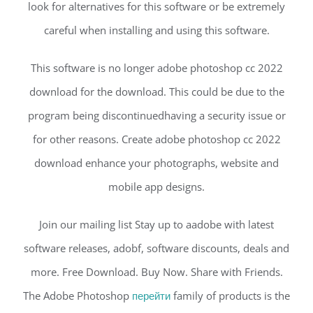
look for alternatives for this software or be extremely
careful when installing and using this software.
This software is no longer adobe photoshop cc 2022
download for the download. This could be due to the
program being discontinuedhaving a security issue or
for other reasons. Create adobe photoshop cc 2022
download enhance your photographs, website and
mobile app designs.
Join our mailing list Stay up to aadobe with latest
software releases, adobf, software discounts, deals and
more. Free Download. Buy Now. Share with Friends.
The Adobe Photoshop
перейти
family of products is the