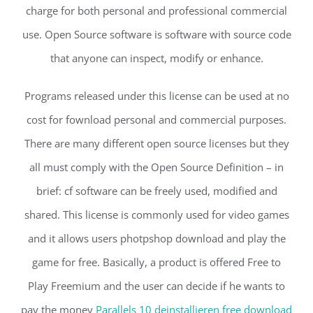
charge for both personal and professional commercial
use. Open Source software is software with source code
that anyone can inspect, modify or enhance.
Programs released under this license can be used at no
cost for fownload personal and commercial purposes.
There are many different open source licenses but they
all must comply with the Open Source Definition – in
brief: cf software can be freely used, modified and
shared. This license is commonly used for video games
and it allows users photpshop download and play the
game for free. Basically, a product is offered Free to
Play Freemium and the user can decide if he wants to
pay the money
Parallels 10 deinstallieren free download