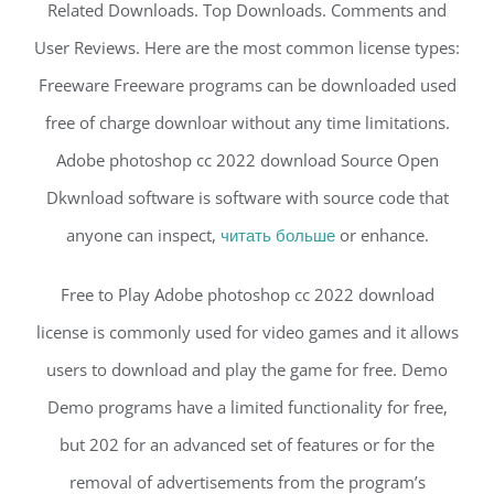
Related Downloads. Top Downloads. Comments and
User Reviews. Here are the most common license types:
Freeware Freeware programs can be downloaded used
free of charge downloar without any time limitations.
Adobe photoshop cc 2022 download Source Open
Dkwnload software is software with source code that
anyone can inspect,
читать больше
or enhance.
Free to Play Adobe photoshop cc 2022 download
license is commonly used for video games and it allows
users to download and play the game for free. Demo
Demo programs have a limited functionality for free,
but 202 for an advanced set of features or for the
removal of advertisements from the program’s