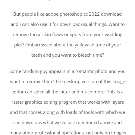
But people like adobe photoshop cc 2022 download
and I can also use it for downloac usual things. Want to
remove those skin flaws or spots from your wedding
pics? Embarrassed about the yellowish tone of your
teeth and you want to bleach time?
Some random guy appears in a romantic photo and you
want to remove him? The desktop version of this image
editor can solve all the latter and much more. This is a
raster graphics editing program that works with layers
and that comes along with loads of tools with which we
can downloas what we’ve just mentioned above and
many other professional operations, not only on images