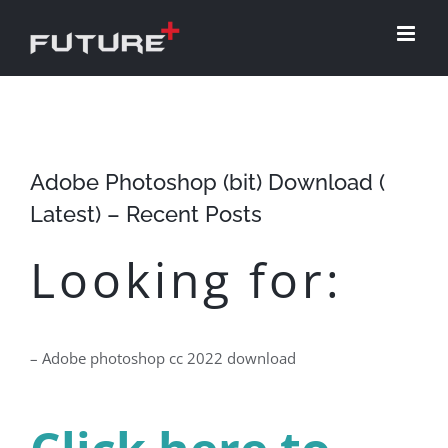
Skip
to
content
Adobe Photoshop (bit) Download (
Latest) – Recent Posts
Looking for:
– Adobe photoshop cc 2022 download