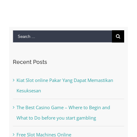
September 28th,
2022
|
0 Comments
Search
for:
Recent Posts
Kiat Slot online Pakar Yang Dapat Memastikan
Kesuksesan
The Best Casino Game – Where to Begin and