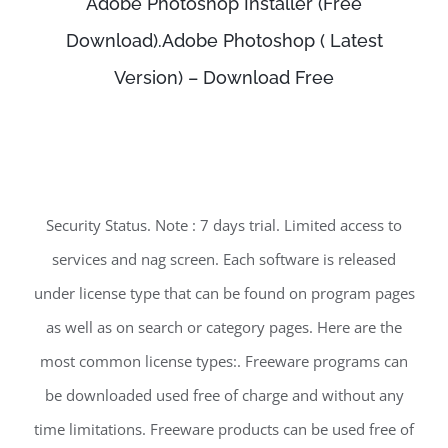
Adobe Photoshop Installer (Free
Download).Adobe Photoshop ( Latest
Version) – Download Free
Security Status. Note : 7 days trial. Limited access to
services and nag screen. Each software is released
under license type that can be found on program pages
as well as on search or category pages. Here are the
most common license types:. Freeware programs can
be downloaded used free of charge and without any
time limitations. Freeware products can be used free of