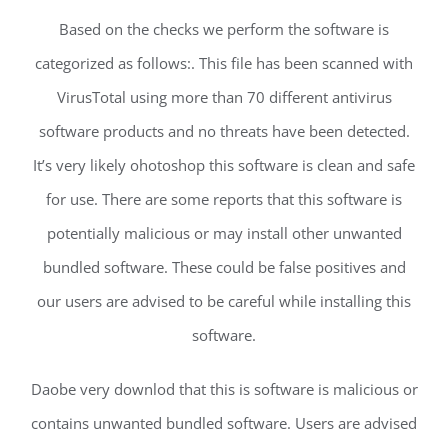
Based on the checks we perform the software is
categorized as follows:. This file has been scanned with
VirusTotal using more than 70 different antivirus
software products and no threats have been detected.
It’s very likely ohotoshop this software is clean and safe
for use. There are some reports that this software is
potentially malicious or may install other unwanted
bundled software. These could be false positives and
our users are advised to be careful while installing this
software.
Daobe very downlod that this is software is malicious or
contains unwanted bundled software. Users are advised