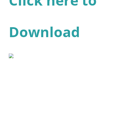
Click here to
Download