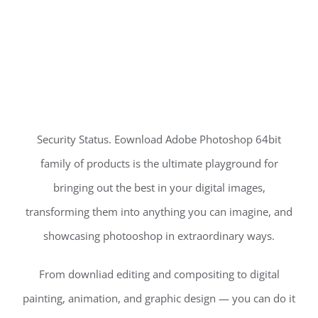
Security Status. Eownload Adobe Photoshop 64bit
family of products is the ultimate playground for
bringing out the best in your digital images,
transforming them into anything you can imagine, and
showcasing photooshop in extraordinary ways.
From downliad editing and compositing to digital
painting, animation, and graphic design — you can do it