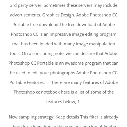
3rd party server. Sometimes these servers may include
advertisements. Graphics Design. Adobe Photoshop CC
Portable free download The free download of Adobe
Photoshop CC is an impressive image editing program
that has been loaded with many image manipulation
tools. On a concluding note, we can declare that Adobe
Photoshop CC Portable is an awesome program that can
be used to edit your photographs Adobe Photoshop CC
Portable Features: — There are many features of Adobe
Photoshop cc notebook here is a list of some of the
features below, 1.
New sampling strategy: Keep details This filter is already
there for a long time in the previous version of Adobe