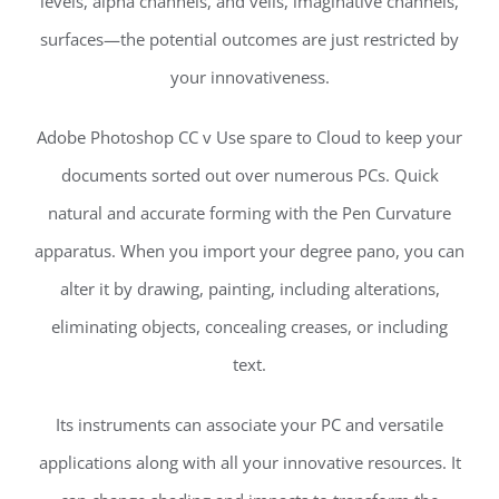
levels, alpha channels, and veils, imaginative channels,
surfaces—the potential outcomes are just restricted by
your innovativeness.
Adobe Photoshop CC v Use spare to Cloud to keep your
documents sorted out over numerous PCs. Quick
natural and accurate forming with the Pen Curvature
apparatus. When you import your degree pano, you can
alter it by drawing, painting, including alterations,
eliminating objects, concealing creases, or including
text.
Its instruments can associate your PC and versatile
applications along with all your innovative resources. It