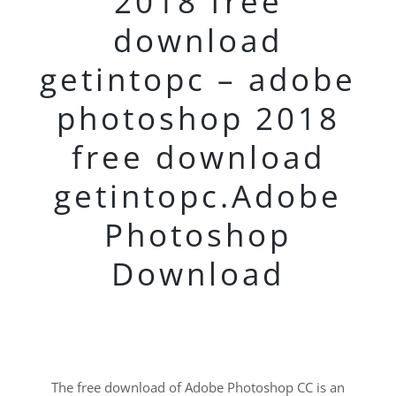
2018 free
download
getintopc – adobe
photoshop 2018
free download
getintopc.Adobe
Photoshop
Download
The free download of Adobe Photoshop CC is an