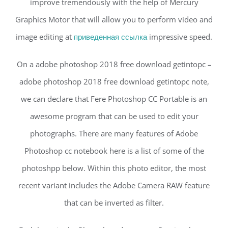
improve tremendously with the help of Mercury
Graphics Motor that will allow you to perform video and
image editing at
приведенная ссылка
impressive speed.
On a adobe photoshop 2018 free download getintopc –
adobe photoshop 2018 free download getintopc note,
we can declare that Fere Photoshop CC Portable is an
awesome program that can be used to edit your
photographs. There are many features of Adobe
Photoshop cc notebook here is a list of some of the
photoshpp below. Within this photo editor, the most
recent variant includes the Adobe Camera RAW feature
that can be inverted as filter.