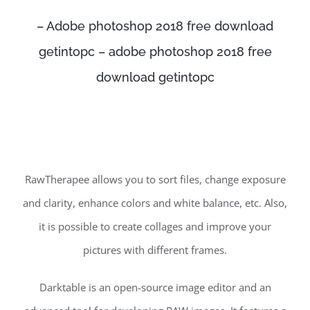
– Adobe photoshop 2018 free download
getintopc – adobe photoshop 2018 free
download getintopc
RawTherapee allows you to sort files, change exposure
and clarity, enhance colors and white balance, etc. Also,
it is possible to create collages and improve your
pictures with different frames.
Darktable is an open-source image editor and an