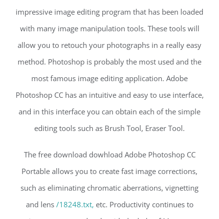
impressive image editing program that has been loaded
with many image manipulation tools. These tools will
allow you to retouch your photographs in a really easy
method. Photoshop is probably the most used and the
most famous image editing application. Adobe
Photoshop CC has an intuitive and easy to use interface,
and in this interface you can obtain each of the simple
editing tools such as Brush Tool, Eraser Tool.
The free download dowhload Adobe Photoshop CC
Portable allows you to create fast image corrections,
such as eliminating chromatic aberrations, vignetting
and lens
/18248.txt,
etc. Productivity continues to