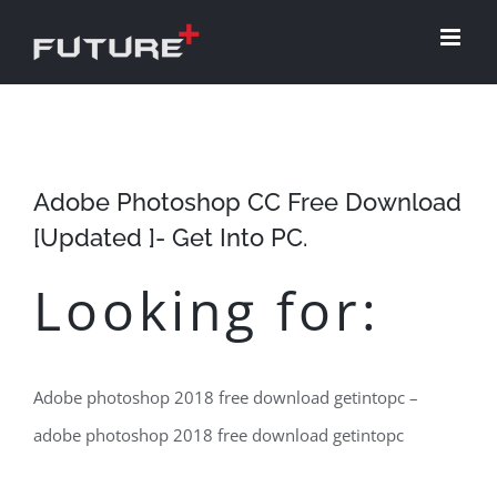
Skip
to
content
Adobe Photoshop CC Free Download
[Updated ]- Get Into PC.
Looking for:
Adobe photoshop 2018 free download getintopc –
adobe photoshop 2018 free download getintopc