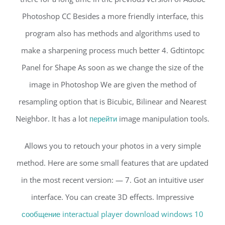
Photoshop CC Besides a more friendly interface, this
program also has methods and algorithms used to
make a sharpening process much better 4. Gdtintopc
Panel for Shape As soon as we change the size of the
image in Photoshop We are given the method of
resampling option that is Bicubic, Bilinear and Nearest
Neighbor. It has a lot
перейти
image manipulation tools.
Allows you to retouch your photos in a very simple
method. Here are some small features that are updated
in the most recent version: — 7. Got an intuitive user
interface. You can create 3D effects. Impressive
сообщение interactual player download windows 10