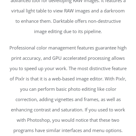
advanced tool for developing RAW images. It features a
virtual light table to view RAW images and a darkroom
to enhance them. Darktable offers non-destructive
image editing due to its pipeline.
Professional color management features guarantee high
print accuracy, and GPU accelerated processing allows
you to speed up your work. The most distinctive feature
of Pixlr is that it is a web-based image editor. With Pixlr,
you can perform basic photo editing like color
correction, adding vignettes and frames, as well as
enhancing contrast and saturation. If you used to work
with Photoshop, you would notice that these two
programs have similar interfaces and menu options.