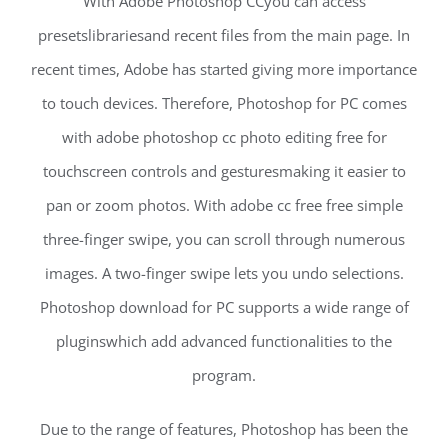
With Adobe Photoshop CCyou can access
presetslibrariesand recent files from the main page. In
recent times, Adobe has started giving more importance
to touch devices. Therefore, Photoshop for PC comes
with adobe photoshop cc photo editing free for
touchscreen controls and gesturesmaking it easier to
pan or zoom photos. With adobe cc free free simple
three-finger swipe, you can scroll through numerous
images. A two-finger swipe lets you undo selections.
Photoshop download for PC supports a wide range of
pluginswhich add advanced functionalities to the
program.
Due to the range of features, Photoshop has been the