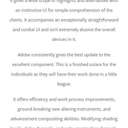
It gives a wide scope of highlights and alternatives with
an instinctive UI for simple comprehension of the
clients. It accompanies an exceptionally straightforward
and cordial UI and isn’t extremely elusive the overall
devices in it.
Adobe consistently gives the best update to the
excellent component. This is a finished solace for the
individuals as they will have their work done in a little
league.
It offers efficiency and work process improvements,
ground-breaking new altering instruments, and
advancement compositing abilities. Modifying shading