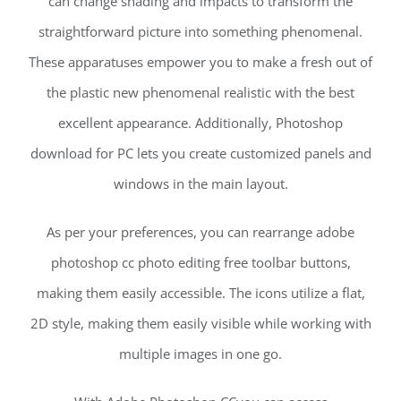
can change shading and impacts to transform the
straightforward picture into something phenomenal.
These apparatuses empower you to make a fresh out of
the plastic new phenomenal realistic with the best
excellent appearance. Additionally, Photoshop
download for PC lets you create customized panels and
windows in the main layout.
As per your preferences, you can rearrange adobe
photoshop cc photo editing free toolbar buttons,
making them easily accessible. The icons utilize a flat,
2D style, making them easily visible while working with
multiple images in one go.