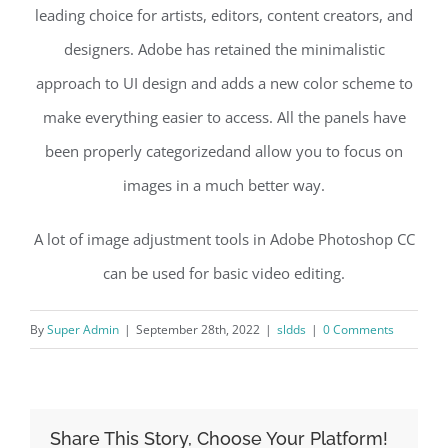
leading choice for artists, editors, content creators, and
designers. Adobe has retained the minimalistic
approach to UI design and adds a new color scheme to
make everything easier to access. All the panels have
been properly categorizedand allow you to focus on
images in a much better way.
A lot of image adjustment tools in Adobe Photoshop CC
can be used for basic video editing.
By
Super Admin
|
September 28th, 2022
|
sldds
|
0 Comments
Share This Story, Choose Your Platform!