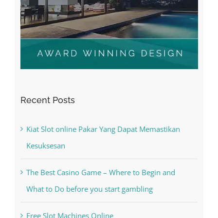
Recent Posts
Kiat Slot online Pakar Yang Dapat Memastikan
Kesuksesan
The Best Casino Game – Where to Begin and
What to Do before you start gambling
Free Slot Machines Online