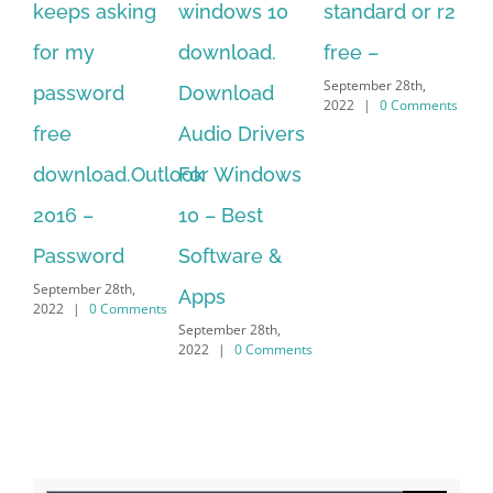
windows 10
standard or r2
standard
20
download.
free –
serial number
on
September 28th,
Download
free
do
2022
|
0 Comments
September 28th,
Audio Drivers
fo
2022
|
0 Comments
For Windows
of
10 – Best
vi
Sep
Software &
202
Apps
September 28th,
2022
|
0 Comments