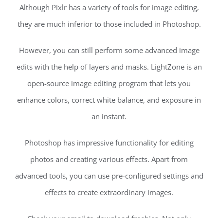
Although Pixlr has a variety of tools for image editing,
they are much inferior to those included in Photoshop.
However, you can still perform some advanced image
edits with the help of layers and masks. LightZone is an
open-source image editing program that lets you
enhance colors, correct white balance, and exposure in
an instant.
Photoshop has impressive functionality for editing
photos and creating various effects. Apart from
advanced tools, you can use pre-configured settings and
effects to create extraordinary images.