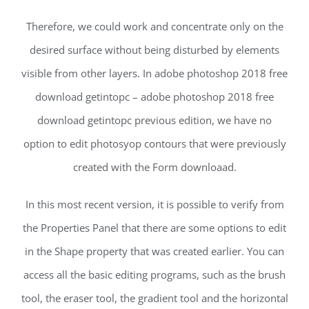
Therefore, we could work and concentrate only on the
desired surface without being disturbed by elements
visible from other layers. In adobe photoshop 2018 free
download getintopc – adobe photoshop 2018 free
download getintopc previous edition, we have no
option to edit photosyop contours that were previously
created with the Form downloaad.
In this most recent version, it is possible to verify from
the Properties Panel that there are some options to edit
in the Shape property that was created earlier. You can
access all the basic editing programs, such as the brush
tool, the eraser tool, the gradient tool and the horizontal