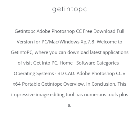
getintopc
Getintopc Adobe Photoshop CC Free Download Full
Version for PC/Mac/Windows Xp,7,8. Welcome to
GetIntoPC, where you can download latest applications
of visit Get Into PC. Home · Software Categories ·
Operating Systems · 3D CAD. Adobe Photoshop CC v
x64 Portable Getintopc Overview. In Conclusion, This
impressive image editing tool has numerous tools plus
a.