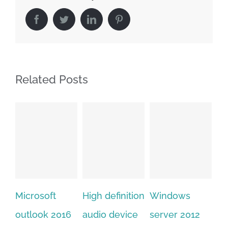
Facebook
Twitter
LinkedIn
Pinterest
Related Posts
High definition
Windows
Adobe
Mi
audio device
server 2012
acrobat xi
of