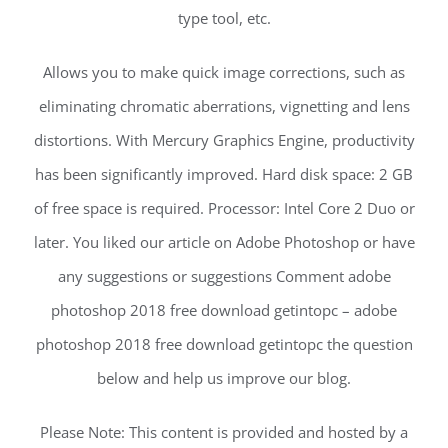
type tool, etc.
Allows you to make quick image corrections, such as
eliminating chromatic aberrations, vignetting and lens
distortions. With Mercury Graphics Engine, productivity
has been significantly improved. Hard disk space: 2 GB
of free space is required. Processor: Intel Core 2 Duo or
later. You liked our article on Adobe Photoshop or have
any suggestions or suggestions Comment adobe
photoshop 2018 free download getintopc – adobe
photoshop 2018 free download getintopc the question
below and help us improve our blog.
Please Note: This content is provided and hosted by a