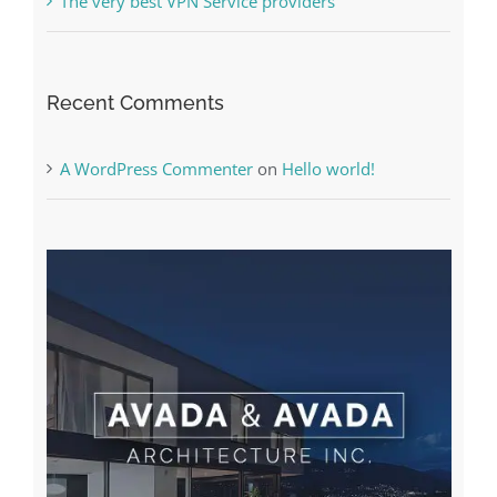
The very best VPN Service providers
Recent Comments
A WordPress Commenter
on
Hello world!