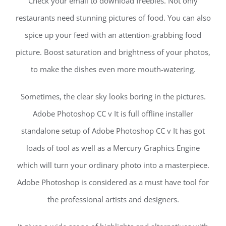
Check your email to download freebies. Not only
restaurants need stunning pictures of food. You can also
spice up your feed with an attention-grabbing food
picture. Boost saturation and brightness of your photos,
to make the dishes even more mouth-watering.
Sometimes, the clear sky looks boring in the pictures.
Adobe Photoshop CC v It is full offline installer
standalone setup of Adobe Photoshop CC v It has got
loads of tool as well as a Mercury Graphics Engine
which will turn your ordinary photo into a masterpiece.
Adobe Photoshop is considered as a must have tool for
the professional artists and designers.