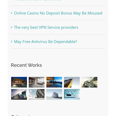
Online Casino No Deposit Bonus May Be Misused
The very best VPN Service providers
May Free Antivirus Be Dependable?
Recent Works