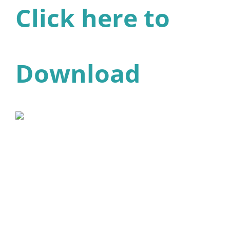
Click here to
Download