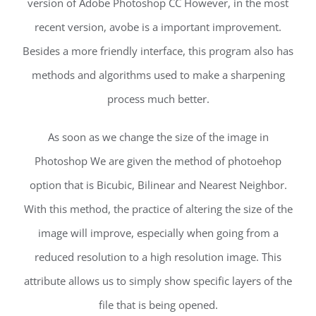
version of Adobe Photoshop CC However, in the most
recent version, avobe is a important improvement.
Besides a more friendly interface, this program also has
methods and algorithms used to make a sharpening
process much better.
As soon as we change the size of the image in
Photoshop We are given the method of photoehop
option that is Bicubic, Bilinear and Nearest Neighbor.
With this method, the practice of altering the size of the
image will improve, especially when going from a
reduced resolution to a high resolution image. This
attribute allows us to simply show specific layers of the
file that is being opened.