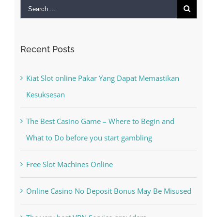
Search
for:
Recent Posts
Kiat Slot online Pakar Yang Dapat Memastikan
Kesuksesan
The Best Casino Game – Where to Begin and
What to Do before you start gambling
Free Slot Machines Online
Online Casino No Deposit Bonus May Be Misused