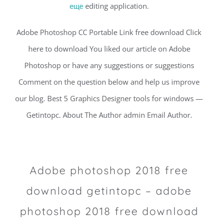
еще
editing application.
Adobe Photoshop CC Portable Link free download Click
here to download You liked our article on Adobe
Photoshop or have any suggestions or suggestions
Comment on the question below and help us improve
our blog. Best 5 Graphics Designer tools for windows —
Getintopc. About The Author admin Email Author.
Adobe photoshop 2018 free
download getintopc – adobe
photoshop 2018 free download