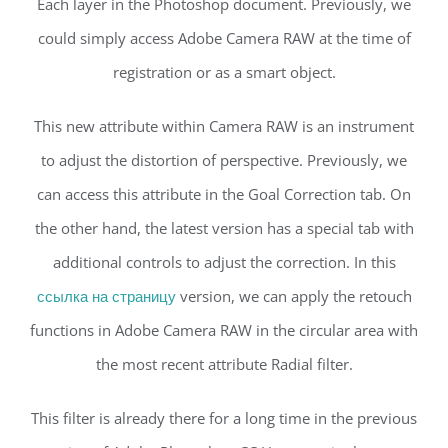
Each layer in the Photoshop document. Previously, we
could simply access Adobe Camera RAW at the time of
registration or as a smart object.
This new attribute within Camera RAW is an instrument
to adjust the distortion of perspective. Previously, we
can access this attribute in the Goal Correction tab. On
the other hand, the latest version has a special tab with
additional controls to adjust the correction. In this
ссылка на страницу
version, we can apply the retouch
functions in Adobe Camera RAW in the circular area with
the most recent attribute Radial filter.
This filter is already there for a long time in the previous