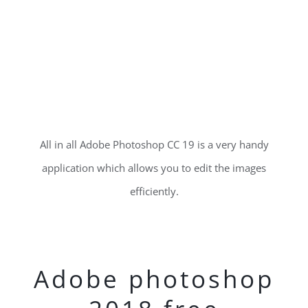
All in all Adobe Photoshop CC 19 is a very handy
application which allows you to edit the images
efficiently.
Adobe photoshop