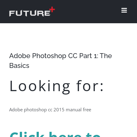
Skip
to
content
Adobe Photoshop CC Part 1: The
Basics
Looking for:
Adobe photoshop cc 2015 manual free