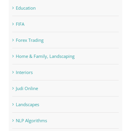
FIFA
Forex Trading
Home & Family, Landscaping
Interiors
Judi Online
Landscapes
NLP Algorithms
NLP software