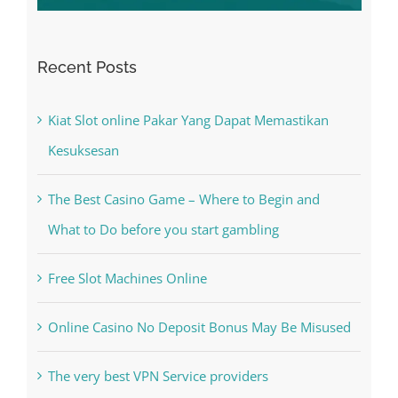
Recent Posts
Kiat Slot online Pakar Yang Dapat Memastikan
Kesuksesan
The Best Casino Game – Where to Begin and
What to Do before you start gambling
Free Slot Machines Online
Online Casino No Deposit Bonus May Be Misused
The very best VPN Service providers
May Free Antivirus Be Dependable?