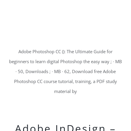
Adobe Photoshop CC (): The Ultimate Guide for
beginners to learn digital Photoshop the easy way ; · MB
· 50, Downloads ; · MB · 62, Download free Adobe
Photoshop CC course tutorial, training, a PDF study
material by
Adobe InDesign –