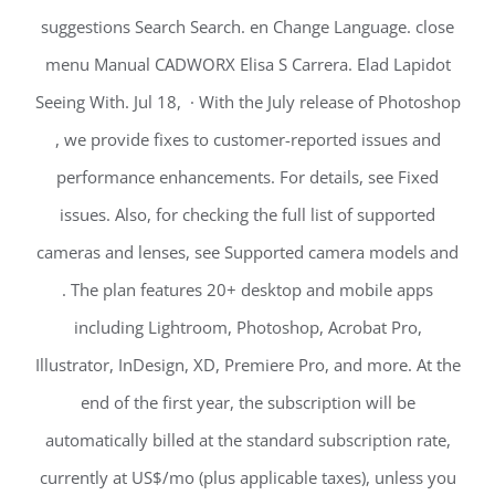
suggestions Search Search. en Change Language. close
menu Manual CADWORX Elisa S Carrera. Elad Lapidot
Seeing With. Jul 18, · With the July release of Photoshop
, we provide fixes to customer-reported issues and
performance enhancements. For details, see Fixed
issues. Also, for checking the full list of supported
cameras and lenses, see Supported camera models and
. The plan features 20+ desktop and mobile apps
including Lightroom, Photoshop, Acrobat Pro,
Illustrator, InDesign, XD, Premiere Pro, and more. At the
end of the first year, the subscription will be
automatically billed at the standard subscription rate,
currently at US$/mo (plus applicable taxes), unless you