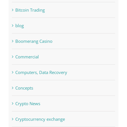
blog
Boomerang Casino
Commercial
Computers, Data Recovery
Concepts
Crypto News
Cryptocurrency exchange
Education