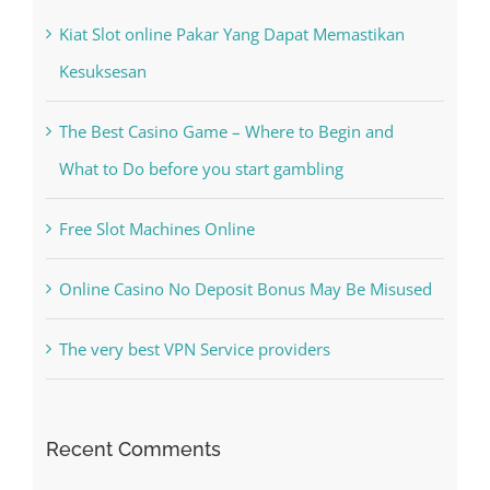
Kesuksesan
The Best Casino Game – Where to Begin and
What to Do before you start gambling
Free Slot Machines Online
Online Casino No Deposit Bonus May Be Misused
The very best VPN Service providers
Recent Comments
A WordPress Commenter
on
Hello world!