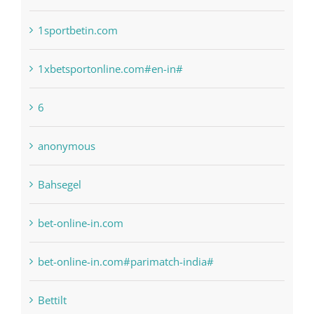
1sportbetin.com
1xbetsportonline.com#en-in#
6
anonymous
Bahsegel
bet-online-in.com
bet-online-in.com#parimatch-india#
Bettilt
Bitcoin Trading