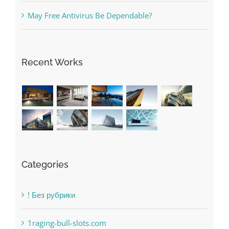
Recent Works
Categories
! Без рубрики
1raging-bull-slots.com