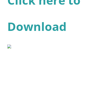
Click here to
Download