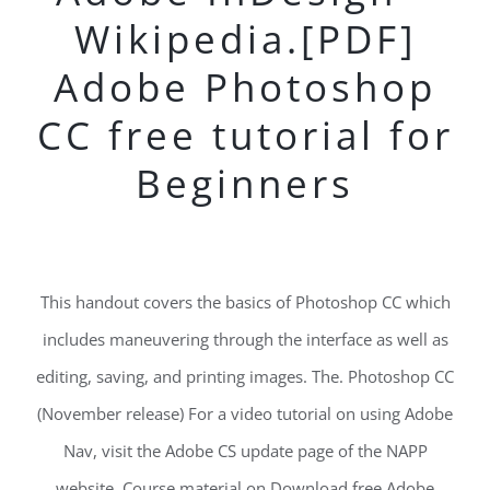
Wikipedia.[PDF]
Adobe Photoshop
CC free tutorial for
Beginners
This handout covers the basics of Photoshop CC which
includes maneuvering through the interface as well as
editing, saving, and printing images. The. Photoshop CC
(November release) For a video tutorial on using Adobe
Nav, visit the Adobe CS update page of the NAPP
website. Course material on Download free Adobe