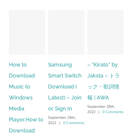
to
Samsung
– ”Kirato” by
Hp softpaq
load
Smart Switch
Jaksta – トラ
manager
 to
Download (
ック・歌詞情
windows 1
ows
Latest) – Join
報 | AWA
64 bit. HP 
September 28th,
a
or Sign In
– HP SoftP
2022
|
0 Comments
September 28th,
r.How to
Download
2022
|
0 Comments
load
Manager Is