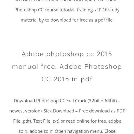
Photoshop CC course tutorial, training, a PDF study
material by to download for free as a pdf file.
Adobe photoshop cc 2015
manual free. Adobe Photoshop
CC 2015 in pdf
Download Photoshop CC Full Crack (32bit + 64bit) –
newest version» Sick Download – Free download as PDF
File .pdf), Text File .txt) or read online for free. adobe
soln. adobe soln. Open navigation menu. Close