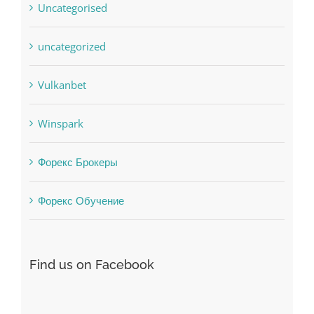
uncategorized
Vulkanbet
Winspark
Форекс Брокеры
Форекс Обучение
Find us on Facebook