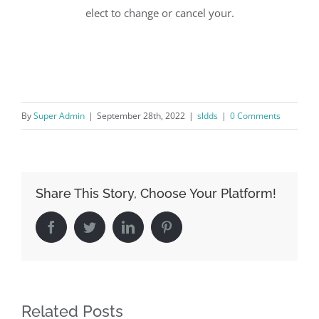
elect to change or cancel your.
By
Super Admin
|
September 28th, 2022
|
sldds
|
0 Comments
Share This Story, Choose Your Platform!
Facebook
Twitter
LinkedIn
Pinterest
Related Posts