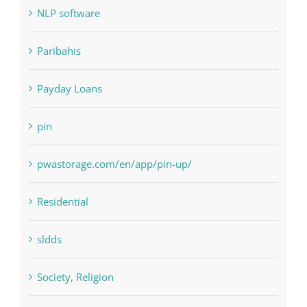
Paribahis
Payday Loans
pin
pwastorage.com/en/app/pin-up/
Residential
sldds
Society, Religion
Uncategorised