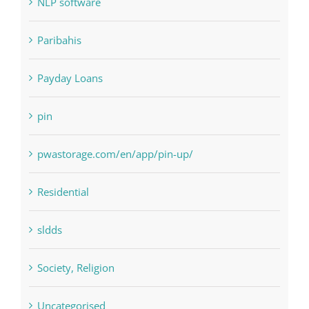
NLP Algorithms
NLP software
Paribahis
Payday Loans
pin
pwastorage.com/en/app/pin-up/
Residential
sldds