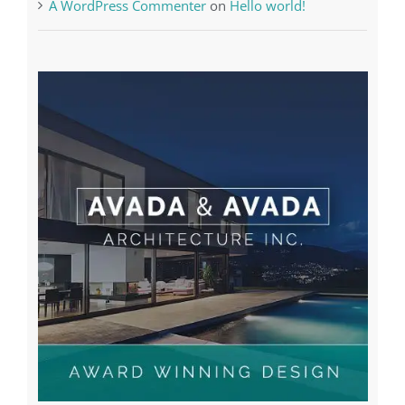
Recent Comments
A WordPress Commenter
on
Hello world!