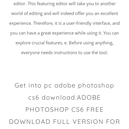
editor. This featuring editor will take you to another
world of editing and will indeed offer you an excellent
experience. Therefore, it is a user-friendly interface, and
you can have a great experience while using it. You can
explore crucial features, e. Before using anything,
everyone needs instructions to use the tool.
Get into pc adobe photoshop
cs6 download.ADOBE
PHOTOSHOP CS6 FREE
DOWNLOAD FULL VERSION FOR