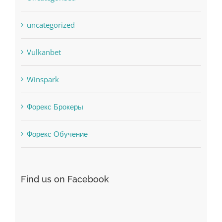
Society, Religion
Uncategorised
uncategorized
Vulkanbet
Winspark
Форекс Брокеры
Форекс Обучение
Find us on Facebook