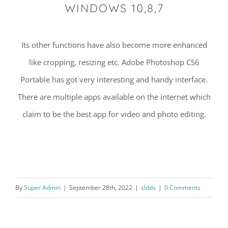
WINDOWS 10,8,7
Its other functions have also become more enhanced
like cropping, resizing etc. Adobe Photoshop CS6
Portable has got very interesting and handy interface.
There are multiple apps available on the internet which
claim to be the best app for video and photo editing.
By
Super Admin
|
September 28th, 2022
|
sldds
|
0 Comments