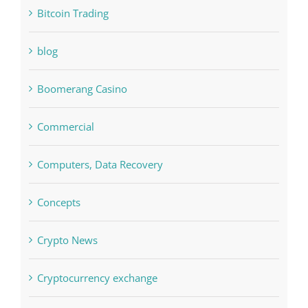
Bettilt
Bitcoin Trading
blog
Boomerang Casino
Commercial
Computers, Data Recovery
Concepts
Crypto News