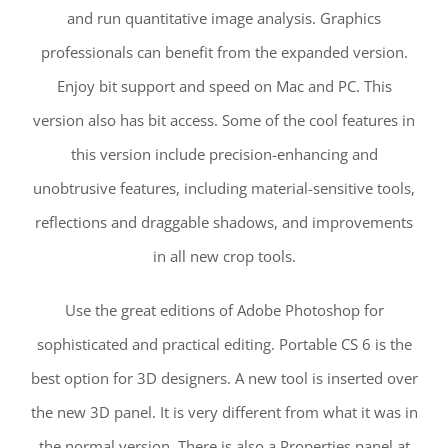
and run quantitative image analysis. Graphics
professionals can benefit from the expanded version.
Enjoy bit support and speed on Mac and PC. This
version also has bit access. Some of the cool features in
this version include precision-enhancing and
unobtrusive features, including material-sensitive tools,
reflections and draggable shadows, and improvements
in all new crop tools.
Use the great editions of Adobe Photoshop for
sophisticated and practical editing. Portable CS 6 is the
best option for 3D designers. A new tool is inserted over
the new 3D panel. It is very different from what it was in
the normal version. There is also a Properties panel at