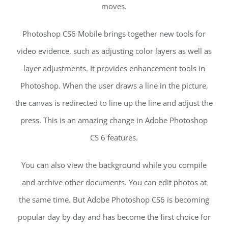
moves.
Photoshop CS6 Mobile brings together new tools for
video evidence, such as adjusting color layers as well as
layer adjustments. It provides enhancement tools in
Photoshop. When the user draws a line in the picture,
the canvas is redirected to line up the line and adjust the
press. This is an amazing change in Adobe Photoshop
CS 6 features.
You can also view the background while you compile
and archive other documents. You can edit photos at
the same time. But Adobe Photoshop CS6 is becoming
popular day by day and has become the first choice for