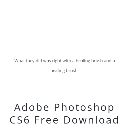
What they did was right with a healing brush and a
healing brush.
Adobe Photoshop
CS6 Free Download