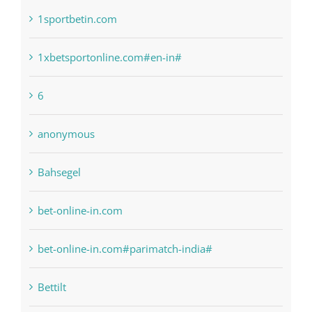
1raging-bull-slots.com
1sportbetin.com
1xbetsportonline.com#en-in#
6
anonymous
Bahsegel
bet-online-in.com
bet-online-in.com#parimatch-india#