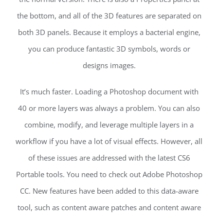
the bottom, and all of the 3D features are separated on
both 3D panels. Because it employs a bacterial engine,
you can produce fantastic 3D symbols, words or
designs images.
It’s much faster. Loading a Photoshop document with
40 or more layers was always a problem. You can also
combine, modify, and leverage multiple layers in a
workflow if you have a lot of visual effects. However, all
of these issues are addressed with the latest CS6
Portable tools. You need to check out Adobe Photoshop
CC. New features have been added to this data-aware
tool, such as content aware patches and content aware