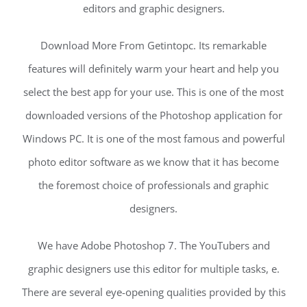
editors and graphic designers.
Download More From Getintopc. Its remarkable
features will definitely warm your heart and help you
select the best app for your use. This is one of the most
downloaded versions of the Photoshop application for
Windows PC. It is one of the most famous and powerful
photo editor software as we know that it has become
the foremost choice of professionals and graphic
designers.
We have Adobe Photoshop 7. The YouTubers and
graphic designers use this editor for multiple tasks, e.
There are several eye-opening qualities provided by this