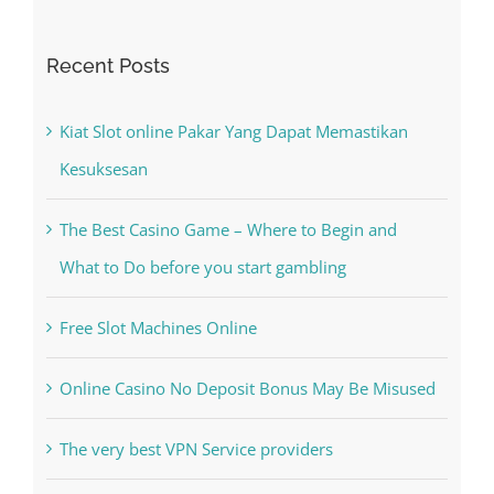
Recent Posts
Kiat Slot online Pakar Yang Dapat Memastikan
Kesuksesan
The Best Casino Game – Where to Begin and
What to Do before you start gambling
Free Slot Machines Online
Online Casino No Deposit Bonus May Be Misused