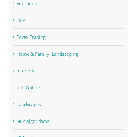
Cryptocurrency exchange
Education
FIFA
Forex Trading
Home & Family, Landscaping
Interiors
Judi Online
Landscapes