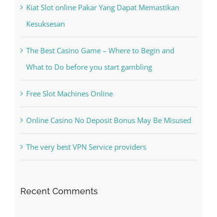
Recent Posts
Kiat Slot online Pakar Yang Dapat Memastikan
Kesuksesan
The Best Casino Game – Where to Begin and
What to Do before you start gambling
Free Slot Machines Online
Online Casino No Deposit Bonus May Be Misused
The very best VPN Service providers