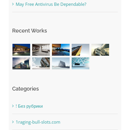
The very best VPN Service providers
May Free Antivirus Be Dependable?
Recent Works
Categories
! Без рубрики