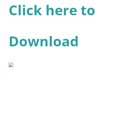
Click here to
Download