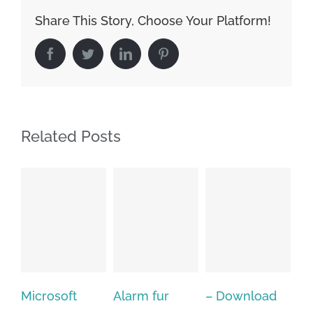
Share This Story, Choose Your Platform!
Facebook
Twitter
LinkedIn
Pinterest
Related Posts
Alarm fur
– Download
Hexatech for
A