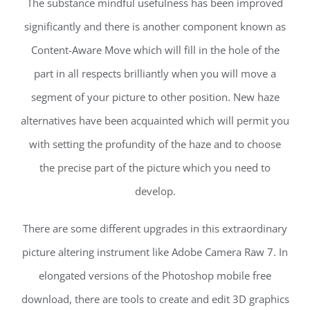
The substance mindful usefulness has been improved
significantly and there is another component known as
Content-Aware Move which will fill in the hole of the
part in all respects brilliantly when you will move a
segment of your picture to other position. New haze
alternatives have been acquainted which will permit you
with setting the profundity of the haze and to choose
the precise part of the picture which you need to
develop.
There are some different upgrades in this extraordinary
picture altering instrument like Adobe Camera Raw 7. In
elongated versions of the Photoshop mobile free
download, there are tools to create and edit 3D graphics