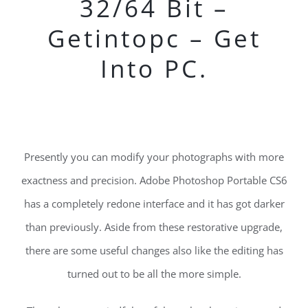
32/64 Bit –
Getintopc – Get
Into PC.
Presently you can modify your photographs with more
exactness and precision. Adobe Photoshop Portable CS6
has a completely redone interface and it has got darker
than previously. Aside from these restorative upgrade,
there are some useful changes also like the editing has
turned out to be all the more simple.