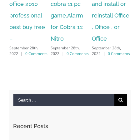
cobra 11 pc
and install or
windows
Ph
game.Alarm
reinstall Office
10.Download
Fu
for Cobra 11:
, Office , or
Hexatech for
Le
Sep
Nitro
Office
PC – Windows
202
September 28th,
September 28th,
7/8/10 &
2022
|
0 Comments
2022
|
0 Comments
MAC
September 28th,
2022
|
0 Comments
Search
for: