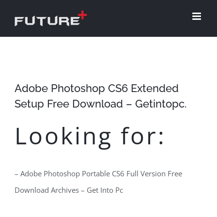
Skip
to
content
Adobe Photoshop CS6 Extended
Setup Free Download – Getintopc.
Looking for:
– Adobe Photoshop Portable CS6 Full Version Free
Download Archives – Get Into Pc