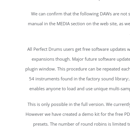
We can confirm that the following DAWs are not s
manual in the MEDIA section on the web site, as wel
All Perfect Drums users get free software updates w
expansions though. Major future software updates 
plugin window. This procedure can be repeated each t
54 instruments found in the factory sound library:.
enables anyone to load and use unique multi-sampl
This is only possible in the full version. We curre
However we have created a demo kit for the free PD 
presets. The number of round robins is limited t