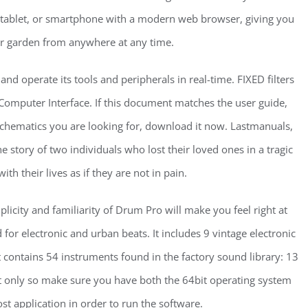
tablet, or smartphone with a modern web browser, giving you
r garden from anywhere at any time.
 operate its tools and peripherals in real-time. FIXED filters
 Computer Interface. If this document matches the user guide,
schematics you are looking for, download it now. Lastmanuals,
he story of two individuals who lost their loved ones in a tragic
ith their lives as if they are not in pain.
plicity and familiarity of Drum Pro will make you feel right at
r electronic and urban beats. It includes 9 vintage electronic
contains 54 instruments found in the factory sound library: 13
t only so make sure you have both the 64bit operating system
t application in order to run the software.