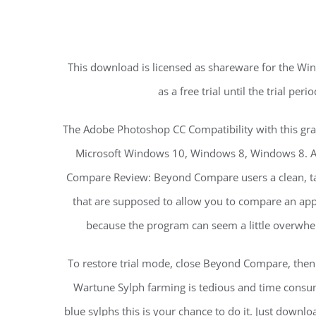
This download is licensed as shareware for the Wi
as a free trial until the trial pe
The Adobe Photoshop CC Compatibility with this grap
Microsoft Windows 10, Windows 8, Windows 8. A
Compare Review: Beyond Compare users a clean, tab-
that are supposed to allow you to compare an app
because the program can seem a little overwhelm
To restore trial mode, close Beyond Compare, then
Wartune Sylph farming is tedious and time consumi
blue sylphs this is your chance to do it. Just down