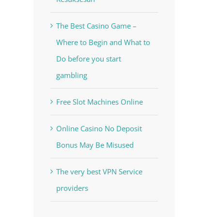
The Best Casino Game –
Where to Begin and What to
Do before you start
gambling
Free Slot Machines Online
Online Casino No Deposit
Bonus May Be Misused
The very best VPN Service
providers