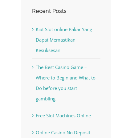
Recent Posts
Kiat Slot online Pakar Yang
Dapat Memastikan
Kesuksesan
The Best Casino Game –
Where to Begin and What to
Do before you start
gambling
Free Slot Machines Online
Online Casino No Deposit