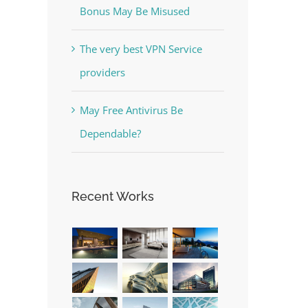
Bonus May Be Misused
The very best VPN Service
providers
May Free Antivirus Be
Dependable?
Recent Works