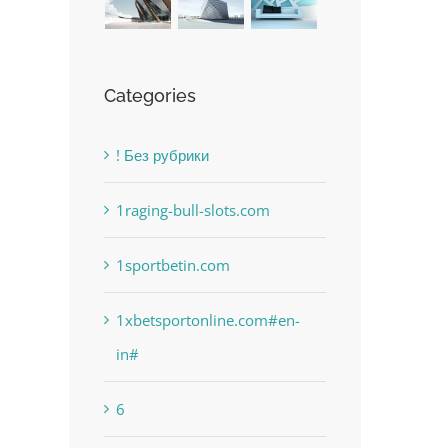
Categories
! Без рубрики
1raging-bull-slots.com
1sportbetin.com
1xbetsportonline.com#en-
in#
6