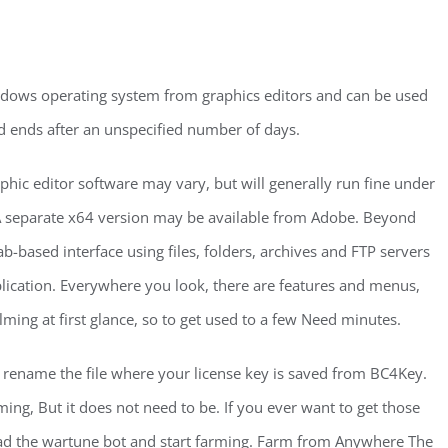
ndows operating system from graphics editors and can be used
riod ends after an unspecified number of days.
hic editor software may vary, but will generally run fine under
 separate x64 version may be available from Adobe. Beyond
based interface using files, folders, archives and FTP servers
lication. Everywhere you look, there are features and menus,
ing at first glance, so to get used to a few Need minutes.
 rename the file where your license key is saved from BC4Key.
ng, But it does not need to be. If you ever want to get those
load the wartune bot and start farming. Farm from Anywhere The