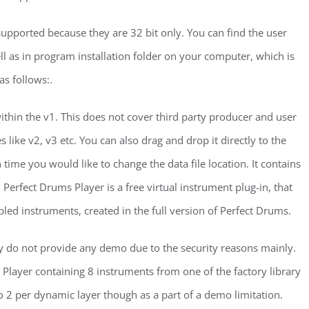
upported because they are 32 bit only. You can find the user
l as in program installation folder on your computer, which is
as follows:.
ithin the v1. This does not cover third party producer and user
like v2, v3 etc. You can also drag and drop it directly to the
ime you would like to change the data file location. It contains
 Perfect Drums Player is a free virtual instrument plug-in, that
ed instruments, created in the full version of Perfect Drums.
ntly do not provide any demo due to the security reasons mainly.
Player containing 8 instruments from one of the factory library
o 2 per dynamic layer though as a part of a demo limitation.