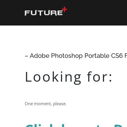
Skip
to
content
– Adobe Photoshop Portable CS6 
Looking for:
One moment, please.