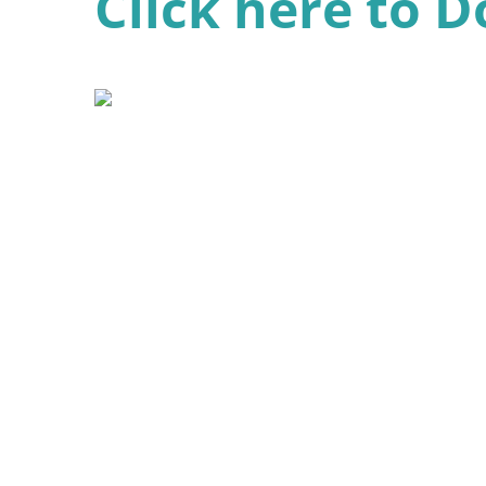
Click here to 