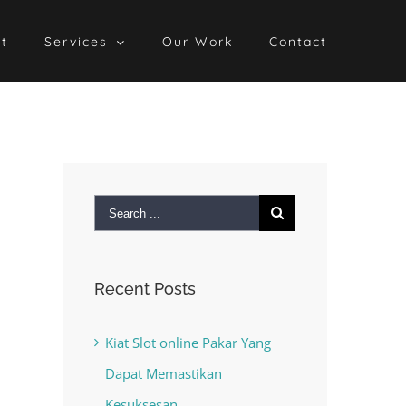
t
Services
Our Work
Contact
Search
for:
Recent Posts
Kiat Slot online Pakar Yang
Dapat Memastikan
Kesuksesan