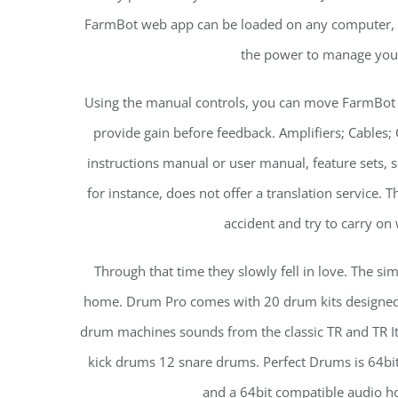
FarmBot web app can be loaded on any computer, 
the power to manage you
Using the manual controls, you can move FarmBot and
provide gain before feedback. Amplifiers; Cables;
instructions manual or user manual, feature sets, 
for instance, does not offer a translation service. T
accident and try to carry on w
Through that time they slowly fell in love. The sim
home. Drum Pro comes with 20 drum kits designed fo
drum machines sounds from the classic TR and TR It 
kick drums 12 snare drums. Perfect Drums is 64bi
and a 64bit compatible audio hos