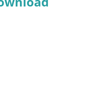
Download