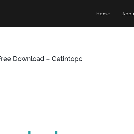
Home
Abou
Free Download – Getintopc