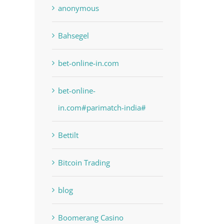
anonymous
Bahsegel
bet-online-in.com
bet-online-
in.com#parimatch-india#
Bettilt
Bitcoin Trading
blog
Boomerang Casino