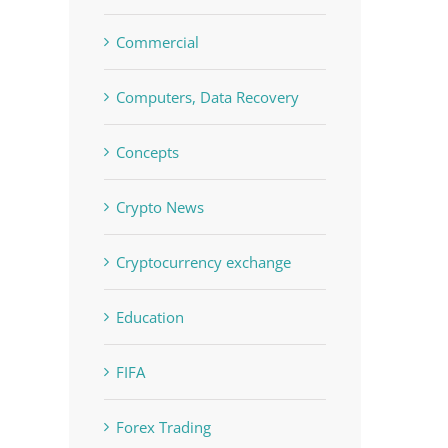
Commercial
Computers, Data Recovery
Concepts
Crypto News
Cryptocurrency exchange
Education
FIFA
Forex Trading