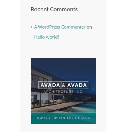
Recent Comments
A WordPress Commenter
on
Hello world!