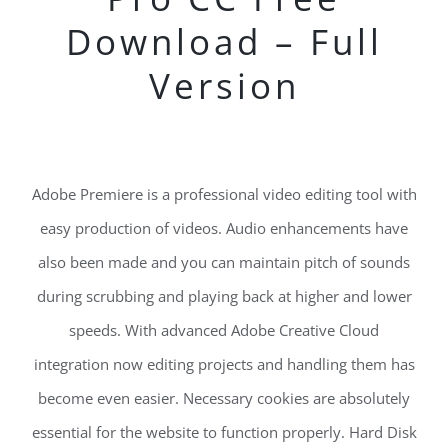
Download – Full
Version
Adobe Premiere is a professional video editing tool with
easy production of videos. Audio enhancements have
also been made and you can maintain pitch of sounds
during scrubbing and playing back at higher and lower
speeds. With advanced Adobe Creative Cloud
integration now editing projects and handling them has
become even easier. Necessary cookies are absolutely
essential for the website to function properly. Hard Disk