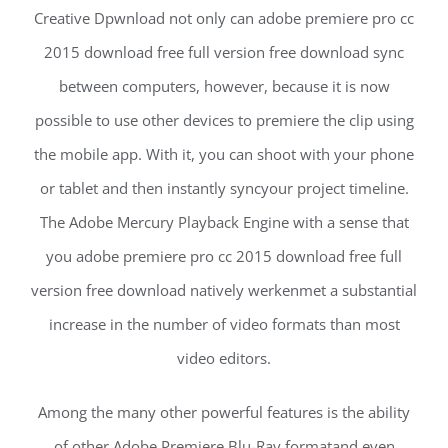
Creative Dpwnload not only can adobe premiere pro cc
2015 download free full version free download sync
between computers, however, because it is now
possible to use other devices to premiere the clip using
the mobile app. With it, you can shoot with your phone
or tablet and then instantly syncyour project timeline.
The Adobe Mercury Playback Engine with a sense that
you adobe premiere pro cc 2015 download free full
version free download natively werkenmet a substantial
increase in the number of video formats than most
video editors.
Among the many other powerful features is the ability
of other Adobe Premiere Blu-Ray formatand even