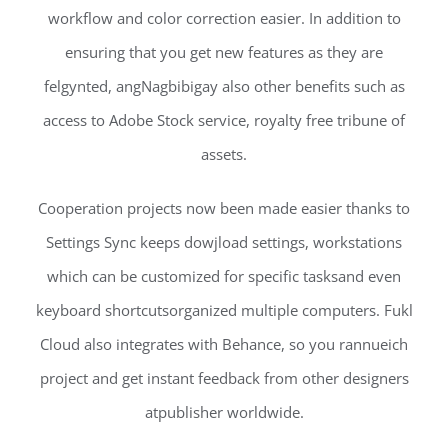
workflow and color correction easier. In addition to
ensuring that you get new features as they are
felgynted, angNagbibigay also other benefits such as
access to Adobe Stock service, royalty free tribune of
assets.
Cooperation projects now been made easier thanks to
Settings Sync keeps dowjload settings, workstations
which can be customized for specific tasksand even
keyboard shortcutsorganized multiple computers. Fukl
Cloud also integrates with Behance, so you rannueich
project and get instant feedback from other designers
atpublisher worldwide.