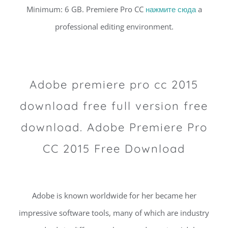
Minimum: 6 GB. Premiere Pro CC
нажмите сюда
a
professional editing environment.
Adobe premiere pro cc 2015
download free full version free
download. Adobe Premiere Pro
CC 2015 Free Download
Adobe is known worldwide for her became her
impressive software tools, many of which are industry