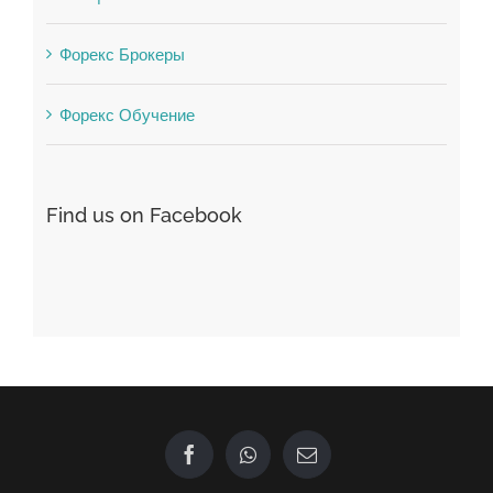
Форекс Обучение
Find us on Facebook
GET IN TOUCH