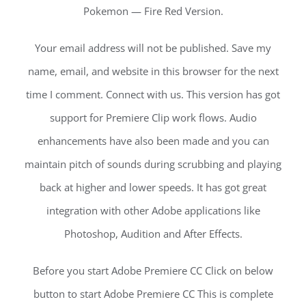
Pokemon — Fire Red Version.
Your email address will not be published. Save my
name, email, and website in this browser for the next
time I comment. Connect with us. This version has got
support for Premiere Clip work flows. Audio
enhancements have also been made and you can
maintain pitch of sounds during scrubbing and playing
back at higher and lower speeds. It has got great
integration with other Adobe applications like
Photoshop, Audition and After Effects.
Before you start Adobe Premiere CC Click on below
button to start Adobe Premiere CC This is complete