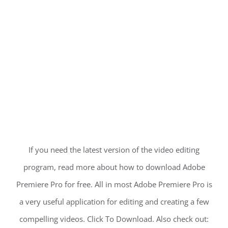
If you need the latest version of the video editing
program, read more about how to download Adobe
Premiere Pro for free. All in most Adobe Premiere Pro is
a very useful application for editing and creating a few
compelling videos. Click To Download. Also check out: