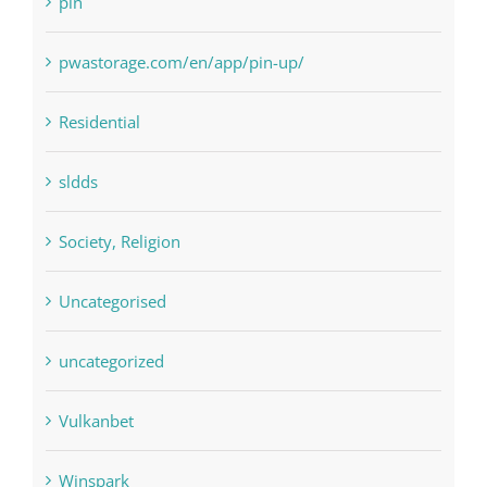
Residential
sldds
Society, Religion
Uncategorised
uncategorized
Vulkanbet
Winspark
Форекс Брокеры