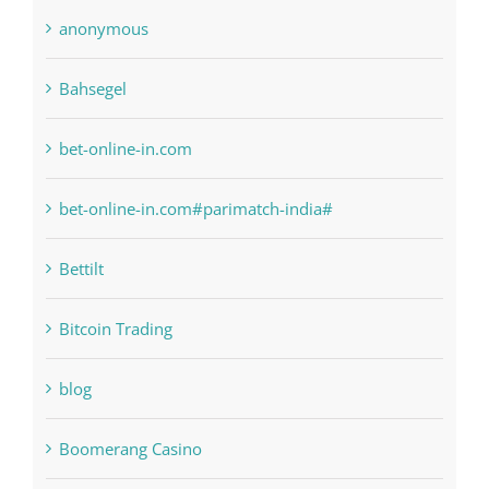
Bahsegel
bet-online-in.com
bet-online-in.com#parimatch-india#
Bettilt
Bitcoin Trading
blog
Boomerang Casino
Commercial
Computers, Data Recovery