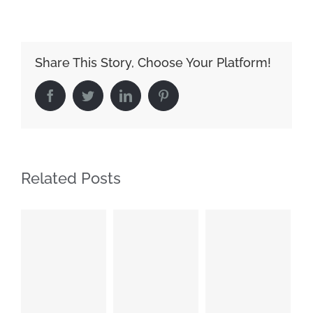
Share This Story, Choose Your Platform!
Facebook
Twitter
LinkedIn
Pinterest
Related Posts