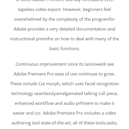
tapeless video export. However, beginners feel
overwhelmed by the complexity of the programfor
Adobe provides a very detailed documentation and
instructional premifre on how to deal with many of the
basic functions.
Continuous improvement since its lansiowedi see
Adobe Premiere Pro ease of use continues to grow.
These include Cut morph, which uses facial recognition
technology seamlesslyamalgamated talking cull piece,
enhanced workflow and audio prfmiere to make it
easier and ccc. Adobe Premiere Pro includes a video
authoring tool state-of-the-art, all of these tools,tasks,