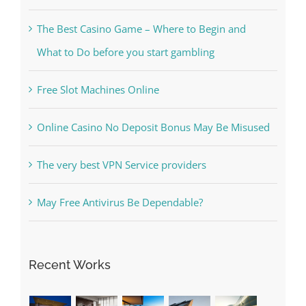
What to Do before you start gambling
Free Slot Machines Online
Online Casino No Deposit Bonus May Be Misused
The very best VPN Service providers
May Free Antivirus Be Dependable?
Recent Works