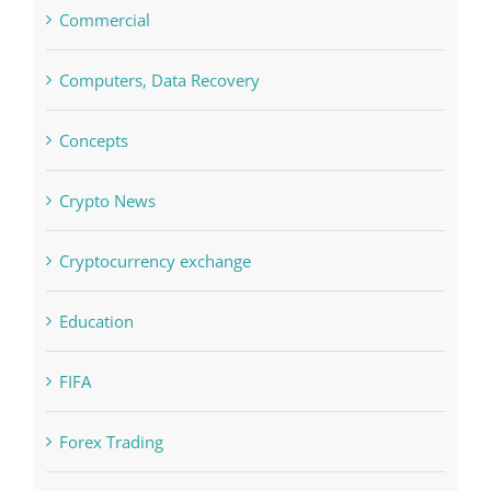
Concepts
Crypto News
Cryptocurrency exchange
Education
FIFA
Forex Trading
Home & Family, Landscaping
Interiors