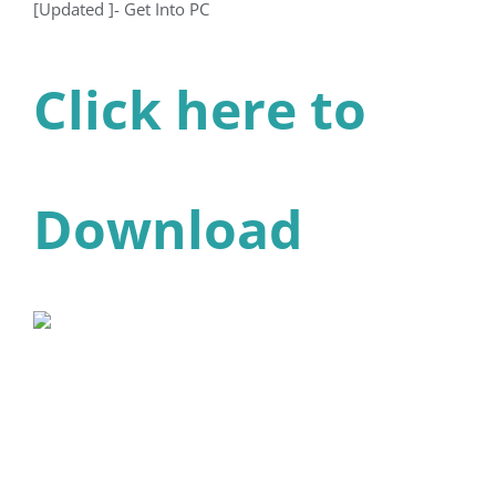
[Updated ]- Get Into PC
Click here to
Download