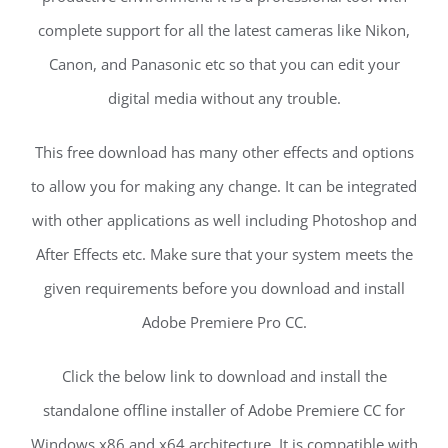
complete support for all the latest cameras like Nikon,
Canon, and Panasonic etc so that you can edit your
digital media without any trouble.
This free download has many other effects and options
to allow you for making any change. It can be integrated
with other applications as well including Photoshop and
After Effects etc. Make sure that your system meets the
given requirements before you download and install
Adobe Premiere Pro CC.
Click the below link to download and install the
standalone offline installer of Adobe Premiere CC for
Windows x86 and x64 architecture. It is compatible with