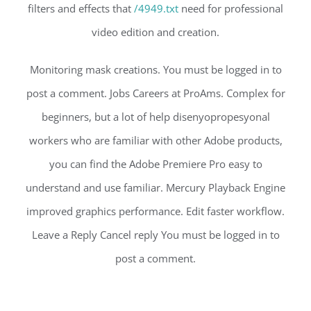
filters and effects that
/4949.txt
need for professional
video edition and creation.
Monitoring mask creations. You must be logged in to
post a comment. Jobs Careers at ProAms. Complex for
beginners, but a lot of help disenyopropesyonal
workers who are familiar with other Adobe products,
you can find the Adobe Premiere Pro easy to
understand and use familiar. Mercury Playback Engine
improved graphics performance. Edit faster workflow.
Leave a Reply Cancel reply You must be logged in to
post a comment.