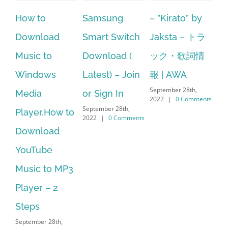
Samsung
– ”Kirato” by
Hp softpaq
A
Smart Switch
Jaksta – トラ
manager
ac
Download (
ック・歌詞情
windows 10
st
Latest) – Join
報 | AWA
64 bit. HP PCs
se
September 28th,
or Sign In
– HP SoftPaq
fr
2022
|
0 Comments
September 28th,
Sep
Download
2022
|
0 Comments
202
Manager Is
No Longer
Supported
September 28th,
2022
|
0 Comments