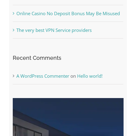
Online Casino No Deposit Bonus May Be Misused
The very best VPN Service providers
Recent Comments
A WordPress Commenter
on
Hello world!