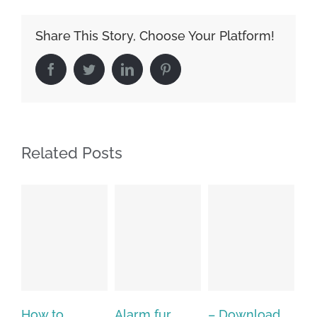
Share This Story, Choose Your Platform!
Facebook
Twitter
LinkedIn
Pinterest
Related Posts
How to
Alarm fur
– Download
Hexate