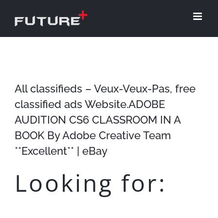
Skip
to
content
All classifieds – Veux-Veux-Pas, free
classified ads Website.ADOBE
AUDITION CS6 CLASSROOM IN A
BOOK By Adobe Creative Team
**Excellent** | eBay
Looking for: