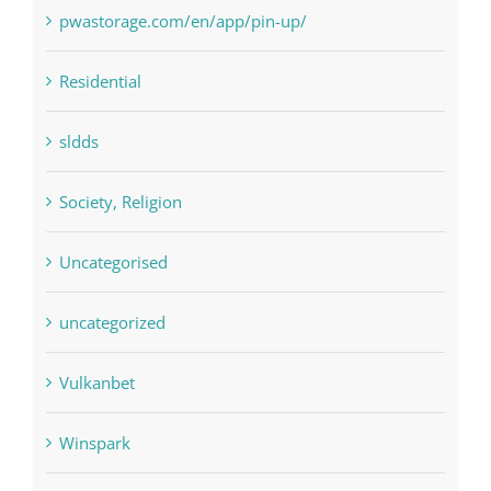
Residential
sldds
Society, Religion
Uncategorised
uncategorized
Vulkanbet
Winspark
Форекс Брокеры