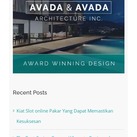
Recent Posts
Kiat Slot online Pakar Yang Dapat Memastikan
Kesuksesan
The Best Casino Game – Where to Begin and
What to Do before you start gambling