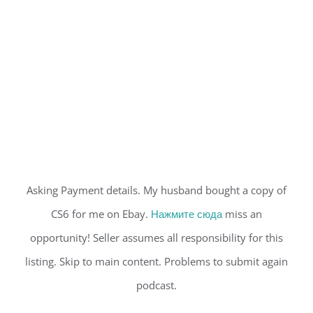
Asking Payment details. My husband bought a copy of
CS6 for me on Ebay.
Нажмите сюда
miss an
opportunity! Seller assumes all responsibility for this
listing. Skip to main content. Problems to submit again
podcast.