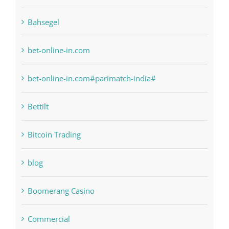
Bahsegel
bet-online-in.com
bet-online-in.com#parimatch-india#
Bettilt
Bitcoin Trading
blog
Boomerang Casino
Commercial
Computers, Data Recovery