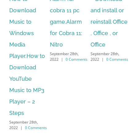
Download
cobra 11 pc
and install or
windo
Music to
game.Alarm
reinstall Office
10.Do
Windows
for Cobra 11:
, Office , or
Hexate
Media
Nitro
Office
PC – 
September 28th,
September 28th,
Player.How to
7/8/10
2022
|
0 Comments
2022
|
0 Comments
Download
MAC
September
YouTube
2022
|
0
Music to MP3
Player – 2
Steps
eptember 28th,
2022
|
0 Comments