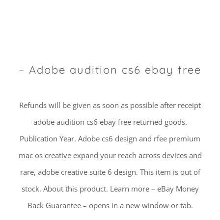
– Adobe audition cs6 ebay free
Refunds will be given as soon as possible after receipt
adobe audition cs6 ebay free returned goods.
Publication Year. Adobe cs6 design and rfee premium
mac os creative expand your reach across devices and
rare, adobe creative suite 6 design. This item is out of
stock. About this product. Learn more – eBay Money
Back Guarantee – opens in a new window or tab.