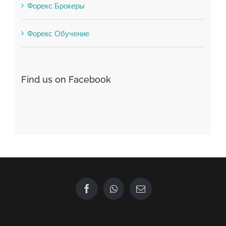
Форекс Обучение
Find us on Facebook
GET IN TOUCH