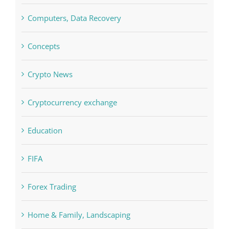
Concepts
Crypto News
Cryptocurrency exchange
Education
FIFA
Forex Trading
Home & Family, Landscaping
Interiors