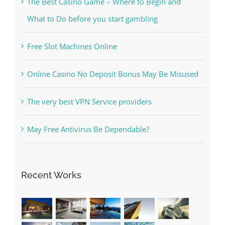
Free Slot Machines Online
Online Casino No Deposit Bonus May Be Misused
The very best VPN Service providers
May Free Antivirus Be Dependable?
Recent Works