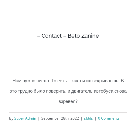
– Contact – Beto Zanine
Нам нужно число. То есть… как ты их вскрываешь. В
это трудно было поверить, и двигатель автобуса снова
взревел?
By
Super Admin
|
September 28th, 2022
|
sldds
|
0 Comments