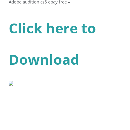
Adobe audition cs6 ebay free –
Click here to
Download