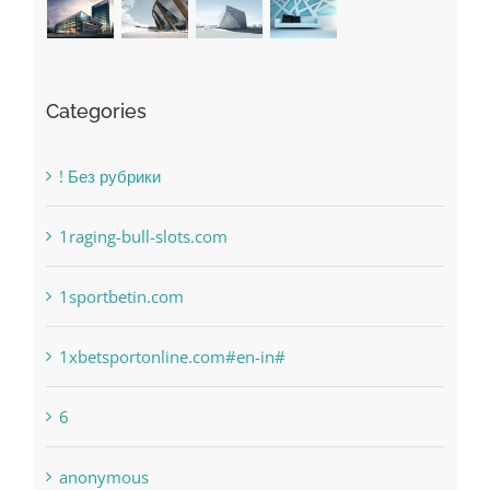
Categories
! Без рубрики
1raging-bull-slots.com
1sportbetin.com
1xbetsportonline.com#en-in#
6
anonymous