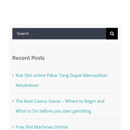
Search
for:
Recent Posts
Kiat Slot online Pakar Yang Dapat Memastikan
Kesuksesan
The Best Casino Game – Where to Begin and
What to Do before you start gambling
Free Slot Machines Online