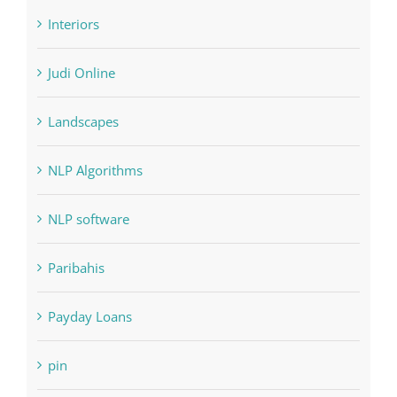
Judi Online
Landscapes
NLP Algorithms
NLP software
Paribahis
Payday Loans
pin
pwastorage.com/en/app/pin-up/