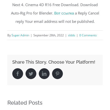
Next 4. Cinema 4D R16 Free Download. Download
Auto-Rig Pro for Blender.
Вот ссылка
a Reply Cancel
reply Your email address will not be published.
By
Super Admin
|
September 28th, 2022
|
sldds
|
0 Comments
Share This Story, Choose Your Platform!
Facebook
Twitter
LinkedIn
Pinterest
Related Posts