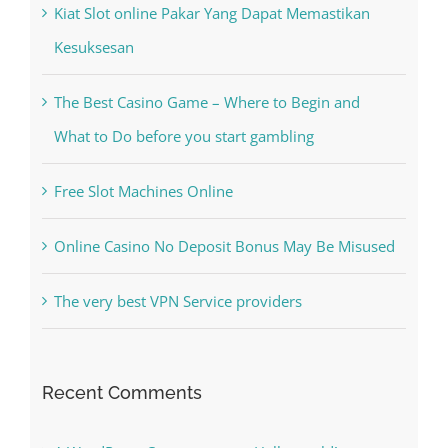
The Best Casino Game – Where to Begin and
What to Do before you start gambling
Free Slot Machines Online
Online Casino No Deposit Bonus May Be Misused
The very best VPN Service providers
Recent Comments
A WordPress Commenter
on
Hello world!