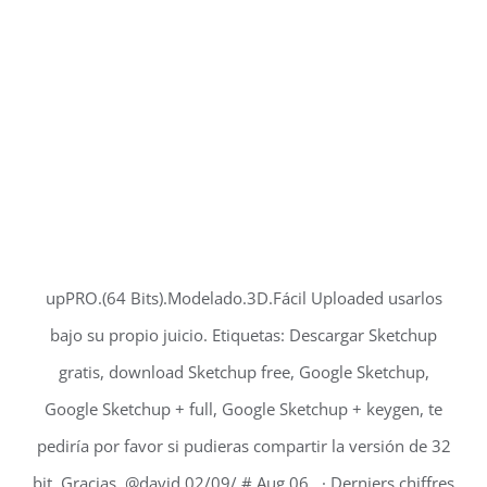
upPRO.(64 Bits).Modelado.3D.Fácil Uploaded usarlos
bajo su propio juicio. Etiquetas: Descargar Sketchup
gratis, download Sketchup free, Google Sketchup,
Google Sketchup + full, Google Sketchup + keygen, te
pediría por favor si pudieras compartir la versión de 32
bit. Gracias. @david 02/09/ # Aug 06, · Derniers chiffres