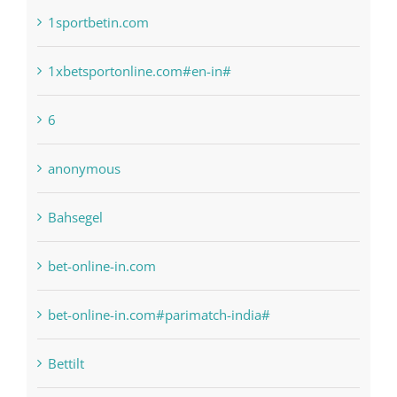
1xbetsportonline.com#en-in#
6
anonymous
Bahsegel
bet-online-in.com
bet-online-in.com#parimatch-india#
Bettilt
Bitcoin Trading