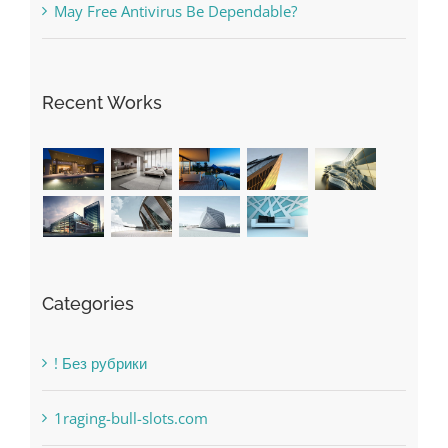
Recent Works
Categories
! Без рубрики
1raging-bull-slots.com
1sportbetin.com