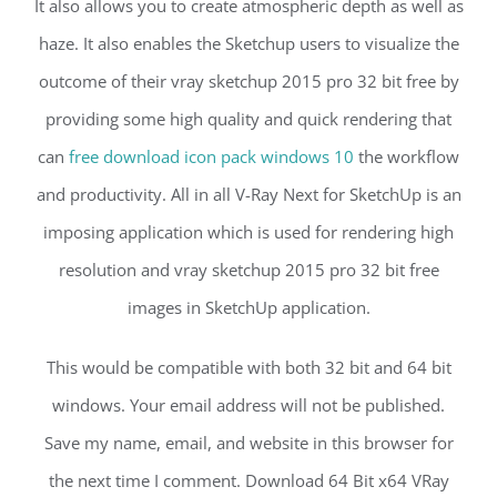
It also allows you to create atmospheric depth as well as
haze. It also enables the Sketchup users to visualize the
outcome of their vray sketchup 2015 pro 32 bit free by
providing some high quality and quick rendering that
can
free download icon pack windows 10
the workflow
and productivity. All in all V-Ray Next for SketchUp is an
imposing application which is used for rendering high
resolution and vray sketchup 2015 pro 32 bit free
images in SketchUp application.
This would be compatible with both 32 bit and 64 bit
windows. Your email address will not be published.
Save my name, email, and website in this browser for
the next time I comment. Download 64 Bit x64 VRay