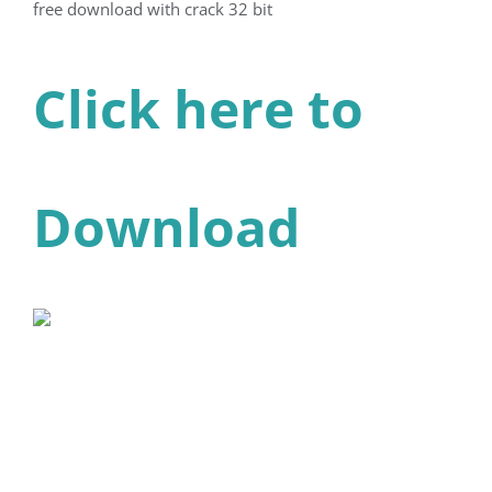
free download with crack 32 bit
Click here to
Download