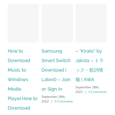
o
Samsung
– ”Kirato” by
Hp softpaq
oad
Smart Switch
Jaksta – トラ
manager
to
Download (
ック・歌詞情
windows 10
ows
Latest) – Join
報 | AWA
64 bit. HP P
September 28th,
or Sign In
– HP SoftPa
2022
|
0 Comments
September 28th,
.How to
Download
2022
|
0 Comments
oad
Manager Is