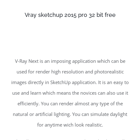
Vray sketchup 2015 pro 32 bit free
V-Ray Next is an imposing application which can be
used for render high resolution and photorealistic
images directly in SketchUp application. It is an easy to
use and learn which means the novices can also use it
efficiently. You can render almost any type of the
natural or artificial lighting. You can simulate daylight
for anytime wich look realistic.