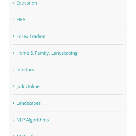
FIFA
Forex Trading
Home & Family, Landscaping
Interiors
Judi Online
Landscapes
NLP Algorithms
NLP software