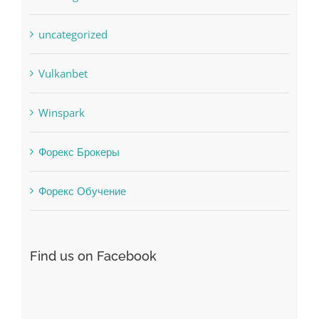
Vulkanbet
Winspark
Форекс Брокеры
Форекс Обучение
Find us on Facebook