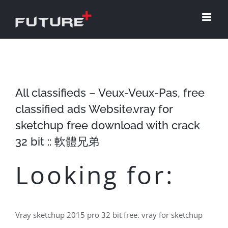
Skip
to
content
All classifieds – Veux-Veux-Pas, free
classified ads Website.vray for
sketchup free download with crack
32 bit :: 軟體兄弟
Looking for:
Vray sketchup 2015 pro 32 bit free. vray for sketchup