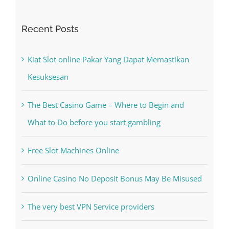
Recent Posts
Kiat Slot online Pakar Yang Dapat Memastikan
Kesuksesan
The Best Casino Game – Where to Begin and
What to Do before you start gambling
Free Slot Machines Online
Online Casino No Deposit Bonus May Be Misused
The very best VPN Service providers
May Free Antivirus Be Dependable?