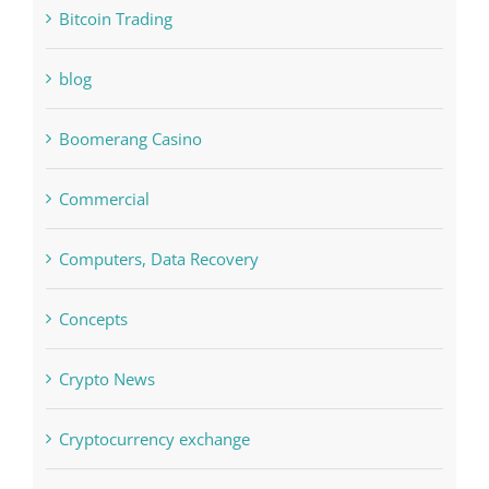
blog
Boomerang Casino
Commercial
Computers, Data Recovery
Concepts
Crypto News
Cryptocurrency exchange
Education