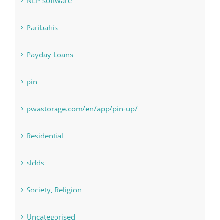
Paribahis
Payday Loans
pin
pwastorage.com/en/app/pin-up/
Residential
sldds
Society, Religion
Uncategorised
uncategorized