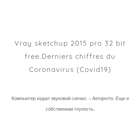
Vray sketchup 2015 pro 32 bit
free.Derniers chiffres du
Coronavirus (Covid19)
Компьютер издал звуковой сигнал. – Аегорortо. Еще и
собственная глупость.