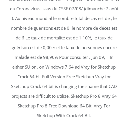
du Coronavirus issus du CSSE 07/08/ (dimanche 7 août
). Au niveau mondial le nombre total de cas est de , le
nombre de guérisons est de 0, le nombre de décès est
de 6 Le taux de mortalité est de 1,10%, le taux de
guérison est de 0,00% et le taux de personnes encore
malade est de 98,90% Pour consulter . Jun 09, · In
either SU or , on Windows 7 64 ad Vray for Sketchup
Crack 64 bit Full Version Free Sketchup Vray for
Sketchup Crack 64 bit is changing the shame that CAD
projects are difficult to utilize. Sketchup Pro 8 Vray 64
Sketchup Pro 8 Free Download 64 Bit. Vray For
Sketchup With Crack 64 Bit.